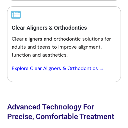
Clear Aligners & Orthodontics
Clear aligners and orthodontic solutions for
adults and teens to improve alignment,
function and aesthetics.
Explore
Clear Aligners
&
Orthodontics
→
Advanced Technology For
Precise, Comfortable Treatment