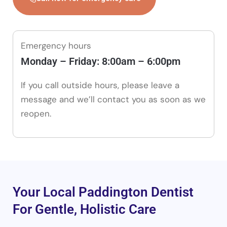
Emergency hours
Monday – Friday: 8:00am – 6:00pm
If you call outside hours, please leave a
message and we’ll contact you as soon as we
reopen.
Your Local Paddington Dentist
For Gentle, Holistic Care