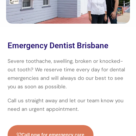
Emergency Dentist Brisbane
Severe toothache, swelling, broken or knocked-
out tooth? We reserve time every day for dental
emergencies and will always do our best to see
you as soon as possible.
Call us straight away and let our team know you
need an urgent appointment.
Call now for emergency care