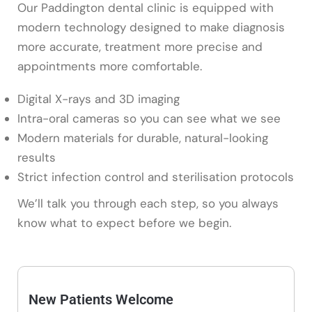
Our Paddington dental clinic is equipped with
modern technology designed to make diagnosis
more accurate, treatment more precise and
appointments more comfortable.
Digital X-rays and 3D imaging
Intra-oral cameras so you can see what we see
Modern materials for durable, natural-looking
results
Strict infection control and sterilisation protocols
We’ll talk you through each step, so you always
know what to expect before we begin.
New Patients Welcome