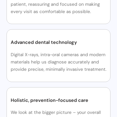
patient, reassuring and focused on making
every visit as comfortable as possible.
Advanced dental technology
Digital X-rays, intra-oral cameras and modern
materials help us diagnose accurately and
provide precise, minimally invasive treatment.
Holistic, prevention-focused care
We look at the bigger picture – your overall