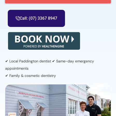
Call: (07) 3367 8947
✔ Local Paddington dentist ✔ Same-day emergency
appointments
✔ Family & cosmetic dentistry