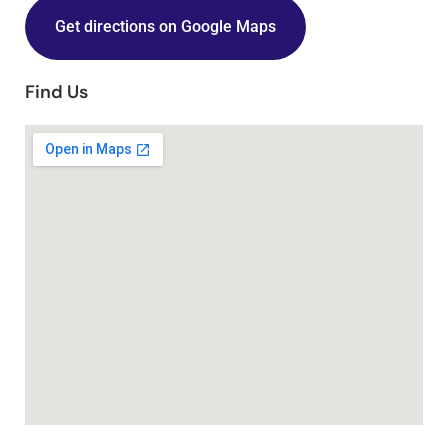
Get directions on Google Maps
Find Us