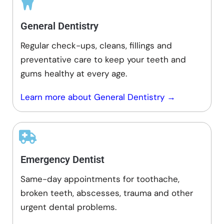
General Dentistry
Regular check-ups, cleans, fillings and
preventative care to keep your teeth and
gums healthy at every age.
Learn more about General Dentistry →
Emergency Dentist
Same-day appointments for toothache,
broken teeth, abscesses, trauma and other
urgent dental problems.