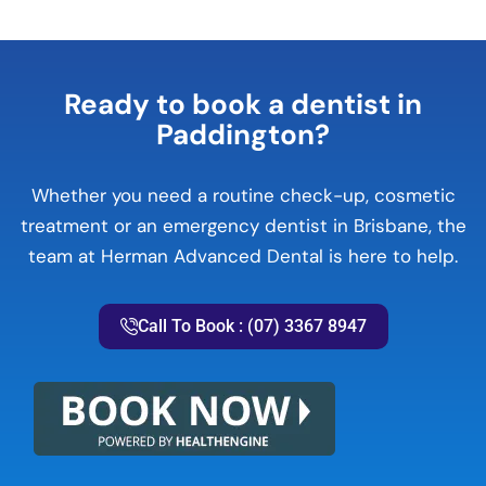
Ready to book a dentist in
Paddington?
Whether you need a routine check-up, cosmetic
treatment or an emergency dentist in Brisbane, the
team at Herman Advanced Dental is here to help.
Call To Book : (07) 3367 8947