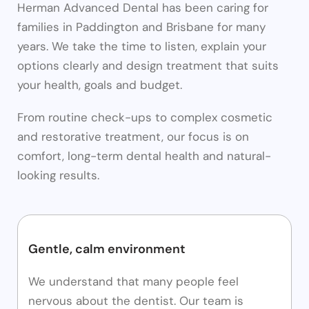
Herman Advanced Dental has been caring for
families in Paddington and Brisbane for many
years. We take the time to listen, explain your
options clearly and design treatment that suits
your health, goals and budget.
From routine check-ups to complex cosmetic
and restorative treatment, our focus is on
comfort, long-term dental health and natural-
looking results.
Gentle, calm environment
We understand that many people feel
nervous about the dentist. Our team is