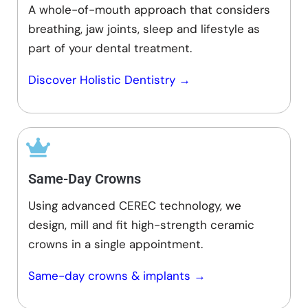
A whole-of-mouth approach that considers
breathing, jaw joints, sleep and lifestyle as
part of your dental treatment.
Discover Holistic Dentistry →
Same-Day Crowns
Using advanced CEREC technology, we
design, mill and fit high-strength ceramic
crowns in a single appointment.
Same-day crowns & implants →