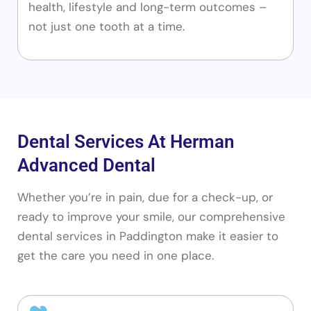
health, lifestyle and long-term outcomes –
not just one tooth at a time.
Dental Services At Herman
Advanced Dental
Whether you’re in pain, due for a check-up, or
ready to improve your smile, our comprehensive
dental services in Paddington make it easier to
get the care you need in one place.