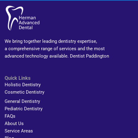
We bring together leading dentistry expertise,
a comprehensive range of services and the most
advanced technology available. Dentist Paddington
Quick Links
Holistic Dentistry
Cosmetic Dentistry
General Dentistry
Pediatric Dentistry
FAQs
About Us
Service Areas