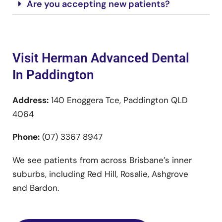
Are you accepting new patients?
Visit Herman Advanced Dental
In Paddington
Address:
140 Enoggera Tce, Paddington QLD
4064
Phone:
(07) 3367 8947
We see patients from across Brisbane’s inner
suburbs, including Red Hill, Rosalie, Ashgrove
and Bardon.