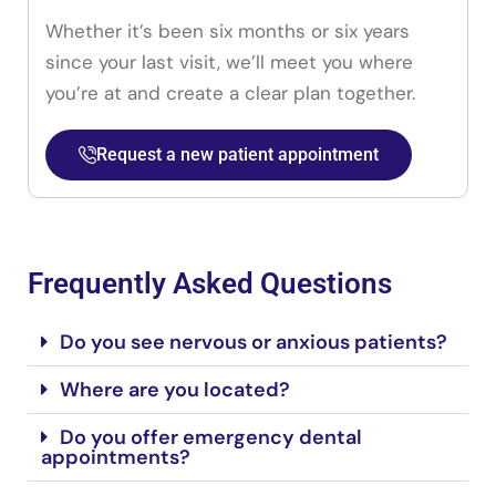
Whether it’s been six months or six years
since your last visit, we’ll meet you where
you’re at and create a clear plan together.
Request a new patient appointment
Frequently Asked Questions
Do you see nervous or anxious patients?
Where are you located?
Do you offer emergency dental
appointments?