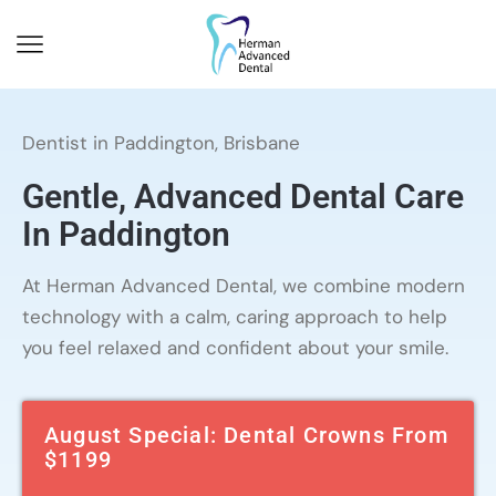
Dentist in Paddington, Brisbane
Gentle, Advanced Dental Care
In Paddington
At Herman Advanced Dental, we combine modern
technology with a calm, caring approach to help
you feel relaxed and confident about your smile.
August Special: Dental Crowns From
$1199