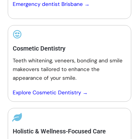
Emergency dentist Brisbane →
Cosmetic Dentistry
Teeth whitening, veneers, bonding and smile
makeovers tailored to enhance the
appearance of your smile.
Explore Cosmetic Dentistry →
Holistic & Wellness-Focused Care