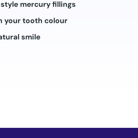
style mercury fillings
 your tooth colour
tural smile