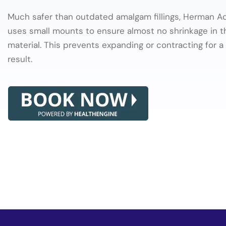
Much safer than outdated amalgam fillings, Herman 
uses small mounts to ensure almost no shrinkage in 
material. This prevents expanding or contracting for a 
result.