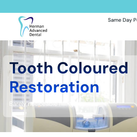
Same Day P
Tooth Coloured
Restoration
Barely noticeable fillings