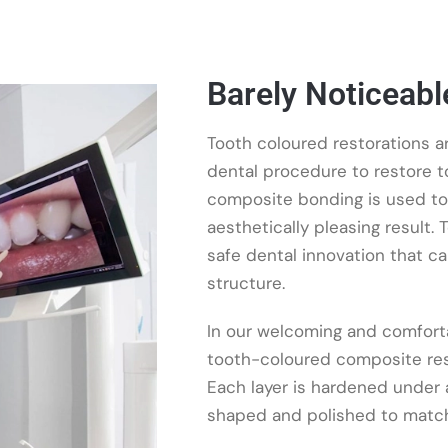
Barely Noticeable
Tooth coloured restorations a
dental procedure to restore to
composite bonding is used to 
aesthetically pleasing result.
safe dental innovation that c
structure.
In our welcoming and comforta
tooth-coloured composite resin
Each layer is hardened under a 
shaped and polished to match 