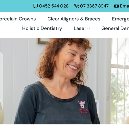
0452 544 028
07 3367 8947
Emai
orcelain Crowns
Clear Aligners & Braces
Emerge
Holistic Dentistry
Laser
General Den