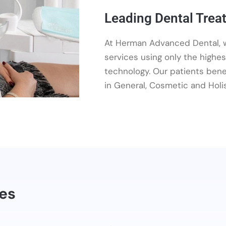
Leading Dental Trea
At Herman Advanced Dental, w
services using only the highes
technology. Our patients benef
in General, Cosmetic and Holis
res