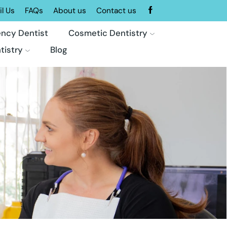
l Us
FAQs
About us
Contact us
ncy Dentist
Cosmetic Dentistry
tistry
Blog