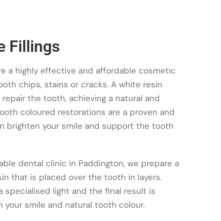
 Fillings
re a highly effective and affordable cosmetic
oth chips, stains or cracks. A white resin
repair the tooth, achieving a natural and
 Tooth coloured restorations are a proven and
an brighten your smile and support the tooth
ble dental clinic in Paddington, we prepare a
 that is placed over the tooth in layers.
specialised light and the final result is
your smile and natural tooth colour.