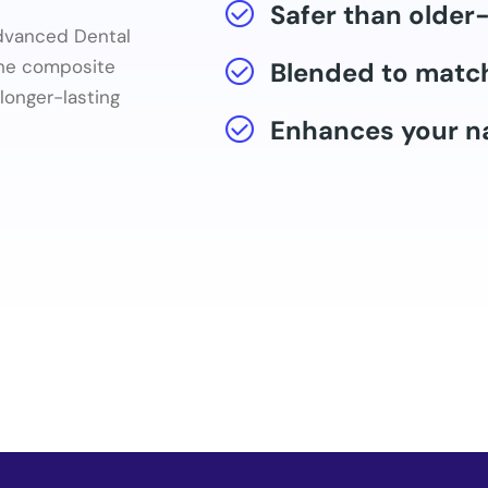
Safer than older-
Advanced Dental
the composite
Blended to match
longer-lasting
Enhances your na