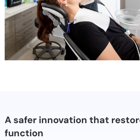
A safer innovation that resto
function