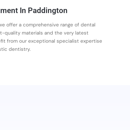
tment In Paddington
e offer a comprehensive range of dental
t-quality materials and the very latest
it from our exceptional specialist expertise
tic dentistry.