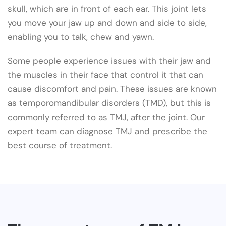
skull, which are in front of each ear. This joint lets
you move your jaw up and down and side to side,
enabling you to talk, chew and yawn.
Some people experience issues with their jaw and
the muscles in their face that control it that can
cause discomfort and pain. These issues are known
as temporomandibular disorders (TMD), but this is
commonly referred to as TMJ, after the joint. Our
expert team can diagnose TMJ and prescribe the
best course of treatment.