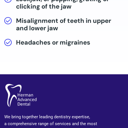
clicking of the jaw
Misalignment of teeth in upper
and lower jaw
Headaches or migraines
We bring together leading dentistry expertise,
a comprehensive range of services and the most