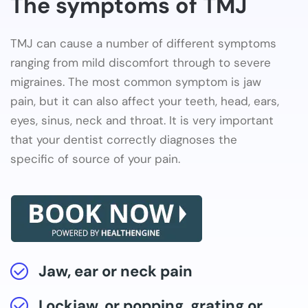
The symptoms of TMJ
TMJ can cause a number of different symptoms
ranging from mild discomfort through to severe
migraines. The most common symptom is jaw
pain, but it can also affect your teeth, head, ears,
eyes, sinus, neck and throat. It is very important
that your dentist correctly diagnoses the
specific of source of your pain.
Jaw, ear or neck pain
Lockjaw, or popping, grating or