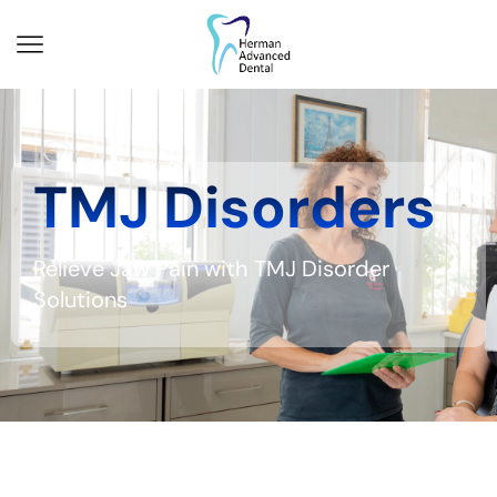
TMJ Disorders
Relieve Jaw Pain with TMJ Disorder
Solutions