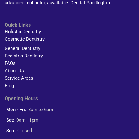
advanced technology available. Dentist Paddington
Quick Links
Holistic Dentistry
Cosmetic Dentistry
General Dentistry
Pediatric Dentistry
FAQs
About Us
Service Areas
Blog
Opening Hours
Mon - Fri:
8am to 6pm
Sat:
9am - 1pm
Sun:
Closed