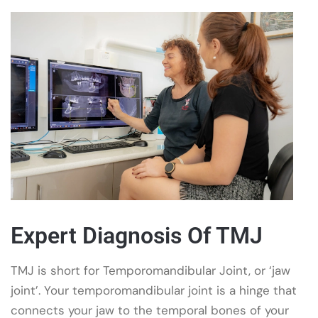
Expert Diagnosis Of TMJ
TMJ is short for Temporomandibular Joint, or ‘jaw
joint’. Your temporomandibular joint is a hinge that
connects your jaw to the temporal bones of your