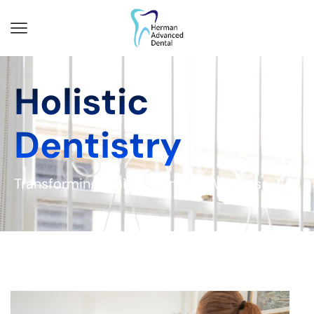
Holistic
Dentistry
Transforming Smiles, Nurturing Wellness