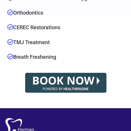
Orthodontics
CEREC Restorations
TMJ Treatment
Breath Freshening