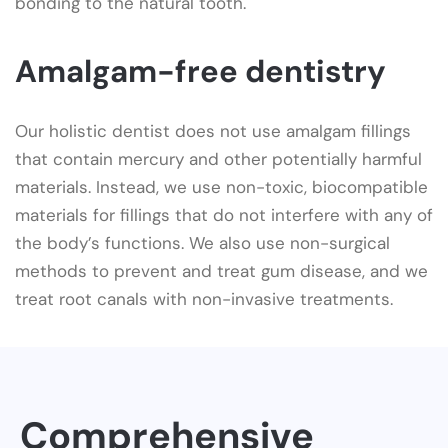
bonding to the natural tooth.
Amalgam-free dentistry
Our holistic dentist does not use amalgam fillings
that contain mercury and other potentially harmful
materials. Instead, we use non-toxic, biocompatible
materials for fillings that do not interfere with any of
the body’s functions. We also use non-surgical
methods to prevent and treat gum disease, and we
treat root canals with non-invasive treatments.
Comprehensive