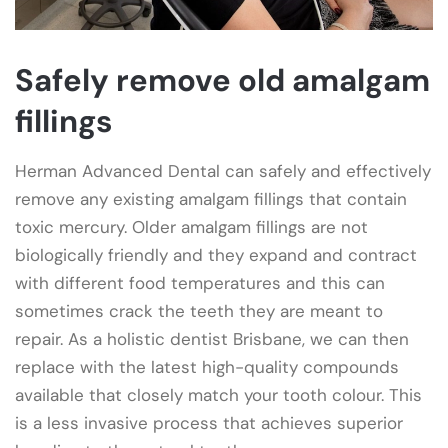
Safely remove old amalgam
fillings
Herman Advanced Dental can safely and effectively
remove any existing amalgam fillings that contain
toxic mercury. Older amalgam fillings are not
biologically friendly and they expand and contract
with different food temperatures and this can
sometimes crack the teeth they are meant to
repair. As a holistic dentist Brisbane, we can then
replace with the latest high-quality compounds
available that closely match your tooth colour. This
is a less invasive process that achieves superior