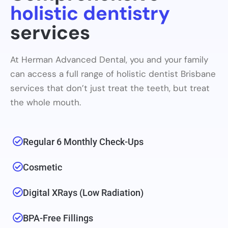
holistic dentistry
services
At Herman Advanced Dental, you and your family
can access a full range of holistic dentist Brisbane
services that don’t just treat the teeth, but treat
the whole mouth.
Regular 6 Monthly Check-Ups
Cosmetic
Digital XRays (low Radiation)
BPA-Free Fillings