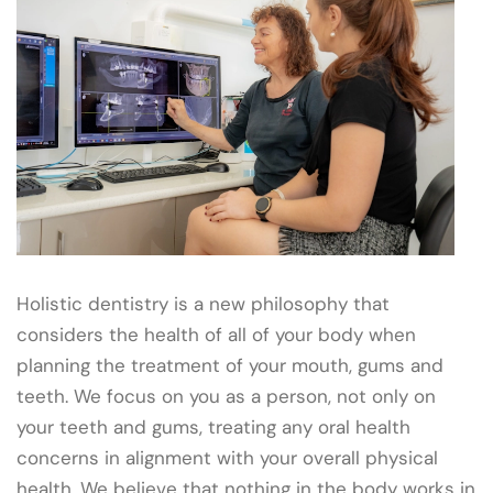
Holistic dentistry is a new philosophy that
considers the health of all of your body when
planning the treatment of your mouth, gums and
teeth. We focus on you as a person, not only on
your teeth and gums, treating any oral health
concerns in alignment with your overall physical
health. We believe that nothing in the body works in