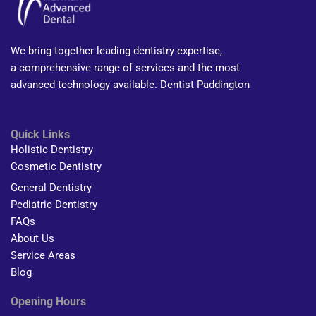
We bring together leading dentistry expertise,
a comprehensive range of services and the most
advanced technology available. Dentist Paddington
Quick Links
Holistic Dentistry
Cosmetic Dentistry
General Dentistry
Pediatric Dentistry
FAQs
About Us
Service Areas
Blog
Opening Hours