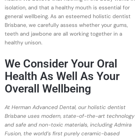
isolation, and that a healthy mouth is essential for
general wellbeing. As an esteemed holistic dentist
Brisbane, we carefully assess whether your gums,
teeth and jawbone are all working together in a
healthy unison.
We Consider Your Oral
Health As Well As Your
Overall Wellbeing
At Herman Advanced Dental, our holistic dentist
Brisbane uses modern, state-of-the-art technology
and safe and non-toxic materials, including Admira
Fusion, the world’s first purely ceramic-based