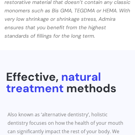
restorative material that doesn’t contain any classic
monomers such as Bis GMA, TEGDMA or HEMA. With
very low shrinkage or shrinkage stress, Admira
ensures that you benefit from the highest
standards of fillings for the long term.
Effective,
natural
treatment
methods​
Also known as ‘alternative dentistry’, holistic
dentistry focuses on how the health of your mouth
can significantly impact the rest of your body. We