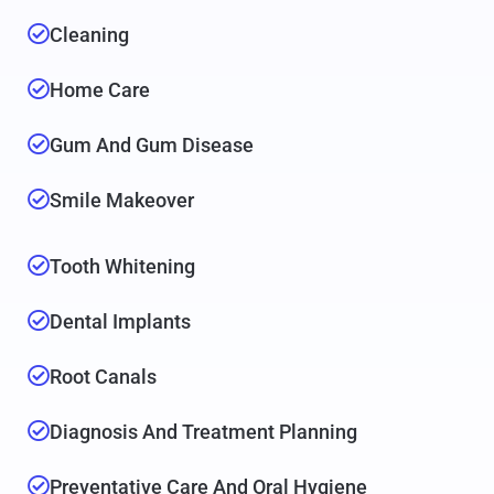
Cleaning
Home Care
Gum And Gum Disease
Smile Makeover
Tooth Whitening
Dental Implants
Root Canals
Diagnosis And Treatment Planning
Preventative Care And Oral Hygiene