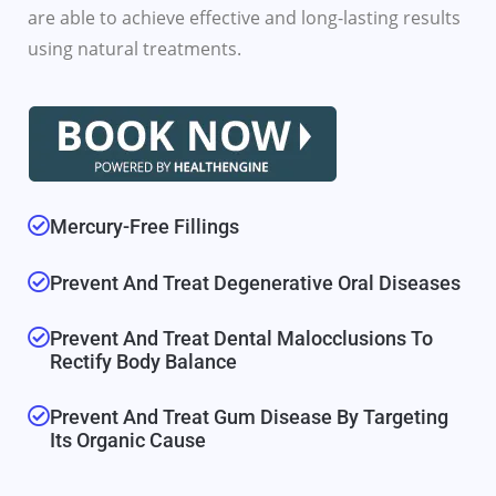
are able to achieve effective and long-lasting results
using natural treatments.
Mercury-Free Fillings
Prevent And Treat Degenerative Oral Diseases
Prevent And Treat Dental Malocclusions To
Rectify Body Balance
Prevent And Treat Gum Disease By Targeting
Its Organic Cause