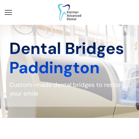
Dental Bridges
Paddington
Custom-made dental bridges to restore
your smile