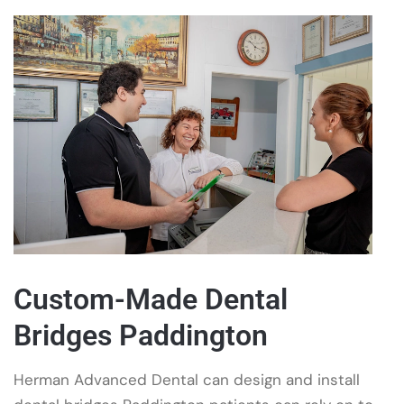
Custom-Made Dental
Bridges Paddington
Herman Advanced Dental can design and install