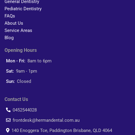
General Dentistry
Pediatric Dentistry
FAQs
About Us
Service Areas
Blog
Opening Hours
Mon - Fri:
8am to 6pm
Sat:
9am - 1pm
Sun:
Closed
Contact Us
0452544028
frontdesk@hermandental.com.au
140 Enoggera Tce, Paddington Brisbane, QLD 4064