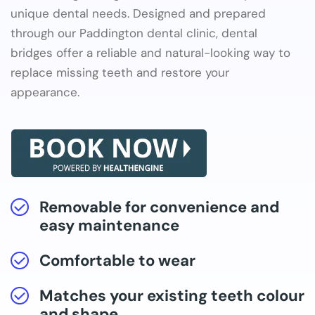
unique dental needs. Designed and prepared
through our Paddington dental clinic, dental
bridges offer a reliable and natural-looking way to
replace missing teeth and restore your
appearance.
Removable for convenience and
easy maintenance
Comfortable to wear
Matches your existing teeth colour
and shape