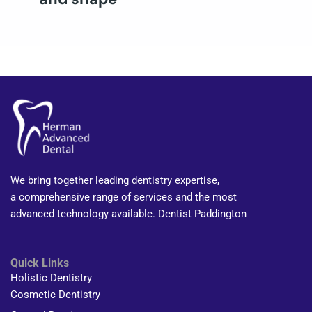
We bring together leading dentistry expertise,
a comprehensive range of services and the most
advanced technology available. Dentist Paddington
Quick Links
Holistic Dentistry
Cosmetic Dentistry