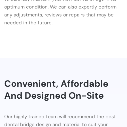
optimum condition. We can also expertly perform
any adjustments, reviews or repairs that may be
needed in the future.
Convenient, Affordable
And Designed On-Site
Our highly trained team will recommend the best
dental bridge design and material to suit your