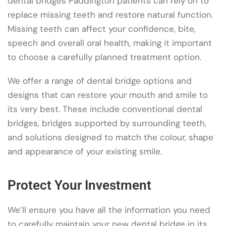
dental bridges Paddington patients can rely on to
replace missing teeth and restore natural function.
Missing teeth can affect your confidence, bite,
speech and overall oral health, making it important
to choose a carefully planned treatment option.
We offer a range of dental bridge options and
designs that can restore your mouth and smile to
its very best. These include conventional dental
bridges, bridges supported by surrounding teeth,
and solutions designed to match the colour, shape
and appearance of your existing smile.
Protect Your Investment
We’ll ensure you have all the information you need
to carefully maintain your new dental bridge in its