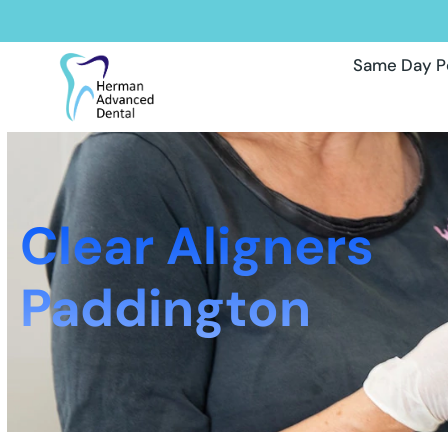
Same Day P
Clear Aligners
Paddington