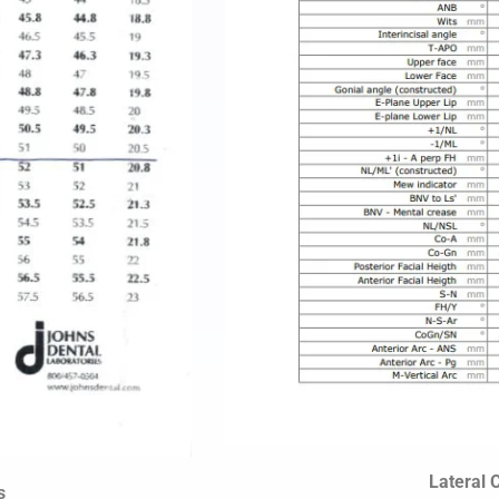
Lateral 
s