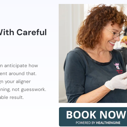
With Careful
en anticipate how
ent around that.
n your aligner
nning, not guesswork.
ble result.