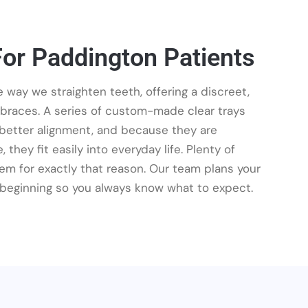
For Paddington Patients
 way we straighten teeth, offering a discreet,
 braces. A series of custom-made clear trays
o better alignment, and because they are
 they fit easily into everyday life. Plenty of
m for exactly that reason. Our team plans your
beginning so you always know what to expect.