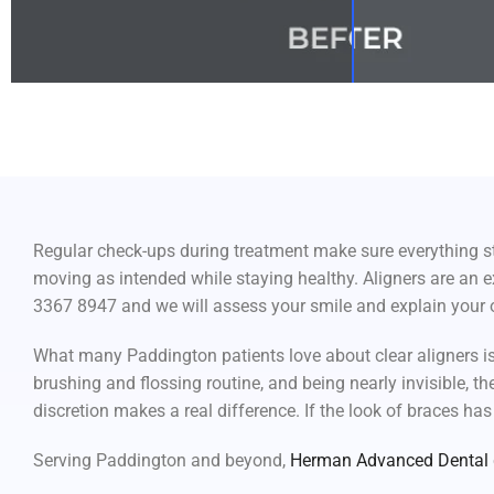
Regular check-ups during treatment make sure everything sta
moving as intended while staying healthy. Aligners are an ex
3367 8947 and we will assess your smile and explain your 
What many Paddington patients love about clear aligners is
brushing and flossing routine, and being nearly invisible, th
discretion makes a real difference. If the look of braces has
Serving Paddington and beyond,
Herman Advanced Dental