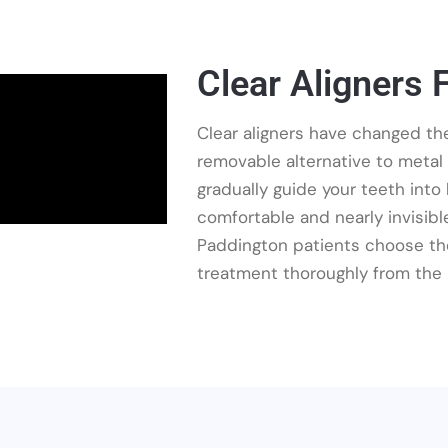
Clear Aligners 
Clear aligners have changed the
removable alternative to metal
gradually guide your teeth int
comfortable and nearly invisible,
Paddington patients choose the
treatment thoroughly from the 