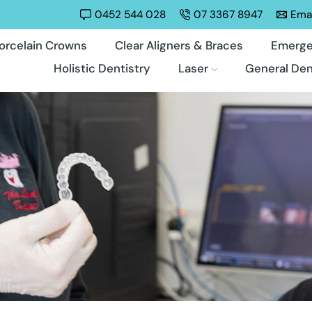
0452 544 028
07 3367 8947
Emai
orcelain Crowns
Clear Aligners & Braces
Emerge
Holistic Dentistry
Laser
General Den