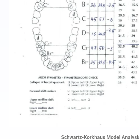
Schwartz-Korkhaus Model Analysi