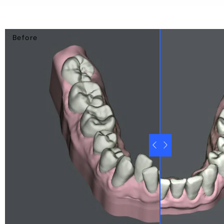
Before