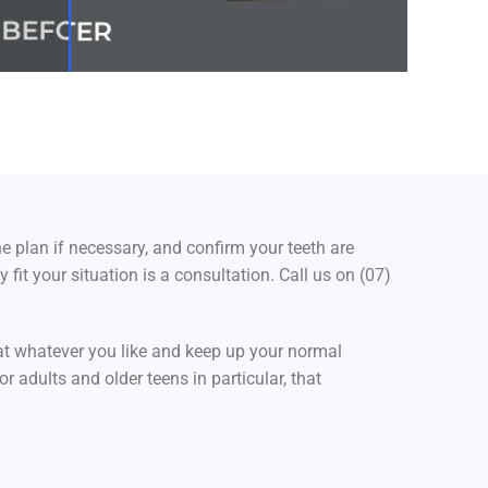
e plan if necessary, and confirm your teeth are
fit your situation is a consultation. Call us on (07)
at whatever you like and keep up your normal
r adults and older teens in particular, that