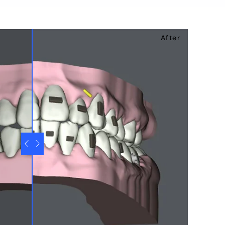
After