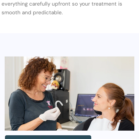
everything carefully upfront so your treatment is
smooth and predictable.