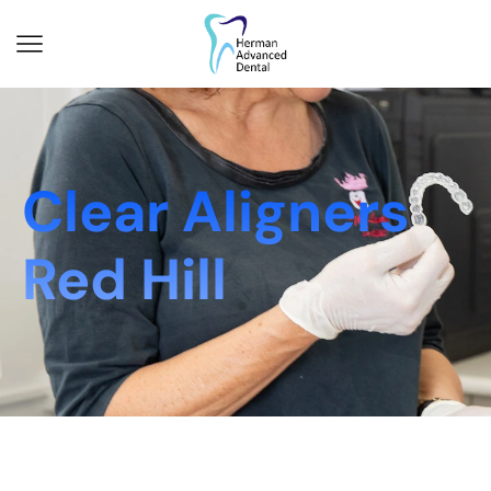
Clear Aligners
Red Hill