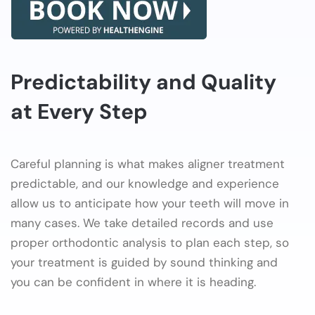
Predictability and Quality
at Every Step
Careful planning is what makes aligner treatment
predictable, and our knowledge and experience
allow us to anticipate how your teeth will move in
many cases. We take detailed records and use
proper orthodontic analysis to plan each step, so
your treatment is guided by sound thinking and
you can be confident in where it is heading.