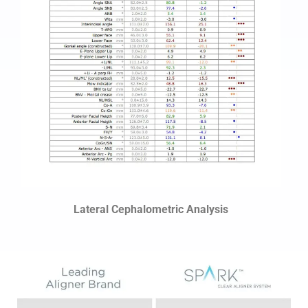
Lateral Cephalometric Analysis