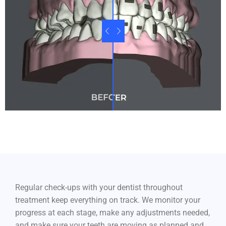
Regular check-ups with your dentist throughout
treatment keep everything on track. We monitor your
progress at each stage, make any adjustments needed,
and make sure your teeth are moving as planned and