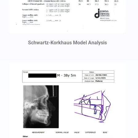
Schwartz-Korkhaus Model Analysis