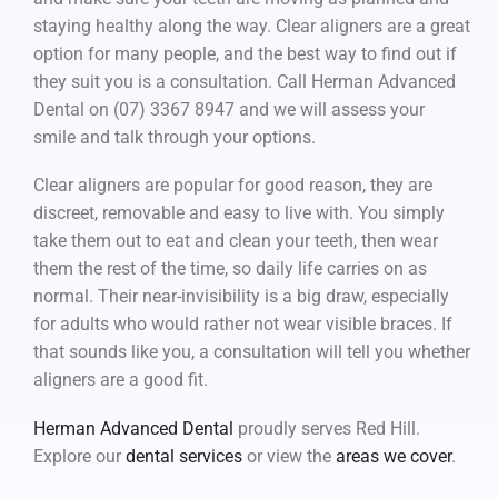
staying healthy along the way. Clear aligners are a great
option for many people, and the best way to find out if
they suit you is a consultation. Call Herman Advanced
Dental on (07) 3367 8947 and we will assess your
smile and talk through your options.
Clear aligners are popular for good reason, they are
discreet, removable and easy to live with. You simply
take them out to eat and clean your teeth, then wear
them the rest of the time, so daily life carries on as
normal. Their near-invisibility is a big draw, especially
for adults who would rather not wear visible braces. If
that sounds like you, a consultation will tell you whether
aligners are a good fit.
Herman Advanced Dental
proudly serves Red Hill.
Explore our
dental services
or view the
areas we cover
.