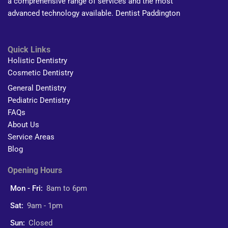
a comprehensive range of services and the most
advanced technology available. Dentist Paddington
Quick Links
Holistic Dentistry
Cosmetic Dentistry
General Dentistry
Pediatric Dentistry
FAQs
About Us
Service Areas
Blog
Opening Hours
Mon - Fri:
8am to 6pm
Sat:
9am - 1pm
Sun:
Closed