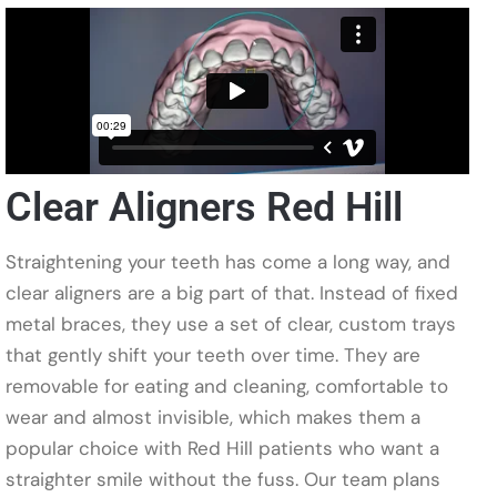
Clear Aligners Red Hill
Straightening your teeth has come a long way, and
clear aligners are a big part of that. Instead of fixed
metal braces, they use a set of clear, custom trays
that gently shift your teeth over time. They are
removable for eating and cleaning, comfortable to
wear and almost invisible, which makes them a
popular choice with Red Hill patients who want a
straighter smile without the fuss. Our team plans