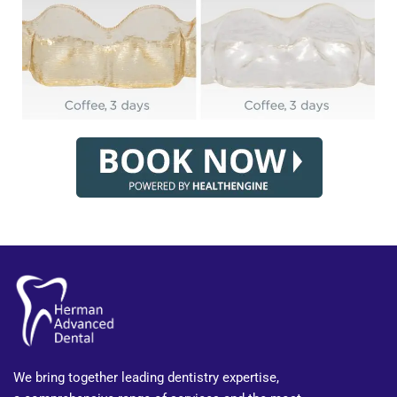
We bring together leading dentistry expertise,