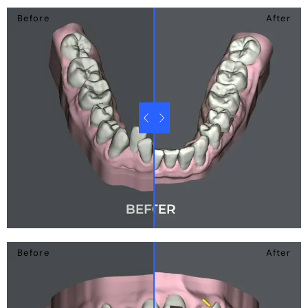
Before
After
Before
After