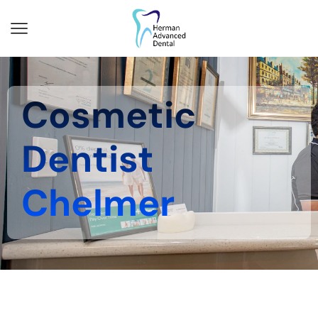
Cosmetic
Dentist
Chelmer