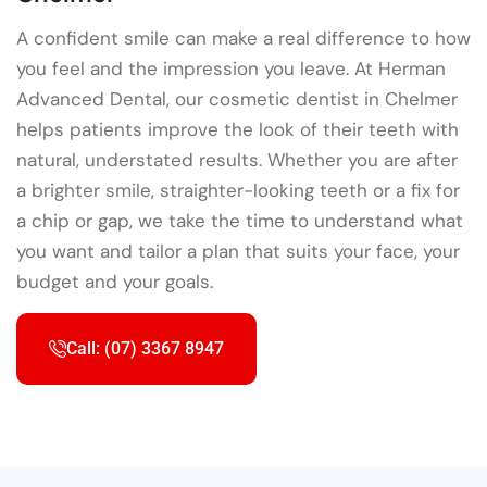
A confident smile can make a real difference to how
you feel and the impression you leave. At Herman
Advanced Dental, our cosmetic dentist in Chelmer
helps patients improve the look of their teeth with
natural, understated results. Whether you are after
a brighter smile, straighter-looking teeth or a fix for
a chip or gap, we take the time to understand what
you want and tailor a plan that suits your face, your
budget and your goals.
Call: (07) 3367 8947