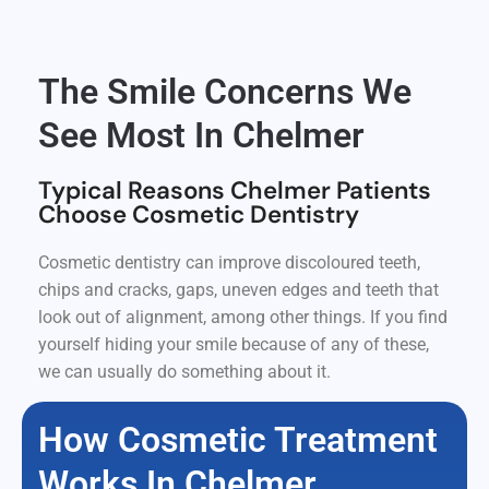
The Smile Concerns We
See Most In Chelmer
Typical Reasons Chelmer Patients
Choose Cosmetic Dentistry
Cosmetic dentistry can improve discoloured teeth,
chips and cracks, gaps, uneven edges and teeth that
look out of alignment, among other things. If you find
yourself hiding your smile because of any of these,
we can usually do something about it.
How Cosmetic Treatment
Works In Chelmer