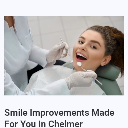
Smile Improvements Made
For You In Chelmer