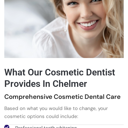
What Our Cosmetic Dentist
Provides In Chelmer
Comprehensive Cosmetic Dental Care
Based on what you would like to change, your
cosmetic options could include: