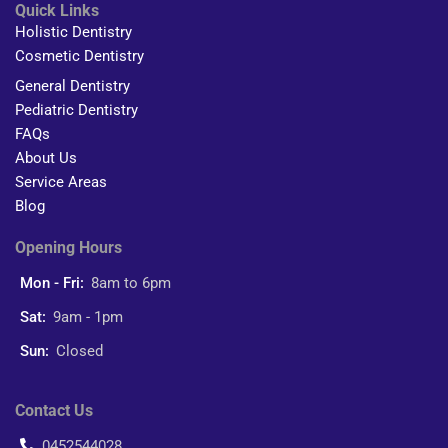
Quick Links
Holistic Dentistry
Cosmetic Dentistry
General Dentistry
Pediatric Dentistry
FAQs
About Us
Service Areas
Blog
Opening Hours
Mon - Fri:
8am to 6pm
Sat:
9am - 1pm
Sun:
Closed
Contact Us
0452544028