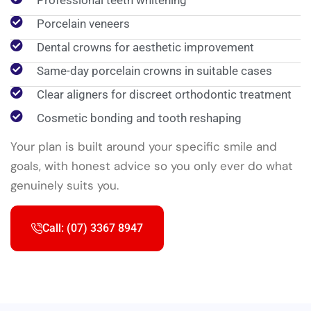
Professional teeth whitening
Porcelain veneers
Dental crowns for aesthetic improvement
Same-day porcelain crowns in suitable cases
Clear aligners for discreet orthodontic treatment
Cosmetic bonding and tooth reshaping
Your plan is built around your specific smile and
goals, with honest advice so you only ever do what
genuinely suits you.
Call: (07) 3367 8947