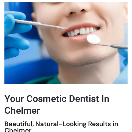
Your Cosmetic Dentist In
Chelmer
Beautiful, Natural-Looking Results in
Chelmer