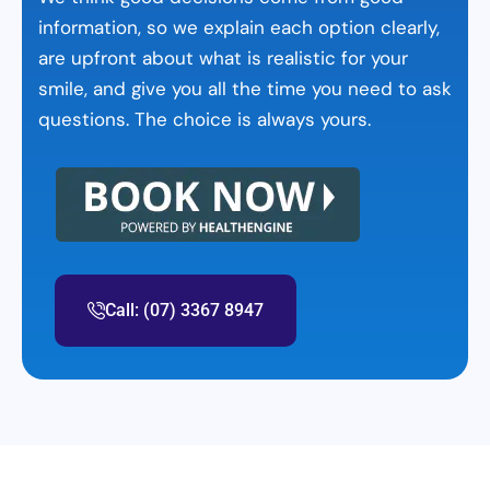
information, so we explain each option clearly,
are upfront about what is realistic for your
smile, and give you all the time you need to ask
questions. The choice is always yours.
Call: (07) 3367 8947