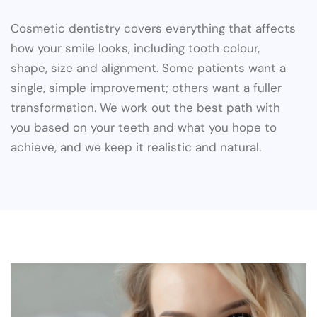
Cosmetic dentistry covers everything that affects
how your smile looks, including tooth colour,
shape, size and alignment. Some patients want a
single, simple improvement; others want a fuller
transformation. We work out the best path with
you based on your teeth and what you hope to
achieve, and we keep it realistic and natural.