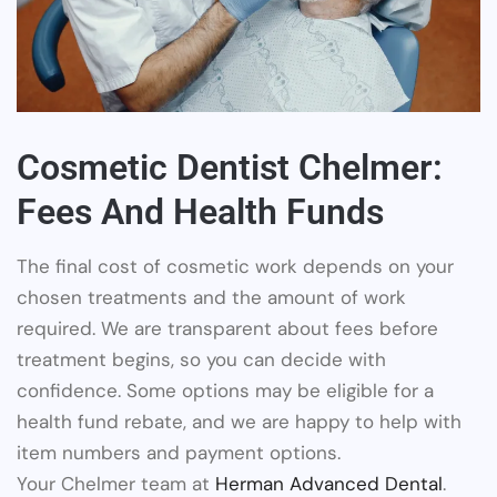
Cosmetic Dentist Chelmer:
Fees And Health Funds
The final cost of cosmetic work depends on your
chosen treatments and the amount of work
required. We are transparent about fees before
treatment begins, so you can decide with
confidence. Some options may be eligible for a
health fund rebate, and we are happy to help with
item numbers and payment options.
Your Chelmer team at
Herman Advanced Dental
.