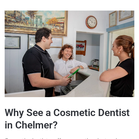
Why See a Cosmetic Dentist
in Chelmer?