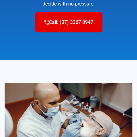
decide with no pressure.
Call: (07) 3367 8947