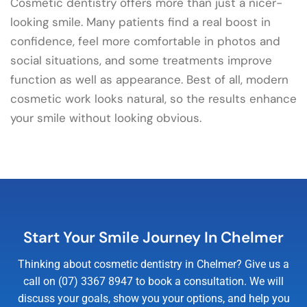
Cosmetic dentistry offers more than just a nicer-
looking smile. Many patients find a real boost in
confidence, feel more comfortable in photos and
social situations, and some treatments improve
function as well as appearance. Best of all, modern
cosmetic work looks natural, so the results enhance
your smile without looking obvious.
Start Your Smile Journey In Chelmer
Thinking about cosmetic dentistry in Chelmer? Give us a
call on (07) 3367 8947 to book a consultation. We will
discuss your goals, show you your options, and help you