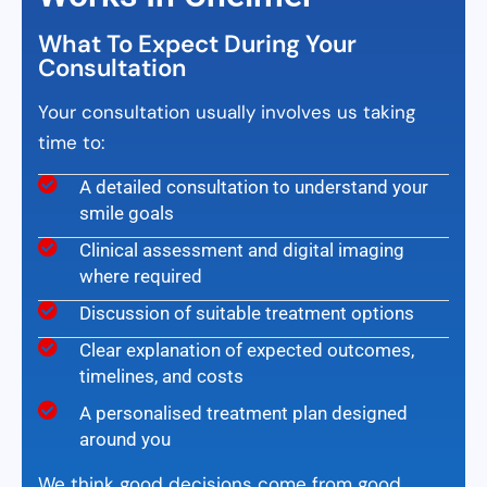
What To Expect During Your
Consultation
Your consultation usually involves us taking
time to:
A detailed consultation to understand your
smile goals
Clinical assessment and digital imaging
where required
Discussion of suitable treatment options
Clear explanation of expected outcomes,
timelines, and costs
A personalised treatment plan designed
around you
We think good decisions come from good