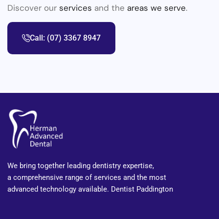
Discover our
services
and the
areas we serve
.
Call: (07) 3367 8947
We bring together leading dentistry expertise,
a comprehensive range of services and the most
advanced technology available. Dentist Paddington