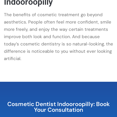
Indooroopilly
The benefits of cosmetic treatment go beyond
aesthetics. People often feel more confident, smile
more freely, and enjoy the way certain treatments
improve both look and function. And because
today’s cosmetic dentistry is so natural-looking, the
difference is noticeable to you without ever looking
artificial.
Cosmetic Dentist Indooroopilly: Book
Your Consultation