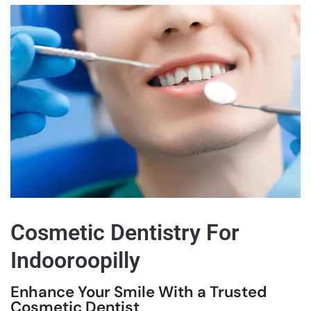
Cosmetic Dentistry For
Indooroopilly
Enhance Your Smile With a Trusted
Cosmetic Dentist