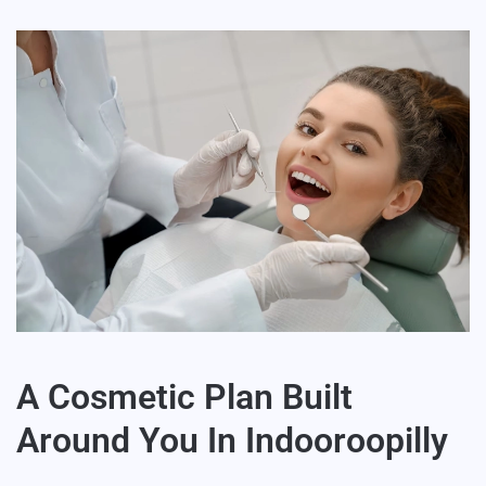
A Cosmetic Plan Built
Around You In Indooroopilly