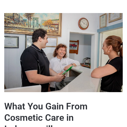
What You Gain From
Cosmetic Care in