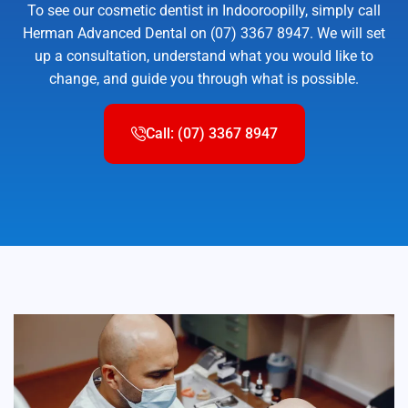
To see our cosmetic dentist in Indooroopilly, simply call
Herman Advanced Dental on (07) 3367 8947. We will set
up a consultation, understand what you would like to
change, and guide you through what is possible.
Call: (07) 3367 8947