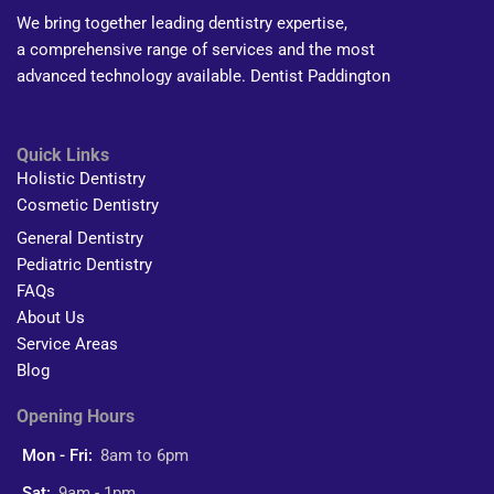
We bring together leading dentistry expertise,
a comprehensive range of services and the most
advanced technology available. Dentist Paddington
Quick Links
Holistic Dentistry
Cosmetic Dentistry
General Dentistry
Pediatric Dentistry
FAQs
About Us
Service Areas
Blog
Opening Hours
Mon - Fri:
8am to 6pm
Sat:
9am - 1pm