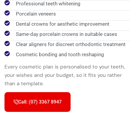
Professional teeth whitening
Porcelain veneers
Dental crowns for aesthetic improvement
Same-day porcelain crowns in suitable cases
Clear aligners for discreet orthodontic treatment
Cosmetic bonding and tooth reshaping
Every cosmetic plan is personalised to your teeth,
your wishes and your budget, so it fits you rather
than a template.
Call: (07) 3367 8947