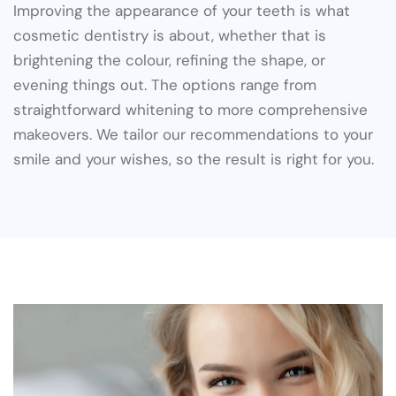
Improving the appearance of your teeth is what
cosmetic dentistry is about, whether that is
brightening the colour, refining the shape, or
evening things out. The options range from
straightforward whitening to more comprehensive
makeovers. We tailor our recommendations to your
smile and your wishes, so the result is right for you.