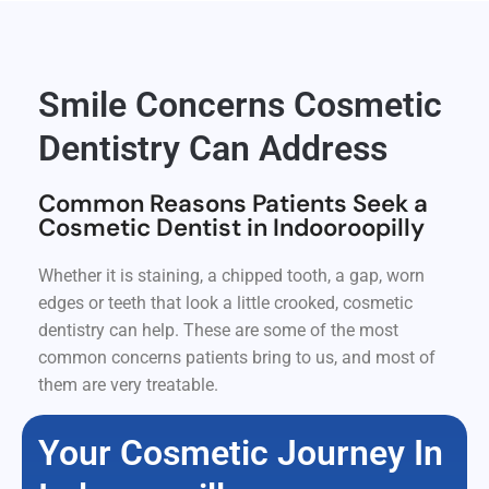
Smile Concerns Cosmetic
Dentistry Can Address
Common Reasons Patients Seek a
Cosmetic Dentist in Indooroopilly
Whether it is staining, a chipped tooth, a gap, worn
edges or teeth that look a little crooked, cosmetic
dentistry can help. These are some of the most
common concerns patients bring to us, and most of
them are very treatable.
Your Cosmetic Journey In