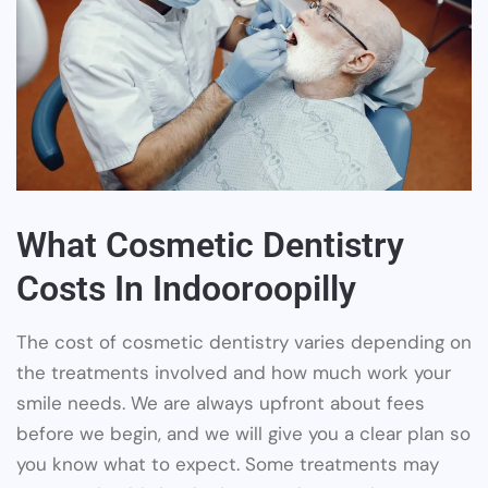
What Cosmetic Dentistry
Costs In Indooroopilly
The cost of cosmetic dentistry varies depending on
the treatments involved and how much work your
smile needs. We are always upfront about fees
before we begin, and we will give you a clear plan so
you know what to expect. Some treatments may