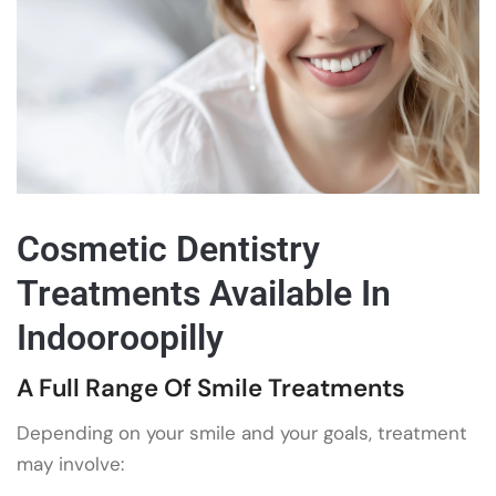
Cosmetic Dentistry
Treatments Available In
Indooroopilly
A Full Range Of Smile Treatments
Depending on your smile and your goals, treatment
may involve: