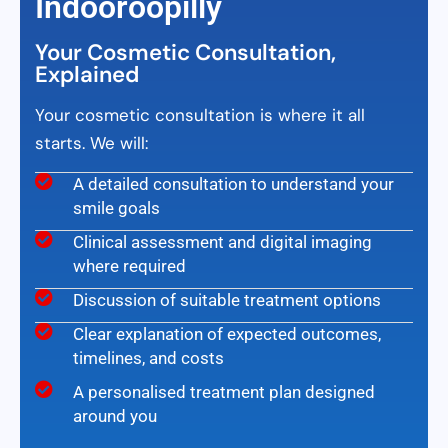
Indooroopilly
Your Cosmetic Consultation,
Explained
Your cosmetic consultation is where it all
starts. We will:
A detailed consultation to understand your
smile goals
Clinical assessment and digital imaging
where required
Discussion of suitable treatment options
Clear explanation of expected outcomes,
timelines, and costs
A personalised treatment plan designed
around you