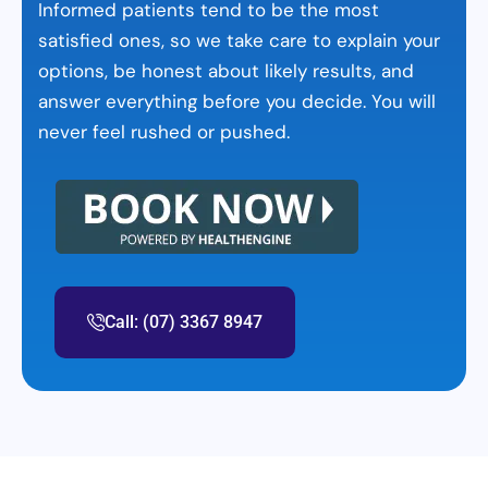
Informed patients tend to be the most
satisfied ones, so we take care to explain your
options, be honest about likely results, and
answer everything before you decide. You will
never feel rushed or pushed.
Call: (07) 3367 8947