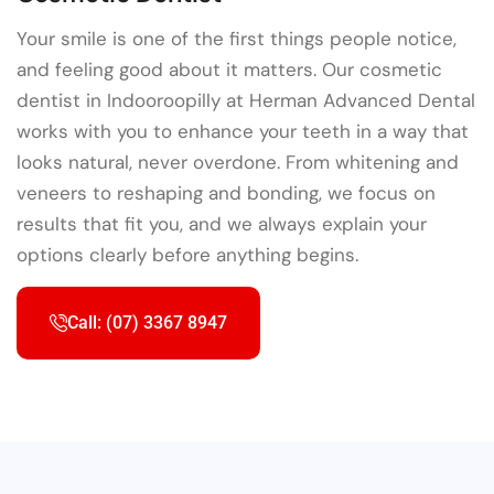
Your smile is one of the first things people notice,
and feeling good about it matters. Our cosmetic
dentist in Indooroopilly at Herman Advanced Dental
works with you to enhance your teeth in a way that
looks natural, never overdone. From whitening and
veneers to reshaping and bonding, we focus on
results that fit you, and we always explain your
options clearly before anything begins.
Call: (07) 3367 8947