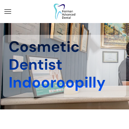
Cosmetic
Dentist
Indooroopilly