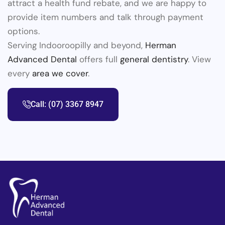
attract a health fund rebate, and we are happy to
provide item numbers and talk through payment
options.
Serving Indooroopilly and beyond,
Herman
Advanced Dental
offers full
general dentistry
. View
every
area we cover
.
Call: (07) 3367 8947