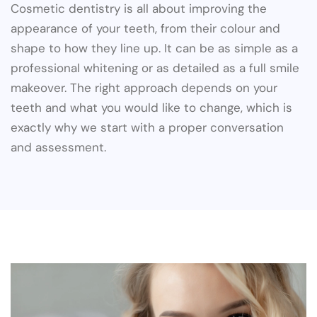
Cosmetic dentistry is all about improving the
appearance of your teeth, from their colour and
shape to how they line up. It can be as simple as a
professional whitening or as detailed as a full smile
makeover. The right approach depends on your
teeth and what you would like to change, which is
exactly why we start with a proper conversation
and assessment.