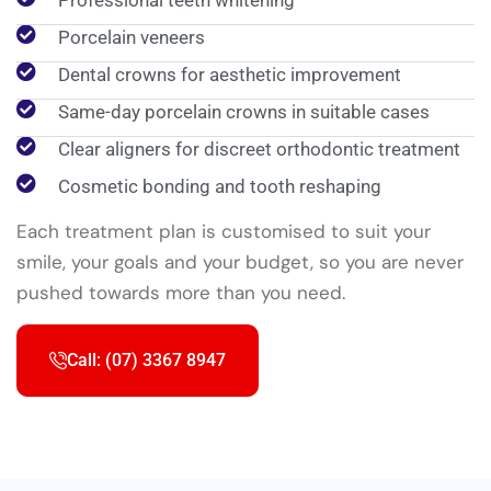
Professional teeth whitening
Porcelain veneers
Dental crowns for aesthetic improvement
Same-day porcelain crowns in suitable cases
Clear aligners for discreet orthodontic treatment
Cosmetic bonding and tooth reshaping
Each treatment plan is customised to suit your
smile, your goals and your budget, so you are never
pushed towards more than you need.
Call: (07) 3367 8947