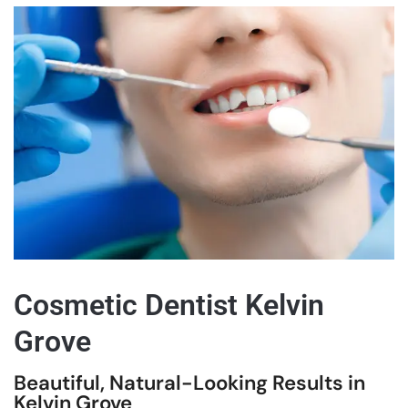
Cosmetic Dentist Kelvin
Grove
Beautiful, Natural-Looking Results in
Kelvin Grove