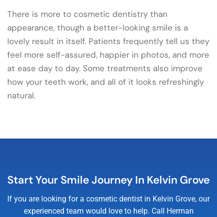
There is more to cosmetic dentistry than
appearance, though a better-looking smile is a
lovely result in itself. Patients frequently tell us they
feel more self-assured, happier in photos, and more
at ease day to day. Some treatments also improve
how your teeth work, and all of it looks refreshingly
natural.
Start Your Smile Journey In Kelvin Grove
If you are looking for a cosmetic dentist in Kelvin Grove, our
experienced team would love to help. Call Herman