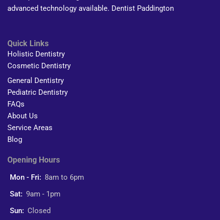
advanced technology available. Dentist Paddington
Quick Links
Holistic Dentistry
Cosmetic Dentistry
General Dentistry
Pediatric Dentistry
FAQs
About Us
Service Areas
Blog
Opening Hours
Mon - Fri:
8am to 6pm
Sat:
9am - 1pm
Sun:
Closed