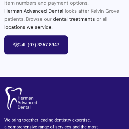
item numbers and payment options.
Herman Advanced Dental
looks after Kelvin Grove
patients. Browse our
dental treatments
or all
locations we service
.
Call: (07) 3367 8947
We bring together leading dentistry expertise,
a comprehensive range of services and the most