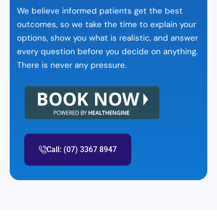
We believe informed patients get the best
outcomes, so we take the time to explain your
options, show you what is realistic, and answer
every question before you decide on anything.
There is never any pressure.
Call: (07) 3367 8947