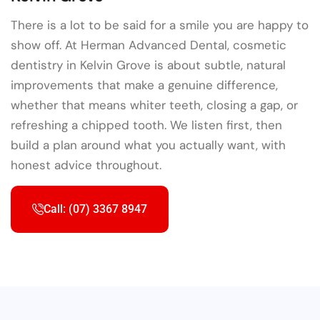
There is a lot to be said for a smile you are happy to
show off. At Herman Advanced Dental, cosmetic
dentistry in Kelvin Grove is about subtle, natural
improvements that make a genuine difference,
whether that means whiter teeth, closing a gap, or
refreshing a chipped tooth. We listen first, then
build a plan around what you actually want, with
honest advice throughout.
Call: (07) 3367 8947