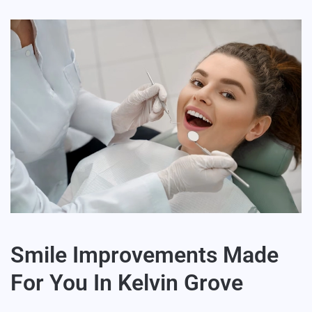
Smile Improvements Made
For You In Kelvin Grove