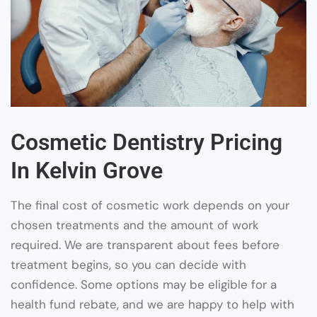
Cosmetic Dentistry Pricing
In Kelvin Grove
The final cost of cosmetic work depends on your
chosen treatments and the amount of work
required. We are transparent about fees before
treatment begins, so you can decide with
confidence. Some options may be eligible for a
health fund rebate, and we are happy to help with