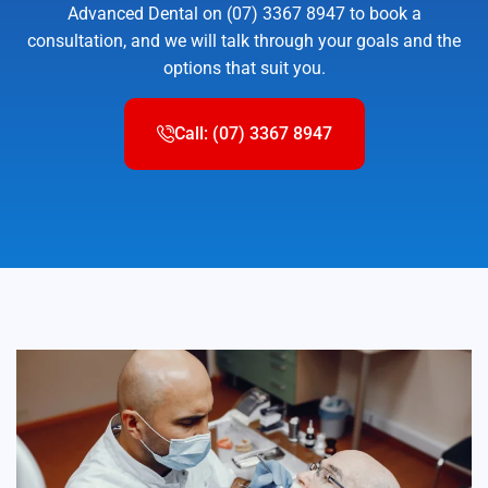
Advanced Dental on (07) 3367 8947 to book a
consultation, and we will talk through your goals and the
options that suit you.
Call: (07) 3367 8947