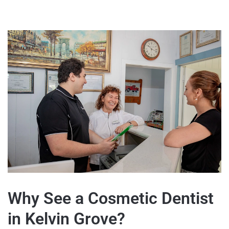
Why See a Cosmetic Dentist
in Kelvin Grove?