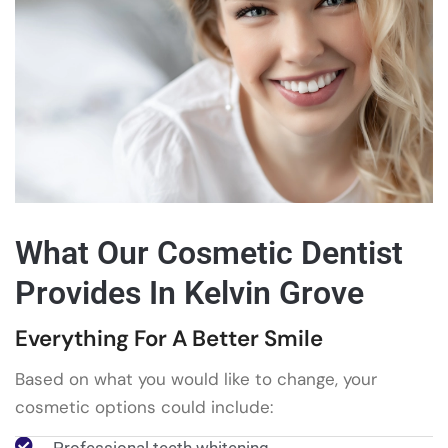
What Our Cosmetic Dentist
Provides In Kelvin Grove
Everything For A Better Smile
Based on what you would like to change, your
cosmetic options could include: