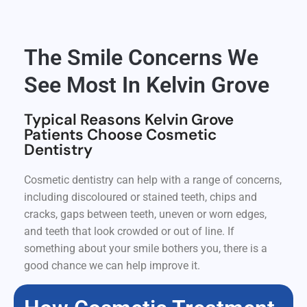
The Smile Concerns We
See Most In Kelvin Grove
Typical Reasons Kelvin Grove
Patients Choose Cosmetic
Dentistry
Cosmetic dentistry can help with a range of concerns,
including discoloured or stained teeth, chips and
cracks, gaps between teeth, uneven or worn edges,
and teeth that look crowded or out of line. If
something about your smile bothers you, there is a
good chance we can help improve it.