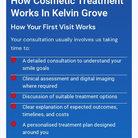
How Cosmetic Treatment
Works In Kelvin Grove
How Your First Visit Works
Your consultation usually involves us taking
time to:
A detailed consultation to understand your
smile goals
Clinical assessment and digital imaging
where required
Discussion of suitable treatment options
Clear explanation of expected outcomes,
timelines, and costs
A personalised treatment plan designed
around you