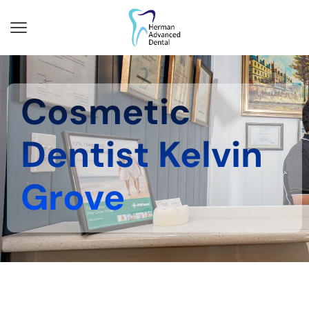
Cosmetic
Dentist Kelvin
Grove