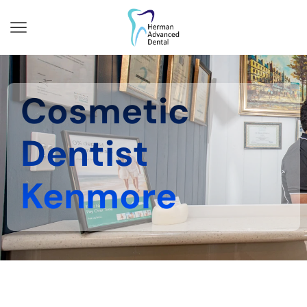
Cosmetic
Dentist
Kenmore