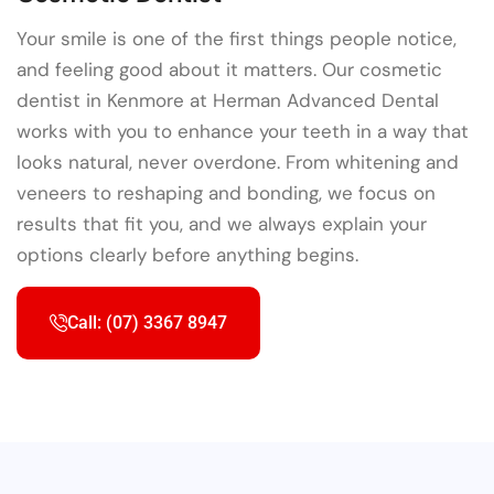
Your smile is one of the first things people notice,
and feeling good about it matters. Our cosmetic
dentist in Kenmore at Herman Advanced Dental
works with you to enhance your teeth in a way that
looks natural, never overdone. From whitening and
veneers to reshaping and bonding, we focus on
results that fit you, and we always explain your
options clearly before anything begins.
Call: (07) 3367 8947