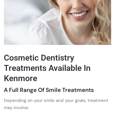
Cosmetic Dentistry
Treatments Available In
Kenmore
A Full Range Of Smile Treatments
Depending on your smile and your goals, treatment
may involve: