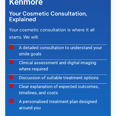
Kenmore
Your Cosmetic Consultation,
Explained
Your cosmetic consultation is where it all
starts. We will:
A detailed consultation to understand your
smile goals
Clinical assessment and digital imaging
where required
Discussion of suitable treatment options
Clear explanation of expected outcomes,
timelines, and costs
A personalised treatment plan designed
around you