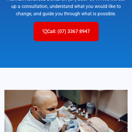
up a consultation, understand what you would like to
change, and guide you through what is possible.
Call: (07) 3367 8947