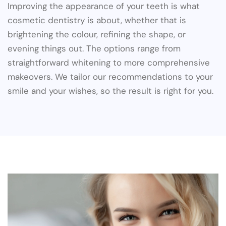
Improving the appearance of your teeth is what
cosmetic dentistry is about, whether that is
brightening the colour, refining the shape, or
evening things out. The options range from
straightforward whitening to more comprehensive
makeovers. We tailor our recommendations to your
smile and your wishes, so the result is right for you.