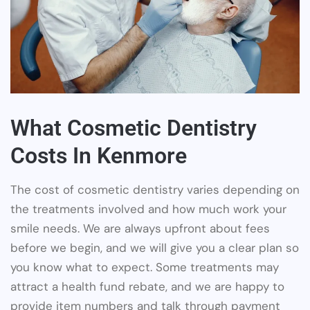
What Cosmetic Dentistry
Costs In Kenmore
The cost of cosmetic dentistry varies depending on
the treatments involved and how much work your
smile needs. We are always upfront about fees
before we begin, and we will give you a clear plan so
you know what to expect. Some treatments may
attract a health fund rebate, and we are happy to
provide item numbers and talk through payment