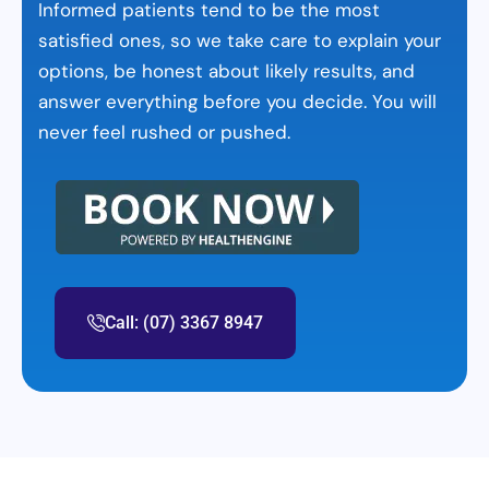
Informed patients tend to be the most
satisfied ones, so we take care to explain your
options, be honest about likely results, and
answer everything before you decide. You will
never feel rushed or pushed.
Call: (07) 3367 8947