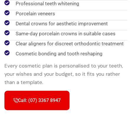
Professional teeth whitening
Porcelain veneers
Dental crowns for aesthetic improvement
Same-day porcelain crowns in suitable cases
Clear aligners for discreet orthodontic treatment
Cosmetic bonding and tooth reshaping
Every cosmetic plan is personalised to your teeth,
your wishes and your budget, so it fits you rather
than a template.
Call: (07) 3367 8947