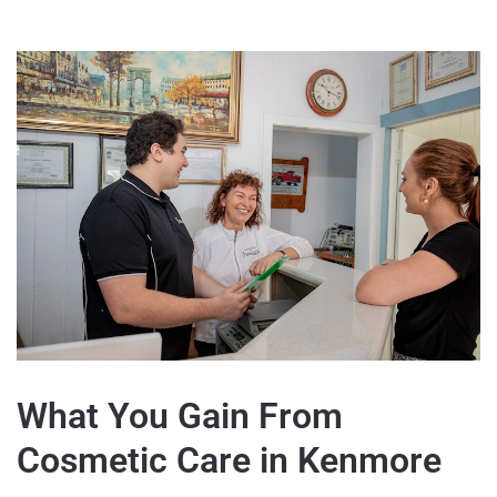
What You Gain From
Cosmetic Care in Kenmore