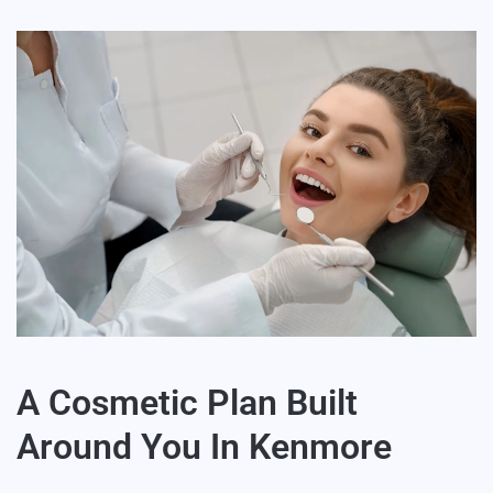
A Cosmetic Plan Built
Around You In Kenmore