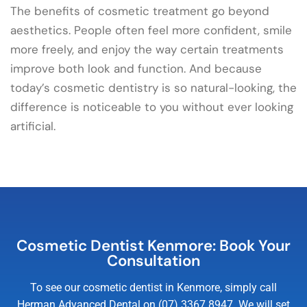
The benefits of cosmetic treatment go beyond
aesthetics. People often feel more confident, smile
more freely, and enjoy the way certain treatments
improve both look and function. And because
today’s cosmetic dentistry is so natural-looking, the
difference is noticeable to you without ever looking
artificial.
Cosmetic Dentist Kenmore: Book Your
Consultation
To see our cosmetic dentist in Kenmore, simply call
Herman Advanced Dental on (07) 3367 8947. We will set