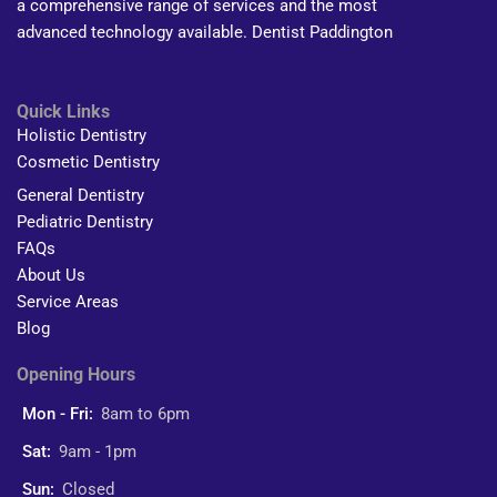
a comprehensive range of services and the most
advanced technology available. Dentist Paddington
Quick Links
Holistic Dentistry
Cosmetic Dentistry
General Dentistry
Pediatric Dentistry
FAQs
About Us
Service Areas
Blog
Opening Hours
Mon - Fri:
8am to 6pm
Sat:
9am - 1pm
Sun:
Closed