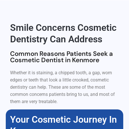
Smile Concerns Cosmetic
Dentistry Can Address
Common Reasons Patients Seek a
Cosmetic Dentist in Kenmore
Whether it is staining, a chipped tooth, a gap, worn
edges or teeth that look a little crooked, cosmetic
dentistry can help. These are some of the most
common concerns patients bring to us, and most of
them are very treatable.
Your Cosmetic Journey In