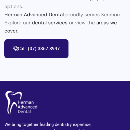
options.
Herman Advanced Dental
proudly serves Kenmore.
Explore our
dental services
or view the
areas we
cover
.
Call: (07) 3367 8947
We bring together leading dentistry expertise,