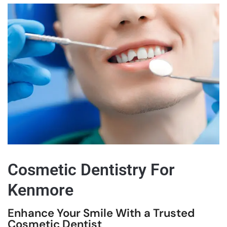
Cosmetic Dentistry For
Kenmore
Enhance Your Smile With a Trusted
Cosmetic Dentist