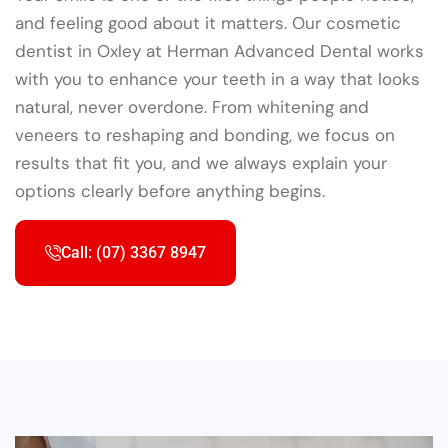
and feeling good about it matters. Our cosmetic
dentist in Oxley at Herman Advanced Dental works
with you to enhance your teeth in a way that looks
natural, never overdone. From whitening and
veneers to reshaping and bonding, we focus on
results that fit you, and we always explain your
options clearly before anything begins.
Call: (07) 3367 8947