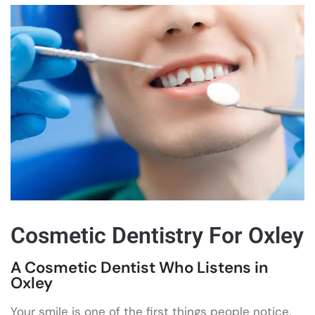
Cosmetic Dentistry For Oxley
A Cosmetic Dentist Who Listens in
Oxley
Your smile is one of the first things people notice,