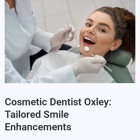
Cosmetic Dentist Oxley:
Tailored Smile
Enhancements