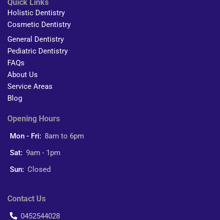
Quick Links
Holistic Dentistry
Cosmetic Dentistry
General Dentistry
Pediatric Dentistry
FAQs
About Us
Service Areas
Blog
Opening Hours
Mon - Fri:
8am to 6pm
Sat:
9am - 1pm
Sun:
Closed
Contact Us
0452544028