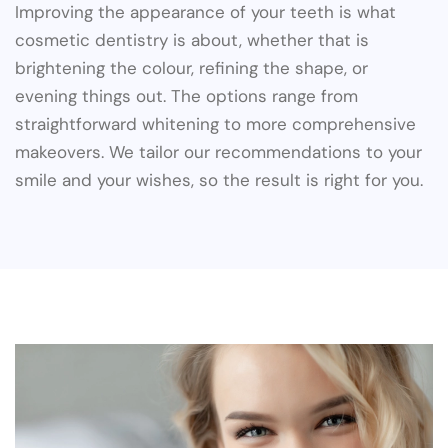
Improving the appearance of your teeth is what
cosmetic dentistry is about, whether that is
brightening the colour, refining the shape, or
evening things out. The options range from
straightforward whitening to more comprehensive
makeovers. We tailor our recommendations to your
smile and your wishes, so the result is right for you.