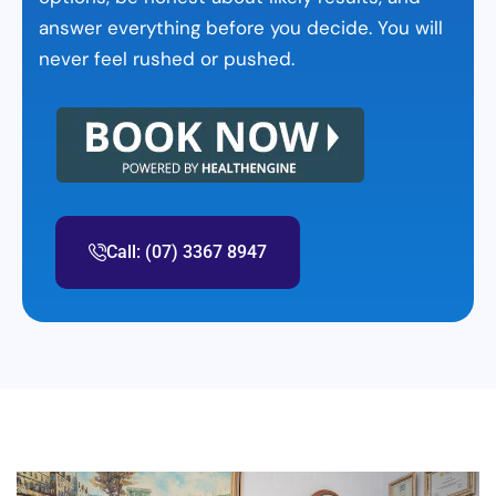
answer everything before you decide. You will
never feel rushed or pushed.
Call: (07) 3367 8947