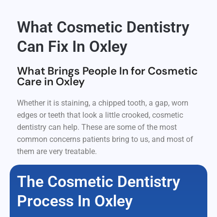
What Cosmetic Dentistry
Can Fix In Oxley
What Brings People In for Cosmetic
Care in Oxley
Whether it is staining, a chipped tooth, a gap, worn
edges or teeth that look a little crooked, cosmetic
dentistry can help. These are some of the most
common concerns patients bring to us, and most of
them are very treatable.
The Cosmetic Dentistry
Process In Oxley