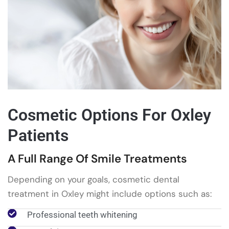
Cosmetic Options For Oxley
Patients
A Full Range Of Smile Treatments
Depending on your goals, cosmetic dental
treatment in Oxley might include options such as:
Professional teeth whitening