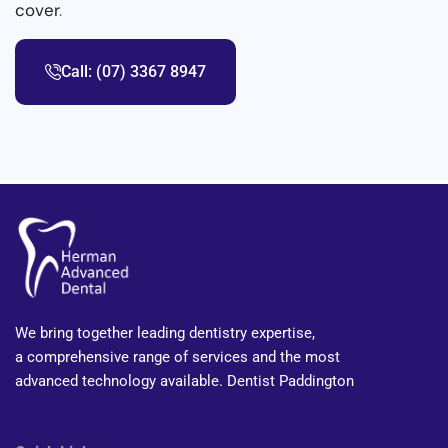
cover
.
Call: (07) 3367 8947
We bring together leading dentistry expertise,
a comprehensive range of services and the most
advanced technology available. Dentist Paddington