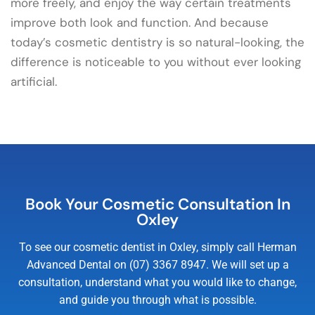
more freely, and enjoy the way certain treatments
improve both look and function. And because
today’s cosmetic dentistry is so natural-looking, the
difference is noticeable to you without ever looking
artificial.
Book Your Cosmetic Consultation In
Oxley
To see our cosmetic dentist in Oxley, simply call Herman
Advanced Dental on (07) 3367 8947. We will set up a
consultation, understand what you would like to change,
and guide you through what is possible.