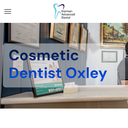
Cosmetic
Dentist Oxley