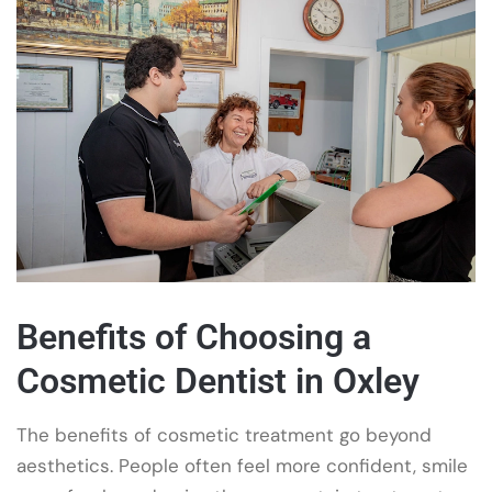
Benefits of Choosing a
Cosmetic Dentist in Oxley
The benefits of cosmetic treatment go beyond
aesthetics. People often feel more confident, smile