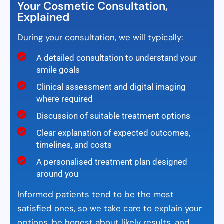
Your Cosmetic Consultation,
Explained
During your consultation, we will typically:
A detailed consultation to understand your
smile goals
Clinical assessment and digital imaging
where required
Discussion of suitable treatment options
Clear explanation of expected outcomes,
timelines, and costs
A personalised treatment plan designed
around you
Informed patients tend to be the most
satisfied ones, so we take care to explain your
options, be honest about likely results, and