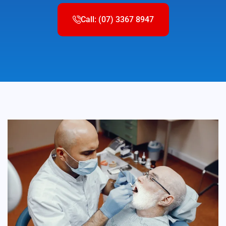
Call: (07) 3367 8947