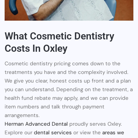
What Cosmetic Dentistry
Costs In Oxley
Cosmetic dentistry pricing comes down to the
treatments you have and the complexity involved.
We give you clear, honest costs up front and a plan
you can understand. Depending on the treatment, a
health fund rebate may apply, and we can provide
item numbers and talk through payment
arrangements.
Herman Advanced Dental
proudly serves Oxley.
Explore our
dental services
or view the
areas we