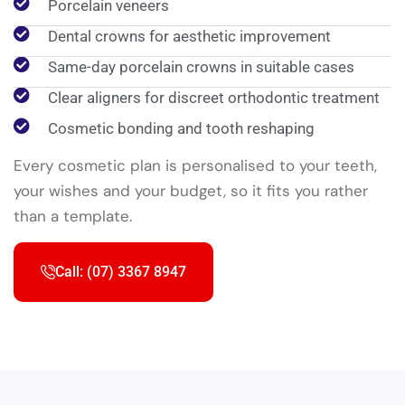
Porcelain veneers
Dental crowns for aesthetic improvement
Same-day porcelain crowns in suitable cases
Clear aligners for discreet orthodontic treatment
Cosmetic bonding and tooth reshaping
Every cosmetic plan is personalised to your teeth,
your wishes and your budget, so it fits you rather
than a template.
Call: (07) 3367 8947