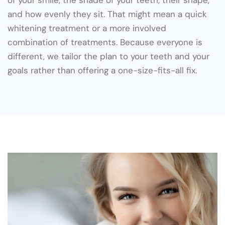
of your smile, the shade of your teeth, their shape,
and how evenly they sit. That might mean a quick
whitening treatment or a more involved
combination of treatments. Because everyone is
different, we tailor the plan to your teeth and your
goals rather than offering a one-size-fits-all fix.