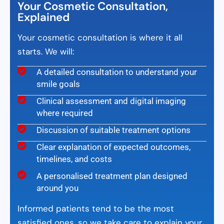
Your Cosmetic Consultation,
Explained
Your cosmetic consultation is where it all
starts. We will:
A detailed consultation to understand your
smile goals
Clinical assessment and digital imaging
where required
Discussion of suitable treatment options
Clear explanation of expected outcomes,
timelines, and costs
A personalised treatment plan designed
around you
Informed patients tend to be the most
satisfied ones, so we take care to explain your