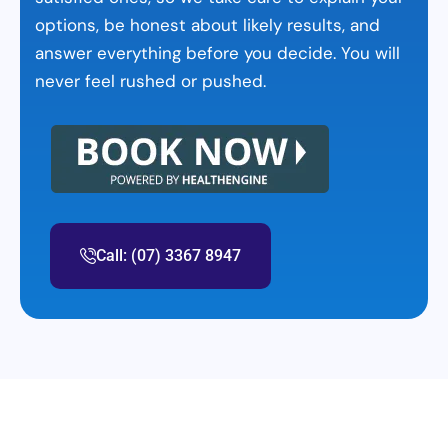
options, be honest about likely results, and
answer everything before you decide. You will
never feel rushed or pushed.
Call: (07) 3367 8947