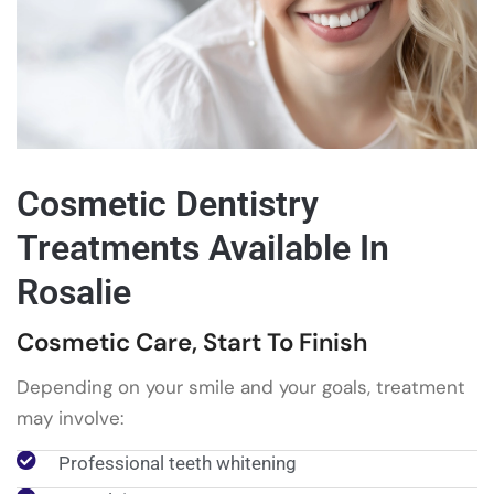
Cosmetic Dentistry
Treatments Available In
Rosalie
Cosmetic Care, Start To Finish
Depending on your smile and your goals, treatment
may involve:
Professional teeth whitening