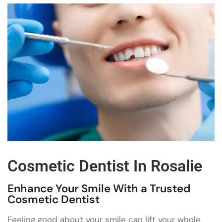
Cosmetic Dentist In Rosalie
Enhance Your Smile With a Trusted
Cosmetic Dentist
Feeling good about your smile can lift your whole