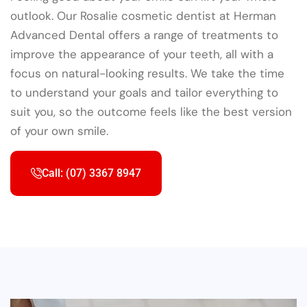
outlook. Our Rosalie cosmetic dentist at Herman
Advanced Dental offers a range of treatments to
improve the appearance of your teeth, all with a
focus on natural-looking results. We take the time
to understand your goals and tailor everything to
suit you, so the outcome feels like the best version
of your own smile.
Call: (07) 3367 8947