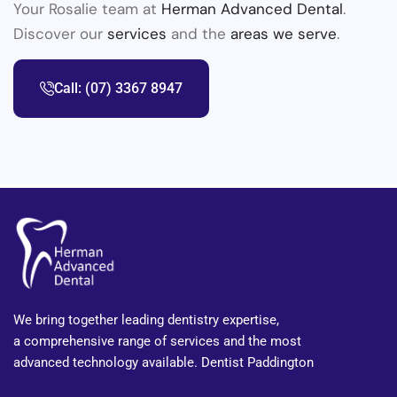
Your Rosalie team at
Herman Advanced Dental
.
Discover our
services
and the
areas we serve
.
Call: (07) 3367 8947
We bring together leading dentistry expertise,
a comprehensive range of services and the most
advanced technology available. Dentist Paddington