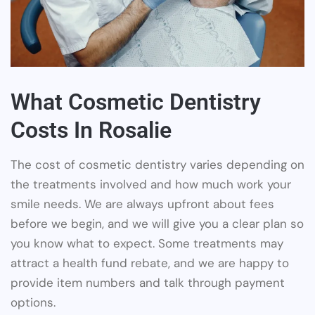
What Cosmetic Dentistry
Costs In Rosalie
The cost of cosmetic dentistry varies depending on
the treatments involved and how much work your
smile needs. We are always upfront about fees
before we begin, and we will give you a clear plan so
you know what to expect. Some treatments may
attract a health fund rebate, and we are happy to
provide item numbers and talk through payment
options.