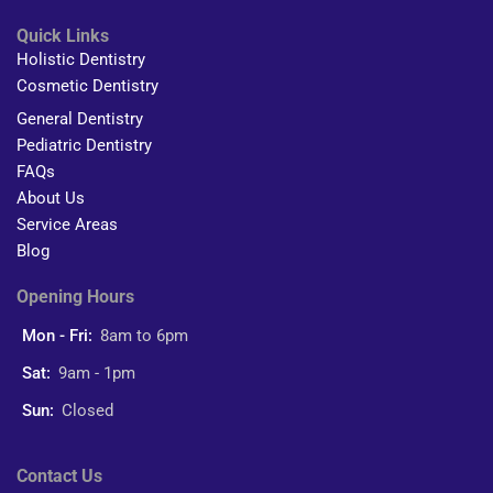
Quick Links
Holistic Dentistry
Cosmetic Dentistry
General Dentistry
Pediatric Dentistry
FAQs
About Us
Service Areas
Blog
Opening Hours
Mon - Fri:
8am to 6pm
Sat:
9am - 1pm
Sun:
Closed
Contact Us