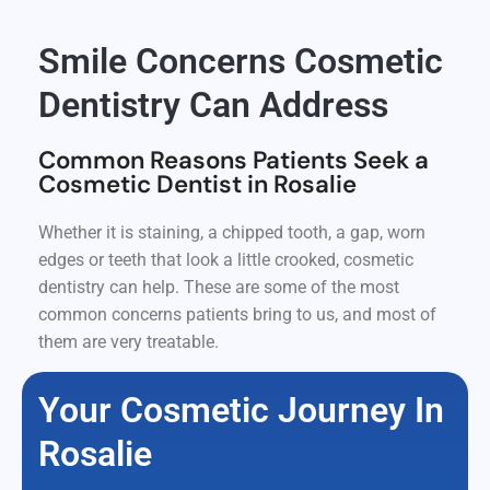
Smile Concerns Cosmetic
Dentistry Can Address
Common Reasons Patients Seek a
Cosmetic Dentist in Rosalie
Whether it is staining, a chipped tooth, a gap, worn
edges or teeth that look a little crooked, cosmetic
dentistry can help. These are some of the most
common concerns patients bring to us, and most of
them are very treatable.
Your Cosmetic Journey In
Rosalie