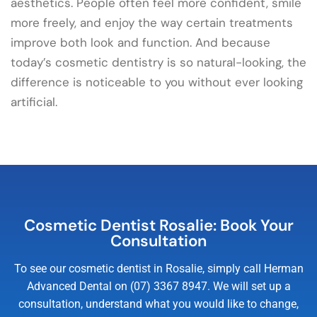
aesthetics. People often feel more confident, smile
more freely, and enjoy the way certain treatments
improve both look and function. And because
today’s cosmetic dentistry is so natural-looking, the
difference is noticeable to you without ever looking
artificial.
Cosmetic Dentist Rosalie: Book Your
Consultation
To see our cosmetic dentist in Rosalie, simply call Herman
Advanced Dental on (07) 3367 8947. We will set up a
consultation, understand what you would like to change,