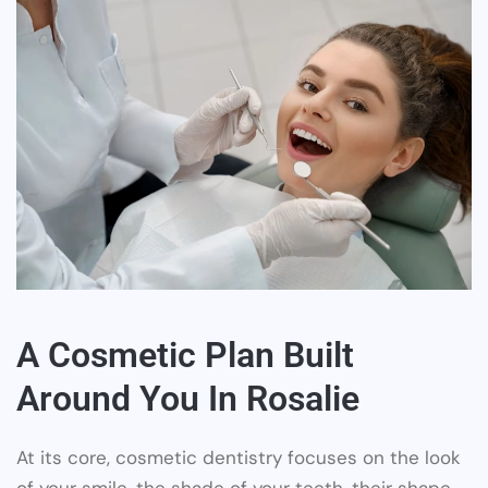
A Cosmetic Plan Built
Around You In Rosalie
At its core, cosmetic dentistry focuses on the look