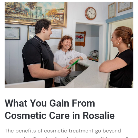
What You Gain From
Cosmetic Care in Rosalie
The benefits of cosmetic treatment go beyond