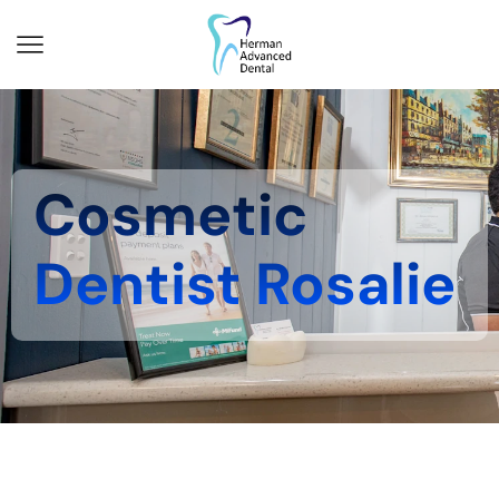
Cosmetic
Dentist Rosalie