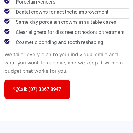
Porcelain veneers
Dental crowns for aesthetic improvement
Same-day porcelain crowns in suitable cases
Clear aligners for discreet orthodontic treatment
Cosmetic bonding and tooth reshaping
We tailor every plan to your individual smile and
what you want to achieve, and we keep it within a
budget that works for you.
Call: (07) 3367 8947