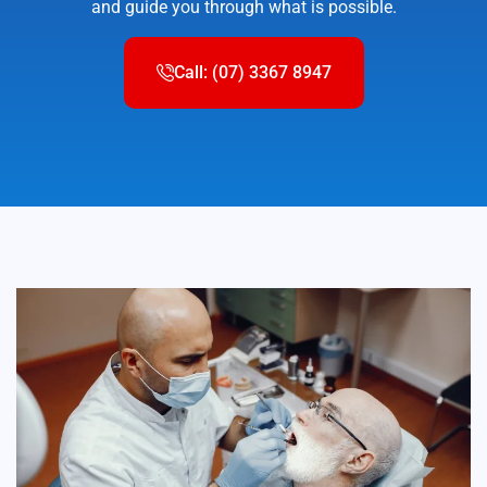
and guide you through what is possible.
Call: (07) 3367 8947