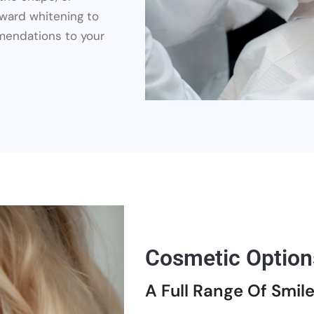
rward whitening to
mendations to your
Cosmetic Option
A Full Range Of Smil