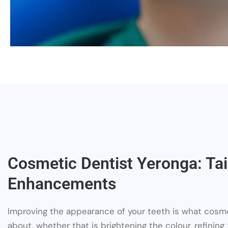
Cosmetic Dentist Yeronga: Tai
Enhancements
Improving the appearance of your teeth is what cosme
about, whether that is brightening the colour, refining