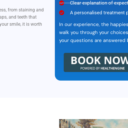
Clear explanation of expec
ess, from staining and
A personalised treatment 
aps, and teeth that
In our experience, the happie
ur smile, it is worth
walk you through your choices
your questions are answered b