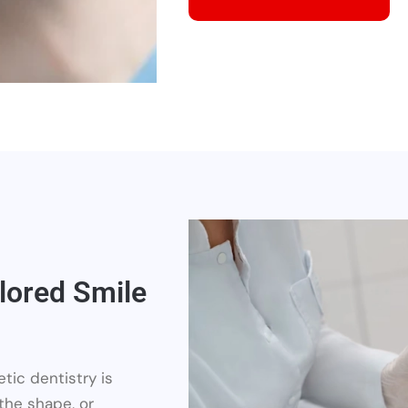
lored Smile
tic dentistry is
 the shape, or