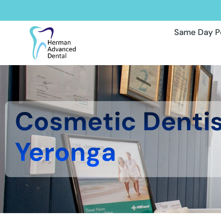
Same Day P
Cosmetic Denti
Yeronga