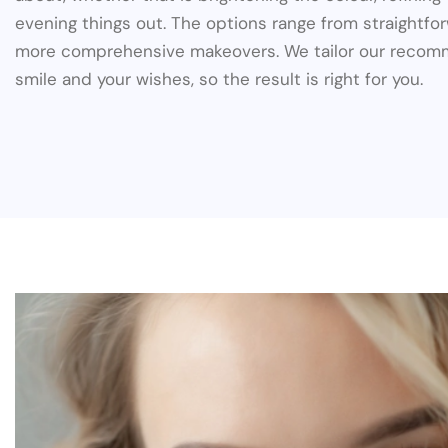
evening things out. The options range from straightfo
more comprehensive makeovers. We tailor our recom
smile and your wishes, so the result is right for you.