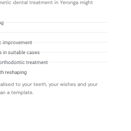
metic dental treatment in Yeronga might
ng
ic improvement
 in suitable cases
 orthodontic treatment
th reshaping
alised to your teeth, your wishes and your
han a template.