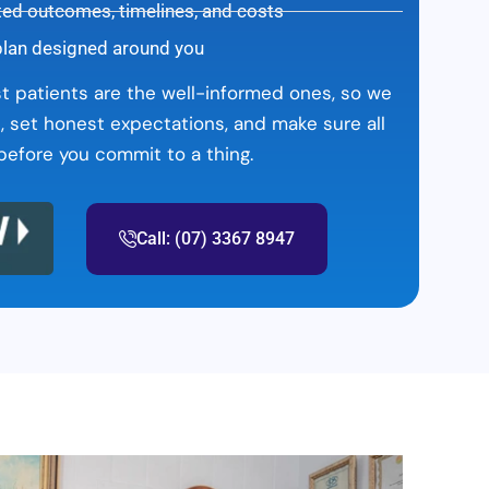
ted outcomes, timelines, and costs
plan designed around you
st patients are the well-informed ones, so we
, set honest expectations, and make sure all
efore you commit to a thing.
Call: (07) 3367 8947