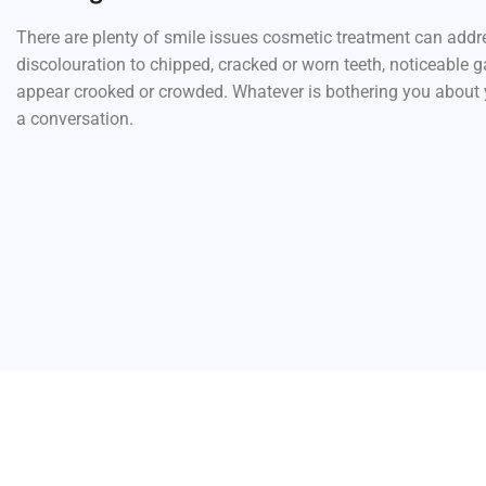
There are plenty of smile issues cosmetic treatment can addr
discolouration to chipped, cracked or worn teeth, noticeable g
appear crooked or crowded. Whatever is bothering you about yo
a conversation.