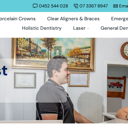
0452 544 028
07 3367 8947
Emai
orcelain Crowns
Clear Aligners & Braces
Emerge
Holistic Dentistry
Laser
General Den
st