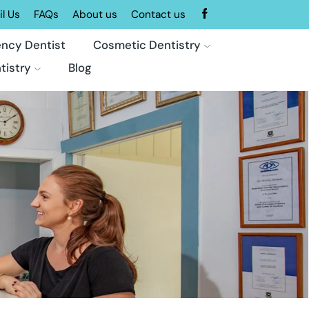
l Us
FAQs
About us
Contact us
ncy Dentist
Cosmetic Dentistry
tistry
Blog