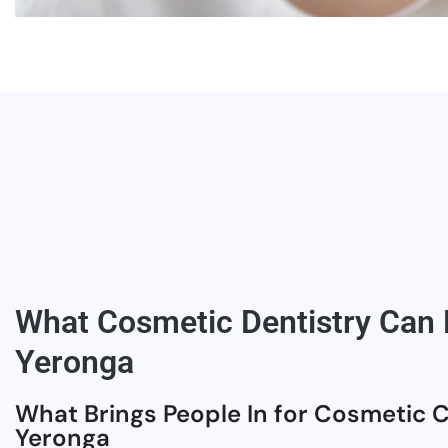
What Cosmetic Dentistry Can F
Yeronga
What Brings People In for Cosmetic C
Yeronga