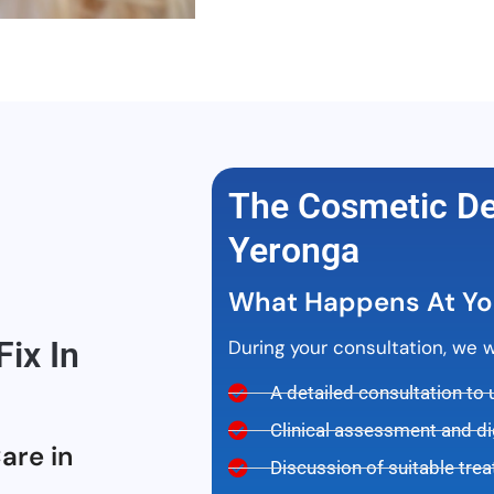
The Cosmetic Den
Yeronga
What Happens At Yo
ix In
During your consultation, we wil
A detailed consultation to
Clinical assessment and di
are in
Discussion of suitable tre