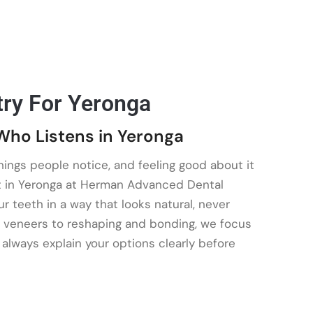
try For Yeronga
Who Listens in Yeronga
things people notice, and feeling good about it
t in Yeronga at Herman Advanced Dental
 teeth in a way that looks natural, never
 veneers to reshaping and bonding, we focus
e always explain your options clearly before