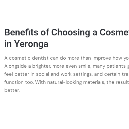
Benefits of Choosing a Cosmet
in Yeronga
A cosmetic dentist can do more than improve how you
Alongside a brighter, more even smile, many patients
feel better in social and work settings, and certain t
function too. With natural-looking materials, the results
better.