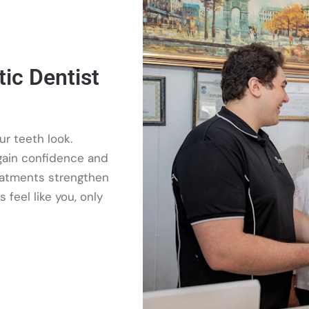
ic Dentist
r teeth look.
 gain confidence and
reatments strengthen
 feel like you, only