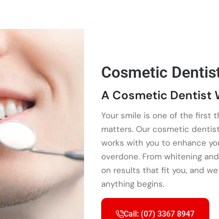
Cosmetic Dentis
A Cosmetic Dentist 
Your smile is one of the first 
matters. Our cosmetic dentis
works with you to enhance your
overdone. From whitening and
on results that fit you, and w
anything begins.
Call: (07) 3367 8947