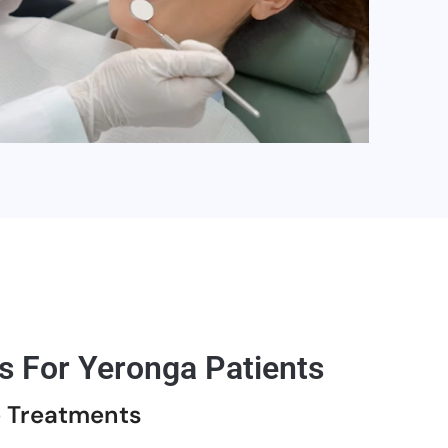
s For Yeronga Patients
e Treatments