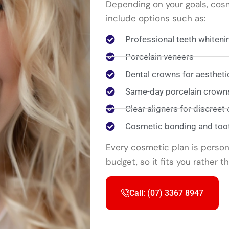
Depending on your goals, cos
include options such as:
Professional teeth whiteni
Porcelain veneers
Dental crowns for aesthet
Same-day porcelain crowns
Clear aligners for discreet
Cosmetic bonding and too
Every cosmetic plan is person
budget, so it fits you rather t
Call: (07) 3367 8947