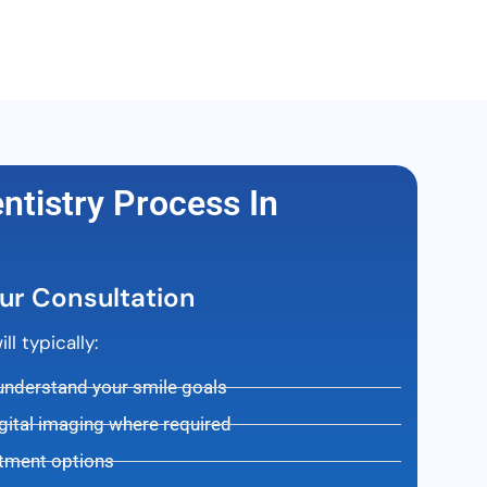
tistry Process In
ur Consultation
l typically:
 understand your smile goals
gital imaging where required
atment options