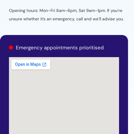
Opening hours: Mon–Fri 8am–6pm, Sat 9am–1pm. If you’re
unsure whether it’s an emergency, call and we’ll advise you.
Emergency appointments prioritised