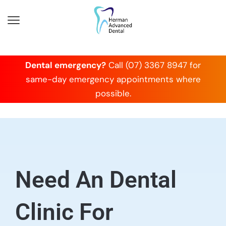
Dental emergency?
Call (07) 3367 8947 for
same-day emergency appointments where
possible.
Need An Dental
Clinic For