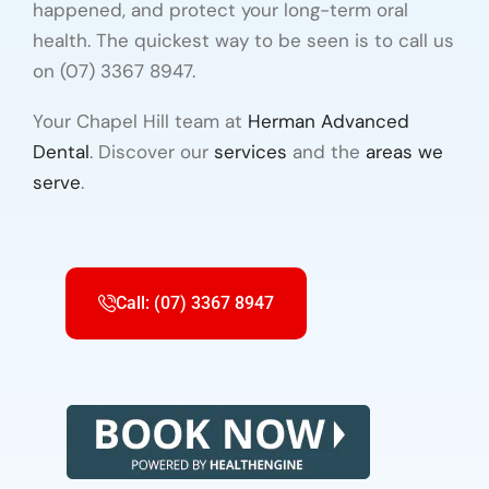
happened, and protect your long-term oral
health. The quickest way to be seen is to call us
on (07) 3367 8947.
Your Chapel Hill team at
Herman Advanced
Dental
. Discover our
services
and the
areas we
serve
.
Call: (07) 3367 8947