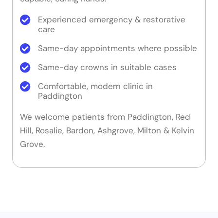
Experienced emergency & restorative
care
Same-day appointments where possible
Same-day crowns in suitable cases
Comfortable, modern clinic in
Paddington
We welcome patients from Paddington, Red
Hill, Rosalie, Bardon, Ashgrove, Milton & Kelvin
Grove.