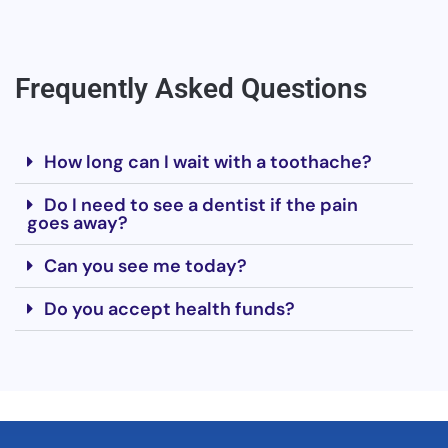
Frequently Asked Questions
How long can I wait with a toothache?
Do I need to see a dentist if the pain
goes away?
Can you see me today?
Do you accept health funds?