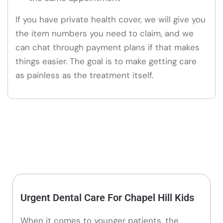
If you have private health cover, we will give you
the item numbers you need to claim, and we
can chat through payment plans if that makes
things easier. The goal is to make getting care
as painless as the treatment itself.
Urgent Dental Care For Chapel Hill Kids
When it comes to younger patients, the