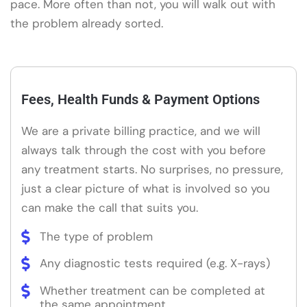
pace. More often than not, you will walk out with
the problem already sorted.
Fees, Health Funds & Payment Options
We are a private billing practice, and we will
always talk through the cost with you before
any treatment starts. No surprises, no pressure,
just a clear picture of what is involved so you
can make the call that suits you.
The type of problem
Any diagnostic tests required (e.g. X-rays)
Whether treatment can be completed at
the same appointment