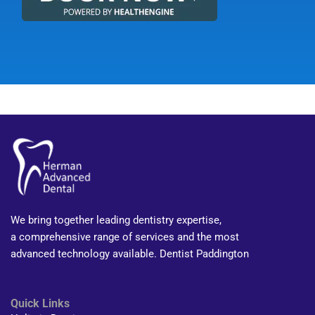
We bring together leading dentistry expertise,
a comprehensive range of services and the most
advanced technology available. Dentist Paddington
Quick Links