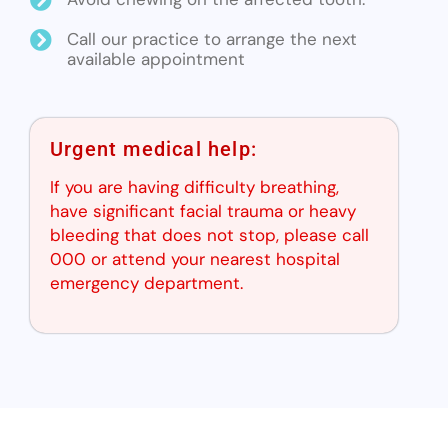
Call our practice to arrange the next
available appointment
Urgent medical help:
If you are having difficulty breathing,
have significant facial trauma or heavy
bleeding that does not stop, please call
000 or attend your nearest hospital
emergency department.