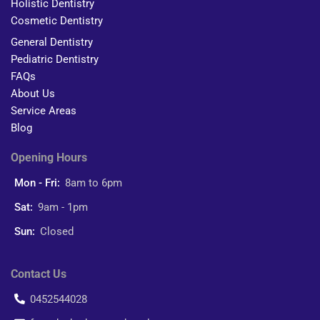
Holistic Dentistry
Cosmetic Dentistry
General Dentistry
Pediatric Dentistry
FAQs
About Us
Service Areas
Blog
Opening Hours
Mon - Fri:
8am to 6pm
Sat:
9am - 1pm
Sun:
Closed
Contact Us
0452544028