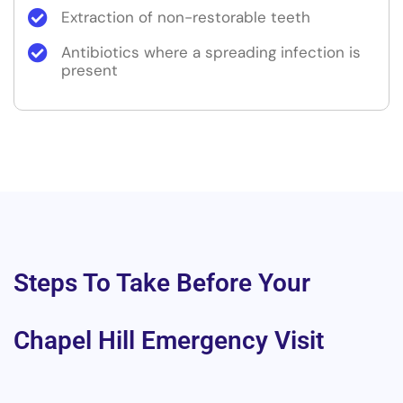
Extraction of non-restorable teeth
Antibiotics where a spreading infection is
present
Steps To Take Before Your
Chapel Hill Emergency Visit