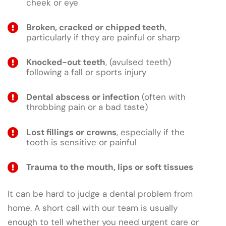
cheek or eye
Broken, cracked or chipped teeth
,
particularly if they are painful or sharp
Knocked-out teeth
, (avulsed teeth)
following a fall or sports injury
Dental abscess or infection
(often with
throbbing pain or a bad taste)
Lost fillings or crowns
, especially if the
tooth is sensitive or painful
Trauma to the mouth, lips or soft tissues
It can be hard to judge a dental problem from
home. A short call with our team is usually
enough to tell whether you need urgent care or