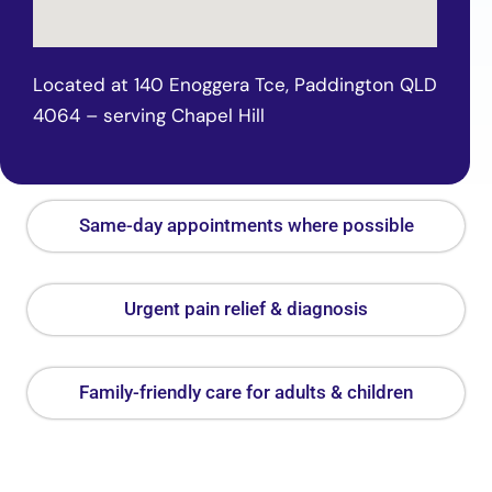
Located at 140 Enoggera Tce, Paddington QLD
4064 – serving Chapel Hill
Same-day appointments where possible
Urgent pain relief & diagnosis
Family-friendly care for adults & children