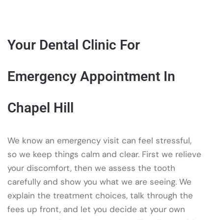
Your Dental Clinic For
Emergency Appointment In
Chapel Hill
We know an emergency visit can feel stressful,
so we keep things calm and clear. First we relieve
your discomfort, then we assess the tooth
carefully and show you what we are seeing. We
explain the treatment choices, talk through the
fees up front, and let you decide at your own