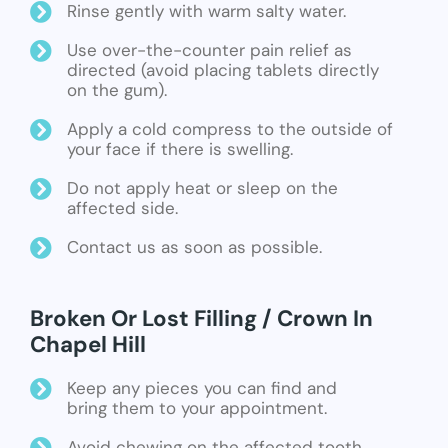
Rinse gently with warm salty water.
Use over-the-counter pain relief as
directed (avoid placing tablets directly
on the gum).
Apply a cold compress to the outside of
your face if there is swelling.
Do not apply heat or sleep on the
affected side.
Contact us as soon as possible.
Broken Or Lost Filling / Crown In
Chapel Hill
Keep any pieces you can find and
bring them to your appointment.
Avoid chewing on the affected tooth.