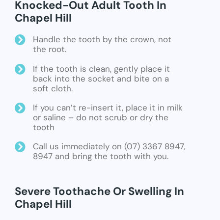
Knocked-Out Adult Tooth In
Chapel Hill
Handle the tooth by the crown, not
the root.
If the tooth is clean, gently place it
back into the socket and bite on a
soft cloth.
If you can’t re-insert it, place it in milk
or saline – do not scrub or dry the
tooth
Call us immediately on (07) 3367 8947,
8947 and bring the tooth with you.
Severe Toothache Or Swelling In
Chapel Hill