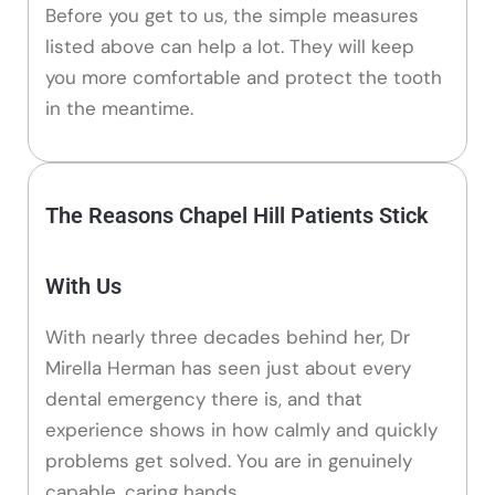
Before you get to us, the simple measures
listed above can help a lot. They will keep
you more comfortable and protect the tooth
in the meantime.
The Reasons Chapel Hill Patients Stick
With Us
With nearly three decades behind her, Dr
Mirella Herman has seen just about every
dental emergency there is, and that
experience shows in how calmly and quickly
problems get solved. You are in genuinely
capable, caring hands.