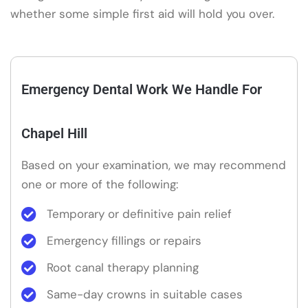
whether some simple first aid will hold you over.
Emergency Dental Work We Handle For
Chapel Hill
Based on your examination, we may recommend
one or more of the following:
Temporary or definitive pain relief
Emergency fillings or repairs
Root canal therapy planning
Same-day crowns in suitable cases