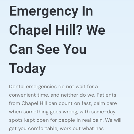
Emergency In
Chapel Hill? We
Can See You
Today
Dental emergencies do not wait for a
convenient time, and neither do we. Patients
from Chapel Hill can count on fast, calm care
when something goes wrong, with same-day
spots kept open for people in real pain. We will
get you comfortable, work out what has