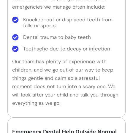
emergencies we manage often include:
Knocked-out or displaced teeth from
falls or sports
Dental trauma to baby teeth
Toothache due to decay or infection
Our team has plenty of experience with
children, and we go out of our way to keep
things gentle and calm so a stressful
moment does not turn into a scary one. We
will look after your child and talk you through
everything as we go.
Emergency Dental Help Outside Normal