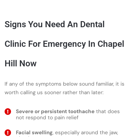
Signs You Need An Dental
Clinic For Emergency In Chapel
Hill Now
If any of the symptoms below sound familiar, it is
worth calling us sooner rather than later:
Severe or persistent toothache
that does
not respond to pain relief
Facial swelling
, especially around the jaw,