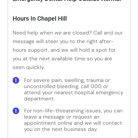
Hours In Chapel Hill
Need help when we are closed? Call and our
message will steer you to the right after-
hours support, and we will hold a spot for
you at the next available time so you are
seen quickly.
For severe pain, swelling, trauma or
uncontrolled bleeding, call 000 or
attend your nearest hospital emergency
department.
For non-life-threatening issues, you can
leave a message or request an
appointment online and we will contact
you on the next business day.