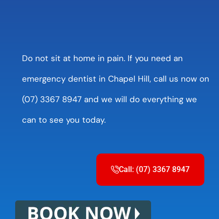
Do not sit at home in pain. If you need an
emergency dentist in Chapel Hill, call us now on
(07) 3367 8947 and we will do everything we
can to see you today.
Call: (07) 3367 8947