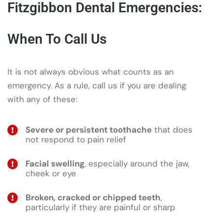
Fitzgibbon Dental Emergencies:
When To Call Us
It is not always obvious what counts as an
emergency. As a rule, call us if you are dealing
with any of these:
Severe or persistent toothache
that does
not respond to pain relief
Facial swelling
, especially around the jaw,
cheek or eye
Broken, cracked or chipped teeth
,
particularly if they are painful or sharp