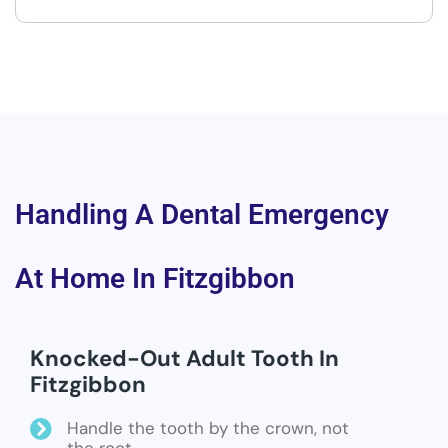
Handling A Dental Emergency
At Home In Fitzgibbon
Knocked-Out Adult Tooth In
Fitzgibbon
Handle the tooth by the crown, not