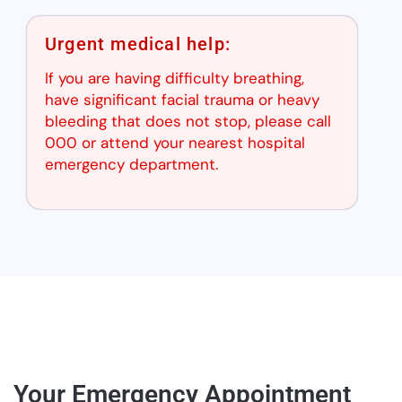
Urgent medical help:
If you are having difficulty breathing,
have significant facial trauma or heavy
bleeding that does not stop, please call
000 or attend your nearest hospital
emergency department.
Your Emergency Appointment