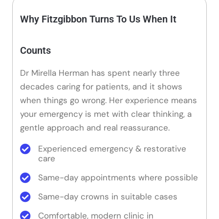
Why Fitzgibbon Turns To Us When It
Counts
Dr Mirella Herman has spent nearly three
decades caring for patients, and it shows
when things go wrong. Her experience means
your emergency is met with clear thinking, a
gentle approach and real reassurance.
Experienced emergency & restorative
care
Same-day appointments where possible
Same-day crowns in suitable cases
Comfortable, modern clinic in