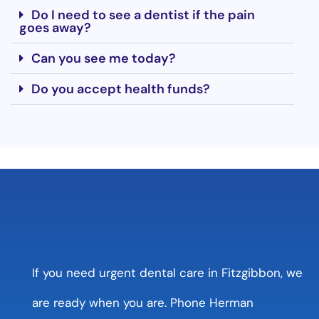
Do I need to see a dentist if the pain
goes away?
Can you see me today?
Do you accept health funds?
If you need urgent dental care in Fitzgibbon, we
are ready when you are. Phone Herman