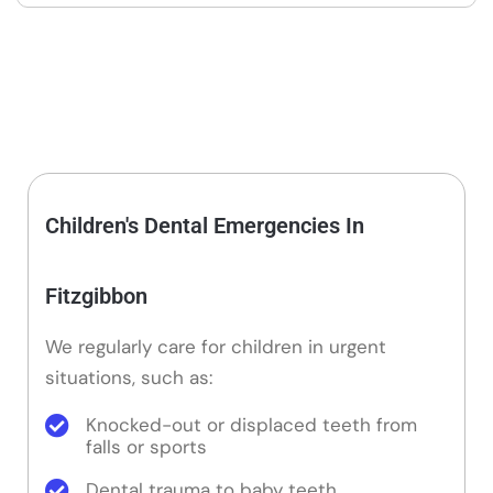
Children's Dental Emergencies In
Fitzgibbon
We regularly care for children in urgent
situations, such as:
Knocked-out or displaced teeth from
falls or sports
Dental trauma to baby teeth