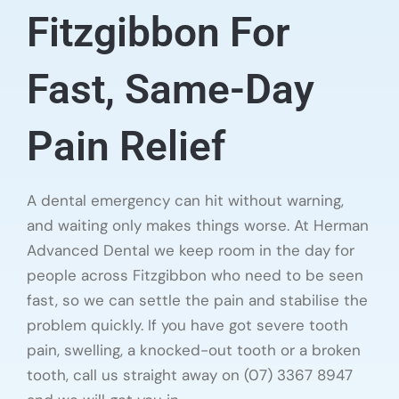
Fitzgibbon For
Fast, Same-Day
Pain Relief
A dental emergency can hit without warning,
and waiting only makes things worse. At Herman
Advanced Dental we keep room in the day for
people across Fitzgibbon who need to be seen
fast, so we can settle the pain and stabilise the
problem quickly. If you have got severe tooth
pain, swelling, a knocked-out tooth or a broken
tooth, call us straight away on (07) 3367 8947