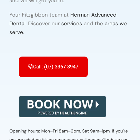
and we will get you in.
Your Fitzgibbon team at
Herman Advanced
Dental
. Discover our
services
and the
areas we
serve
.
Call: (07) 3367 8947
Opening hours: Mon–Fri 8am–6pm, Sat 9am–1pm. If you’re
unsure whether it’s an emergency, call and we’ll advise you.