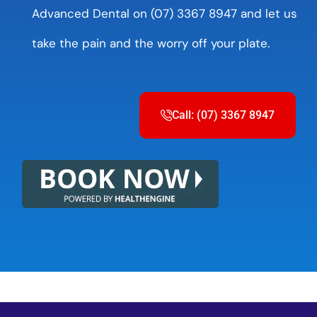
Advanced Dental on (07) 3367 8947 and let us
take the pain and the worry off your plate.
Call: (07) 3367 8947