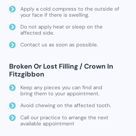
Apply a cold compress to the outside of
your face if there is swelling.
Do not apply heat or sleep on the
affected side.
Contact us as soon as possible.
Broken Or Lost Filling / Crown In
Fitzgibbon
Keep any pieces you can find and
bring them to your appointment.
Avoid chewing on the affected tooth.
Call our practice to arrange the next
available appointment