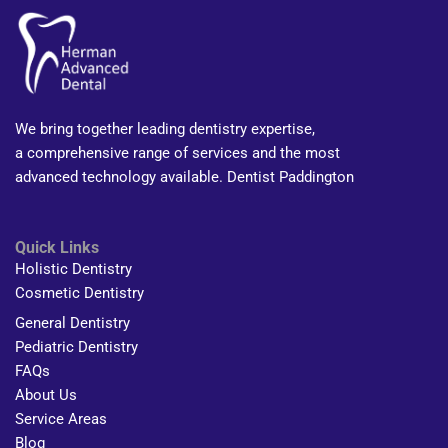
We bring together leading dentistry expertise,
a comprehensive range of services and the most
advanced technology available. Dentist Paddington
Quick Links
Holistic Dentistry
Cosmetic Dentistry
General Dentistry
Pediatric Dentistry
FAQs
About Us
Service Areas
Blog