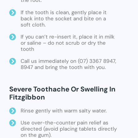
the root.
If the tooth is clean, gently place it
back into the socket and bite on a
soft cloth.
If you can’t re-insert it, place it in milk
or saline – do not scrub or dry the
tooth
Call us immediately on (07) 3367 8947,
8947 and bring the tooth with you.
Severe Toothache Or Swelling In
Fitzgibbon
Rinse gently with warm salty water.
Use over-the-counter pain relief as
directed (avoid placing tablets directly
on the gum).