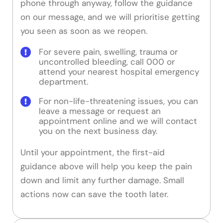
phone through anyway, follow the guidance
on our message, and we will prioritise getting
you seen as soon as we reopen.
For severe pain, swelling, trauma or
uncontrolled bleeding, call 000 or
attend your nearest hospital emergency
department.
For non-life-threatening issues, you can
leave a message or request an
appointment online and we will contact
you on the next business day.
Until your appointment, the first-aid
guidance above will help you keep the pain
down and limit any further damage. Small
actions now can save the tooth later.