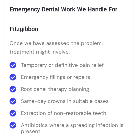
Emergency Dental Work We Handle For
Fitzgibbon
Once we have assessed the problem,
treatment might involve:
Temporary or definitive pain relief
Emergency fillings or repairs
Root canal therapy planning
Same-day crowns in suitable cases
Extraction of non-restorable teeth
Antibiotics where a spreading infection is
present