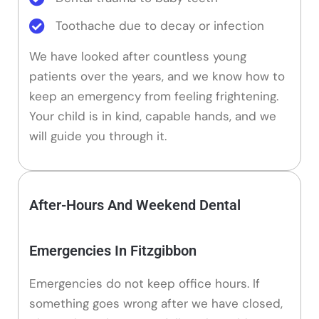
Toothache due to decay or infection
We have looked after countless young
patients over the years, and we know how to
keep an emergency from feeling frightening.
Your child is in kind, capable hands, and we
will guide you through it.
After-Hours And Weekend Dental
Emergencies In Fitzgibbon
Emergencies do not keep office hours. If
something goes wrong after we have closed,