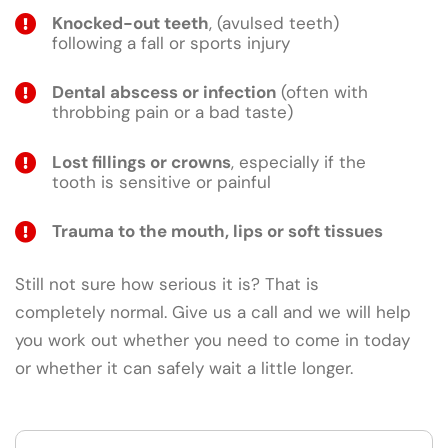
Knocked-out teeth
, (avulsed teeth)
following a fall or sports injury
Dental abscess or infection
(often with
throbbing pain or a bad taste)
Lost fillings or crowns
, especially if the
tooth is sensitive or painful
Trauma to the mouth, lips or soft tissues
Still not sure how serious it is? That is
completely normal. Give us a call and we will help
you work out whether you need to come in today
or whether it can safely wait a little longer.