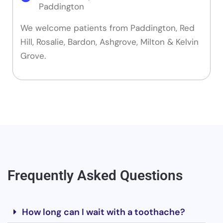
Paddington
We welcome patients from Paddington, Red
Hill, Rosalie, Bardon, Ashgrove, Milton & Kelvin
Grove.
Frequently Asked Questions
How long can I wait with a toothache?