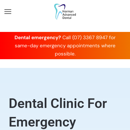
Dental emergency?
Call (07) 3367 8947 for
same-day emergency appointments where
possible.
Dental Clinic For
Emergency