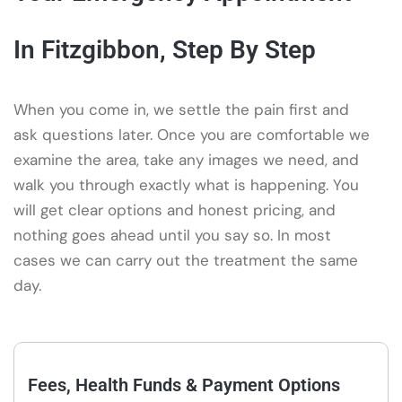
In Fitzgibbon, Step By Step
When you come in, we settle the pain first and
ask questions later. Once you are comfortable we
examine the area, take any images we need, and
walk you through exactly what is happening. You
will get clear options and honest pricing, and
nothing goes ahead until you say so. In most
cases we can carry out the treatment the same
day.
Fees, Health Funds & Payment Options