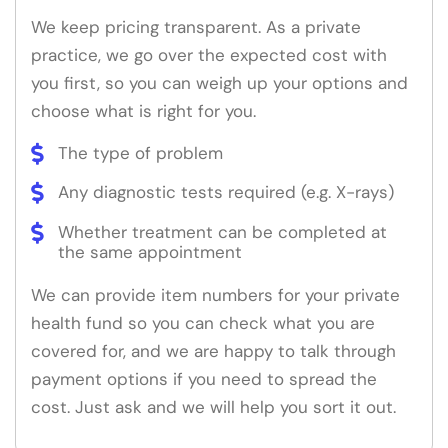
We keep pricing transparent. As a private
practice, we go over the expected cost with
you first, so you can weigh up your options and
choose what is right for you.
The type of problem
Any diagnostic tests required (e.g. X-rays)
Whether treatment can be completed at
the same appointment
We can provide item numbers for your private
health fund so you can check what you are
covered for, and we are happy to talk through
payment options if you need to spread the
cost. Just ask and we will help you sort it out.