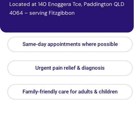
Located at 140 Enoggera Tce, Paddington QLD
4064 – serving Fitzgibbon
Same-day appointments where possible
Urgent pain relief & diagnosis
Family-friendly care for adults & children