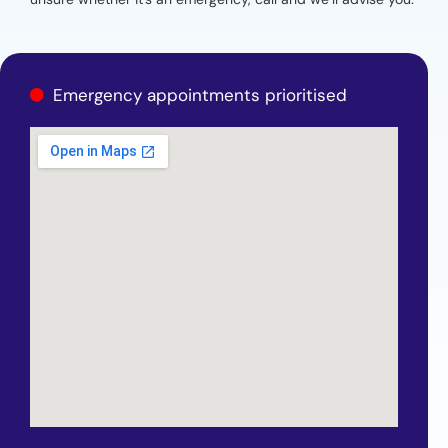
Emergency appointments prioritised