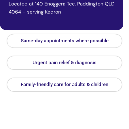
Located at 140 Enoggera Tce, Paddington QLD
4064 – serving Kedron
Same-day appointments where possible
Urgent pain relief & diagnosis
Family-friendly care for adults & children