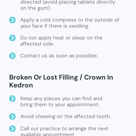
directed (avoid placing tablets directly
on the gum).
Apply a cold compress to the outside of
your face if there is swelling.
Do not apply heat or sleep on the
affected side.
Contact us as soon as possible.
Broken Or Lost Filling / Crown In
Kedron
Keep any pieces you can find and
bring them to your appointment.
Avoid chewing on the affected tooth.
Call our practice to arrange the next
available appointment