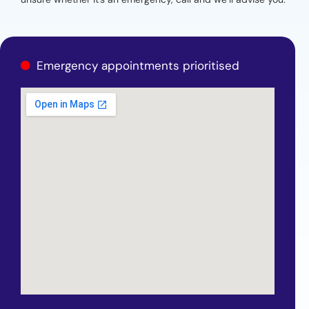
Emergency appointments prioritised