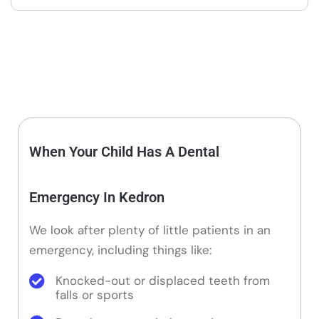
When Your Child Has A Dental
Emergency In Kedron
We look after plenty of little patients in an
emergency, including things like:
Knocked-out or displaced teeth from
falls or sports