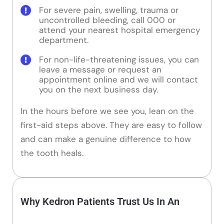
For severe pain, swelling, trauma or
uncontrolled bleeding, call 000 or
attend your nearest hospital emergency
department.
For non-life-threatening issues, you can
leave a message or request an
appointment online and we will contact
you on the next business day.
In the hours before we see you, lean on the
first-aid steps above. They are easy to follow
and can make a genuine difference to how
the tooth heals.
Why Kedron Patients Trust Us In An