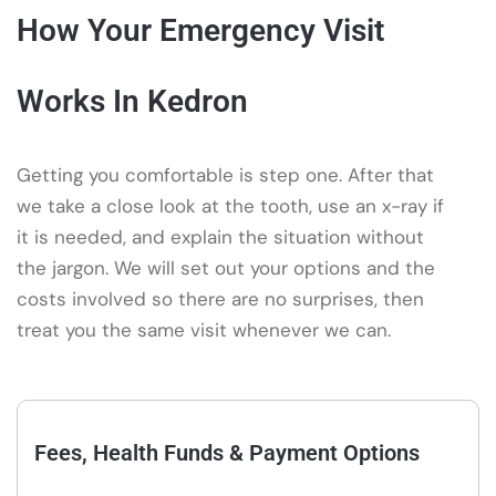
How Your Emergency Visit
Works In Kedron
Getting you comfortable is step one. After that
we take a close look at the tooth, use an x-ray if
it is needed, and explain the situation without
the jargon. We will set out your options and the
costs involved so there are no surprises, then
treat you the same visit whenever we can.
Fees, Health Funds & Payment Options