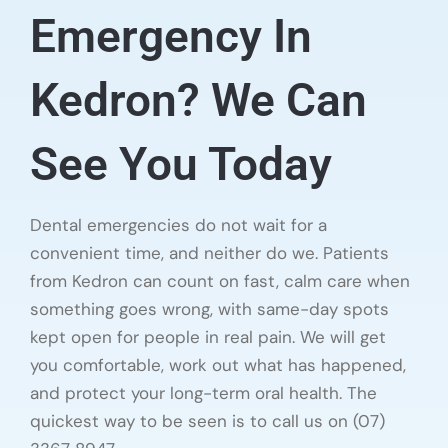
Emergency In
Kedron? We Can
See You Today
Dental emergencies do not wait for a
convenient time, and neither do we. Patients
from Kedron can count on fast, calm care when
something goes wrong, with same-day spots
kept open for people in real pain. We will get
you comfortable, work out what has happened,
and protect your long-term oral health. The
quickest way to be seen is to call us on (07)