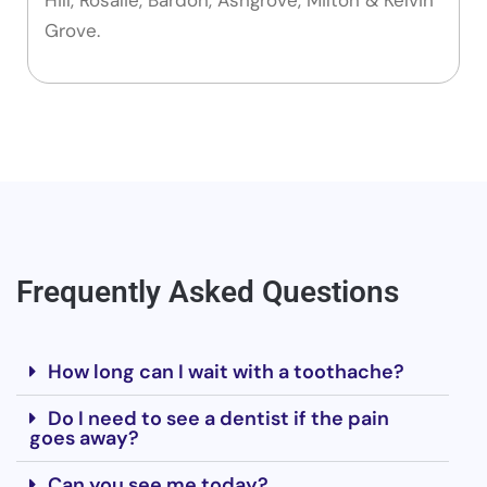
Grove.
Frequently Asked Questions
How long can I wait with a toothache?
Do I need to see a dentist if the pain
goes away?
Can you see me today?