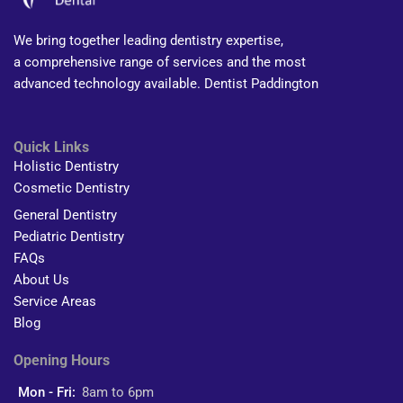
We bring together leading dentistry expertise,
a comprehensive range of services and the most
advanced technology available. Dentist Paddington
Quick Links
Holistic Dentistry
Cosmetic Dentistry
General Dentistry
Pediatric Dentistry
FAQs
About Us
Service Areas
Blog
Opening Hours
Mon - Fri:
8am to 6pm