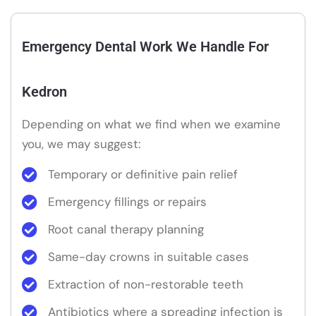
Emergency Dental Work We Handle For
Kedron
Depending on what we find when we examine
you, we may suggest:
Temporary or definitive pain relief
Emergency fillings or repairs
Root canal therapy planning
Same-day crowns in suitable cases
Extraction of non-restorable teeth
Antibiotics where a spreading infection is