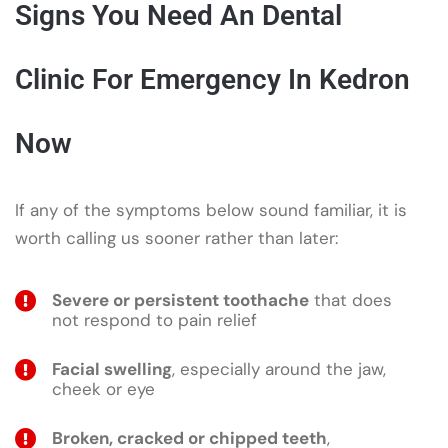
Signs You Need An Dental
Clinic For Emergency In Kedron
Now
If any of the symptoms below sound familiar, it is
worth calling us sooner rather than later:
Severe or persistent toothache
that does
not respond to pain relief
Facial swelling
, especially around the jaw,
cheek or eye
Broken, cracked or chipped teeth
,