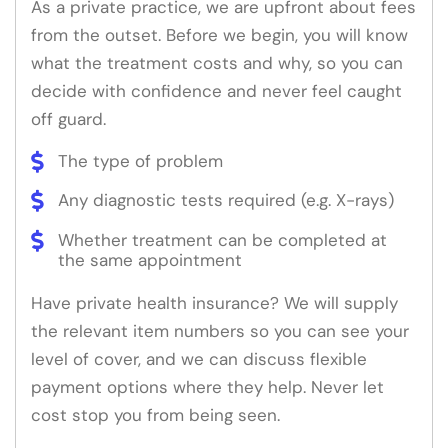
As a private practice, we are upfront about fees
from the outset. Before we begin, you will know
what the treatment costs and why, so you can
decide with confidence and never feel caught
off guard.
The type of problem
Any diagnostic tests required (e.g. X-rays)
Whether treatment can be completed at
the same appointment
Have private health insurance? We will supply
the relevant item numbers so you can see your
level of cover, and we can discuss flexible
payment options where they help. Never let
cost stop you from being seen.