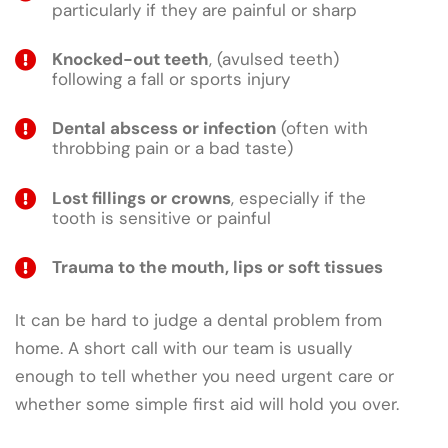
particularly if they are painful or sharp
Knocked-out teeth
, (avulsed teeth)
following a fall or sports injury
Dental abscess or infection
(often with
throbbing pain or a bad taste)
Lost fillings or crowns
, especially if the
tooth is sensitive or painful
Trauma to the mouth, lips or soft tissues
It can be hard to judge a dental problem from
home. A short call with our team is usually
enough to tell whether you need urgent care or
whether some simple first aid will hold you over.