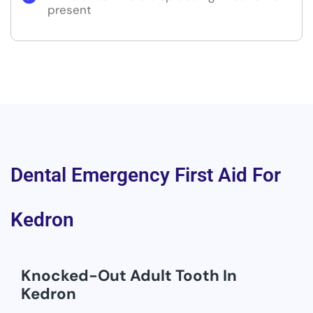
present
Dental Emergency First Aid For
Kedron
Knocked-Out Adult Tooth In
Kedron