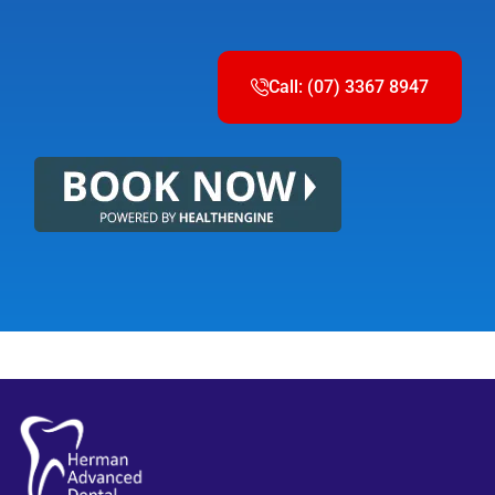
Call: (07) 3367 8947