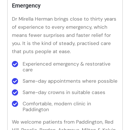
Emergency
Dr Mirella Herman brings close to thirty years
of experience to every emergency, which
means fewer surprises and faster relief for
you. It is the kind of steady, practised care
that puts people at ease.
Experienced emergency & restorative
care
Same-day appointments where possible
Same-day crowns in suitable cases
Comfortable, modern clinic in
Paddington
We welcome patients from Paddington, Red
Hill, Rosalie, Bardon, Ashgrove, Milton & Kelvin