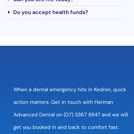
Do you accept health funds?
When a dental emergency hits in Kedron, quick
action matters. Get in touch with Herman
Advanced Dental on (07) 3367 8947 and we will
get you booked in and back to comfort fast.