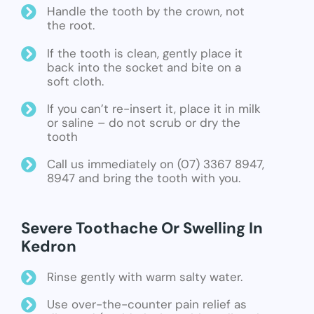
Handle the tooth by the crown, not
the root.
If the tooth is clean, gently place it
back into the socket and bite on a
soft cloth.
If you can’t re-insert it, place it in milk
or saline – do not scrub or dry the
tooth
Call us immediately on (07) 3367 8947,
8947 and bring the tooth with you.
Severe Toothache Or Swelling In
Kedron
Rinse gently with warm salty water.
Use over-the-counter pain relief as