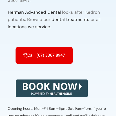
3367 8947.
Herman Advanced Dental
looks after Kedron
patients. Browse our
dental treatments
or all
locations we service
.
Call: (07) 3367 8947
Opening hours: Mon–Fri 8am–6pm, Sat 9am–1pm. If you’re
unsure whether it’s an emergency, call and we’ll advise you.