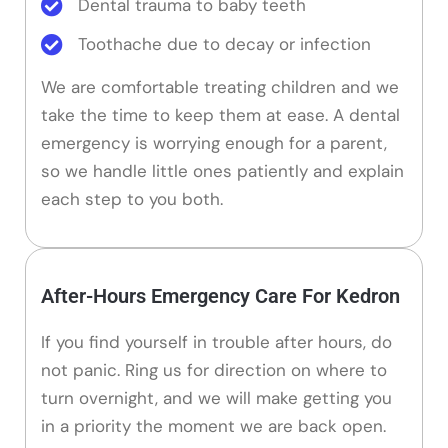
Dental trauma to baby teeth
Toothache due to decay or infection
We are comfortable treating children and we
take the time to keep them at ease. A dental
emergency is worrying enough for a parent,
so we handle little ones patiently and explain
each step to you both.
After-Hours Emergency Care For Kedron
If you find yourself in trouble after hours, do
not panic. Ring us for direction on where to
turn overnight, and we will make getting you
in a priority the moment we are back open.