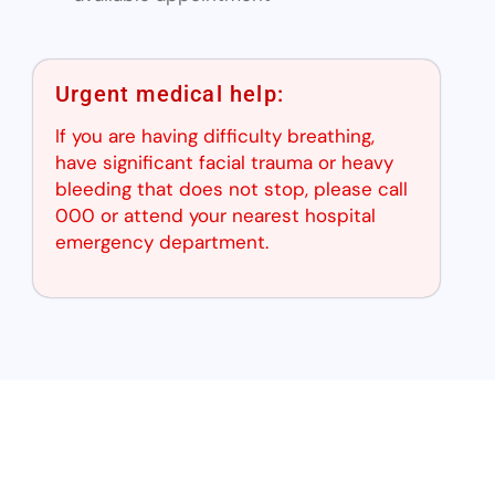
Urgent medical help:
If you are having difficulty breathing,
have significant facial trauma or heavy
bleeding that does not stop, please call
000 or attend your nearest hospital
emergency department.