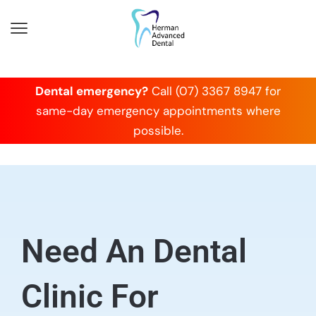
Dental emergency?
Call (07) 3367 8947 for
same-day emergency appointments where
possible.
Need An Dental
Clinic For