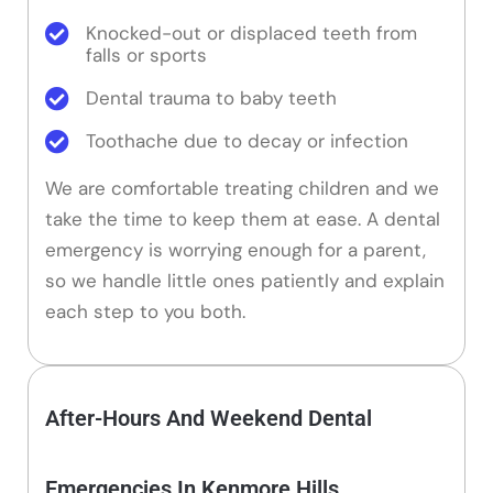
Knocked-out or displaced teeth from
falls or sports
Dental trauma to baby teeth
Toothache due to decay or infection
We are comfortable treating children and we
take the time to keep them at ease. A dental
emergency is worrying enough for a parent,
so we handle little ones patiently and explain
each step to you both.
After-Hours And Weekend Dental
Emergencies In Kenmore Hills