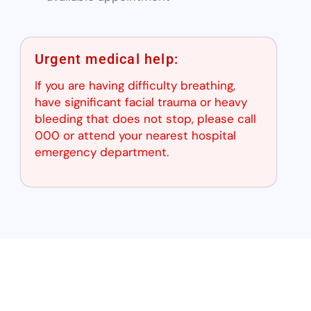
Urgent medical help:
If you are having difficulty breathing,
have significant facial trauma or heavy
bleeding that does not stop, please call
000 or attend your nearest hospital
emergency department.