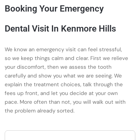
Booking Your Emergency
Dental Visit In Kenmore Hills
We know an emergency visit can feel stressful,
so we keep things calm and clear. First we relieve
your discomfort, then we assess the tooth
carefully and show you what we are seeing. We
explain the treatment choices, talk through the
fees up front, and let you decide at your own
pace. More often than not, you will walk out with
the problem already sorted.