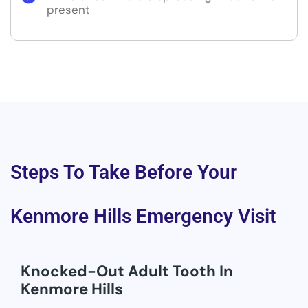
present
Steps To Take Before Your
Kenmore Hills Emergency Visit
Knocked-Out Adult Tooth In
Kenmore Hills