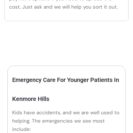
cost. Just ask and we will help you sort it out.
Emergency Care For Younger Patients In
Kenmore Hills
Kids have accidents, and we are well used to
helping. The emergencies we see most
include: