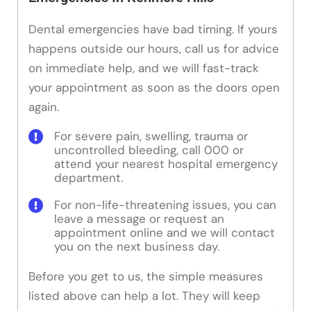
Dental emergencies have bad timing. If yours
happens outside our hours, call us for advice
on immediate help, and we will fast-track
your appointment as soon as the doors open
again.
For severe pain, swelling, trauma or
uncontrolled bleeding, call 000 or
attend your nearest hospital emergency
department.
For non-life-threatening issues, you can
leave a message or request an
appointment online and we will contact
you on the next business day.
Before you get to us, the simple measures
listed above can help a lot. They will keep