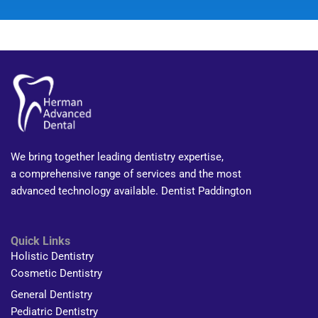
We bring together leading dentistry expertise,
a comprehensive range of services and the most
advanced technology available. Dentist Paddington
Quick Links
Holistic Dentistry
Cosmetic Dentistry
General Dentistry
Pediatric Dentistry