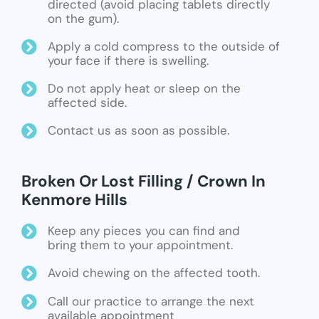
directed (avoid placing tablets directly
on the gum).
Apply a cold compress to the outside of
your face if there is swelling.
Do not apply heat or sleep on the
affected side.
Contact us as soon as possible.
Broken Or Lost Filling / Crown In
Kenmore Hills
Keep any pieces you can find and
bring them to your appointment.
Avoid chewing on the affected tooth.
Call our practice to arrange the next
available appointment