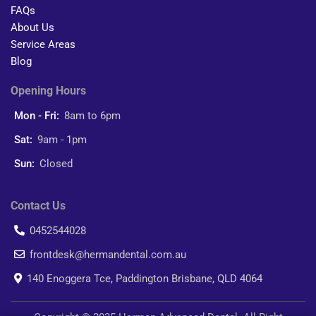
FAQs
About Us
Service Areas
Blog
Opening Hours
Mon - Fri:
8am to 6pm
Sat:
9am - 1pm
Sun:
Closed
Contact Us
0452544028
frontdesk@hermandental.com.au
140 Enoggera Tce, Paddington Brisbane, QLD 4064