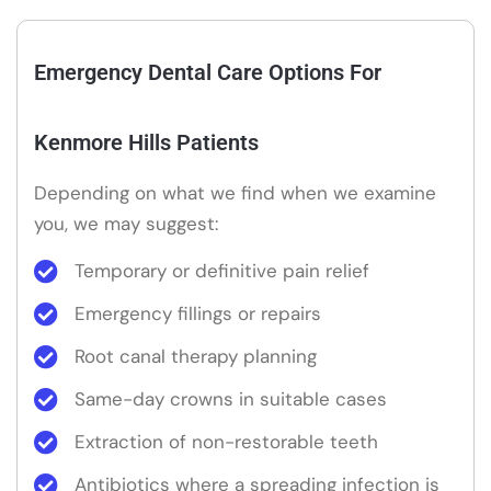
Emergency Dental Care Options For
Kenmore Hills Patients
Depending on what we find when we examine
you, we may suggest:
Temporary or definitive pain relief
Emergency fillings or repairs
Root canal therapy planning
Same-day crowns in suitable cases
Extraction of non-restorable teeth
Antibiotics where a spreading infection is