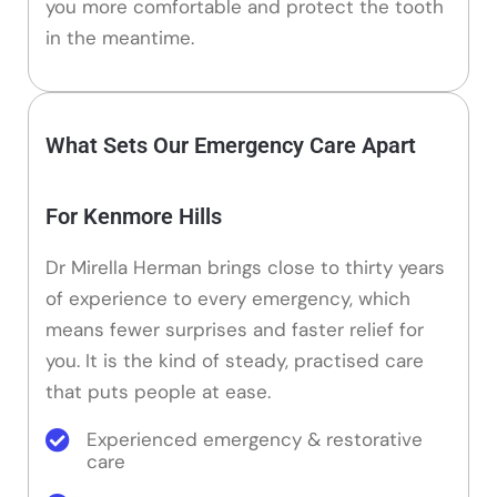
you more comfortable and protect the tooth
in the meantime.
What Sets Our Emergency Care Apart
For Kenmore Hills
Dr Mirella Herman brings close to thirty years
of experience to every emergency, which
means fewer surprises and faster relief for
you. It is the kind of steady, practised care
that puts people at ease.
Experienced emergency & restorative
care