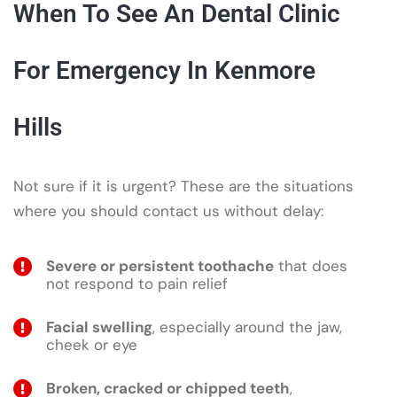
When To See An Dental Clinic
For Emergency In Kenmore
Hills
Not sure if it is urgent? These are the situations
where you should contact us without delay:
Severe or persistent toothache
that does
not respond to pain relief
Facial swelling
, especially around the jaw,
cheek or eye
Broken, cracked or chipped teeth
,