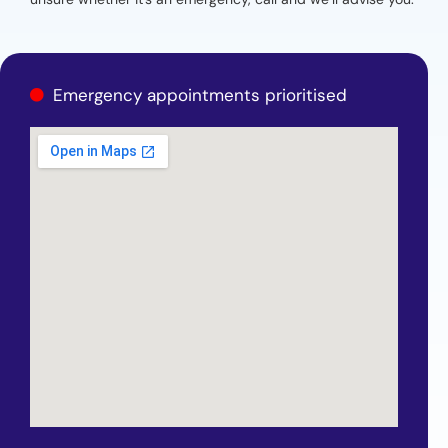
Emergency appointments prioritised