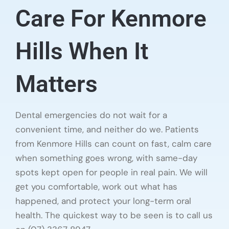
Care For Kenmore
Hills When It
Matters
Dental emergencies do not wait for a
convenient time, and neither do we. Patients
from Kenmore Hills can count on fast, calm care
when something goes wrong, with same-day
spots kept open for people in real pain. We will
get you comfortable, work out what has
happened, and protect your long-term oral
health. The quickest way to be seen is to call us