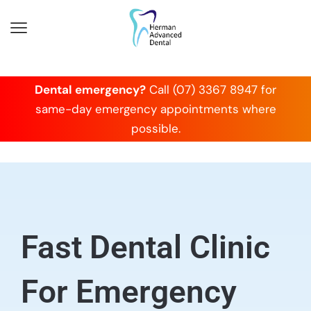
Dental emergency?
Call (07) 3367 8947 for
same-day emergency appointments where
possible.
Fast Dental Clinic
For Emergency