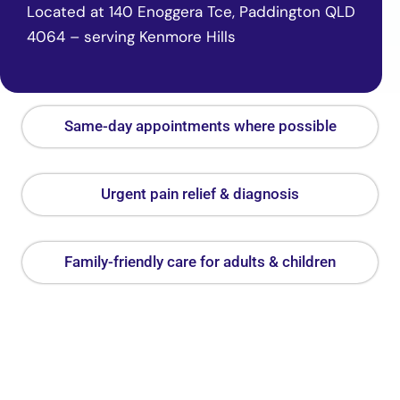
Located at 140 Enoggera Tce, Paddington QLD
4064 – serving Kenmore Hills
Same-day appointments where possible
Urgent pain relief & diagnosis
Family-friendly care for adults & children