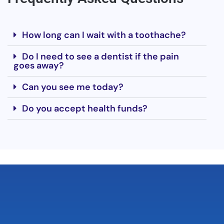
How long can I wait with a toothache?
Do I need to see a dentist if the pain
goes away?
Can you see me today?
Do you accept health funds?