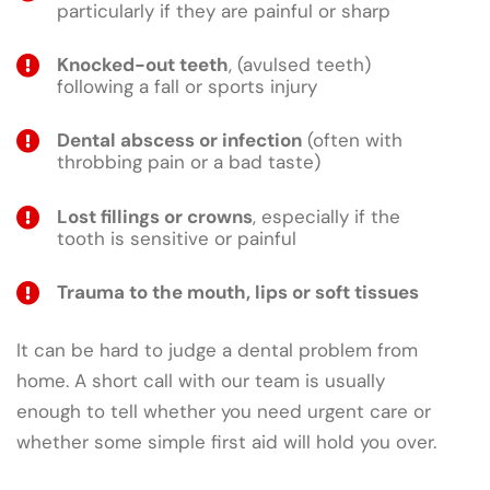
particularly if they are painful or sharp
Knocked-out teeth
, (avulsed teeth)
following a fall or sports injury
Dental abscess or infection
(often with
throbbing pain or a bad taste)
Lost fillings or crowns
, especially if the
tooth is sensitive or painful
Trauma to the mouth, lips or soft tissues
It can be hard to judge a dental problem from
home. A short call with our team is usually
enough to tell whether you need urgent care or
whether some simple first aid will hold you over.