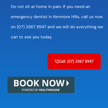
Do not sit at home in pain. If you need an
emergency dentist in Kenmore Hills, call us now
on (07) 3367 8947 and we will do everything we
can to see you today.
Call: (07) 3367 8947