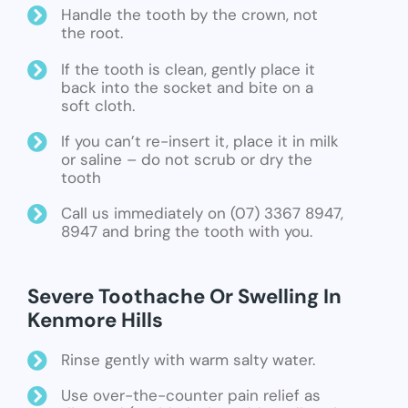
Handle the tooth by the crown, not
the root.
If the tooth is clean, gently place it
back into the socket and bite on a
soft cloth.
If you can’t re-insert it, place it in milk
or saline – do not scrub or dry the
tooth
Call us immediately on (07) 3367 8947,
8947 and bring the tooth with you.
Severe Toothache Or Swelling In
Kenmore Hills
Rinse gently with warm salty water.
Use over-the-counter pain relief as