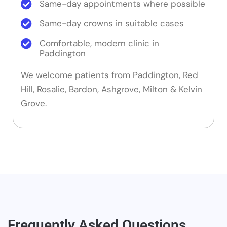
Same-day appointments where possible
Same-day crowns in suitable cases
Comfortable, modern clinic in
Paddington
We welcome patients from Paddington, Red
Hill, Rosalie, Bardon, Ashgrove, Milton & Kelvin
Grove.
Frequently Asked Questions