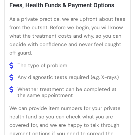
Fees, Health Funds & Payment Options
As a private practice, we are upfront about fees
from the outset. Before we begin, you will know
what the treatment costs and why, so you can
decide with confidence and never feel caught
off guard.
The type of problem
Any diagnostic tests required (e.g. X-rays)
Whether treatment can be completed at
the same appointment
We can provide item numbers for your private
health fund so you can check what you are
covered for, and we are happy to talk through
payment options if you need to spread the