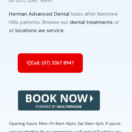
on (07) 3367 8947.
Herman Advanced Dental
looks after Kenmore
Hills patients. Browse our
dental treatments
or
all
locations we service
.
Call: (07) 3367 8947
Opening hours: Mon–Fri 8am–6pm, Sat 9am–1pm. If you’re
unsure whether it’s an emergency, call and we’ll advise you.