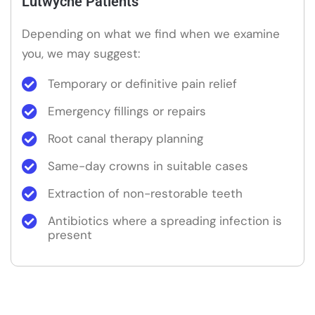
Lutwyche Patients
Depending on what we find when we examine
you, we may suggest:
Temporary or definitive pain relief
Emergency fillings or repairs
Root canal therapy planning
Same-day crowns in suitable cases
Extraction of non-restorable teeth
Antibiotics where a spreading infection is
present