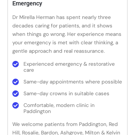
Emergency
Dr Mirella Herman has spent nearly three
decades caring for patients, and it shows
when things go wrong. Her experience means
your emergency is met with clear thinking, a
gentle approach and real reassurance.
Experienced emergency & restorative
care
Same-day appointments where possible
Same-day crowns in suitable cases
Comfortable, modern clinic in
Paddington
We welcome patients from Paddington, Red
Hill, Rosalie, Bardon, Ashgrove, Milton & Kelvin