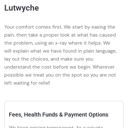
Lutwyche
Your comfort comes first. We start by easing the
pain, then take a proper look at what has caused
the problem, using an x-ray where it helps. We
will explain what we have found in plain language,
lay out the choices, and make sure you
understand the cost before we begin. Wherever
possible we treat you on the spot so you are not
left waiting for relief.
Fees, Health Funds & Payment Options
We keep pricing transparent. As a private