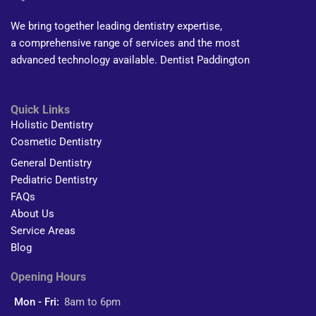
We bring together leading dentistry expertise,
a comprehensive range of services and the most
advanced technology available. Dentist Paddington
Quick Links
Holistic Dentistry
Cosmetic Dentistry
General Dentistry
Pediatric Dentistry
FAQs
About Us
Service Areas
Blog
Opening Hours
Mon - Fri:
8am to 6pm