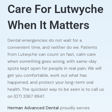
Care For Lutwyche
When It Matters
Dental emergencies do not wait for a
convenient time, and neither do we. Patients
from Lutwyche can count on fast, calm care
when something goes wrong, with same-day
spots kept open for people in real pain. We will
get you comfortable, work out what has
happened, and protect your long-term oral
health. The quickest way to be seen is to call us
on (07) 3367 8947.
Herman Advanced Dental
proudly serves