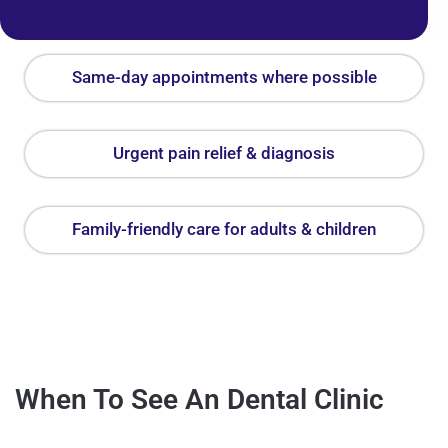
Same-day appointments where possible
Urgent pain relief & diagnosis
Family-friendly care for adults & children
When To See An Dental Clinic