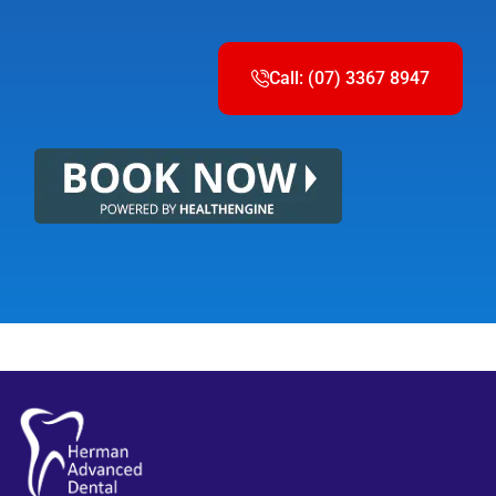
Call: (07) 3367 8947