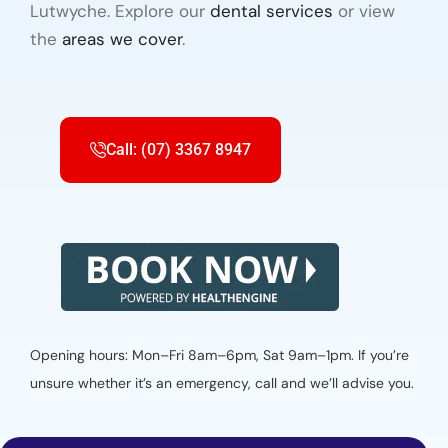
Lutwyche. Explore our
dental services
or view
the
areas we cover
.
Call: (07) 3367 8947
Opening hours: Mon–Fri 8am–6pm, Sat 9am–1pm. If you’re
unsure whether it’s an emergency, call and we’ll advise you.