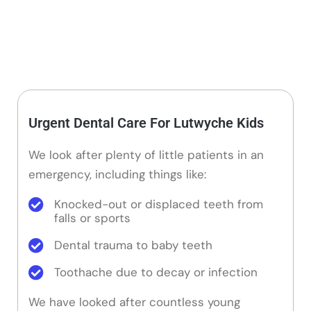
Urgent Dental Care For Lutwyche Kids
We look after plenty of little patients in an
emergency, including things like:
Knocked-out or displaced teeth from
falls or sports
Dental trauma to baby teeth
Toothache due to decay or infection
We have looked after countless young