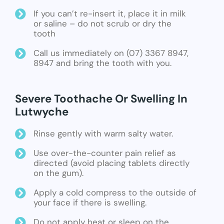
If you can’t re-insert it, place it in milk
or saline – do not scrub or dry the
tooth
Call us immediately on (07) 3367 8947,
8947 and bring the tooth with you.
Severe Toothache Or Swelling In
Lutwyche
Rinse gently with warm salty water.
Use over-the-counter pain relief as
directed (avoid placing tablets directly
on the gum).
Apply a cold compress to the outside of
your face if there is swelling.
Do not apply heat or sleep on the