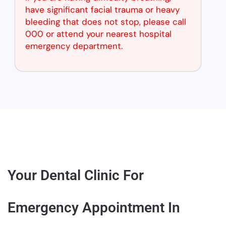
have significant facial trauma or heavy
bleeding that does not stop, please call
000 or attend your nearest hospital
emergency department.
Your Dental Clinic For
Emergency Appointment In