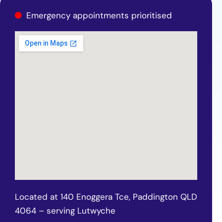
Emergency appointments prioritised
Located at 140 Enoggera Tce, Paddington QLD
4064 – serving Lutwyche