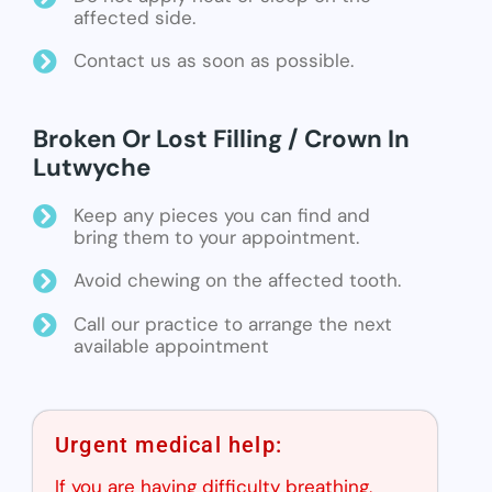
affected side.
Contact us as soon as possible.
Broken Or Lost Filling / Crown In
Lutwyche
Keep any pieces you can find and
bring them to your appointment.
Avoid chewing on the affected tooth.
Call our practice to arrange the next
available appointment
Urgent medical help:
If you are having difficulty breathing,