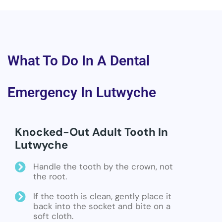
What To Do In A Dental
Emergency In Lutwyche
Knocked-Out Adult Tooth In
Lutwyche
Handle the tooth by the crown, not
the root.
If the tooth is clean, gently place it
back into the socket and bite on a
soft cloth.