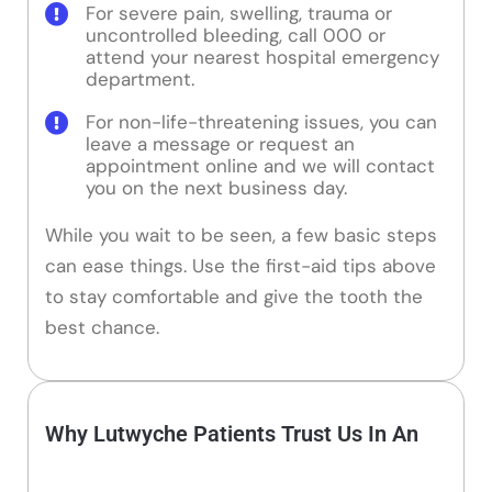
For severe pain, swelling, trauma or
uncontrolled bleeding, call 000 or
attend your nearest hospital emergency
department.
For non-life-threatening issues, you can
leave a message or request an
appointment online and we will contact
you on the next business day.
While you wait to be seen, a few basic steps
can ease things. Use the first-aid tips above
to stay comfortable and give the tooth the
best chance.
Why Lutwyche Patients Trust Us In An