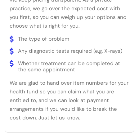
practice, we go over the expected cost with
you first, so you can weigh up your options and
choose what is right for you.
The type of problem
Any diagnostic tests required (e.g. X-rays)
Whether treatment can be completed at
the same appointment
We are glad to hand over item numbers for your
health fund so you can claim what you are
entitled to, and we can look at payment
arrangements if you would like to break the
cost down. Just let us know.