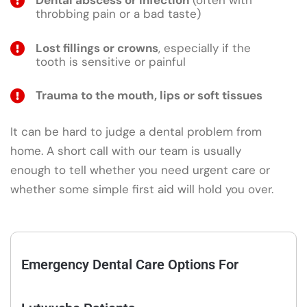
Dental abscess or infection
(often with
throbbing pain or a bad taste)
Lost fillings or crowns
, especially if the
tooth is sensitive or painful
Trauma to the mouth, lips or soft tissues
It can be hard to judge a dental problem from
home. A short call with our team is usually
enough to tell whether you need urgent care or
whether some simple first aid will hold you over.
Emergency Dental Care Options For