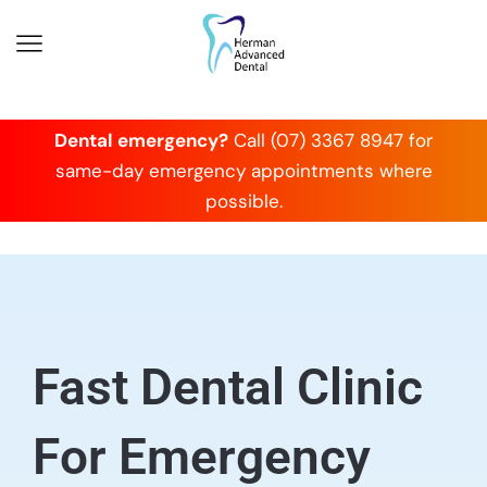
Dental emergency?
Call (07) 3367 8947 for
same-day emergency appointments where
possible.
Fast Dental Clinic
For Emergency