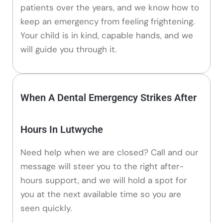
patients over the years, and we know how to
keep an emergency from feeling frightening.
Your child is in kind, capable hands, and we
will guide you through it.
When A Dental Emergency Strikes After
Hours In Lutwyche
Need help when we are closed? Call and our
message will steer you to the right after-
hours support, and we will hold a spot for
you at the next available time so you are
seen quickly.