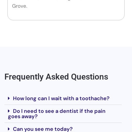
Grove.
Frequently Asked Questions
How long can I wait with a toothache?
Do I need to see a dentist if the pain
goes away?
Can you see me today?