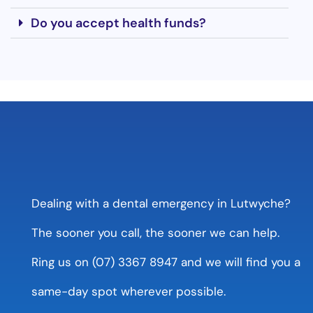
Do you accept health funds?
Dealing with a dental emergency in Lutwyche?
The sooner you call, the sooner we can help.
Ring us on (07) 3367 8947 and we will find you a
same-day spot wherever possible.