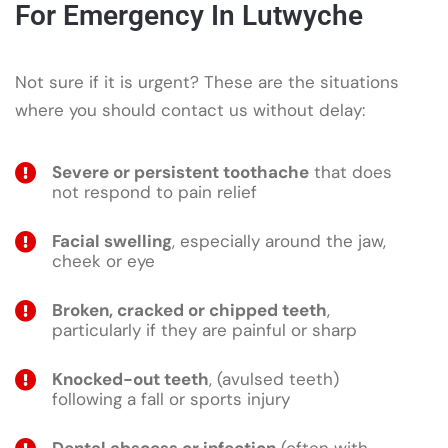
For Emergency In Lutwyche
Not sure if it is urgent? These are the situations
where you should contact us without delay:
Severe or persistent toothache
that does
not respond to pain relief
Facial swelling
, especially around the jaw,
cheek or eye
Broken, cracked or chipped teeth
,
particularly if they are painful or sharp
Knocked-out teeth
, (avulsed teeth)
following a fall or sports injury