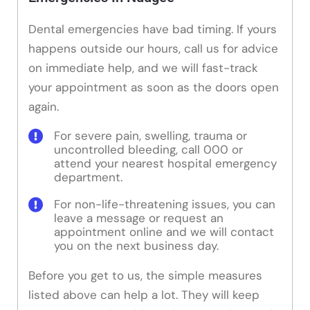
Dental emergencies have bad timing. If yours
happens outside our hours, call us for advice
on immediate help, and we will fast-track
your appointment as soon as the doors open
again.
For severe pain, swelling, trauma or
uncontrolled bleeding, call 000 or
attend your nearest hospital emergency
department.
For non-life-threatening issues, you can
leave a message or request an
appointment online and we will contact
you on the next business day.
Before you get to us, the simple measures
listed above can help a lot. They will keep