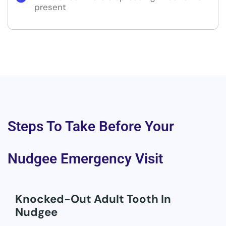
present
Steps To Take Before Your
Nudgee Emergency Visit
Knocked-Out Adult Tooth In
Nudgee