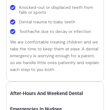
Knocked-out or displaced teeth from
falls or sports
Dental trauma to baby teeth
Toothache due to decay or infection
We are comfortable treating children and we
take the time to keep them at ease. A dental
emergency is worrying enough for a parent,
so we handle little ones patiently and explain
each step to you both.
After-Hours And Weekend Dental
Emergencies In Nudgee