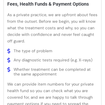
Fees, Health Funds & Payment Options
As a private practice, we are upfront about fees
from the outset. Before we begin, you will know
what the treatment costs and why, so you can
decide with confidence and never feel caught
off guard.
The type of problem
Any diagnostic tests required (e.g. X-rays)
Whether treatment can be completed at
the same appointment
We can provide item numbers for your private
health fund so you can check what you are
covered for, and we are happy to talk through
payment options if you need to spread the