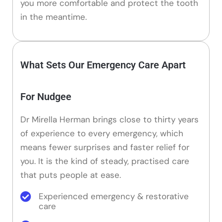
you more comfortable and protect the tooth
in the meantime.
What Sets Our Emergency Care Apart
For Nudgee
Dr Mirella Herman brings close to thirty years
of experience to every emergency, which
means fewer surprises and faster relief for
you. It is the kind of steady, practised care
that puts people at ease.
Experienced emergency & restorative
care