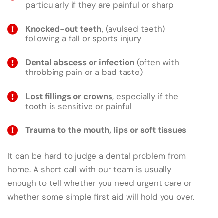
particularly if they are painful or sharp
Knocked-out teeth
, (avulsed teeth)
following a fall or sports injury
Dental abscess or infection
(often with
throbbing pain or a bad taste)
Lost fillings or crowns
, especially if the
tooth is sensitive or painful
Trauma to the mouth, lips or soft tissues
It can be hard to judge a dental problem from
home. A short call with our team is usually
enough to tell whether you need urgent care or
whether some simple first aid will hold you over.