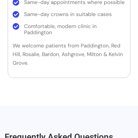
Same-day appointments where possible
Same-day crowns in suitable cases
Comfortable, modern clinic in
Paddington
We welcome patients from Paddington, Red
Hill, Rosalie, Bardon, Ashgrove, Milton & Kelvin
Grove.
Frequently Asked Questions