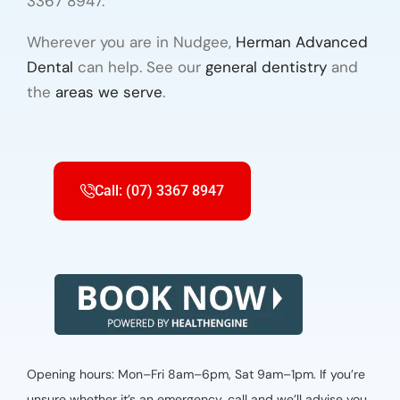
3367 8947.
Wherever you are in Nudgee,
Herman Advanced
Dental
can help. See our
general dentistry
and
the
areas we serve
.
Call: (07) 3367 8947
Opening hours: Mon–Fri 8am–6pm, Sat 9am–1pm. If you’re
unsure whether it’s an emergency, call and we’ll advise you.