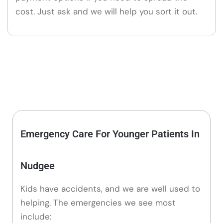
cost. Just ask and we will help you sort it out.
Emergency Care For Younger Patients In
Nudgee
Kids have accidents, and we are well used to
helping. The emergencies we see most
include: