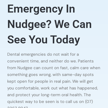
Emergency In
Nudgee? We Can
See You Today
Dental emergencies do not wait for a
convenient time, and neither do we. Patients
from Nudgee can count on fast, calm care when
something goes wrong, with same-day spots
kept open for people in real pain. We will get
you comfortable, work out what has happened,
and protect your long-term oral health. The
quickest way to be seen is to call us on (07)