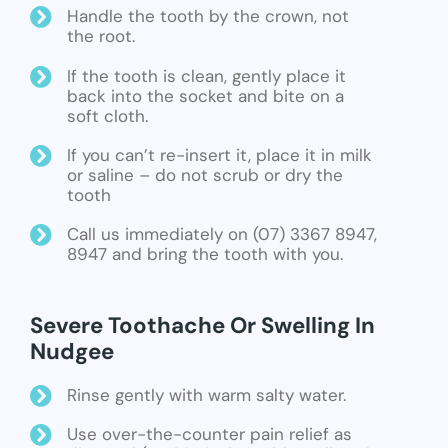
Handle the tooth by the crown, not
the root.
If the tooth is clean, gently place it
back into the socket and bite on a
soft cloth.
If you can’t re-insert it, place it in milk
or saline – do not scrub or dry the
tooth
Call us immediately on (07) 3367 8947,
8947 and bring the tooth with you.
Severe Toothache Or Swelling In
Nudgee
Rinse gently with warm salty water.
Use over-the-counter pain relief as