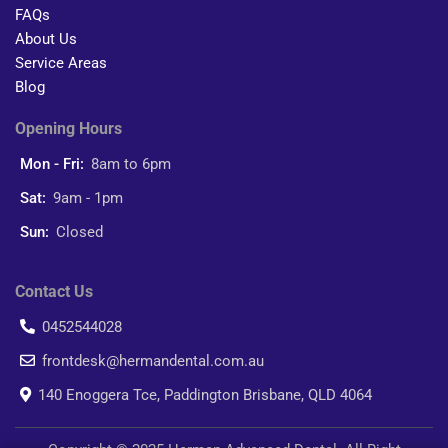
FAQs
About Us
Service Areas
Blog
Opening Hours
Mon - Fri:
8am to 6pm
Sat:
9am - 1pm
Sun:
Closed
Contact Us
0452544028
frontdesk@hermandental.com.au
140 Enoggera Tce, Paddington Brisbane, QLD 4064