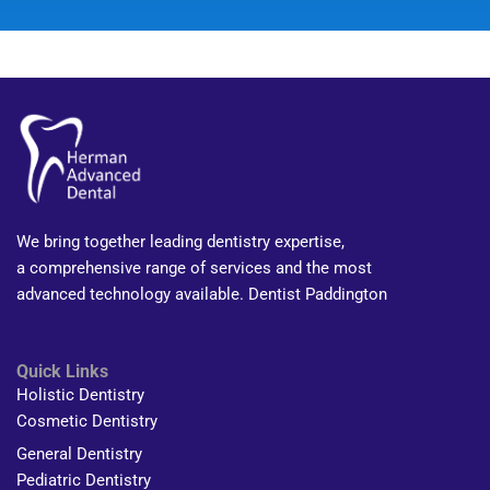
We bring together leading dentistry expertise,
a comprehensive range of services and the most
advanced technology available. Dentist Paddington
Quick Links
Holistic Dentistry
Cosmetic Dentistry
General Dentistry
Pediatric Dentistry