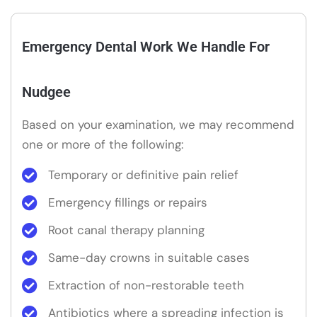
Emergency Dental Work We Handle For
Nudgee
Based on your examination, we may recommend
one or more of the following:
Temporary or definitive pain relief
Emergency fillings or repairs
Root canal therapy planning
Same-day crowns in suitable cases
Extraction of non-restorable teeth
Antibiotics where a spreading infection is