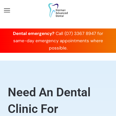
Dental emergency?
Call (07) 3367 8947 for
same-day emergency appointments where
possible.
Need An Dental
Clinic For