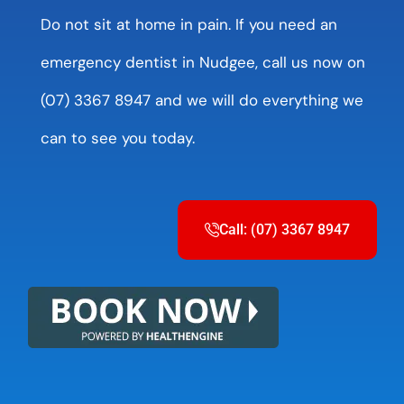
Do not sit at home in pain. If you need an
emergency dentist in Nudgee, call us now on
(07) 3367 8947 and we will do everything we
can to see you today.
Call: (07) 3367 8947