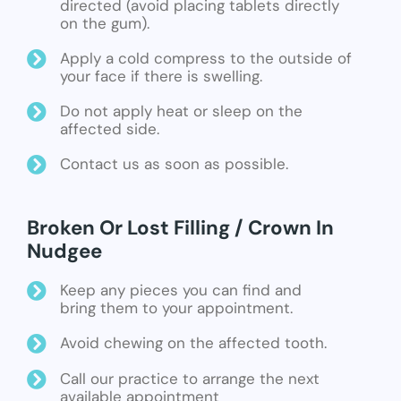
directed (avoid placing tablets directly
on the gum).
Apply a cold compress to the outside of
your face if there is swelling.
Do not apply heat or sleep on the
affected side.
Contact us as soon as possible.
Broken Or Lost Filling / Crown In
Nudgee
Keep any pieces you can find and
bring them to your appointment.
Avoid chewing on the affected tooth.
Call our practice to arrange the next
available appointment