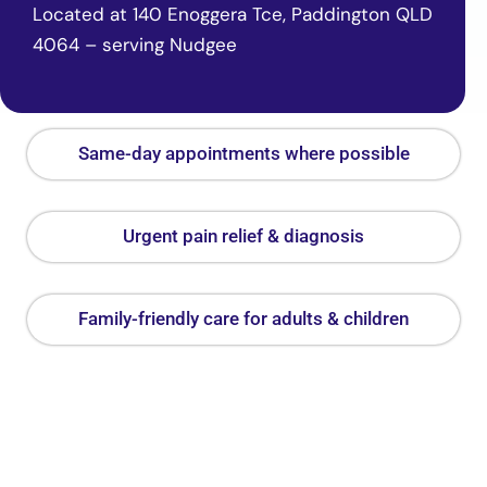
Located at 140 Enoggera Tce, Paddington QLD
4064 – serving Nudgee
Same-day appointments where possible
Urgent pain relief & diagnosis
Family-friendly care for adults & children