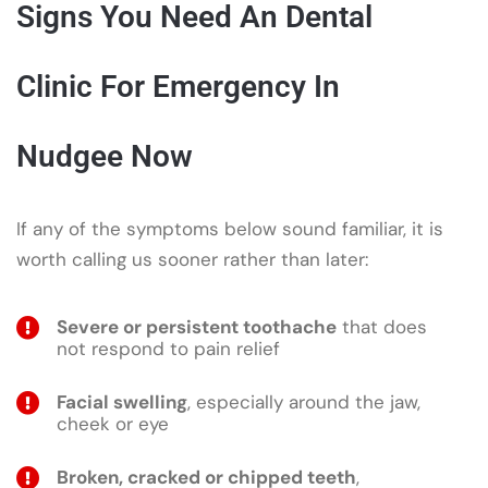
Signs You Need An Dental
Clinic For Emergency In
Nudgee Now
If any of the symptoms below sound familiar, it is
worth calling us sooner rather than later:
Severe or persistent toothache
that does
not respond to pain relief
Facial swelling
, especially around the jaw,
cheek or eye
Broken, cracked or chipped teeth
,