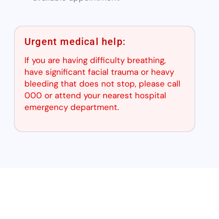
Urgent medical help:
If you are having difficulty breathing,
have significant facial trauma or heavy
bleeding that does not stop, please call
000 or attend your nearest hospital
emergency department.