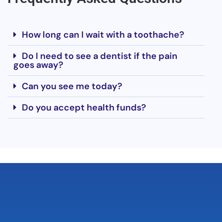
How long can I wait with a toothache?
Do I need to see a dentist if the pain
goes away?
Can you see me today?
Do you accept health funds?