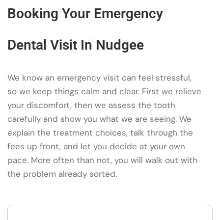
Booking Your Emergency
Dental Visit In Nudgee
We know an emergency visit can feel stressful,
so we keep things calm and clear. First we relieve
your discomfort, then we assess the tooth
carefully and show you what we are seeing. We
explain the treatment choices, talk through the
fees up front, and let you decide at your own
pace. More often than not, you will walk out with
the problem already sorted.