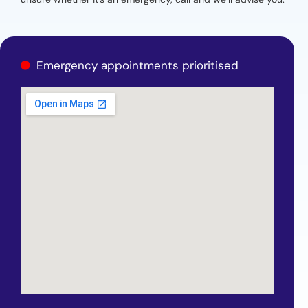
Emergency appointments prioritised