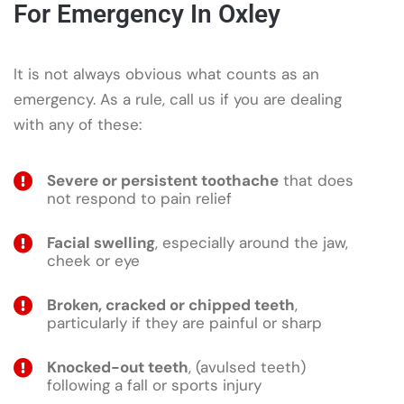
For Emergency In Oxley
It is not always obvious what counts as an
emergency. As a rule, call us if you are dealing
with any of these:
Severe or persistent toothache
that does
not respond to pain relief
Facial swelling
, especially around the jaw,
cheek or eye
Broken, cracked or chipped teeth
,
particularly if they are painful or sharp
Knocked-out teeth
, (avulsed teeth)
following a fall or sports injury