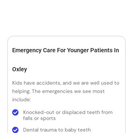
Emergency Care For Younger Patients In
Oxley
Kids have accidents, and we are well used to
helping. The emergencies we see most
include:
Knocked-out or displaced teeth from
falls or sports
Dental trauma to baby teeth