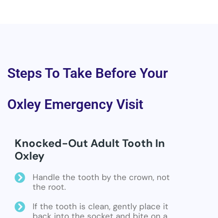
Steps To Take Before Your
Oxley Emergency Visit
Knocked-Out Adult Tooth In
Oxley
Handle the tooth by the crown, not
the root.
If the tooth is clean, gently place it
back into the socket and bite on a