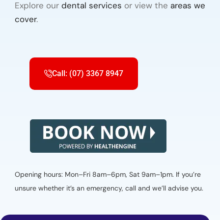
Explore our
dental services
or view the
areas we
cover
.
Call: (07) 3367 8947
Opening hours: Mon–Fri 8am–6pm, Sat 9am–1pm. If you’re
unsure whether it’s an emergency, call and we’ll advise you.