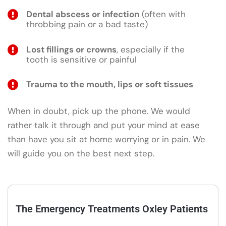
Dental abscess or infection
(often with
throbbing pain or a bad taste)
Lost fillings or crowns
, especially if the
tooth is sensitive or painful
Trauma to the mouth, lips or soft tissues
When in doubt, pick up the phone. We would
rather talk it through and put your mind at ease
than have you sit at home worrying or in pain. We
will guide you on the best next step.
The Emergency Treatments Oxley Patients