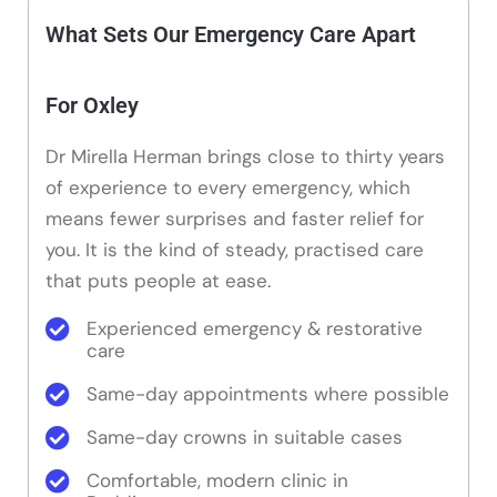
What Sets Our Emergency Care Apart
For Oxley
Dr Mirella Herman brings close to thirty years
of experience to every emergency, which
means fewer surprises and faster relief for
you. It is the kind of steady, practised care
that puts people at ease.
Experienced emergency & restorative
care
Same-day appointments where possible
Same-day crowns in suitable cases
Comfortable, modern clinic in