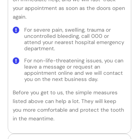
your appointment as soon as the doors open
again.
For severe pain, swelling, trauma or
uncontrolled bleeding, call 000 or
attend your nearest hospital emergency
department.
For non-life-threatening issues, you can
leave a message or request an
appointment online and we will contact
you on the next business day.
Before you get to us, the simple measures
listed above can help a lot. They will keep
you more comfortable and protect the tooth
in the meantime.