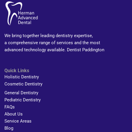
We bring together leading dentistry expertise,
a comprehensive range of services and the most
advanced technology available. Dentist Paddington
Quick Links
Holistic Dentistry
Cosmetic Dentistry
General Dentistry
Pediatric Dentistry
FAQs
About Us
Service Areas
Blog