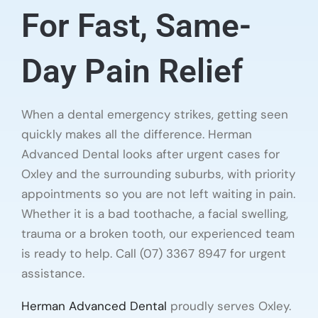
For Fast, Same-
Day Pain Relief
When a dental emergency strikes, getting seen
quickly makes all the difference. Herman
Advanced Dental looks after urgent cases for
Oxley and the surrounding suburbs, with priority
appointments so you are not left waiting in pain.
Whether it is a bad toothache, a facial swelling,
trauma or a broken tooth, our experienced team
is ready to help. Call (07) 3367 8947 for urgent
assistance.
Herman Advanced Dental
proudly serves Oxley.