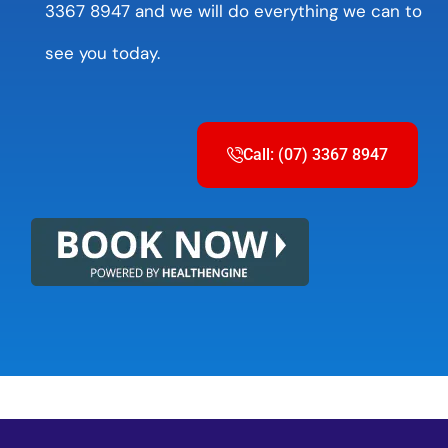
3367 8947 and we will do everything we can to
see you today.
Call: (07) 3367 8947