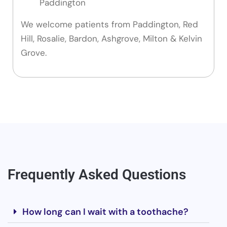
Paddington
We welcome patients from Paddington, Red
Hill, Rosalie, Bardon, Ashgrove, Milton & Kelvin
Grove.
Frequently Asked Questions
How long can I wait with a toothache?