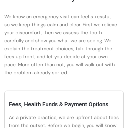
We know an emergency visit can feel stressful,
so we keep things calm and clear. First we relieve
your discomfort, then we assess the tooth
carefully and show you what we are seeing. We
explain the treatment choices, talk through the
fees up front, and let you decide at your own
pace. More often than not, you will walk out with
the problem already sorted.
Fees, Health Funds & Payment Options
As a private practice, we are upfront about fees
from the outset. Before we begin, you will know