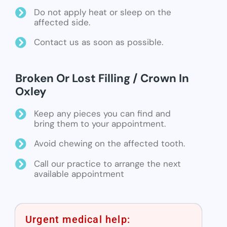
Do not apply heat or sleep on the
affected side.
Contact us as soon as possible.
Broken Or Lost Filling / Crown In
Oxley
Keep any pieces you can find and
bring them to your appointment.
Avoid chewing on the affected tooth.
Call our practice to arrange the next
available appointment
Urgent medical help: