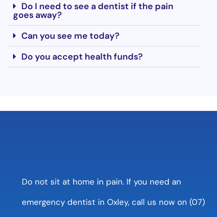
Do I need to see a dentist if the pain
goes away?
Can you see me today?
Do you accept health funds?
Do not sit at home in pain. If you need an
emergency dentist in Oxley, call us now on (07)