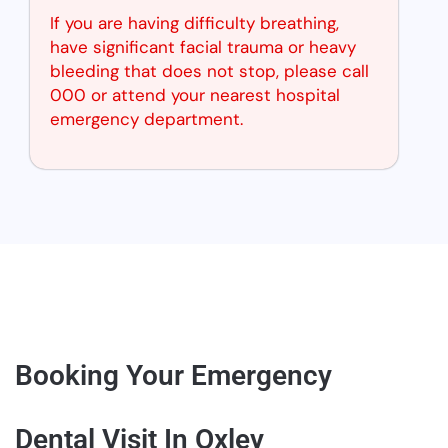
If you are having difficulty breathing,
have significant facial trauma or heavy
bleeding that does not stop, please call
000 or attend your nearest hospital
emergency department.
Booking Your Emergency
Dental Visit In Oxley