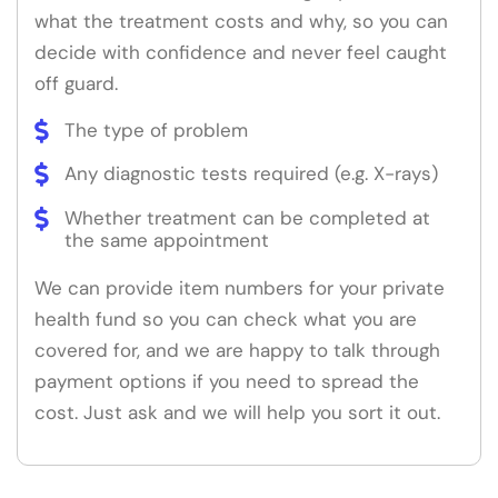
what the treatment costs and why, so you can
decide with confidence and never feel caught
off guard.
The type of problem
Any diagnostic tests required (e.g. X-rays)
Whether treatment can be completed at
the same appointment
We can provide item numbers for your private
health fund so you can check what you are
covered for, and we are happy to talk through
payment options if you need to spread the
cost. Just ask and we will help you sort it out.