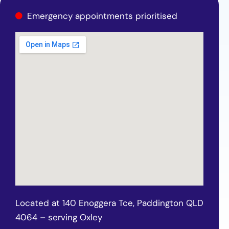
Emergency appointments prioritised
Located at 140 Enoggera Tce, Paddington QLD
4064 – serving Oxley