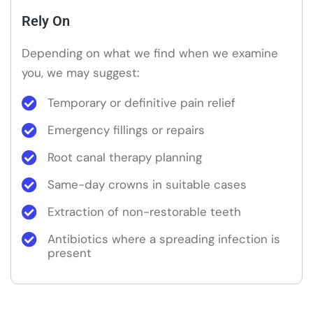
Rely On
Depending on what we find when we examine
you, we may suggest:
Temporary or definitive pain relief
Emergency fillings or repairs
Root canal therapy planning
Same-day crowns in suitable cases
Extraction of non-restorable teeth
Antibiotics where a spreading infection is
present