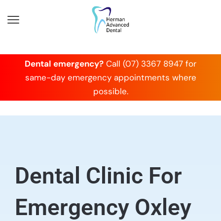
Dental emergency?
Call (07) 3367 8947 for
same-day emergency appointments where
possible.
Dental Clinic For
Emergency Oxley