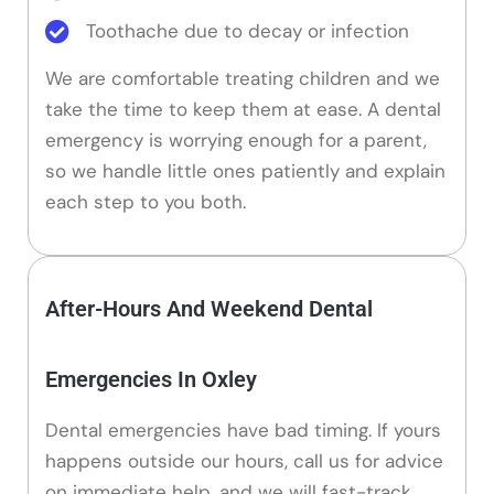
Toothache due to decay or infection
We are comfortable treating children and we
take the time to keep them at ease. A dental
emergency is worrying enough for a parent,
so we handle little ones patiently and explain
each step to you both.
After-Hours And Weekend Dental
Emergencies In Oxley
Dental emergencies have bad timing. If yours
happens outside our hours, call us for advice
on immediate help, and we will fast-track