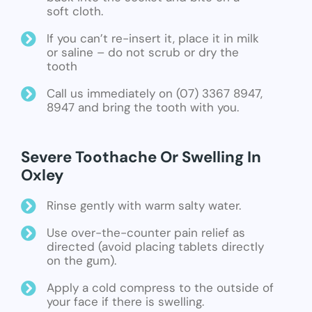
soft cloth.
If you can’t re-insert it, place it in milk
or saline – do not scrub or dry the
tooth
Call us immediately on (07) 3367 8947,
8947 and bring the tooth with you.
Severe Toothache Or Swelling In
Oxley
Rinse gently with warm salty water.
Use over-the-counter pain relief as
directed (avoid placing tablets directly
on the gum).
Apply a cold compress to the outside of
your face if there is swelling.