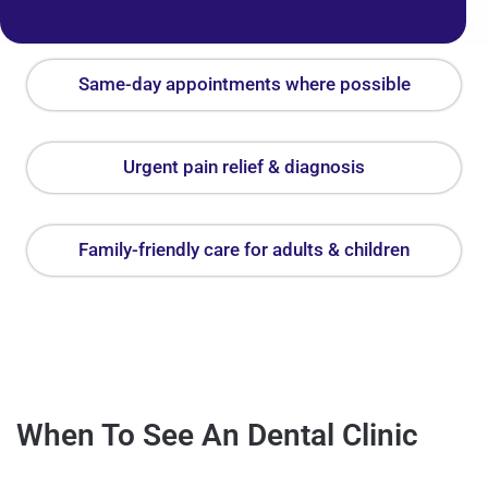
Same-day appointments where possible
Urgent pain relief & diagnosis
Family-friendly care for adults & children
When To See An Dental Clinic