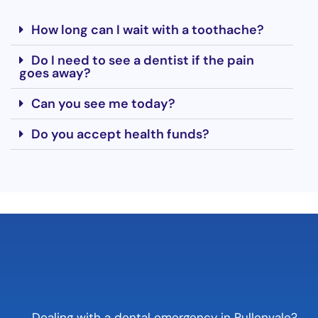
How long can I wait with a toothache?
Do I need to see a dentist if the pain
goes away?
Can you see me today?
Do you accept health funds?
Dealing with a dental emergency in Pullenvale?