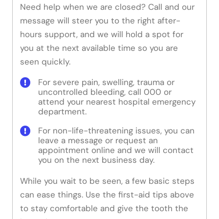
Need help when we are closed? Call and our
message will steer you to the right after-
hours support, and we will hold a spot for
you at the next available time so you are
seen quickly.
For severe pain, swelling, trauma or
uncontrolled bleeding, call 000 or
attend your nearest hospital emergency
department.
For non-life-threatening issues, you can
leave a message or request an
appointment online and we will contact
you on the next business day.
While you wait to be seen, a few basic steps
can ease things. Use the first-aid tips above
to stay comfortable and give the tooth the