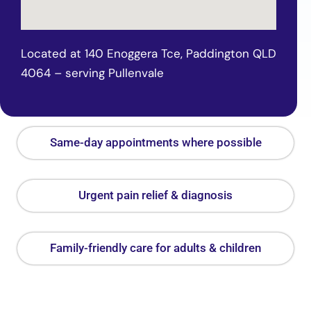
Located at 140 Enoggera Tce, Paddington QLD
4064 – serving Pullenvale
Same-day appointments where possible
Urgent pain relief & diagnosis
Family-friendly care for adults & children