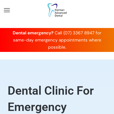
Dental emergency?
Call (07) 3367 8947 for
same-day emergency appointments where
possible.
Dental Clinic For
Emergency