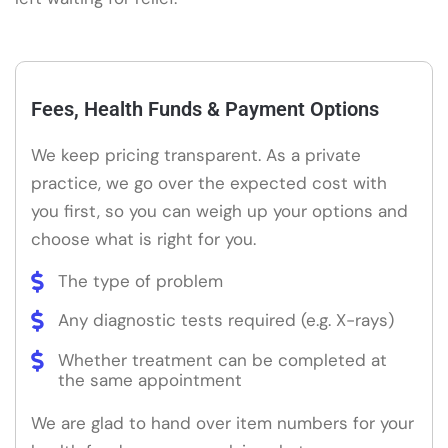
Fees, Health Funds & Payment Options
We keep pricing transparent. As a private
practice, we go over the expected cost with
you first, so you can weigh up your options and
choose what is right for you.
The type of problem
Any diagnostic tests required (e.g. X-rays)
Whether treatment can be completed at
the same appointment
We are glad to hand over item numbers for your