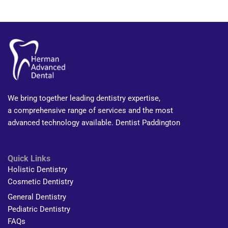
We bring together leading dentistry expertise,
a comprehensive range of services and the most
advanced technology available. Dentist Paddington
Quick Links
Holistic Dentistry
Cosmetic Dentistry
General Dentistry
Pediatric Dentistry
FAQs