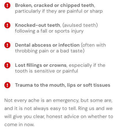
Broken, cracked or chipped teeth
,
particularly if they are painful or sharp
Knocked-out teeth
, (avulsed teeth)
following a fall or sports injury
Dental abscess or infection
(often with
throbbing pain or a bad taste)
Lost fillings or crowns
, especially if the
tooth is sensitive or painful
Trauma to the mouth, lips or soft tissues
Not every ache is an emergency, but some are,
and it is not always easy to tell. Ring us and we
will give you clear, honest advice on whether to
come in now.