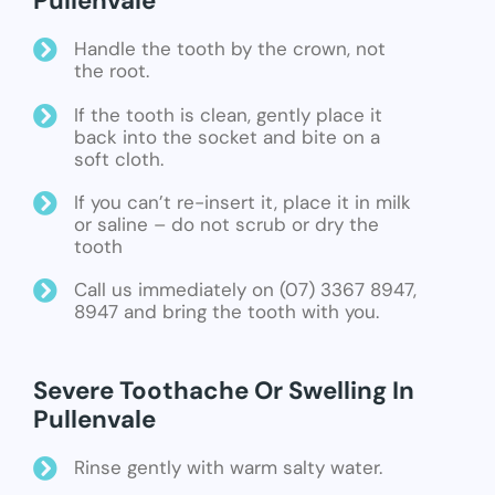
Pullenvale
Handle the tooth by the crown, not
the root.
If the tooth is clean, gently place it
back into the socket and bite on a
soft cloth.
If you can’t re-insert it, place it in milk
or saline – do not scrub or dry the
tooth
Call us immediately on (07) 3367 8947,
8947 and bring the tooth with you.
Severe Toothache Or Swelling In
Pullenvale
Rinse gently with warm salty water.