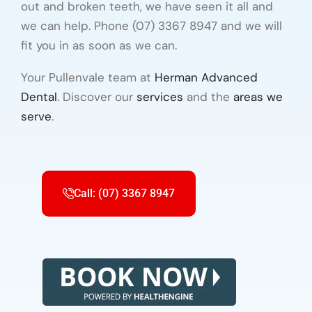
out and broken teeth, we have seen it all and
we can help. Phone (07) 3367 8947 and we will
fit you in as soon as we can.
Your Pullenvale team at
Herman Advanced
Dental
. Discover our
services
and the
areas we
serve
.
Call: (07) 3367 8947