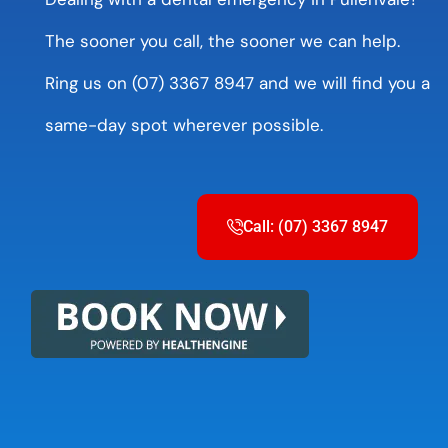
The sooner you call, the sooner we can help.
Ring us on (07) 3367 8947 and we will find you a
same-day spot wherever possible.
Call: (07) 3367 8947