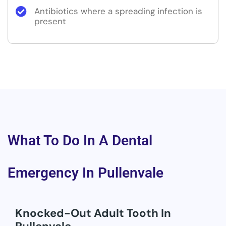
Antibiotics where a spreading infection is
present
What To Do In A Dental
Emergency In Pullenvale
Knocked-Out Adult Tooth In