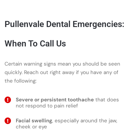
Pullenvale Dental Emergencies:
When To Call Us
Certain warning signs mean you should be seen
quickly. Reach out right away if you have any of
the following:
Severe or persistent toothache
that does
not respond to pain relief
Facial swelling
, especially around the jaw,
cheek or eye