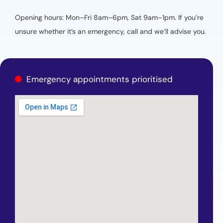
Opening hours: Mon–Fri 8am–6pm, Sat 9am–1pm. If you’re
unsure whether it’s an emergency, call and we’ll advise you.
Emergency appointments prioritised