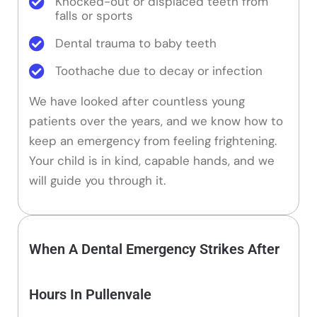
Knocked-out or displaced teeth from
falls or sports
Dental trauma to baby teeth
Toothache due to decay or infection
We have looked after countless young
patients over the years, and we know how to
keep an emergency from feeling frightening.
Your child is in kind, capable hands, and we
will guide you through it.
When A Dental Emergency Strikes After
Hours In Pullenvale