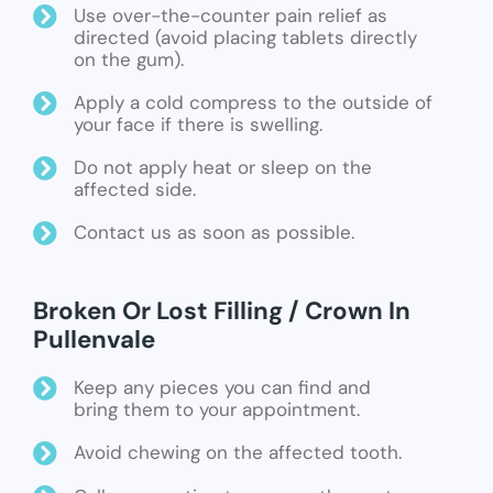
Use over-the-counter pain relief as
directed (avoid placing tablets directly
on the gum).
Apply a cold compress to the outside of
your face if there is swelling.
Do not apply heat or sleep on the
affected side.
Contact us as soon as possible.
Broken Or Lost Filling / Crown In
Pullenvale
Keep any pieces you can find and
bring them to your appointment.
Avoid chewing on the affected tooth.