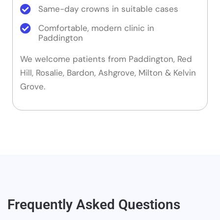
Same-day crowns in suitable cases
Comfortable, modern clinic in
Paddington
We welcome patients from Paddington, Red
Hill, Rosalie, Bardon, Ashgrove, Milton & Kelvin
Grove.
Frequently Asked Questions