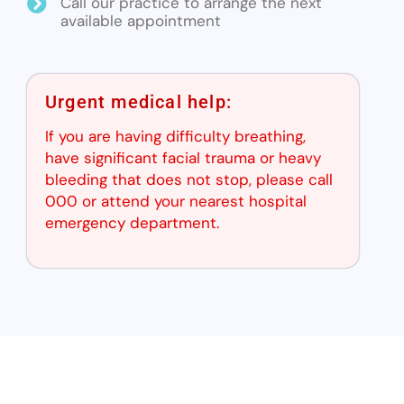
Call our practice to arrange the next
available appointment
Urgent medical help:
If you are having difficulty breathing,
have significant facial trauma or heavy
bleeding that does not stop, please call
000 or attend your nearest hospital
emergency department.