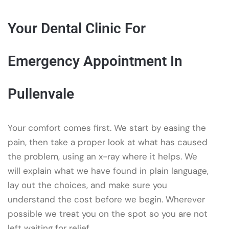
Your Dental Clinic For
Emergency Appointment In
Pullenvale
Your comfort comes first. We start by easing the
pain, then take a proper look at what has caused
the problem, using an x-ray where it helps. We
will explain what we have found in plain language,
lay out the choices, and make sure you
understand the cost before we begin. Wherever
possible we treat you on the spot so you are not
left waiting for relief.