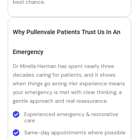
best chance.
Why Pullenvale Patients Trust Us In An
Emergency
Dr Mirella Herman has spent nearly three
decades caring for patients, and it shows
when things go wrong. Her experience means
your emergency is met with clear thinking, a
gentle approach and real reassurance.
Experienced emergency & restorative
care
Same-day appointments where possible