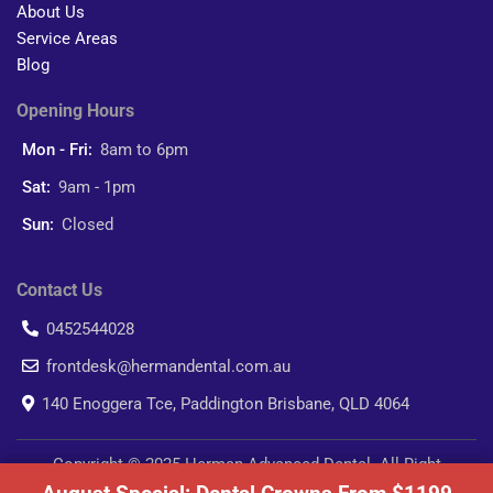
About Us
Service Areas
Blog
Opening Hours
Mon - Fri:
8am to 6pm
Sat:
9am - 1pm
Sun:
Closed
Contact Us
0452544028
frontdesk@hermandental.com.au
140 Enoggera Tce, Paddington Brisbane, QLD 4064
Copyright © 2025 Herman Advanced Dental. All Right
Reserved.