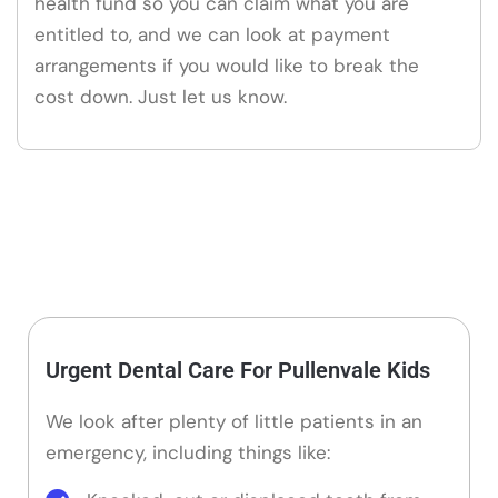
health fund so you can claim what you are
entitled to, and we can look at payment
arrangements if you would like to break the
cost down. Just let us know.
Urgent Dental Care For Pullenvale Kids
We look after plenty of little patients in an
emergency, including things like: