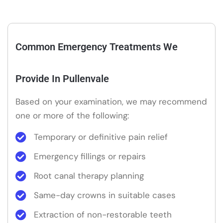
Common Emergency Treatments We
Provide In Pullenvale
Based on your examination, we may recommend
one or more of the following:
Temporary or definitive pain relief
Emergency fillings or repairs
Root canal therapy planning
Same-day crowns in suitable cases
Extraction of non-restorable teeth