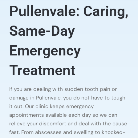
Pullenvale: Caring,
Same-Day
Emergency
Treatment
If you are dealing with sudden tooth pain or
damage in Pullenvale, you do not have to tough
it out. Our clinic keeps emergency
appointments available each day so we can
relieve your discomfort and deal with the cause
fast. From abscesses and swelling to knocked-