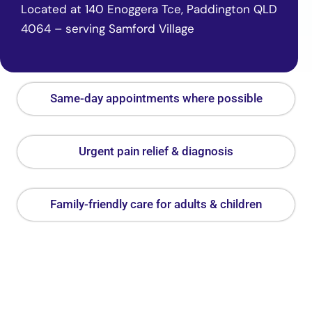
Located at 140 Enoggera Tce, Paddington QLD
4064 – serving Samford Village
Same-day appointments where possible
Urgent pain relief & diagnosis
Family-friendly care for adults & children