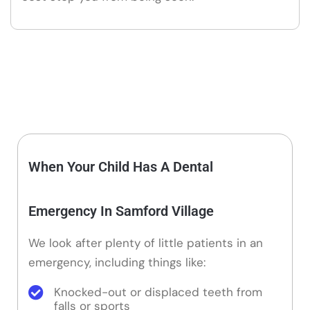
When Your Child Has A Dental
Emergency In Samford Village
We look after plenty of little patients in an
emergency, including things like:
Knocked-out or displaced teeth from
falls or sports