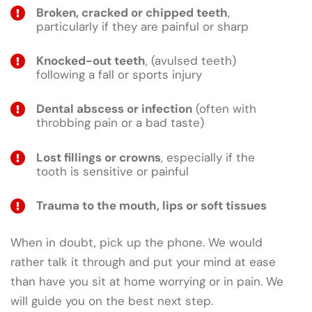
Broken, cracked or chipped teeth
,
particularly if they are painful or sharp
Knocked-out teeth
, (avulsed teeth)
following a fall or sports injury
Dental abscess or infection
(often with
throbbing pain or a bad taste)
Lost fillings or crowns
, especially if the
tooth is sensitive or painful
Trauma to the mouth, lips or soft tissues
When in doubt, pick up the phone. We would
rather talk it through and put your mind at ease
than have you sit at home worrying or in pain. We
will guide you on the best next step.