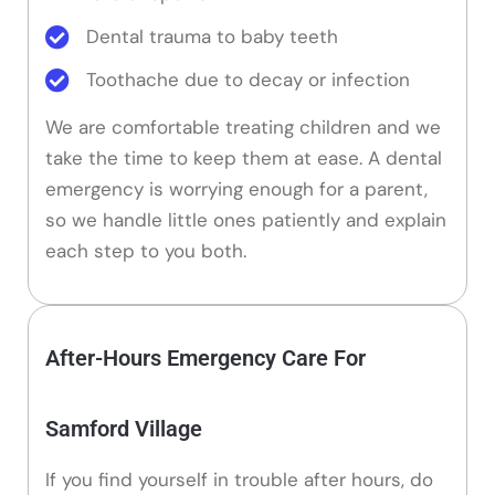
Dental trauma to baby teeth
Toothache due to decay or infection
We are comfortable treating children and we
take the time to keep them at ease. A dental
emergency is worrying enough for a parent,
so we handle little ones patiently and explain
each step to you both.
After-Hours Emergency Care For
Samford Village
If you find yourself in trouble after hours, do