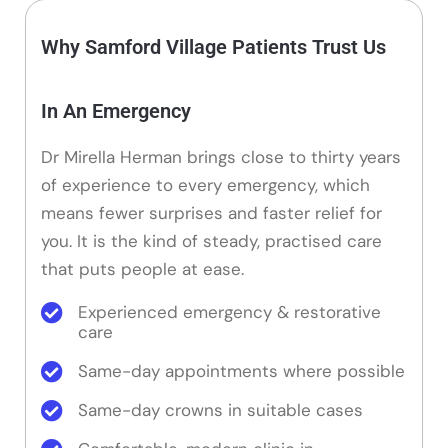
Why Samford Village Patients Trust Us
In An Emergency
Dr Mirella Herman brings close to thirty years
of experience to every emergency, which
means fewer surprises and faster relief for
you. It is the kind of steady, practised care
that puts people at ease.
Experienced emergency & restorative
care
Same-day appointments where possible
Same-day crowns in suitable cases