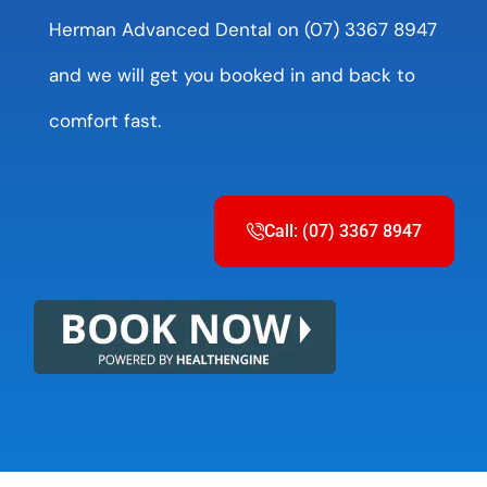
Herman Advanced Dental on (07) 3367 8947
and we will get you booked in and back to
comfort fast.
Call: (07) 3367 8947