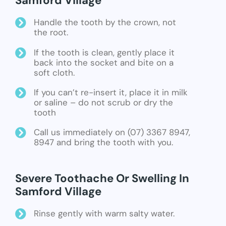
Samford Village
Handle the tooth by the crown, not
the root.
If the tooth is clean, gently place it
back into the socket and bite on a
soft cloth.
If you can’t re-insert it, place it in milk
or saline – do not scrub or dry the
tooth
Call us immediately on (07) 3367 8947,
8947 and bring the tooth with you.
Severe Toothache Or Swelling In
Samford Village
Rinse gently with warm salty water.