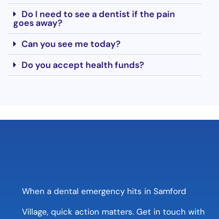
Do I need to see a dentist if the pain
goes away?
Can you see me today?
Do you accept health funds?
When a dental emergency hits in Samford
Village, quick action matters. Get in touch with