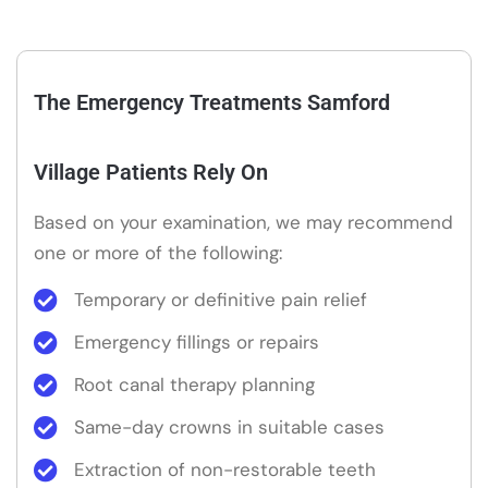
The Emergency Treatments Samford
Village Patients Rely On
Based on your examination, we may recommend
one or more of the following:
Temporary or definitive pain relief
Emergency fillings or repairs
Root canal therapy planning
Same-day crowns in suitable cases
Extraction of non-restorable teeth