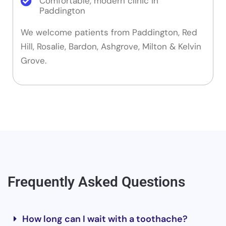
Comfortable, modern clinic in
Paddington
We welcome patients from Paddington, Red
Hill, Rosalie, Bardon, Ashgrove, Milton & Kelvin
Grove.
Frequently Asked Questions
How long can I wait with a toothache?