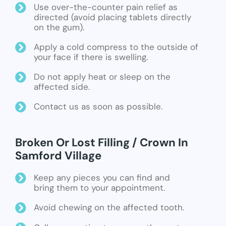
Use over-the-counter pain relief as
directed (avoid placing tablets directly
on the gum).
Apply a cold compress to the outside of
your face if there is swelling.
Do not apply heat or sleep on the
affected side.
Contact us as soon as possible.
Broken Or Lost Filling / Crown In
Samford Village
Keep any pieces you can find and
bring them to your appointment.
Avoid chewing on the affected tooth.