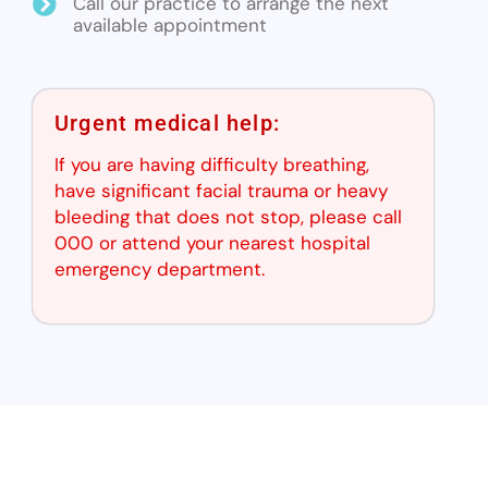
Call our practice to arrange the next
available appointment
Urgent medical help:
If you are having difficulty breathing,
have significant facial trauma or heavy
bleeding that does not stop, please call
000 or attend your nearest hospital
emergency department.