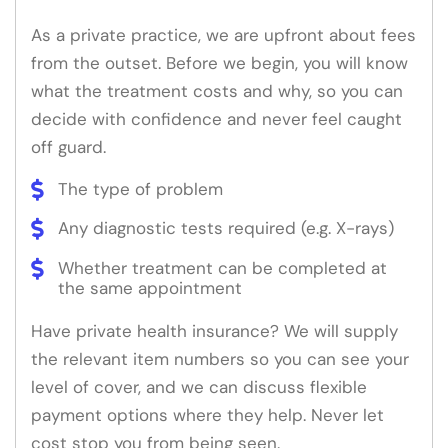
As a private practice, we are upfront about fees
from the outset. Before we begin, you will know
what the treatment costs and why, so you can
decide with confidence and never feel caught
off guard.
The type of problem
Any diagnostic tests required (e.g. X-rays)
Whether treatment can be completed at
the same appointment
Have private health insurance? We will supply
the relevant item numbers so you can see your
level of cover, and we can discuss flexible
payment options where they help. Never let
cost stop you from being seen.