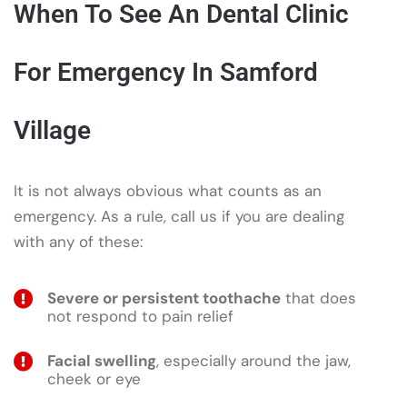
When To See An Dental Clinic
For Emergency In Samford
Village
It is not always obvious what counts as an
emergency. As a rule, call us if you are dealing
with any of these:
Severe or persistent toothache
that does
not respond to pain relief
Facial swelling
, especially around the jaw,
cheek or eye