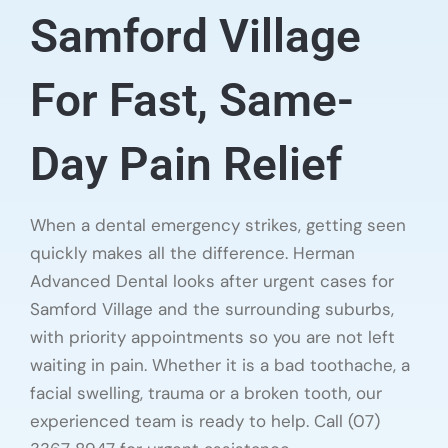
Samford Village
For Fast, Same-
Day Pain Relief
When a dental emergency strikes, getting seen
quickly makes all the difference. Herman
Advanced Dental looks after urgent cases for
Samford Village and the surrounding suburbs,
with priority appointments so you are not left
waiting in pain. Whether it is a bad toothache, a
facial swelling, trauma or a broken tooth, our
experienced team is ready to help. Call (07)