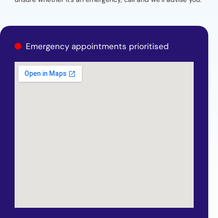
Emergency appointments prioritised