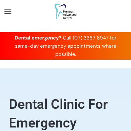
Dental emergency?
Call (07) 3367 8947 for
same-day emergency appointments where
possible.
Dental Clinic For
Emergency