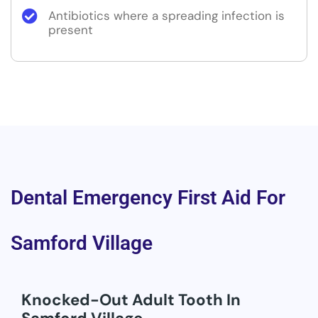
Antibiotics where a spreading infection is
present
Dental Emergency First Aid For
Samford Village
Knocked-Out Adult Tooth In