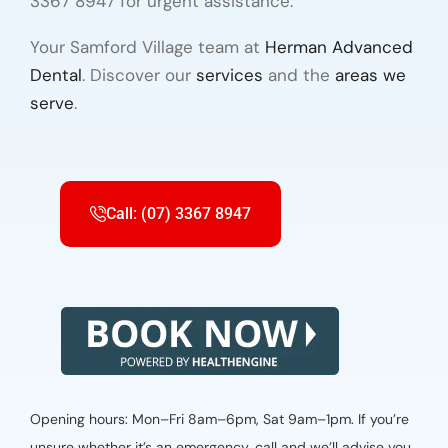
3367 8947 for urgent assistance.
Your Samford Village team at
Herman Advanced
Dental
. Discover our
services
and the
areas we
serve
.
Call: (07) 3367 8947
Opening hours: Mon–Fri 8am–6pm, Sat 9am–1pm. If you’re
unsure whether it’s an emergency, call and we’ll advise you.