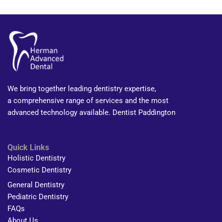
We bring together leading dentistry expertise,
a comprehensive range of services and the most
advanced technology available. Dentist Paddington
Quick Links
Holistic Dentistry
Cosmetic Dentistry
General Dentistry
Pediatric Dentistry
FAQs
About Us