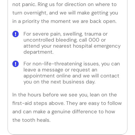
not panic. Ring us for direction on where to
turn overnight, and we will make getting you
in a priority the moment we are back open.
For severe pain, swelling, trauma or
uncontrolled bleeding, call 000 or
attend your nearest hospital emergency
department.
For non-life-threatening issues, you can
leave a message or request an
appointment online and we will contact
you on the next business day.
In the hours before we see you, lean on the
first-aid steps above. They are easy to follow
and can make a genuine difference to how
the tooth heals.