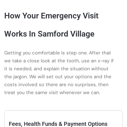
How Your Emergency Visit
Works In Samford Village
Getting you comfortable is step one. After that
we take a close look at the tooth, use an x-ray if
it is needed, and explain the situation without
the jargon. We will set out your options and the
costs involved so there are no surprises, then
treat you the same visit whenever we can.
Fees, Health Funds & Payment Options