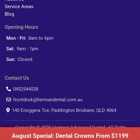
Service Areas
Blog
Opening Hours
Mon - Fri:
8am to 6pm
Sat:
9am - 1pm
Sun:
Closed
Contact Us
0452544028
frontdesk@hermandental.com.au
140 Enoggera Tce, Paddington Brisbane, QLD 4064
Copyright © 2025 Herman Advanced Dental. All Right
August Special: Dental Crowns From $1199
Reserved.