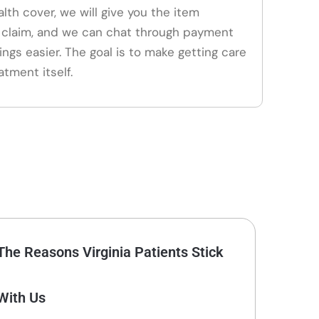
alth cover, we will give you the item
claim, and we can chat through payment
ings easier. The goal is to make getting care
atment itself.
The Reasons Virginia Patients Stick
With Us