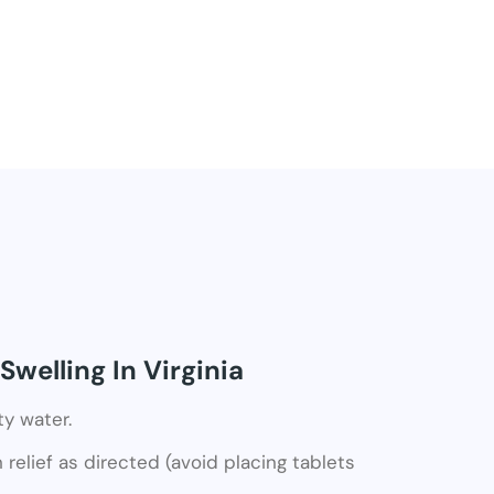
welling In Virginia
ty water.
relief as directed (avoid placing tablets