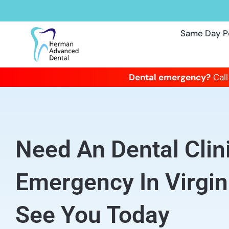
Same Day P
Dental emergency?
Call
Need An Dental Clin
Emergency In Virgi
See You Today