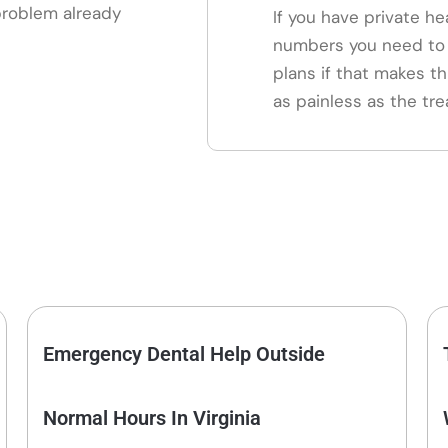
 problem already
If you have private he
numbers you need to 
plans if that makes th
as painless as the tre
Emergency Dental Help Outside
Normal Hours In Virginia