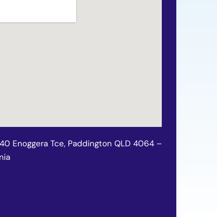
140 Enoggera Tce, Paddington QLD 4064 –
nia