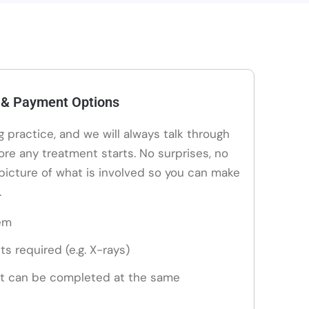
 & Payment Options
ng practice, and we will always talk through
ore any treatment starts. No surprises, no
 picture of what is involved so you can make
.
em
ts required (e.g. X-rays)
t can be completed at the same