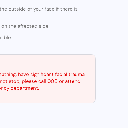
he outside of your face if there is
 on the affected side.
ible.
reathing, have significant facial trauma
not stop, please call 000 or attend
ency department.