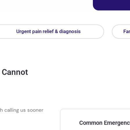
Urgent pain relief & diagnosis
Fam
a Cannot
h calling us sooner
Common Emergency 