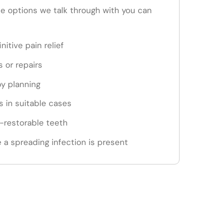
the options we talk through with you can
nitive pain relief
s or repairs
py planning
 in suitable cases
n-restorable teeth
 a spreading infection is present