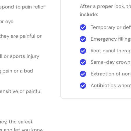
After a proper look, 
pond to pain relief
include:
or eye
Temporary or defi
 they are painful or
Emergency filling
Root canal thera
ll or sports injury
Same-day crowns
 pain or a bad
Extraction of no
Antibiotics where
sensitive or painful
cy, the safest
ns and let you know