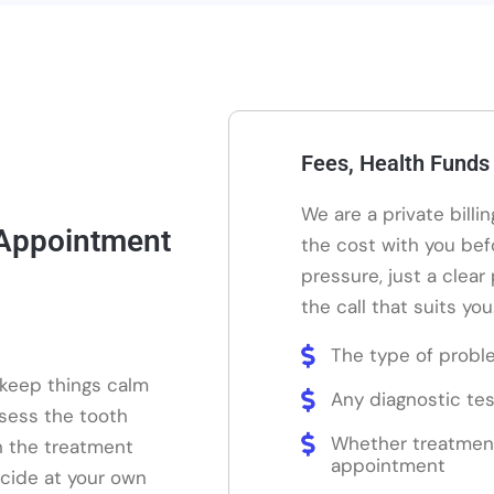
Fees, Health Funds
We are a private billi
 Appointment
the cost with you bef
pressure, just a clear
the call that suits you
The type of probl
 keep things calm
Any diagnostic tes
ssess the tooth
Whether treatmen
n the treatment
appointment
ecide at your own