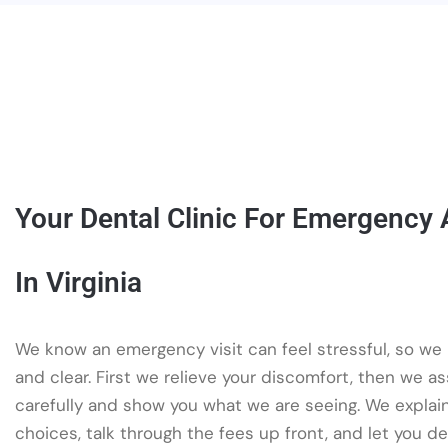
Your Dental Clinic For Emergency
In Virginia
We know an emergency visit can feel stressful, so we
and clear. First we relieve your discomfort, then we a
carefully and show you what we are seeing. We explai
choices, talk through the fees up front, and let you d