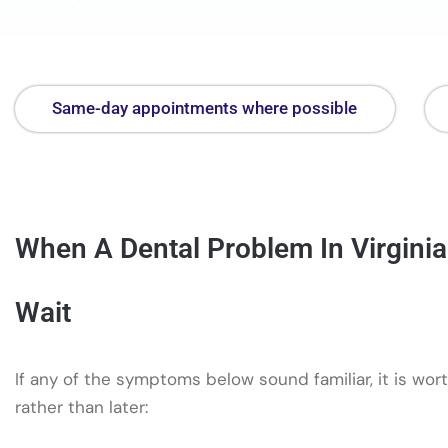
Same-day appointments where possible
When A Dental Problem In Virgini
Wait
If any of the symptoms below sound familiar, it is wort
rather than later: