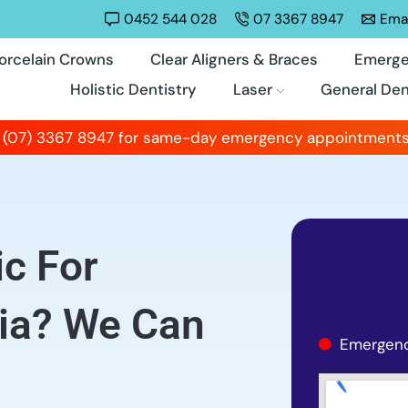
0452 544 028
07 3367 8947
Emai
orcelain Crowns
Clear Aligners & Braces
Emerge
Holistic Dentistry
Laser
General Den
 (07) 3367 8947 for same-day emergency appointments
ic For
nia? We Can
Emergenc