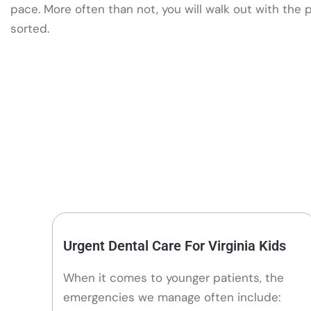
pace. More often than not, you will walk out with the
sorted.
Urgent Dental Care For Virginia Kids
When it comes to younger patients, the
emergencies we manage often include: