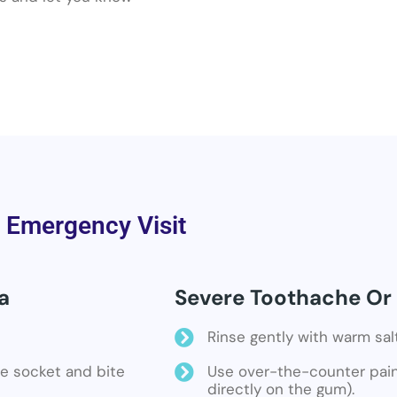
a Emergency Visit
a
Severe Toothache Or S
Rinse gently with warm sal
the socket and bite
Use over-the-counter pain 
directly on the gum).