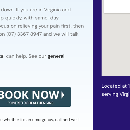
own. If you are in Virginia and
lp quickly, with same-day
us on relieving your pain first, then
 on (07) 3367 8947 and we will talk
al
can help. See our
general
Located at 
serving Virgi
whether it’s an emergency, call and we’ll