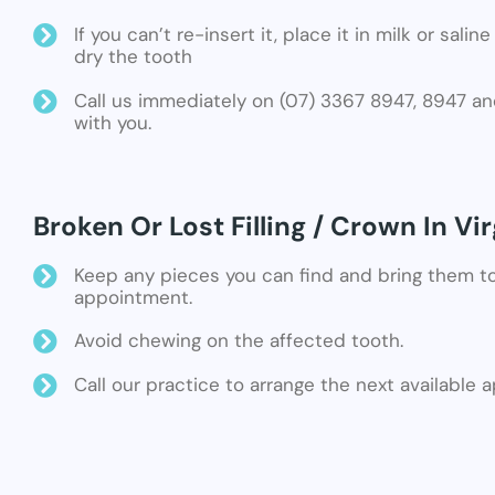
If you can’t re-insert it, place it in milk or sali
dry the tooth
Call us immediately on (07) 3367 8947, 8947 an
with you.
Broken Or Lost Filling / Crown In Vir
Keep any pieces you can find and bring them t
appointment.
Avoid chewing on the affected tooth.
Call our practice to arrange the next available