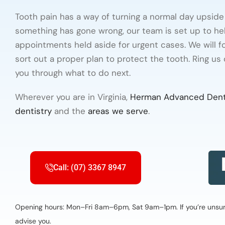
Tooth pain has a way of turning a normal day upside d
something has gone wrong, our team is set up to he
appointments held aside for urgent cases. We will foc
sort out a proper plan to protect the tooth. Ring us
you through what to do next.
Wherever you are in Virginia,
Herman Advanced Dent
dentistry
and the
areas we serve
.
Call: (07) 3367 8947
Opening hours: Mon–Fri 8am–6pm, Sat 9am–1pm. If you’re unsure 
advise you.