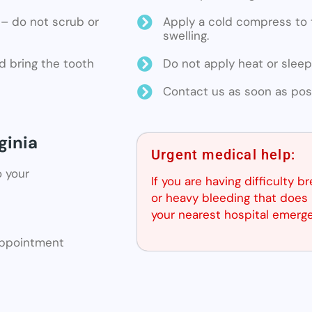
ne – do not scrub or
Apply a cold compress to t
swelling.
d bring the tooth
Do not apply heat or sleep
Contact us as soon as poss
ginia
Urgent medical help:
o your
If you are having difficulty b
or heavy bleeding that does 
your nearest hospital emerg
 appointment