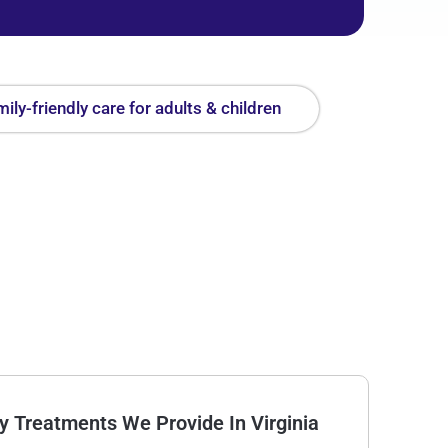
ily-friendly care for adults & children
Treatments We Provide In Virginia