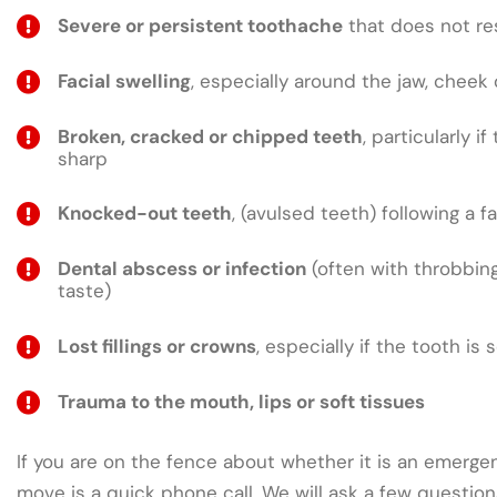
Severe or persistent toothache
that does not res
Facial swelling
, especially around the jaw, cheek 
Broken, cracked or chipped teeth
, particularly if
sharp
Knocked-out teeth
, (avulsed teeth) following a fa
Dental abscess or infection
(often with throbbing
taste)
Lost fillings or crowns
, especially if the tooth is 
Trauma to the mouth, lips or soft tissues
If you are on the fence about whether it is an emergen
move is a quick phone call. We will ask a few questio