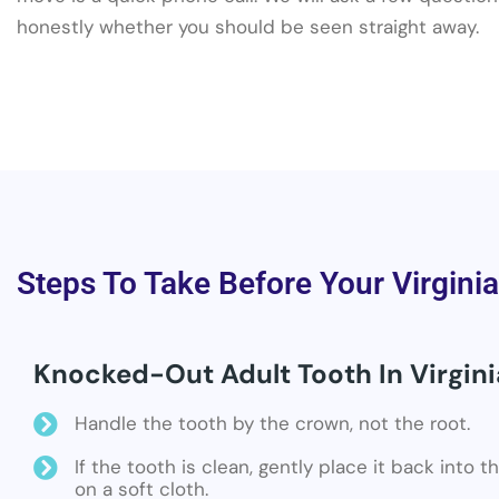
honestly whether you should be seen straight away.
Steps To Take Before Your Virgini
Knocked-Out Adult Tooth In Virgini
Handle the tooth by the crown, not the root.
If the tooth is clean, gently place it back into 
on a soft cloth.