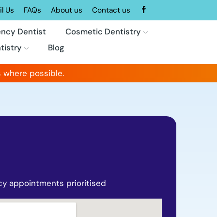
l Us
FAQs
About us
Contact us
ncy Dentist
Cosmetic Dentistry
tistry
Blog
 where possible.
y appointments prioritised