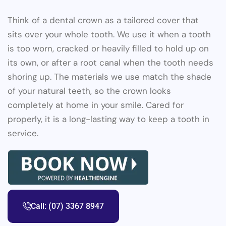
Think of a dental crown as a tailored cover that
sits over your whole tooth. We use it when a tooth
is too worn, cracked or heavily filled to hold up on
its own, or after a root canal when the tooth needs
shoring up. The materials we use match the shade
of your natural teeth, so the crown looks
completely at home in your smile. Cared for
properly, it is a long-lasting way to keep a tooth in
service.
Call: (07) 3367 8947