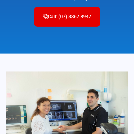
Call: (07) 3367 8947