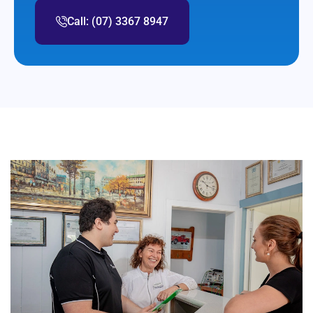
Call: (07) 3367 8947