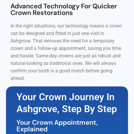
Advanced Technology For Quicker
Crown Restorations
In the right situations, our technology means a crown
can be designed and fitted in just one visit in
Ashgrove. That removes the need for a temporary
crown and a follow-up appointment, saving you time
and hassle. Same-day crowns are just as robust and
natural-looking as traditional ones. We will always
confirm your tooth is a good match before going
ahead.
Your Crown Journey In
Ashgrove, Step By Step
Your Crown Appointment,
Explained