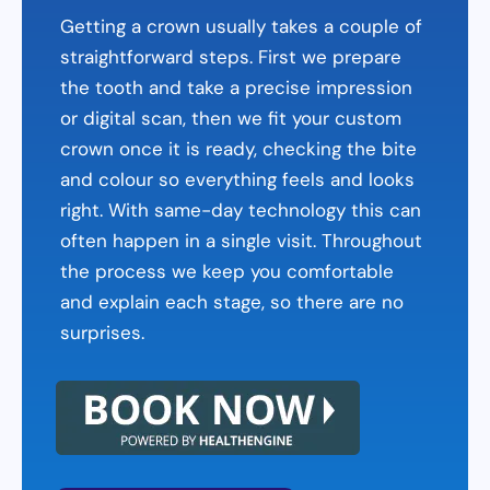
Getting a crown usually takes a couple of
straightforward steps. First we prepare
the tooth and take a precise impression
or digital scan, then we fit your custom
crown once it is ready, checking the bite
and colour so everything feels and looks
right. With same-day technology this can
often happen in a single visit. Throughout
the process we keep you comfortable
and explain each stage, so there are no
surprises.