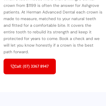
crown from $1199 is often the answer for Ashgrove
patients. At Herman Advanced Dental each crown is
made to measure, matched to your natural teeth
and fitted for a comfortable bite. It covers the
entire tooth to rebuild its strength and keep it
protected for years to come. Book a check and we
will let you know honestly if a crown is the best
path forward.
Call: (07) 3367 8947