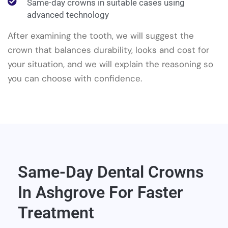
Same-day crowns in suitable cases using
advanced technology
After examining the tooth, we will suggest the
crown that balances durability, looks and cost for
your situation, and we will explain the reasoning so
you can choose with confidence.
Same-Day Dental Crowns
In Ashgrove For Faster
Treatment