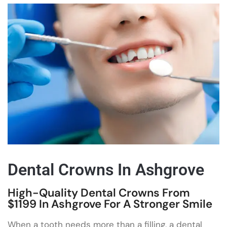
Dental Crowns In Ashgrove
High-Quality Dental Crowns From
$1199 In Ashgrove For A Stronger Smile
When a tooth needs more than a filling, a dental