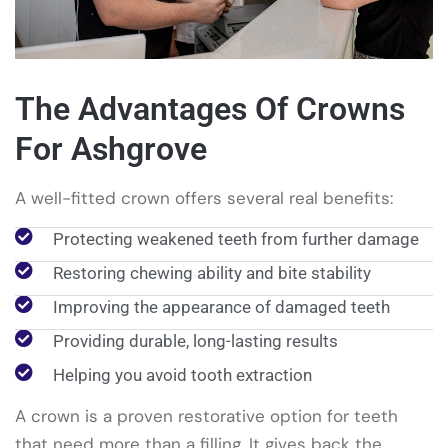
The Advantages Of Crowns
For Ashgrove
A well-fitted crown offers several real benefits:
Protecting weakened teeth from further damage
Restoring chewing ability and bite stability
Improving the appearance of damaged teeth
Providing durable, long-lasting results
Helping you avoid tooth extraction
A crown is a proven restorative option for teeth
that need more than a filling. It gives back the