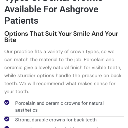
Available For Ashgrove
Patients
Options That Suit Your Smile And Your
Bite
Our practice fits a variety of crown types, so we
can match the material to the job. Porcelain and
ceramic give a lovely natural finish for visible teeth,
while sturdier options handle the pressure on back
teeth. We will recommend what makes sense for
your tooth.
Porcelain and ceramic crowns for natural
aesthetics
Strong, durable crowns for back teeth