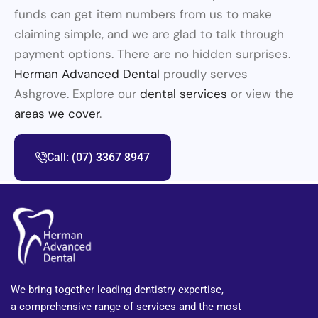
funds can get item numbers from us to make
claiming simple, and we are glad to talk through
payment options. There are no hidden surprises.
Herman Advanced Dental
proudly serves
Ashgrove. Explore our
dental services
or view the
areas we cover
.
Call: (07) 3367 8947
We bring together leading dentistry expertise,
a comprehensive range of services and the most