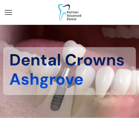
Dental Crowns
Ashgrove