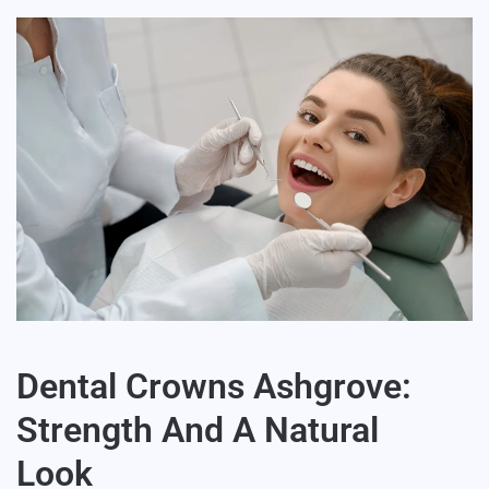
Dental Crowns Ashgrove:
Strength And A Natural
Look