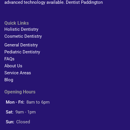
advanced technology available. Dentist Paddington
Quick Links
Holistic Dentistry
Cosmetic Dentistry
General Dentistry
Pediatric Dentistry
FAQs
About Us
Service Areas
Blog
Opening Hours
Mon - Fri:
8am to 6pm
Sat:
9am - 1pm
Sun:
Closed