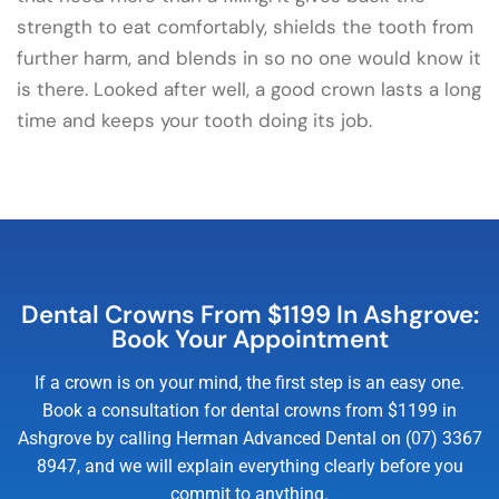
strength to eat comfortably, shields the tooth from
further harm, and blends in so no one would know it
is there. Looked after well, a good crown lasts a long
time and keeps your tooth doing its job.
Dental Crowns From $1199 In Ashgrove:
Book Your Appointment
If a crown is on your mind, the first step is an easy one.
Book a consultation for dental crowns from $1199 in
Ashgrove by calling Herman Advanced Dental on (07) 3367
8947, and we will explain everything clearly before you
commit to anything.