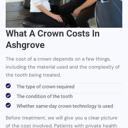
What A Crown Costs In
Ashgrove
The cost of a crown depends on a few things,
including the material used and the complexity of
the tooth being treated.
The type of crown required
The condition of the tooth
Whether same-day crown technology is used
Before treatment, we will give you a clear picture
of the cost involved. Patients with private health