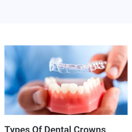
Types Of Dental Crowns