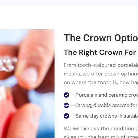
The Crown Optio
The Right Crown For 
From tooth-coloured porcelai
molars, we offer crown option
on where the tooth is, how har
Porcelain and ceramic crow
Strong, durable crowns for
Same-day crowns in suitab
We will assess the condition
gives you the best mix of stre