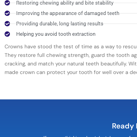
Restoring chewing ability and bite stability
Improving the appearance of damaged teeth
Providing durable, long-lasting results
Helping you avoid tooth extraction
Crowns have stood the test of time as a way to resc
They restore full chewing strength, guard the tooth ag
cracking, and match your natural teeth beautifully. Wit
made crown can protect your tooth for well over a de
Ready 