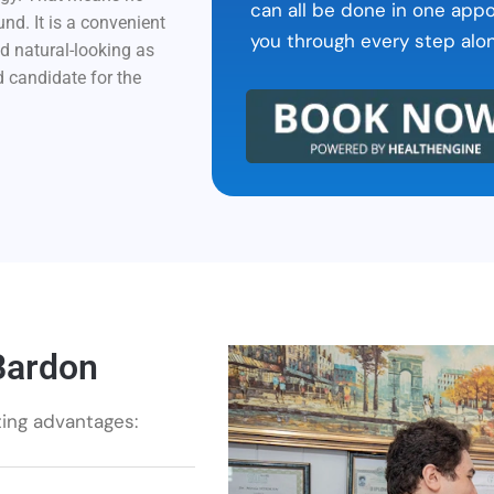
can all be done in one app
d. It is a convenient
you through every step alo
nd natural-looking as
d candidate for the
Bardon
ting advantages: