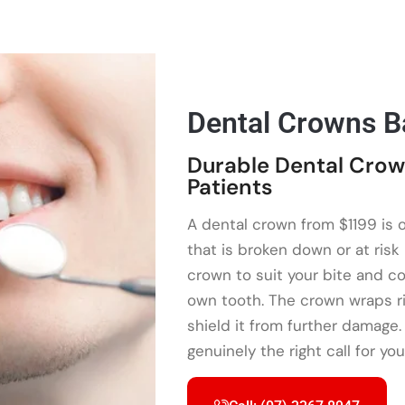
Dental Crowns B
Durable Dental Crow
Patients
A dental crown from $1199 is 
that is broken down or at ri
crown to suit your bite and col
own tooth. The crown wraps ri
shield it from further damage.
genuinely the right call for you