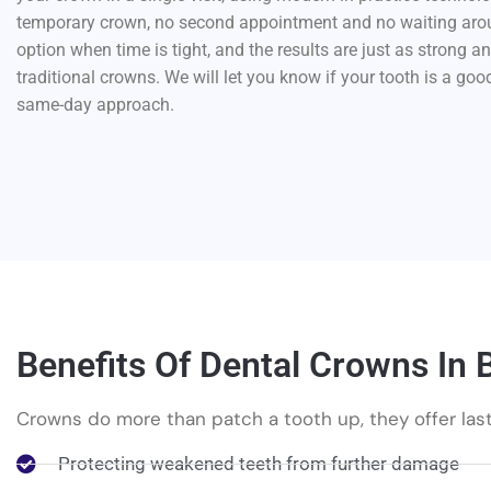
temporary crown, no second appointment and no waiting aroun
option when time is tight, and the results are just as strong a
traditional crowns. We will let you know if your tooth is a goo
same-day approach.
Benefits Of Dental Crowns In 
Crowns do more than patch a tooth up, they offer las
Protecting weakened teeth from further damage