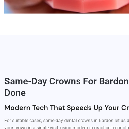
Same-Day Crowns For Bardon: 
Done
Modern Tech That Speeds Up Your C
For suitable cases, same-day dental crowns in Bardon let us d
your crown in a single visit, using modern in-practice techno