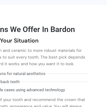
ns We Offer In Bardon
Your Situation
n and ceramic to more robust materials for
s to suit every tooth. The best pick depends
d it works and how you want it to look.
ns for natural aesthetics
 back teeth
le cases using advanced technology
 of your tooth and recommend the crown that
ngth, appearance and value. You will always