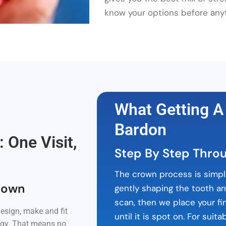
know your options before any
What Getting A
Bardon
One Visit,
Step By Step Thro
The crown process is simpl
rown
gently shaping the tooth a
scan, then we place your fi
esign, make and fit
until it is spot on. For sui
logy. That means no