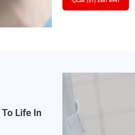
Call: (07) 3367 8947
To Life In