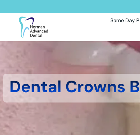
Same Day P
Dental Crowns 