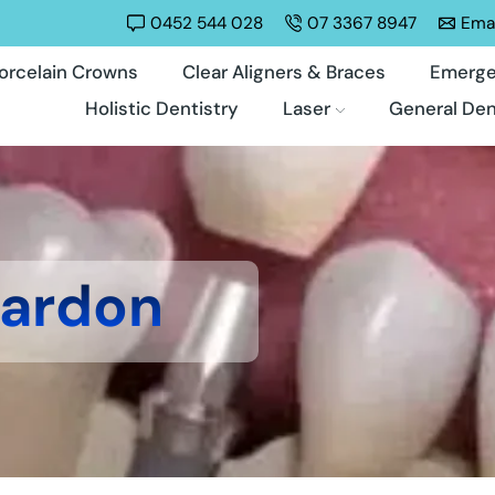
0452 544 028
07 3367 8947
Emai
orcelain Crowns
Clear Aligners & Braces
Emerge
Holistic Dentistry
Laser
General Den
Bardon