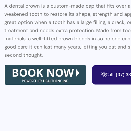
A dental crown is a custom-made cap that fits over 
weakened tooth to restore its shape, strength and app
great option when a tooth has a large filling, a crack, 
treatment and needs extra protection. Made from to
materials, a well-fitted crown blends in so no one can t
good care it can last many years, letting you eat and 
second thought.
Call: (07) 3