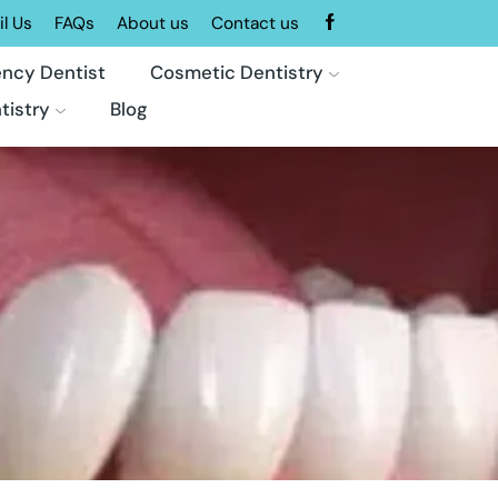
l Us
FAQs
About us
Contact us
ncy Dentist
Cosmetic Dentistry
tistry
Blog