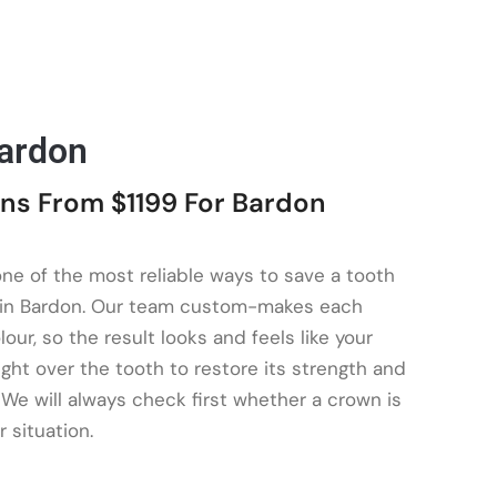
ardon
ns From $1199 For Bardon
one of the most reliable ways to save a tooth
sk in Bardon. Our team custom-makes each
our, so the result looks and feels like your
ght over the tooth to restore its strength and
 We will always check first whether a crown is
r situation.