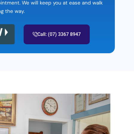
ointment. We will keep you at ease and walk
ng the way.
Call: (07) 3367 8947