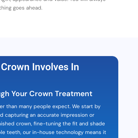
thing goes ahead.
 Crown Involves In
ugh Your Crown Treatment
er than many people expect. We start by
nd capturing an accurate impression or
nished crown, fine-tuning the fit and shade
table teeth, our in-house technology means it