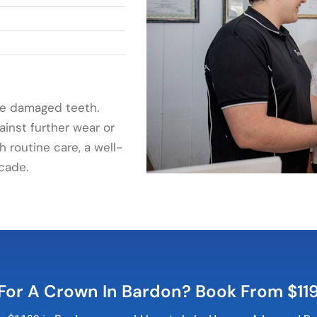
ue damaged teeth.
ainst further wear or
h routine care, a well-
cade.
For A Crown In Bardon? Book From $11