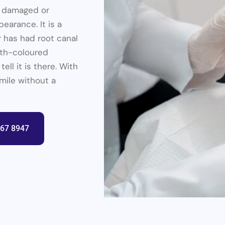
a damaged or
earance. It is a
or has had root canal
oth-coloured
ell it is there. With
smile without a
367 8947