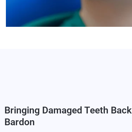
Bringing Damaged Teeth Back 
Bardon