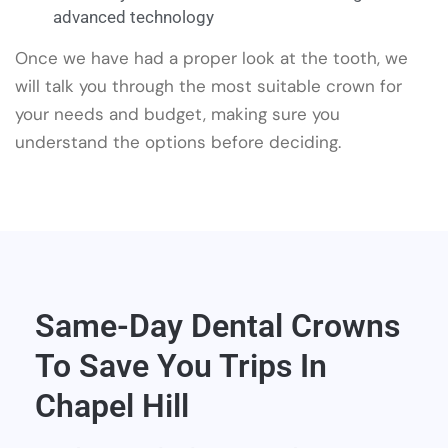
advanced technology
Once we have had a proper look at the tooth, we
will talk you through the most suitable crown for
your needs and budget, making sure you
understand the options before deciding.
Same-Day Dental Crowns
To Save You Trips In
Chapel Hill