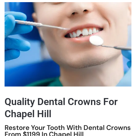
Quality Dental Crowns For
Chapel Hill
Restore Your Tooth With Dental Crowns
From $1199 In Chapel Hill