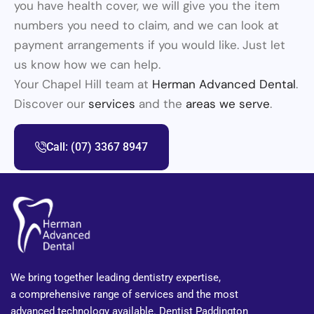
you have health cover, we will give you the item
numbers you need to claim, and we can look at
payment arrangements if you would like. Just let
us know how we can help.
Your Chapel Hill team at
Herman Advanced Dental
.
Discover our
services
and the
areas we serve
.
Call: (07) 3367 8947
We bring together leading dentistry expertise,
a comprehensive range of services and the most
advanced technology available. Dentist Paddington