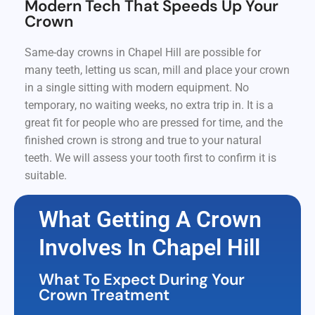
Modern Tech That Speeds Up Your
Crown
Same-day crowns in Chapel Hill are possible for
many teeth, letting us scan, mill and place your crown
in a single sitting with modern equipment. No
temporary, no waiting weeks, no extra trip in. It is a
great fit for people who are pressed for time, and the
finished crown is strong and true to your natural
teeth. We will assess your tooth first to confirm it is
suitable.
What Getting A Crown
Involves In Chapel Hill
What To Expect During Your
Crown Treatment