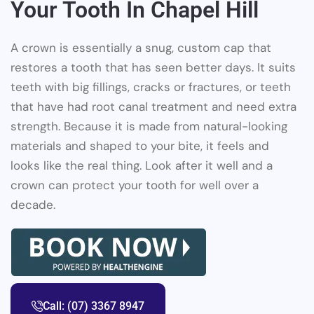
Your Tooth In Chapel Hill
A crown is essentially a snug, custom cap that
restores a tooth that has seen better days. It suits
teeth with big fillings, cracks or fractures, or teeth
that have had root canal treatment and need extra
strength. Because it is made from natural-looking
materials and shaped to your bite, it feels and
looks like the real thing. Look after it well and a
crown can protect your tooth for well over a
decade.
Call: (07) 3367 8947