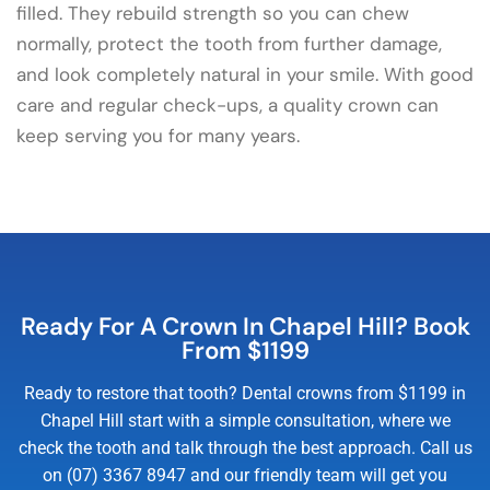
filled. They rebuild strength so you can chew
normally, protect the tooth from further damage,
and look completely natural in your smile. With good
care and regular check-ups, a quality crown can
keep serving you for many years.
Ready For A Crown In Chapel Hill? Book
From $1199
Ready to restore that tooth? Dental crowns from $1199 in
Chapel Hill start with a simple consultation, where we
check the tooth and talk through the best approach. Call us
on (07) 3367 8947 and our friendly team will get you