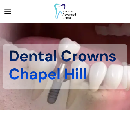
Dental Crowns
Chapel Hill