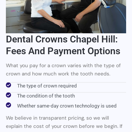
Dental Crowns Chapel Hill:
Fees And Payment Options
What you pay for a crown varies with the type of
crown and how much work the tooth needs.
The type of crown required
The condition of the tooth
Whether same-day crown technology is used
We believe in transparent pricing, so we will
explain the cost of your crown before we begin. If