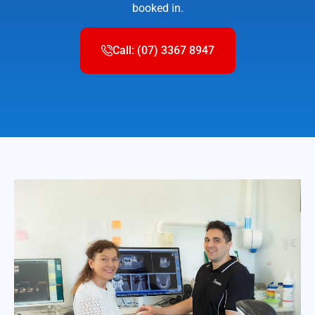
booked in.
Call: (07) 3367 8947