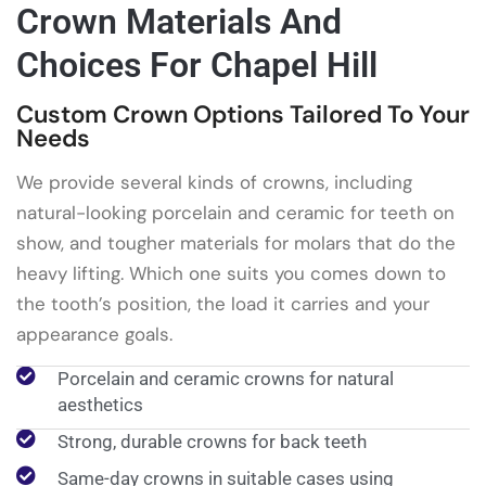
Crown Materials And
Choices For Chapel Hill
Custom Crown Options Tailored To Your
Needs
We provide several kinds of crowns, including
natural-looking porcelain and ceramic for teeth on
show, and tougher materials for molars that do the
heavy lifting. Which one suits you comes down to
the tooth’s position, the load it carries and your
appearance goals.
Porcelain and ceramic crowns for natural
aesthetics
Strong, durable crowns for back teeth
Same-day crowns in suitable cases using