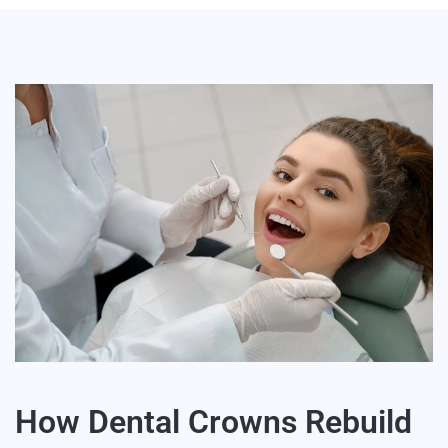
How Dental Crowns Rebuild