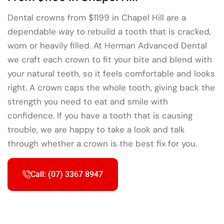
Dental crowns from $1199 in Chapel Hill are a
dependable way to rebuild a tooth that is cracked,
worn or heavily filled. At Herman Advanced Dental
we craft each crown to fit your bite and blend with
your natural teeth, so it feels comfortable and looks
right. A crown caps the whole tooth, giving back the
strength you need to eat and smile with
confidence. If you have a tooth that is causing
trouble, we are happy to take a look and talk
through whether a crown is the best fix for you.
Call: (07) 3367 8947