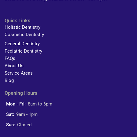
Quick Links
Holistic Dentistry
Cosmetic Dentistry
General Dentistry
Pediatric Dentistry
FAQs
About Us
Service Areas
Blog
Opening Hours
Mon - Fri:
8am to 6pm
Sat:
9am - 1pm
Sun:
Closed