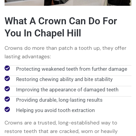
What A Crown Can Do For
You In Chapel Hill
Crowns do more than patch a tooth up, they offer
lasting advantages:
Protecting weakened teeth from further damage
Restoring chewing ability and bite stability
Improving the appearance of damaged teeth
Providing durable, long-lasting results
Helping you avoid tooth extraction
Crowns are a trusted, long-established way to
restore teeth that are cracked, worn or heavily