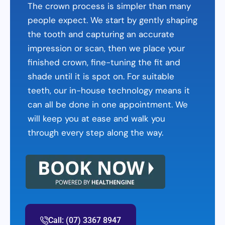
The crown process is simpler than many
people expect. We start by gently shaping
the tooth and capturing an accurate
impression or scan, then we place your
finished crown, fine-tuning the fit and
shade until it is spot on. For suitable
teeth, our in-house technology means it
can all be done in one appointment. We
will keep you at ease and walk you
through every step along the way.
Call: (07) 3367 8947