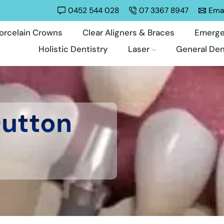
0452 544 028
07 3367 8947
Emai
orcelain Crowns
Clear Aligners & Braces
Emerge
Holistic Dentistry
Laser
General Den
Dutton