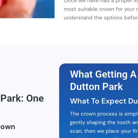
Once we have had a proper loo
most suitable crown for your
understand the options befor
What Getting A
Dutton Park
Park: One
What To Expect Du
The crown process is simpl
gently shaping the tooth a
rown
scan, then we place your fi