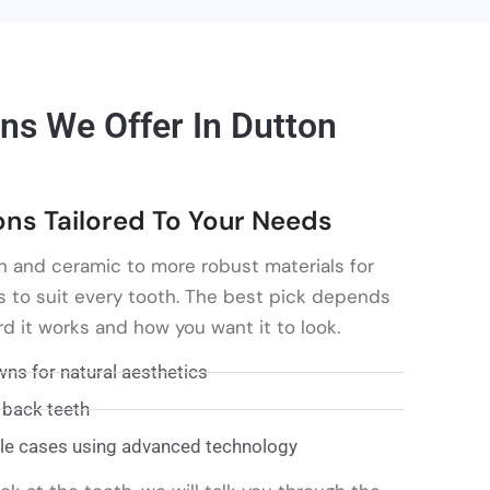
ns We Offer In Dutton
s Tailored To Your Needs
n and ceramic to more robust materials for
s to suit every tooth. The best pick depends
d it works and how you want it to look.
ns for natural aesthetics
 back teeth
le cases using advanced technology