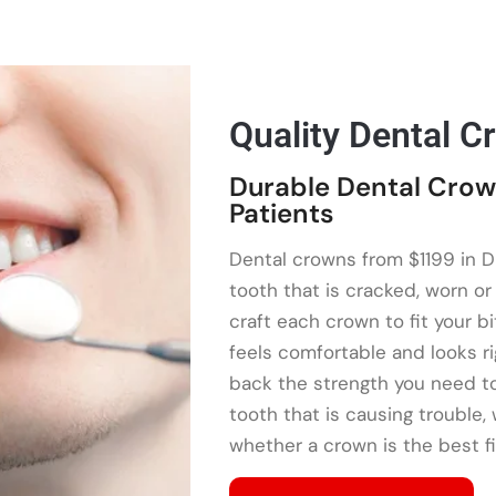
Quality Dental C
Durable Dental Crow
Patients
Dental crowns from $1199 in D
tooth that is cracked, worn o
craft each crown to fit your bi
feels comfortable and looks ri
back the strength you need to
tooth that is causing trouble,
whether a crown is the best fi