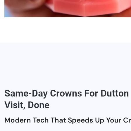
Same-Day Crowns For Dutton 
Visit, Done
Modern Tech That Speeds Up Your C