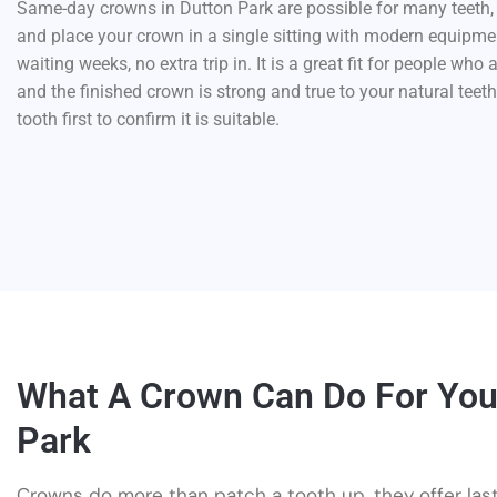
Same-day crowns in Dutton Park are possible for many teeth, l
and place your crown in a single sitting with modern equipme
waiting weeks, no extra trip in. It is a great fit for people who 
and the finished crown is strong and true to your natural teet
tooth first to confirm it is suitable.
What A Crown Can Do For You
Park
Crowns do more than patch a tooth up, they offer las