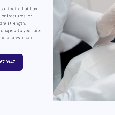
es a tooth that has
 or fractures, or
tra strength.
 shaped to your bite,
l and a crown can
367 8947