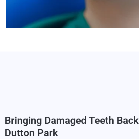
Bringing Damaged Teeth Back 
Dutton Park