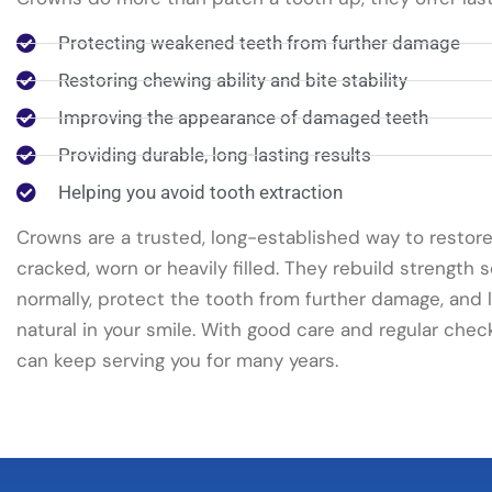
Protecting weakened teeth from further damage
Restoring chewing ability and bite stability
Improving the appearance of damaged teeth
Providing durable, long-lasting results
Helping you avoid tooth extraction
Crowns are a trusted, long-established way to restore
cracked, worn or heavily filled. They rebuild strength
normally, protect the tooth from further damage, and
natural in your smile. With good care and regular chec
can keep serving you for many years.