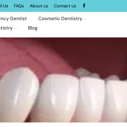
l Us
FAQs
About us
Contact us
ncy Dentist
Cosmetic Dentistry
tistry
Blog