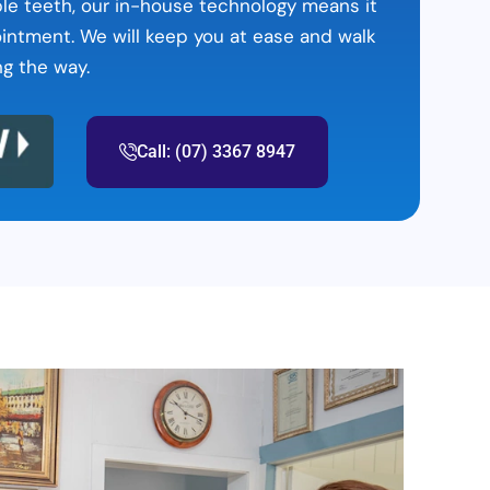
table teeth, our in-house technology means it
ointment. We will keep you at ease and walk
ng the way.
Call: (07) 3367 8947