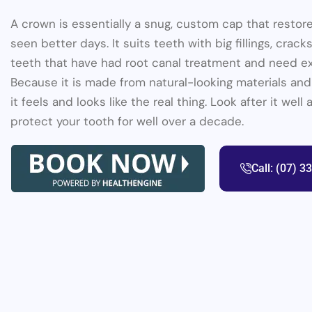
A crown is essentially a snug, custom cap that restor
seen better days. It suits teeth with big fillings, cracks
teeth that have had root canal treatment and need ex
Because it is made from natural-looking materials and
it feels and looks like the real thing. Look after it wel
protect your tooth for well over a decade.
Call: (07) 3