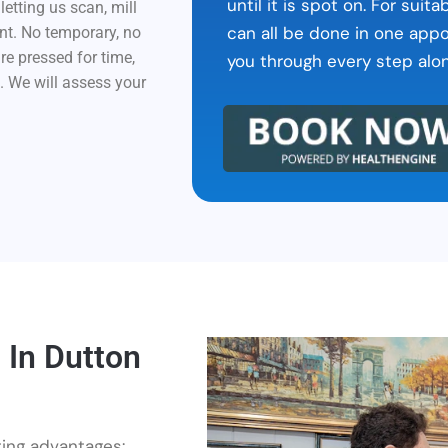
until it is spot on. For sui
etting us scan, mill
can all be done in one app
nt. No temporary, no
are pressed for time,
you through every step alo
h. We will assess your
 In Dutton
ting advantages: