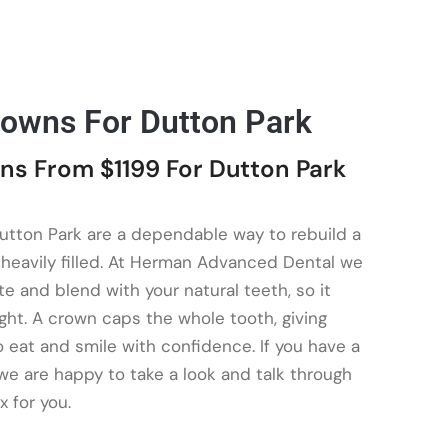
rowns For Dutton Park
ns From $1199 For Dutton Park
utton Park are a dependable way to rebuild a
r heavily filled. At Herman Advanced Dental we
te and blend with your natural teeth, so it
ght. A crown caps the whole tooth, giving
 eat and smile with confidence. If you have a
 we are happy to take a look and talk through
x for you.