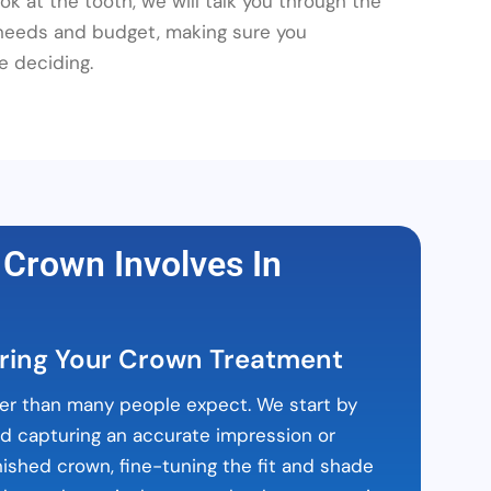
k at the tooth, we will talk you through the
 needs and budget, making sure you
e deciding.
 Crown Involves In
ring Your Crown Treatment
er than many people expect. We start by
nd capturing an accurate impression or
nished crown, fine-tuning the fit and shade