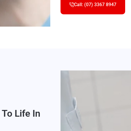
Call: (07) 3367 8947
To Life In