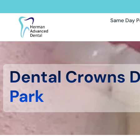
Same Day P
Dental Crowns 
Park