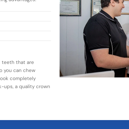
 teeth that are
 so you can chew
 look completely
k-ups, a quality crown