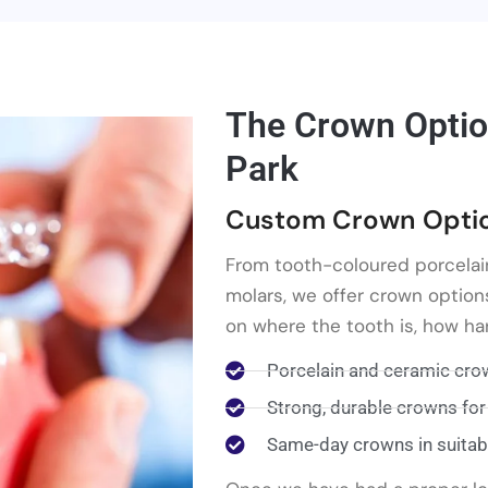
The Crown Optio
Park
Custom Crown Option
From tooth-coloured porcelai
molars, we offer crown option
on where the tooth is, how har
Porcelain and ceramic crow
Strong, durable crowns for
Same-day crowns in suitab