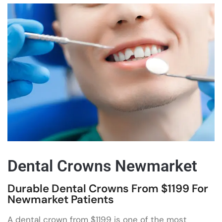
Dental Crowns Newmarket
Durable Dental Crowns From $1199 For
Newmarket Patients
A dental crown from $1199 is one of the most