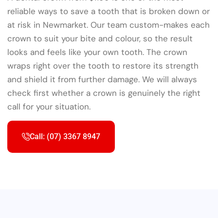
reliable ways to save a tooth that is broken down or
at risk in Newmarket. Our team custom-makes each
crown to suit your bite and colour, so the result
looks and feels like your own tooth. The crown
wraps right over the tooth to restore its strength
and shield it from further damage. We will always
check first whether a crown is genuinely the right
call for your situation.
Call: (07) 3367 8947