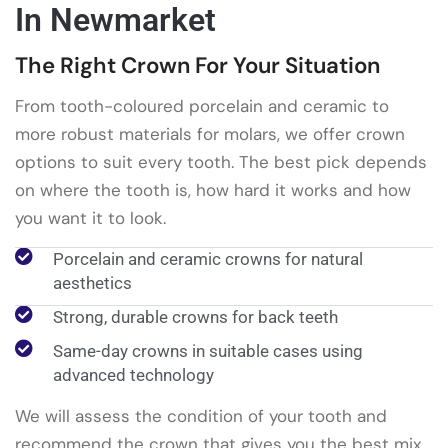
In Newmarket
The Right Crown For Your Situation
From tooth-coloured porcelain and ceramic to
more robust materials for molars, we offer crown
options to suit every tooth. The best pick depends
on where the tooth is, how hard it works and how
you want it to look.
Porcelain and ceramic crowns for natural
aesthetics
Strong, durable crowns for back teeth
Same-day crowns in suitable cases using
advanced technology
We will assess the condition of your tooth and
recommend the crown that gives you the best mix