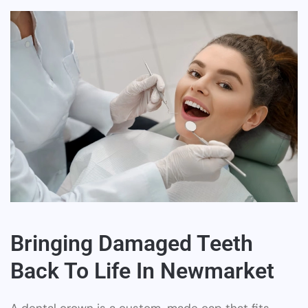
Bringing Damaged Teeth
Back To Life In Newmarket