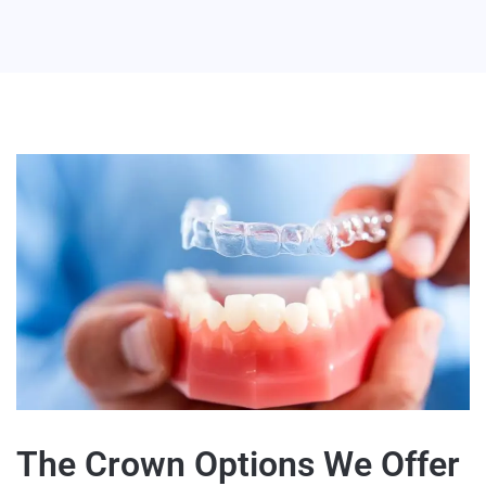
The Crown Options We Offer