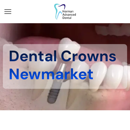
Dental Crowns
Newmarket