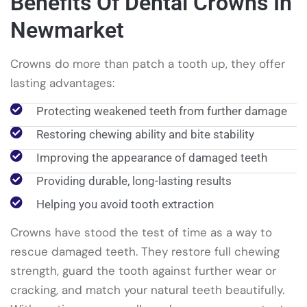
Benefits Of Dental Crowns In
Newmarket
Crowns do more than patch a tooth up, they offer
lasting advantages:
Protecting weakened teeth from further damage
Restoring chewing ability and bite stability
Improving the appearance of damaged teeth
Providing durable, long-lasting results
Helping you avoid tooth extraction
Crowns have stood the test of time as a way to
rescue damaged teeth. They restore full chewing
strength, guard the tooth against further wear or
cracking, and match your natural teeth beautifully.