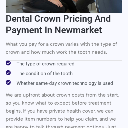
Dental Crown Pricing And
Payment In Newmarket
What you pay for a crown varies with the type of
crown and how much work the tooth needs.
The type of crown required
The condition of the tooth
Whether same-day crown technology is used
We are upfront about crown costs from the start,
so you know what to expect before treatment
begins. If you have private health cover, we can
provide item numbers to help you claim, and we
are happy to talk through payment options. Just