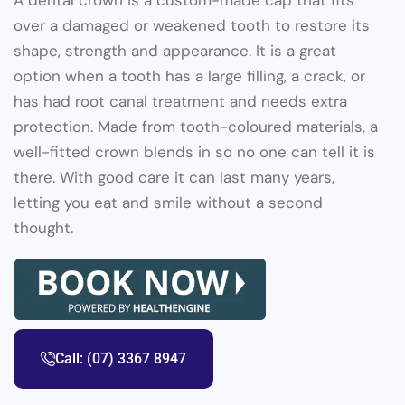
A dental crown is a custom-made cap that fits
over a damaged or weakened tooth to restore its
shape, strength and appearance. It is a great
option when a tooth has a large filling, a crack, or
has had root canal treatment and needs extra
protection. Made from tooth-coloured materials, a
well-fitted crown blends in so no one can tell it is
there. With good care it can last many years,
letting you eat and smile without a second
thought.
Call: (07) 3367 8947