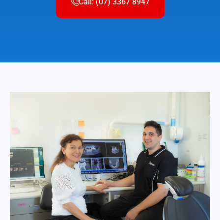
Call: (07) 3367 8947