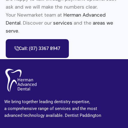
ask and we will make the numbers clear.
Your Newmarket team at
Herman Advanced
Dental
. Discover our
services
and the
areas we
serve
.
Call: (07) 3367 8947
We bring together leading dentistry expertise,
a comprehensive range of services and the most
advanced technology available. Dentist Paddington