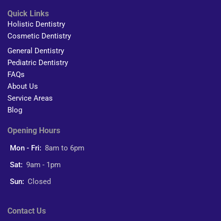
Quick Links
Holistic Dentistry
Cosmetic Dentistry
General Dentistry
Pediatric Dentistry
FAQs
About Us
Service Areas
Blog
Opening Hours
Mon - Fri:
8am to 6pm
Sat:
9am - 1pm
Sun:
Closed
Contact Us