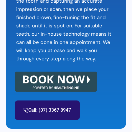
the tooth and capturing an accurate
impression or scan, then we place your
finished crown, fine-tuning the fit and
shade until it is spot on. For suitable
teeth, our in-house technology means it
can all be done in one appointment. We
will keep you at ease and walk you
through every step along the way.
Call: (07) 3367 8947