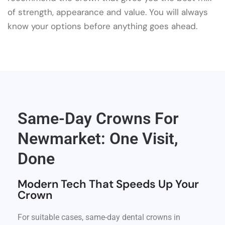
of strength, appearance and value. You will always
know your options before anything goes ahead.
Same-Day Crowns For
Newmarket: One Visit,
Done
Modern Tech That Speeds Up Your
Crown
For suitable cases, same-day dental crowns in