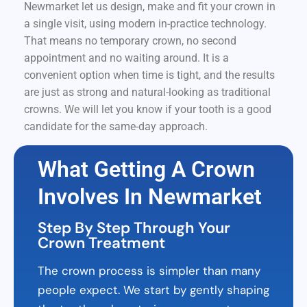
Newmarket let us design, make and fit your crown in
a single visit, using modern in-practice technology.
That means no temporary crown, no second
appointment and no waiting around. It is a
convenient option when time is tight, and the results
are just as strong and natural-looking as traditional
crowns. We will let you know if your tooth is a good
candidate for the same-day approach.
What Getting A Crown
Involves In Newmarket
Step By Step Through Your
Crown Treatment
The crown process is simpler than many
people expect. We start by gently shaping