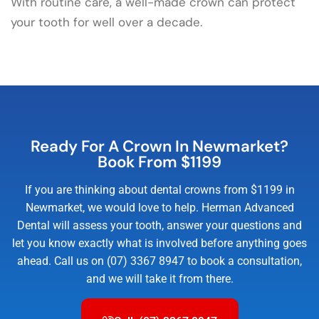
With routine care, a well-made crown can protect
your tooth for well over a decade.
Ready For A Crown In Newmarket?
Book From $1199
If you are thinking about dental crowns from $1199 in
Newmarket, we would love to help. Herman Advanced
Dental will assess your tooth, answer your questions and
let you know exactly what is involved before anything goes
ahead. Call us on (07) 3367 8947 to book a consultation,
and we will take it from there.