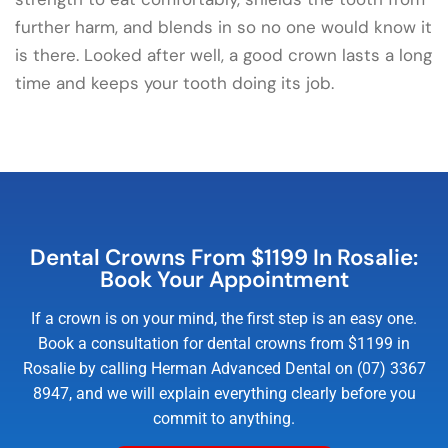
further harm, and blends in so no one would know it
is there. Looked after well, a good crown lasts a long
time and keeps your tooth doing its job.
Dental Crowns From $1199 In Rosalie:
Book Your Appointment
If a crown is on your mind, the first step is an easy one.
Book a consultation for dental crowns from $1199 in
Rosalie by calling Herman Advanced Dental on (07) 3367
8947, and we will explain everything clearly before you
commit to anything.