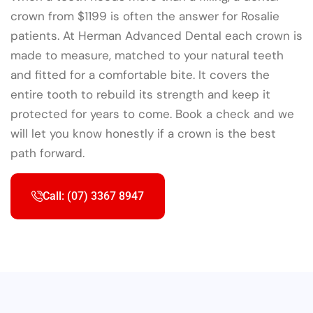
crown from $1199 is often the answer for Rosalie
patients. At Herman Advanced Dental each crown is
made to measure, matched to your natural teeth
and fitted for a comfortable bite. It covers the
entire tooth to rebuild its strength and keep it
protected for years to come. Book a check and we
will let you know honestly if a crown is the best
path forward.
Call: (07) 3367 8947