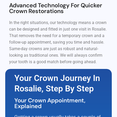
Advanced Technology For Quicker
Crown Restorations
In the right situations, our technology means a crown
can be designed and fitted in just one visit in Rosalie.
That removes the need for a temporary crown and a
follow-up appointment, saving you time and hassle.
Same-day crowns are just as robust and natural-
looking as traditional ones. We will always confirm
your tooth is a good match before going ahead.
Your Crown Journey In
Rosalie, Step By Step
Your Crown Appointment,
Explained
Getting a crown usually takes a couple of