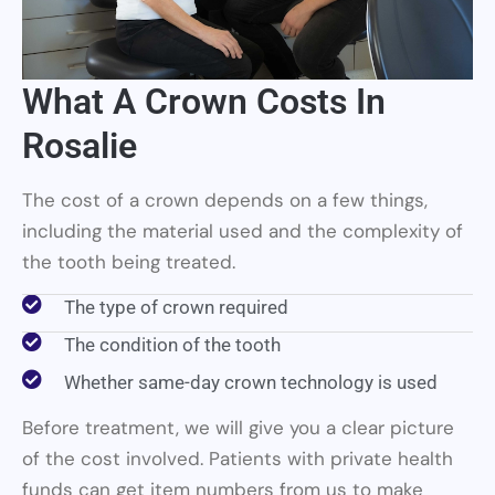
What A Crown Costs In
Rosalie
The cost of a crown depends on a few things,
including the material used and the complexity of
the tooth being treated.
The type of crown required
The condition of the tooth
Whether same-day crown technology is used
Before treatment, we will give you a clear picture
of the cost involved. Patients with private health
funds can get item numbers from us to make