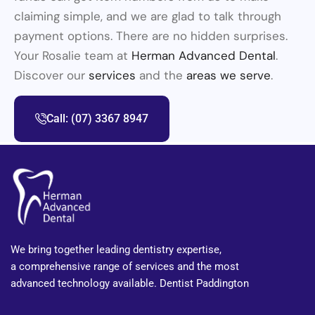
claiming simple, and we are glad to talk through
payment options. There are no hidden surprises.
Your Rosalie team at
Herman Advanced Dental
.
Discover our
services
and the
areas we serve
.
Call: (07) 3367 8947
We bring together leading dentistry expertise,
a comprehensive range of services and the most
advanced technology available. Dentist Paddington