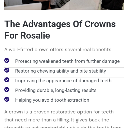
The Advantages Of Crowns
For Rosalie
A well-fitted crown offers several real benefits:
Protecting weakened teeth from further damage
Restoring chewing ability and bite stability
Improving the appearance of damaged teeth
Providing durable, long-lasting results
Helping you avoid tooth extraction
A crown is a proven restorative option for teeth
that need more than a filling. It gives back the
strength to eat comfortably, shields the tooth from