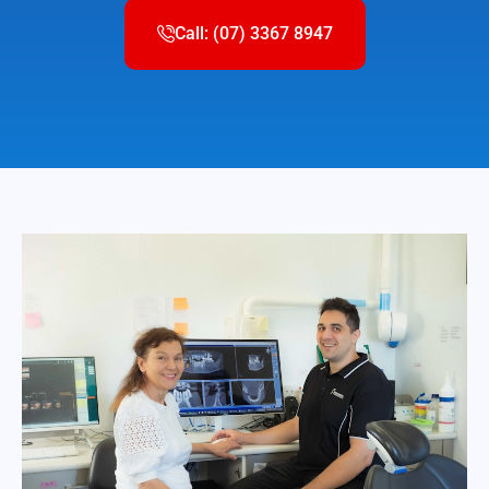
Call: (07) 3367 8947