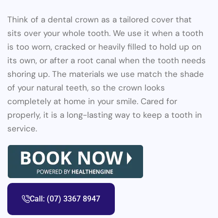
Think of a dental crown as a tailored cover that
sits over your whole tooth. We use it when a tooth
is too worn, cracked or heavily filled to hold up on
its own, or after a root canal when the tooth needs
shoring up. The materials we use match the shade
of your natural teeth, so the crown looks
completely at home in your smile. Cared for
properly, it is a long-lasting way to keep a tooth in
service.
Call: (07) 3367 8947