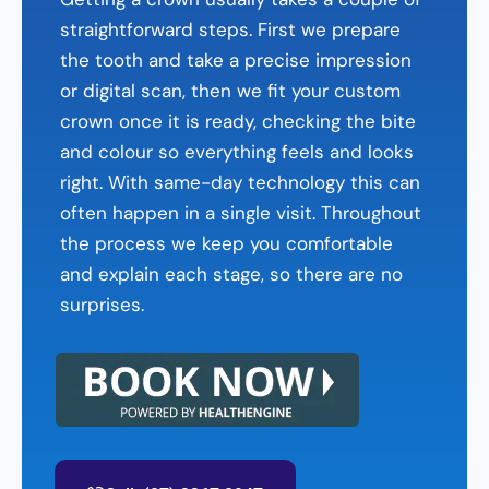
straightforward steps. First we prepare
the tooth and take a precise impression
or digital scan, then we fit your custom
crown once it is ready, checking the bite
and colour so everything feels and looks
right. With same-day technology this can
often happen in a single visit. Throughout
the process we keep you comfortable
and explain each stage, so there are no
surprises.