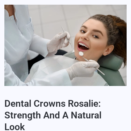
Dental Crowns Rosalie:
Strength And A Natural
Look