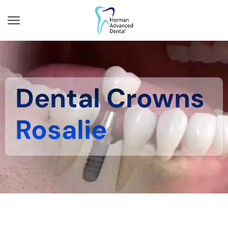
Dental Crowns
Rosalie