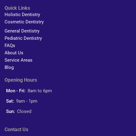
Quick Links
Holistic Dentistry
Cosmetic Dentistry
General Dentistry
Pediatric Dentistry
FAQs
About Us
Service Areas
Blog
Opening Hours
Mon - Fri:
8am to 6pm
Sat:
9am - 1pm
Sun:
Closed
Contact Us