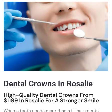
Dental Crowns In Rosalie
High-Quality Dental Crowns From
$1199 In Rosalie For A Stronger Smile
When a tooth needs more than a filling, a dental