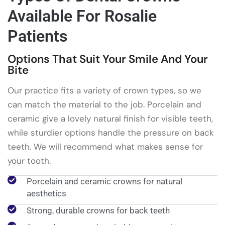
Available For Rosalie
Patients
Options That Suit Your Smile And Your
Bite
Our practice fits a variety of crown types, so we
can match the material to the job. Porcelain and
ceramic give a lovely natural finish for visible teeth,
while sturdier options handle the pressure on back
teeth. We will recommend what makes sense for
your tooth.
Porcelain and ceramic crowns for natural
aesthetics
Strong, durable crowns for back teeth