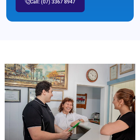
Call: (07) 3367 8947