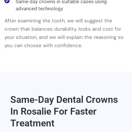
Same-day crowns in suitable cases using
advanced technology
After examining the tooth, we will suggest the
crown that balances durability, looks and cost for
your situation, and we will explain the reasoning so
you can choose with confidence.
Same-Day Dental Crowns
In Rosalie For Faster
Treatment