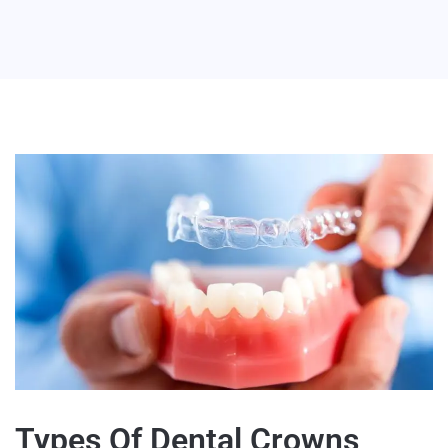
Types Of Dental Crowns