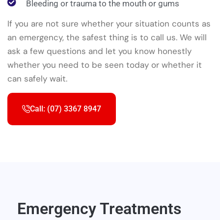
Bleeding or trauma to the mouth or gums
If you are not sure whether your situation counts as
an emergency, the safest thing is to call us. We will
ask a few questions and let you know honestly
whether you need to be seen today or whether it
can safely wait.
Call: (07) 3367 8947
Emergency Treatments