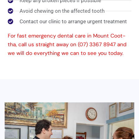
Keep any broken pieces if possible
Avoid chewing on the affected tooth
Contact our clinic to arrange urgent treatment
For fast emergency dental care in Mount Coot-
tha, call us straight away on (07) 3367 8947 and
we will do everything we can to see you today.