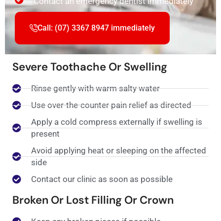
Contact an emergency dentist immediately
Call: (07) 3367 8947 immediately
Severe Toothache Or Swelling
Rinse gently with warm salty water
Use over-the-counter pain relief as directed
Apply a cold compress externally if swelling is
present
Avoid applying heat or sleeping on the affected
side
Contact our clinic as soon as possible
Broken Or Lost Filling Or Crown