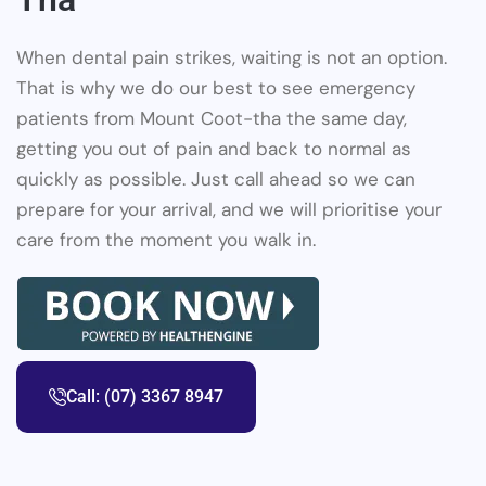
When dental pain strikes, waiting is not an option.
That is why we do our best to see emergency
patients from Mount Coot-tha the same day,
getting you out of pain and back to normal as
quickly as possible. Just call ahead so we can
prepare for your arrival, and we will prioritise your
care from the moment you walk in.
Call: (07) 3367 8947