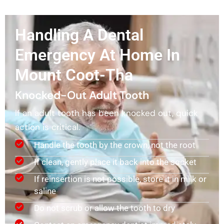
Handling A Dental
Emergency At Home In
Mount Coot-Tha
Knocked-Out Adult Tooth
If an adult tooth has been knocked out, quick
action is critical.
Handle the tooth by the crown, not the root
If clean, gently place it back into the socket
If reinsertion is not possible, store it in milk or
saline
Do not scrub or allow the tooth to dry