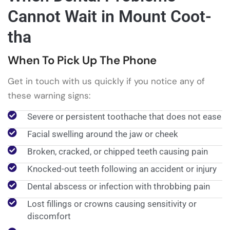
Cannot Wait in Mount Coot-
tha
When To Pick Up The Phone
Get in touch with us quickly if you notice any of
these warning signs:
Severe or persistent toothache that does not ease
Facial swelling around the jaw or cheek
Broken, cracked, or chipped teeth causing pain
Knocked-out teeth following an accident or injury
Dental abscess or infection with throbbing pain
Lost fillings or crowns causing sensitivity or
discomfort