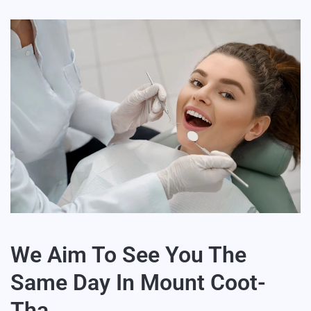
We Aim To See You The
Same Day In Mount Coot-
Tha