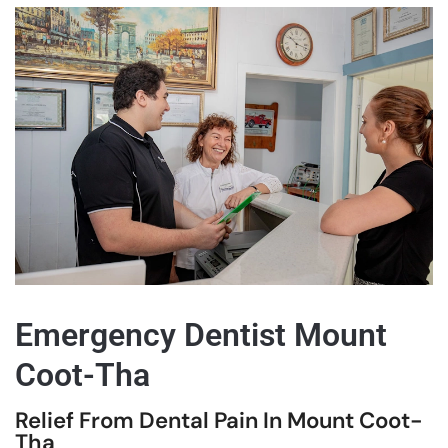
Emergency Dentist Mount
Coot-Tha
Relief From Dental Pain In Mount Coot-
Tha