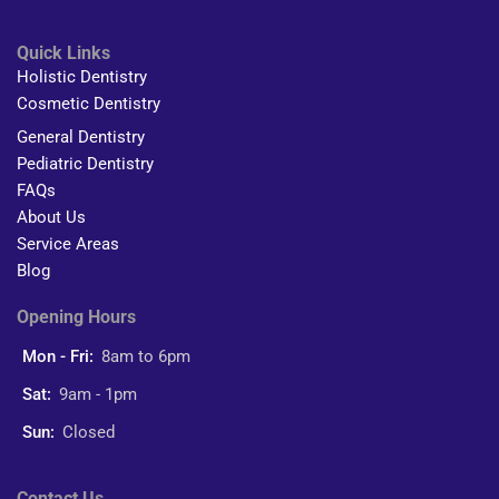
Quick Links
Holistic Dentistry
Cosmetic Dentistry
General Dentistry
Pediatric Dentistry
FAQs
About Us
Service Areas
Blog
Opening Hours
Mon - Fri:
8am to 6pm
Sat:
9am - 1pm
Sun:
Closed
Contact Us