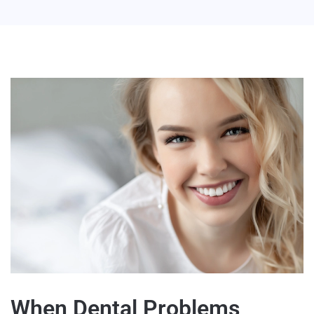
When Dental Problems