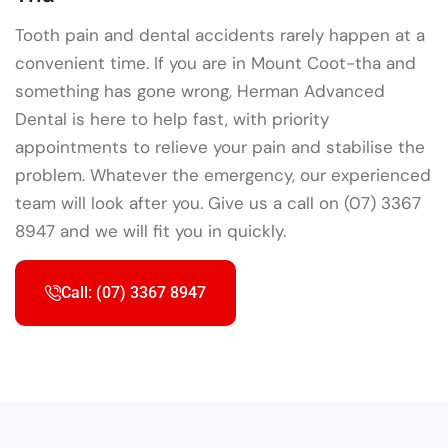
Tooth pain and dental accidents rarely happen at a
convenient time. If you are in Mount Coot-tha and
something has gone wrong, Herman Advanced
Dental is here to help fast, with priority
appointments to relieve your pain and stabilise the
problem. Whatever the emergency, our experienced
team will look after you. Give us a call on (07) 3367
8947 and we will fit you in quickly.
Call: (07) 3367 8947