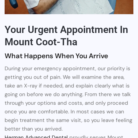
Your Urgent Appointment In
Mount Coot-Tha
What Happens When You Arrive
During your emergency appointment, our priority is
getting you out of pain. We will examine the area,
take an X-ray if needed, and explain clearly what is
going on before we do anything. From there we talk
through your options and costs, and only proceed
once you are comfortable. In most cases we can
begin treatment the same visit, so you leave feeling
better than you arrived.
Herman Advanced Dental
proudly serves Mount