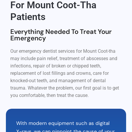
For Mount Coot-Tha
Patients
Everything Needed To Treat Your
Emergency
Our emergency dentist services for Mount Coot-tha
may include pain relief, treatment of abscesses and
infections, repair of broken or chipped teeth,
replacement of lost fillings and crowns, care for
knocked-out teeth, and management of dental
trauma. Whatever the problem, our first goal is to get
you comfortable, then treat the cause.
With modern equipment such as digital
X-rays, we can pinpoint the cause of your