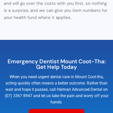
and will go over the costs with you first, so nothing
is a surprise, and we can give you item numbers for
your health fund where it applies.
Emergency Dentist Mount Coot-Tha:
Get Help Today
When you need urgent dental care in Mount Coot-tha,
acting quickly often means a better outcome. Rather than
wait and hope it passes, call Herman Advanced Dental on
(07) 3367 8947 and let us take the pain and worry off your
hands.