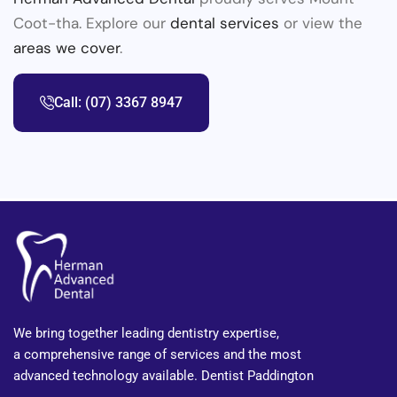
Coot-tha. Explore our
dental services
or view the
areas we cover
.
Call: (07) 3367 8947
We bring together leading dentistry expertise,
a comprehensive range of services and the most
advanced technology available. Dentist Paddington