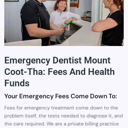
Emergency Dentist Mount
Coot-Tha: Fees And Health
Funds
Your Emergency Fees Come Down To:
Fees for emergency treatment come down to the
problem itself, the tests needed to diagnose it, and
the care required. We are a private billing practice