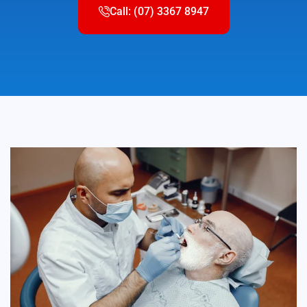
Call: (07) 3367 8947