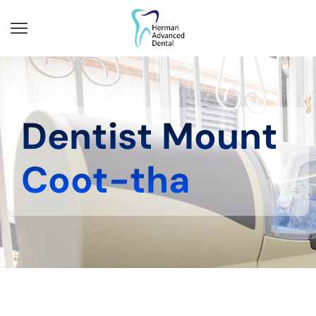
Dentist Mount
Coot-tha