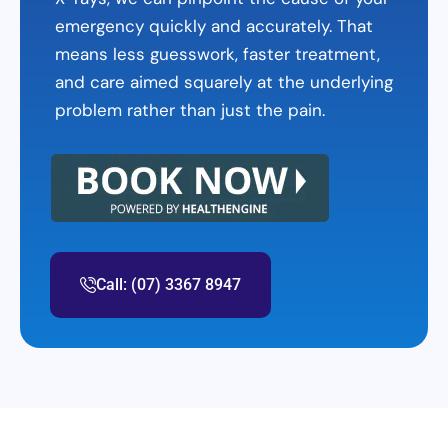
emergency quickly and accurately. That
means less guesswork, faster treatment,
and care aimed squarely at the underlying
problem rather than just the pain.
Call: (07) 3367 8947