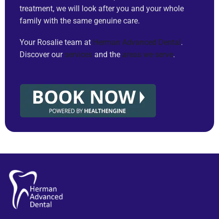
treatment, we will look after you and your whole
family with the same genuine care.
Your Rosalie team at
Herman Advanced Dental
.
Discover our
services
and the
areas we serve
.