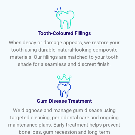
Tooth-Coloured Fillings
When decay or damage appears, we restore your
tooth using durable, natural-looking composite
materials. Our fillings are matched to your tooth
shade for a seamless and discreet finish.
Gum Disease Treatment
We diagnose and manage gum disease using
targeted cleaning, periodontal care and ongoing
maintenance plans. Early treatment helps prevent
bone loss, gum recession and long-term