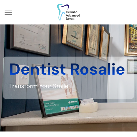
Dentist Rosalie
Transform Your Smile