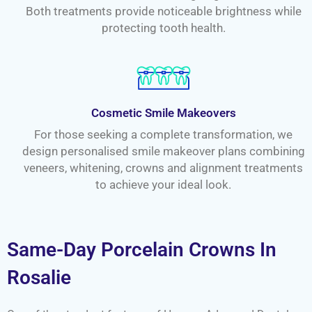
Both treatments provide noticeable brightness while
protecting tooth health.
Cosmetic Smile Makeovers
For those seeking a complete transformation, we
design personalised smile makeover plans combining
veneers, whitening, crowns and alignment treatments
to achieve your ideal look.
Same-Day Porcelain Crowns In
Rosalie