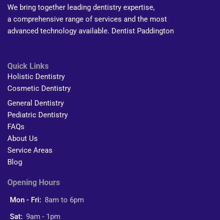
We bring together leading dentistry expertise,
a comprehensive range of services and the most
advanced technology available. Dentist Paddington
Quick Links
Holistic Dentistry
Cosmetic Dentistry
General Dentistry
Pediatric Dentistry
FAQs
About Us
Service Areas
Blog
Opening Hours
Mon - Fri:
8am to 6pm
Sat:
9am - 1pm