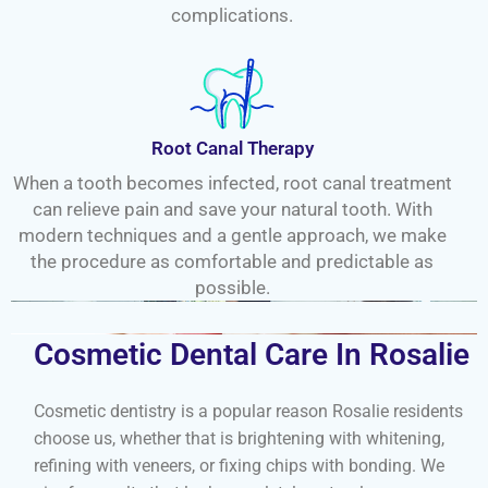
complications.
Root Canal Therapy
When a tooth becomes infected, root canal treatment
can relieve pain and save your natural tooth. With
modern techniques and a gentle approach, we make
the procedure as comfortable and predictable as
possible.
Cosmetic Dental Care In Rosalie
Cosmetic dentistry is a popular reason Rosalie residents
choose us, whether that is brightening with whitening,
refining with veneers, or fixing chips with bonding. We