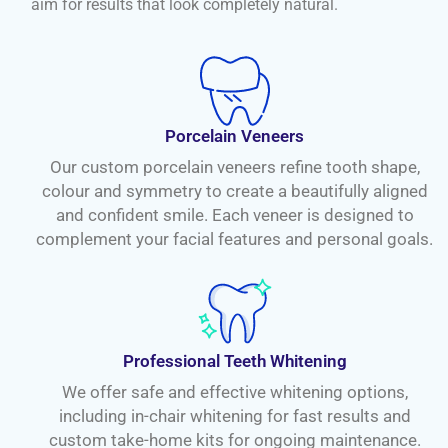
aim for results that look completely natural.
Porcelain Veneers
Our custom porcelain veneers refine tooth shape,
colour and symmetry to create a beautifully aligned
and confident smile. Each veneer is designed to
complement your facial features and personal goals.
Professional Teeth Whitening
We offer safe and effective whitening options,
including in-chair whitening for fast results and
custom take-home kits for ongoing maintenance.