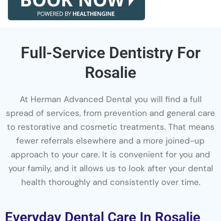
Full-Service Dentistry For
Rosalie
At Herman Advanced Dental you will find a full
spread of services, from prevention and general care
to restorative and cosmetic treatments. That means
fewer referrals elsewhere and a more joined-up
approach to your care. It is convenient for you and
your family, and it allows us to look after your dental
health thoroughly and consistently over time.
Everyday Dental Care In Rosalie