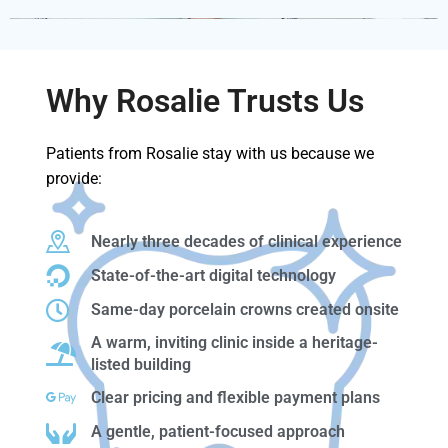
Why Rosalie Trusts Us
Patients from Rosalie stay with us because we
provide:
Nearly three decades of clinical experience
State-of-the-art digital technology
Same-day porcelain crowns created onsite
A warm, inviting clinic inside a heritage-
listed building
Clear pricing and flexible payment plans
A gentle, patient-focused approach