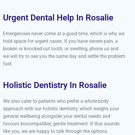
Urgent Dental Help In Rosalie
Emergencies never come at a good time, which is why we
hold space for urgent cases. If you have severe pain, a
broken or knocked-out tooth, or swelling, phone us and
we will try to see you the same day and settle the problem
fast.
Holistic Dentistry In Rosalie
We also cater to patients who prefer a whole-body
approach with our holistic dentistry, which weighs your
general wellbeing alongside your dental needs and
favours biocompatible, gentle treatment. If that sounds
like you, we are happy to talk through the options.