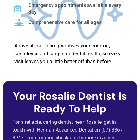
Emergency appointments available every
day
Comprehensive care for all ages
Above all, our team prioritises your comfort,
confidence and long-term dental health, so every
visit leaves you a little better off than before.
Your Rosalie Dentist Is
Ready To Help
For a reliable, caring dentist near Rosalie, get in
touch with Herman Advanced Dental on (07) 3367
8947. From routine check-ups to more involved