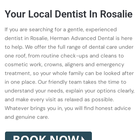
Your Local Dentist In Rosalie
If you are searching for a gentle, experienced
dentist in Rosalie, Herman Advanced Dental is here
to help. We offer the full range of dental care under
one roof, from routine check-ups and cleans to
cosmetic work, crowns, aligners and emergency
treatment, so your whole family can be looked after
in one place. Our friendly team takes the time to
understand your needs, explain your options clearly,
and make every visit as relaxed as possible.
Whatever brings you in, you will find honest advice
and genuine care.