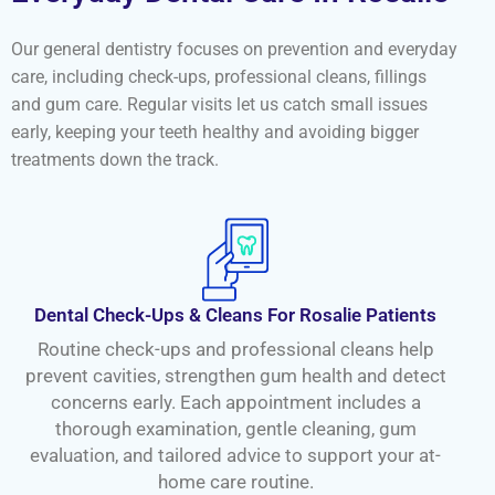
Our general dentistry focuses on prevention and everyday
care, including check-ups, professional cleans, fillings
and gum care. Regular visits let us catch small issues
early, keeping your teeth healthy and avoiding bigger
treatments down the track.
Dental Check-Ups & Cleans For Rosalie Patients
Routine check-ups and professional cleans help
prevent cavities, strengthen gum health and detect
concerns early. Each appointment includes a
thorough examination, gentle cleaning, gum
evaluation, and tailored advice to support your at-
home care routine.