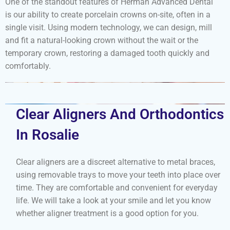
One of the standout features of Herman Advanced Dental
is our ability to create porcelain crowns on-site, often in a
single visit. Using modern technology, we can design, mill
and fit a natural-looking crown without the wait or the
temporary crown, restoring a damaged tooth quickly and
comfortably.
Clear Aligners And Orthodontics
In Rosalie
Clear aligners are a discreet alternative to metal braces,
using removable trays to move your teeth into place over
time. They are comfortable and convenient for everyday
life. We will take a look at your smile and let you know
whether aligner treatment is a good option for you.