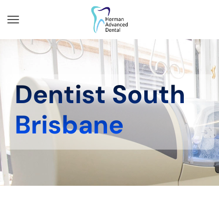
Dentist South
Brisbane