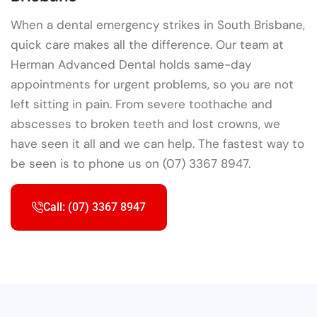
When a dental emergency strikes in South Brisbane,
quick care makes all the difference. Our team at
Herman Advanced Dental holds same-day
appointments for urgent problems, so you are not
left sitting in pain. From severe toothache and
abscesses to broken teeth and lost crowns, we
have seen it all and we can help. The fastest way to
be seen is to phone us on (07) 3367 8947.
Call: (07) 3367 8947