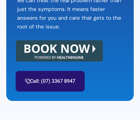
we can treat the real problem rather than
just the symptoms. It means faster
answers for you and care that gets to the
root of the issue.
Call: (07) 3367 8947