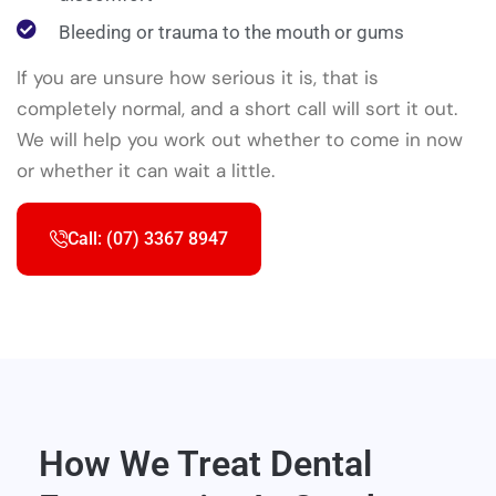
Bleeding or trauma to the mouth or gums
If you are unsure how serious it is, that is
completely normal, and a short call will sort it out.
We will help you work out whether to come in now
or whether it can wait a little.
Call: (07) 3367 8947
How We Treat Dental