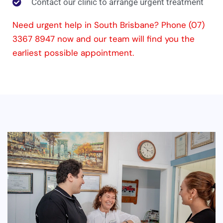
Contact our clinic to arrange urgent treatment
Need urgent help in South Brisbane? Phone (07)
3367 8947 now and our team will find you the
earliest possible appointment.