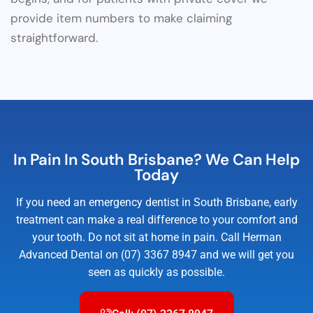
provide item numbers to make claiming
straightforward.
In Pain In South Brisbane? We Can Help
Today
If you need an emergency dentist in South Brisbane, early
treatment can make a real difference to your comfort and
your tooth. Do not sit at home in pain. Call Herman
Advanced Dental on (07) 3367 8947 and we will get you
seen as quickly as possible.