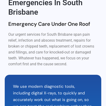
Emergencies In South
Brisbane
Emergency Care Under One Roof
Our urgent services for South Brisbane span pain
relief, infection and abscess treatment, repairs for
broken or chipped teeth, replacement of lost crowns
and fillings, and care for knocked-out or damaged
teeth. Whatever has happened, we focus on your
comfort first and the cause second.
We use modern diagnostic tools,
including digital X-rays, to quickly and
accurately work out what is going on, so