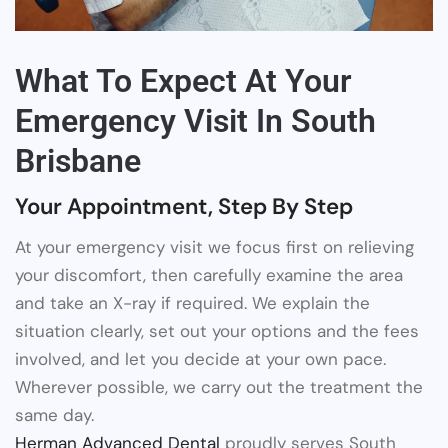
What To Expect At Your
Emergency Visit In South
Brisbane
Your Appointment, Step By Step
At your emergency visit we focus first on relieving
your discomfort, then carefully examine the area
and take an X-ray if required. We explain the
situation clearly, set out your options and the fees
involved, and let you decide at your own pace.
Wherever possible, we carry out the treatment the
same day.
Herman Advanced Dental
proudly serves South