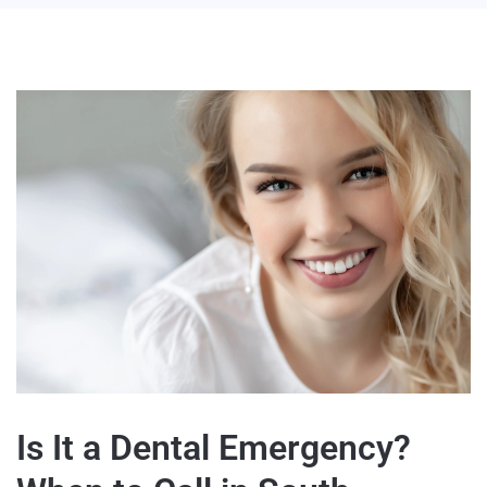
Is It a Dental Emergency?