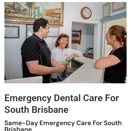
Emergency Dental Care For
South Brisbane
Same-Day Emergency Care For South
Brisbane