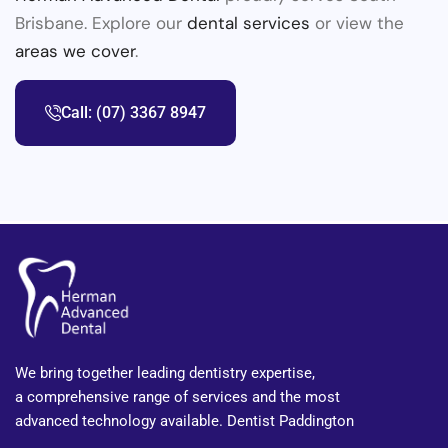
Brisbane. Explore our
dental services
or view the
areas we cover
.
Call: (07) 3367 8947
We bring together leading dentistry expertise,
a comprehensive range of services and the most
advanced technology available. Dentist Paddington