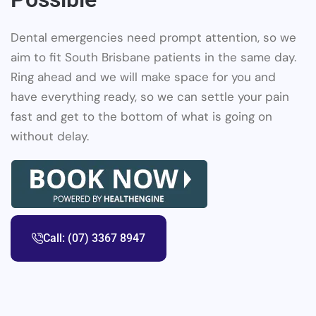
Dental emergencies need prompt attention, so we
aim to fit South Brisbane patients in the same day.
Ring ahead and we will make space for you and
have everything ready, so we can settle your pain
fast and get to the bottom of what is going on
without delay.
Call: (07) 3367 8947