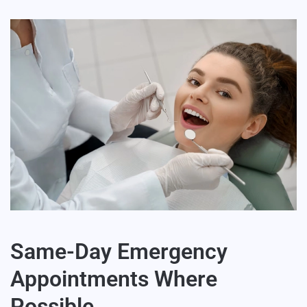
Same-Day Emergency
Appointments Where
Possible