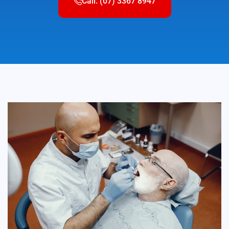
Call: (07) 3367 8947