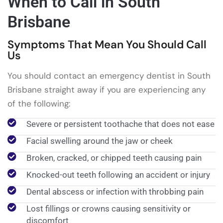
When to Call in South
Brisbane
Symptoms That Mean You Should Call
Us
You should contact an emergency dentist in South
Brisbane straight away if you are experiencing any
of the following:
Severe or persistent toothache that does not ease
Facial swelling around the jaw or cheek
Broken, cracked, or chipped teeth causing pain
Knocked-out teeth following an accident or injury
Dental abscess or infection with throbbing pain
Lost fillings or crowns causing sensitivity or
discomfort