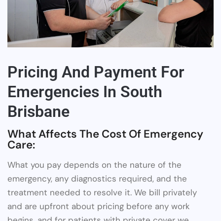
Pricing And Payment For
Emergencies In South
Brisbane
What Affects The Cost Of Emergency
Care:
What you pay depends on the nature of the
emergency, any diagnostics required, and the
treatment needed to resolve it. We bill privately
and are upfront about pricing before any work
begins, and for patients with private cover we