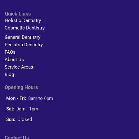
Quick Links
Holistic Dentistry
Cosmetic Dentistry
General Dentistry
Pediatric Dentistry
FAQs
About Us
Service Areas
Blog
Opening Hours
Mon - Fri:
8am to 6pm
Sat:
9am - 1pm
Sun:
Closed
Contact Us