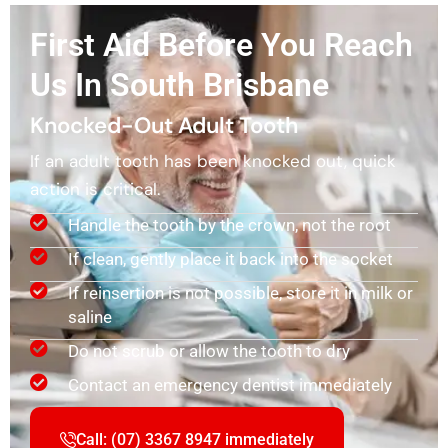
First Aid Before You Reach
Us In South Brisbane
Knocked-Out Adult Tooth
If an adult tooth has been knocked out, quick
action is critical.
Handle the tooth by the crown, not the root
If clean, gently place it back into the socket
If reinsertion is not possible, store it in milk or
saline
Do not scrub or allow the tooth to dry
Contact an emergency dentist immediately
Call: (07) 3367 8947 immediately