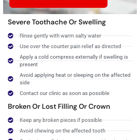
Severe Toothache Or Swelling
Rinse gently with warm salty water
Use over-the-counter pain relief as directed
Apply a cold compress externally if swelling is
present
Avoid applying heat or sleeping on the affected
side
Contact our clinic as soon as possible
Broken Or Lost Filling Or Crown
Keep any broken pieces if possible
Avoid chewing on the affected tooth