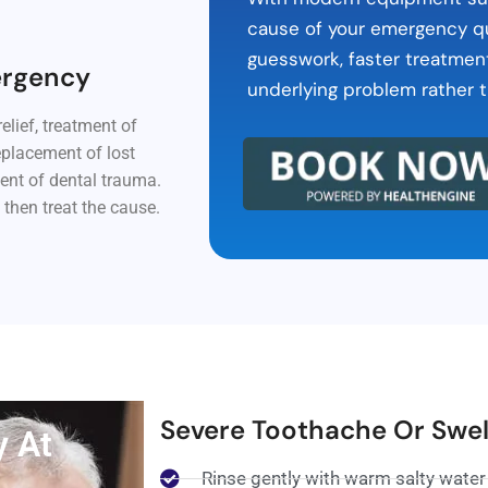
cause of your emergency qu
guesswork, faster treatmen
ergency
underlying problem rather t
elief, treatment of
eplacement of lost
ent of dental trauma.
 then treat the cause.
Severe Toothache Or Swel
y At
Rinse gently with warm salty water