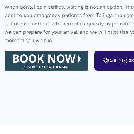
When dental pain strikes, waiting is not an option. Th
best to see emergency patients from Taringa the same
out of pain and back to normal as quickly as possible.
we can prepare for your arrival, and we will prioritise 
moment you walk in.
Call: (07) 3