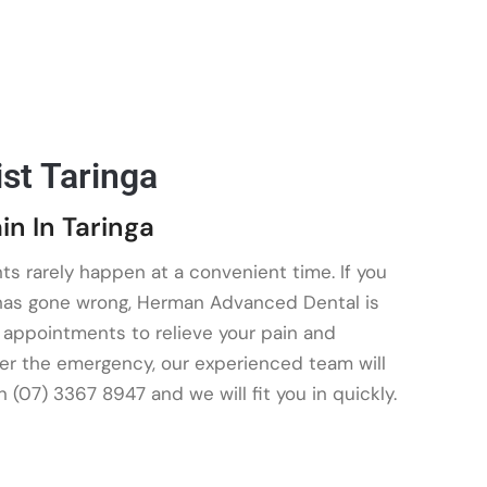
st Taringa
in In Taringa
ts rarely happen at a convenient time. If you
 has gone wrong, Herman Advanced Dental is
ty appointments to relieve your pain and
er the emergency, our experienced team will
on (07) 3367 8947 and we will fit you in quickly.