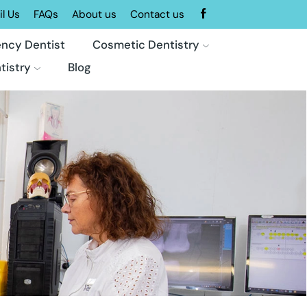
l Us
FAQs
About us
Contact us
ncy Dentist
Cosmetic Dentistry
tistry
Blog