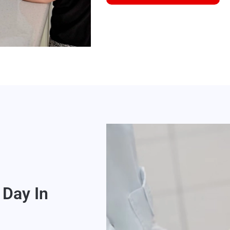
Day In