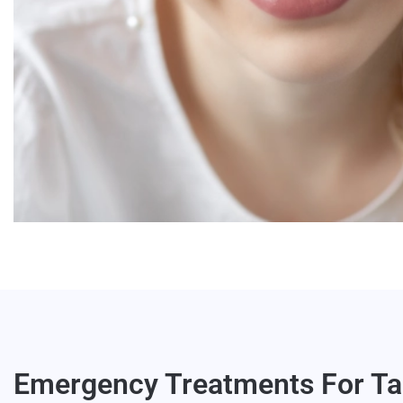
Emergency Treatments For Ta