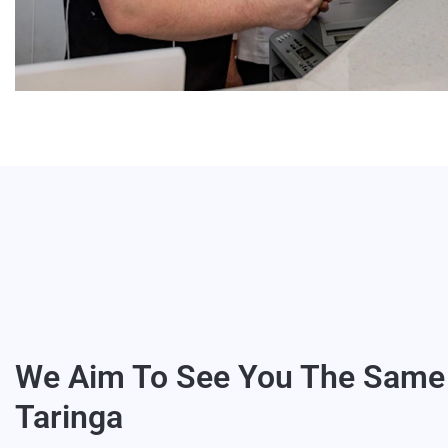
We Aim To See You The Same 
Taringa