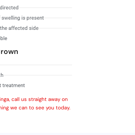
 directed
 swelling is present
the affected side
ible
 Crown
th
t treatment
nga, call us straight away on
hing we can to see you today.