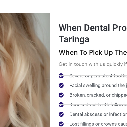
When Dental Pro
Taringa
When To Pick Up Th
Get in touch with us quickly i
Severe or persistent tooth
Facial swelling around the
Broken, cracked, or chippe
Knocked-out teeth following
Dental abscess or infectio
Lost fillings or crowns cau