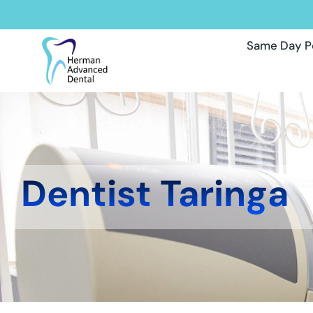
Same Day P
Dentist Taringa