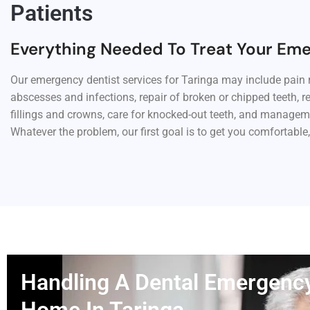
Patients
Everything Needed To Treat Your Em
Our emergency dentist services for Taringa may include pain r
abscesses and infections, repair of broken or chipped teeth, r
fillings and crowns, care for knocked-out teeth, and managem
Whatever the problem, our first goal is to get you comfortable,
Handling A Dental Emergenc