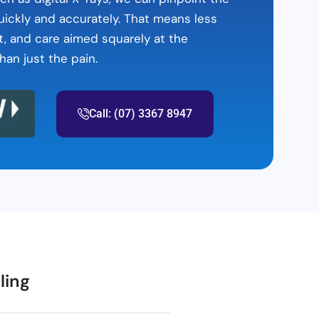
ickly and accurately. That means less
t, and care aimed squarely at the
han just the pain.
Call: (07) 3367 8947
ling