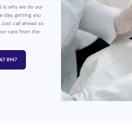
at is why we do our
 day, getting you
 Just call ahead so
your care from the
367 8947