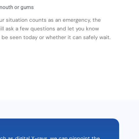
 mouth or gums
our situation counts as an emergency, the
 will ask a few questions and let you know
be seen today or whether it can safely wait.
 as digital X-rays, we can pinpoint the