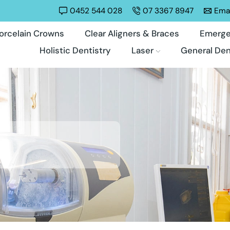
0452 544 028
07 3367 8947
Emai
orcelain Crowns
Clear Aligners & Braces
Emerge
Holistic Dentistry
Laser
General Den