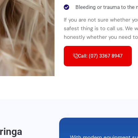
Bleeding or trauma to the
If you are not sure whether y
safest thing is to call us. We
honestly whether you need to 
Call: (07) 3367 8947
ringa
With modern equipment such