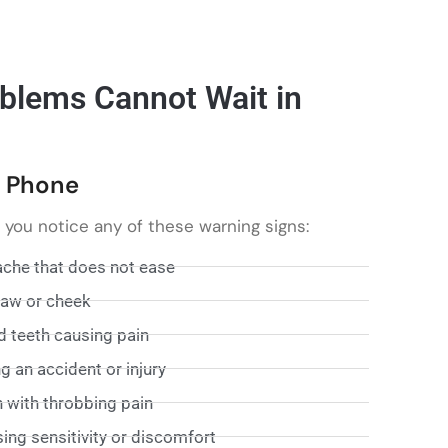
blems Cannot Wait in
e Phone
f you notice any of these warning signs:
ache that does not ease
 jaw or cheek
d teeth causing pain
 an accident or injury
n with throbbing pain
sing sensitivity or discomfort