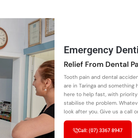
Emergency Denti
Relief From Dental Pa
Tooth pain and dental acciden
are in Taringa and something
here to help fast, with priori
stabilise the problem. Whatev
look after you. Give us a call 
Call: (07) 3367 8947