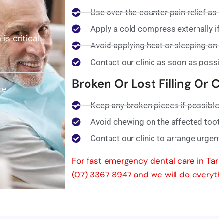
Use over-the-counter pain relief as
Apply a cold compress externally if
s critical.
Avoid applying heat or sleeping on 
Contact our clinic as soon as poss
Broken Or Lost Filling Or
ne
Keep any broken pieces if possible
Avoid chewing on the affected too
Contact our clinic to arrange urgen
For fast emergency dental care in Tari
(07) 3367 8947 and we will do everyt