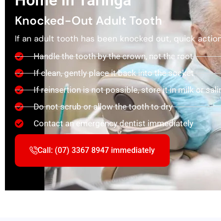
Home In Taringa
Knocked-Out Adult Tooth
If an adult tooth has been knocked out, quick action i
Handle the tooth by the crown, not the root
If clean, gently place it back into the socket
If reinsertion is not possible, store it in milk or sali
Do not scrub or allow the tooth to dry
Contact an emergency dentist immediately
Call: (07) 3367 8947 immediately