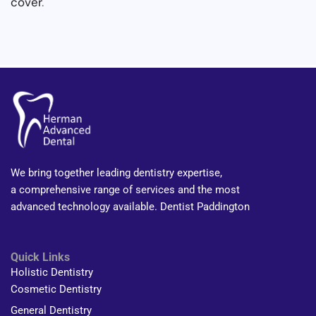
cover
.
We bring together leading dentistry expertise,
a comprehensive range of services and the most
advanced technology available. Dentist Paddington
Quick Links
Holistic Dentistry
Cosmetic Dentistry
General Dentistry