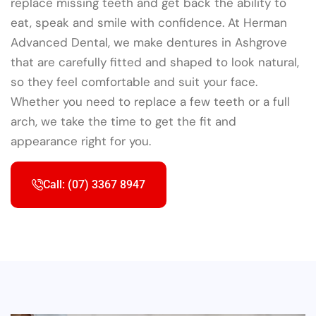
replace missing teeth and get back the ability to
eat, speak and smile with confidence. At Herman
Advanced Dental, we make dentures in Ashgrove
that are carefully fitted and shaped to look natural,
so they feel comfortable and suit your face.
Whether you need to replace a few teeth or a full
arch, we take the time to get the fit and
appearance right for you.
Call: (07) 3367 8947