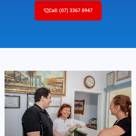
Call: (07) 3367 8947