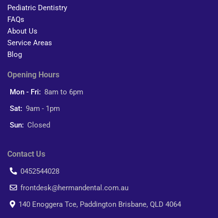
Pediatric Dentistry
FAQs
About Us
Service Areas
Blog
Opening Hours
Mon - Fri:
8am to 6pm
Sat:
9am - 1pm
Sun:
Closed
Contact Us
0452544028
frontdesk@hermandental.com.au
140 Enoggera Tce, Paddington Brisbane, QLD 4064