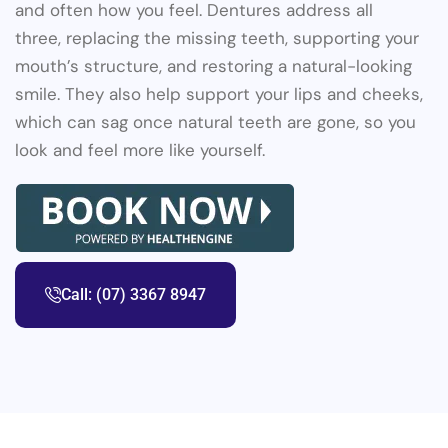
and often how you feel. Dentures address all
three, replacing the missing teeth, supporting your
mouth’s structure, and restoring a natural-looking
smile. They also help support your lips and cheeks,
which can sag once natural teeth are gone, so you
look and feel more like yourself.
Call: (07) 3367 8947