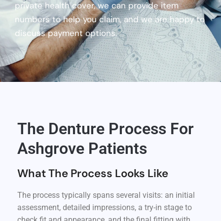
private health cover, we can provide item
numbers to help you claim, and we are happy to
discuss payment options.
The Denture Process For
Ashgrove Patients
What The Process Looks Like
The process typically spans several visits: an initial
assessment, detailed impressions, a try-in stage to
check fit and appearance, and the final fitting with