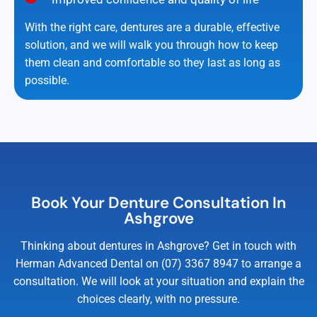
With the right care, dentures are a durable, effective
solution, and we will walk you through how to keep
them clean and comfortable so they last as long as
possible.
Book Your Denture Consultation In
Ashgrove
Thinking about dentures in Ashgrove? Get in touch with
Herman Advanced Dental on (07) 3367 8947 to arrange a
consultation. We will look at your situation and explain the
choices clearly, with no pressure.