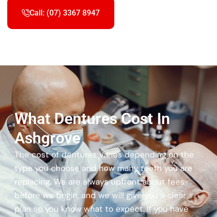
Call: (07) 3367 8947
What Dentures Cost In
Ashgrove
The cost of dentures varies depending on the
type you choose and how many teeth you are
replacing. We are always upfront about fees
before we begin, and we will give you a clear
plan so you know what to expect. If you have