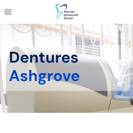
Dentures
Ashgrove