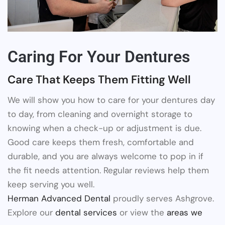
Caring For Your Dentures
Care That Keeps Them Fitting Well
We will show you how to care for your dentures day
to day, from cleaning and overnight storage to
knowing when a check-up or adjustment is due.
Good care keeps them fresh, comfortable and
durable, and you are always welcome to pop in if
the fit needs attention. Regular reviews help them
keep serving you well.
Herman Advanced Dental
proudly serves Ashgrove.
Explore our
dental services
or view the
areas we