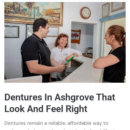
Dentures In Ashgrove That
Look And Feel Right
Dentures remain a reliable, affordable way to