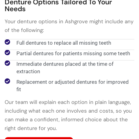
Denture Options Tailored To Your
Needs
Your denture options in Ashgrove might include any
of the following:
Full dentures to replace all missing teeth
Partial dentures for patients missing some teeth
Immediate dentures placed at the time of
extraction
Replacement or adjusted dentures for improved
fit
Our team will explain each option in plain language,
including what each one involves and costs, so you
can make a confident, informed choice about the
right denture for you.