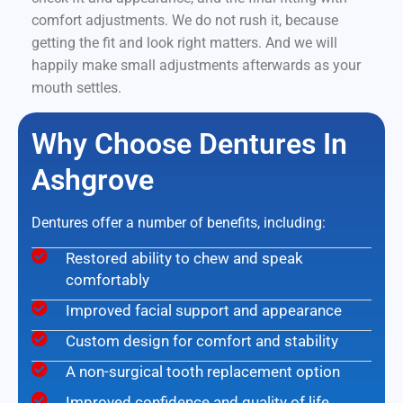
comfort adjustments. We do not rush it, because
getting the fit and look right matters. And we will
happily make small adjustments afterwards as your
mouth settles.
Why Choose Dentures In
Ashgrove
Dentures offer a number of benefits, including:
Restored ability to chew and speak
comfortably
Improved facial support and appearance
Custom design for comfort and stability
A non-surgical tooth replacement option
Improved confidence and quality of life