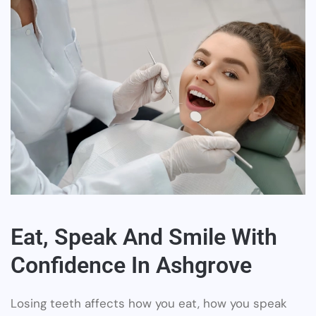
Eat, Speak And Smile With
Confidence In Ashgrove
Losing teeth affects how you eat, how you speak