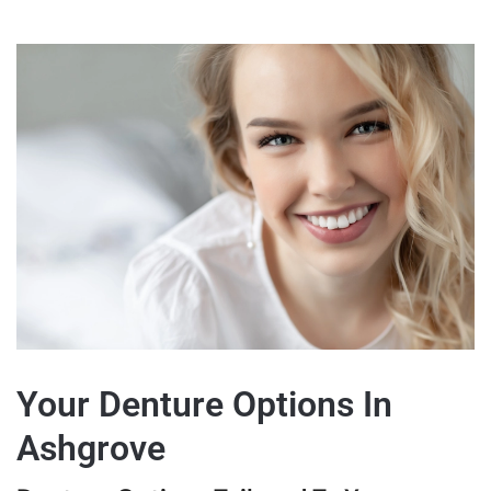
Your Denture Options In
Ashgrove