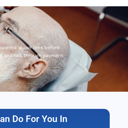
sparent about fees before
nd and talk through payment
an Do For You In