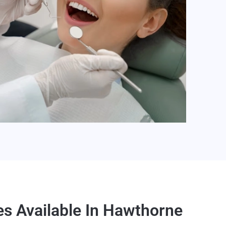
es Available In Hawthorne