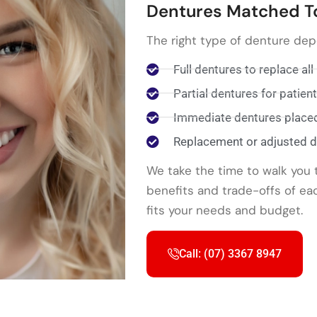
Dentures Matched T
The right type of denture de
Full dentures to replace all
Partial dentures for patie
Immediate dentures placed 
Replacement or adjusted de
We take the time to walk you 
benefits and trade-offs of ea
fits your needs and budget.
Call: (07) 3367 8947