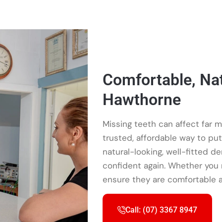
Comfortable, Nat
Hawthorne
Missing teeth can affect far m
trusted, affordable way to pu
natural-looking, well-fitted d
confident again. Whether you n
ensure they are comfortable a
Call: (07) 3367 8947