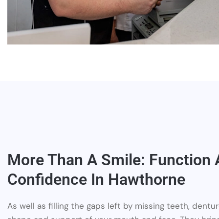
More Than A Smile: Function
Confidence In Hawthorne
As well as filling the gaps left by missing teeth, dent