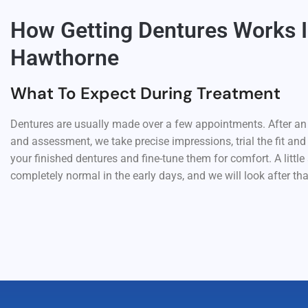
How Getting Dentures Works 
Hawthorne
What To Expect During Treatment
Dentures are usually made over a few appointments. After an i
and assessment, we take precise impressions, trial the fit and
your finished dentures and fine-tune them for comfort. A little 
completely normal in the early days, and we will look after tha