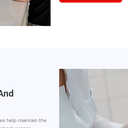
 And
ures help maintain the