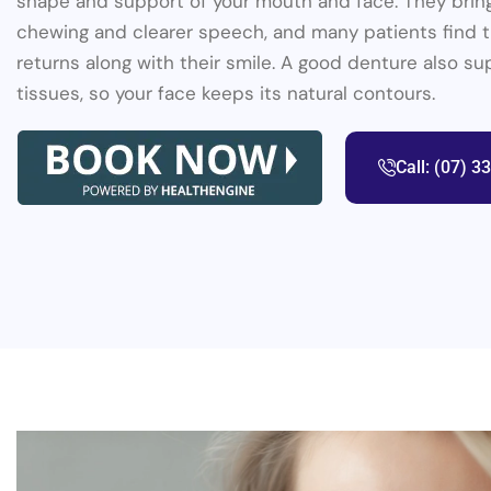
shape and support of your mouth and face. They brin
chewing and clearer speech, and many patients find 
returns along with their smile. A good denture also su
tissues, so your face keeps its natural contours.
Call: (07) 3