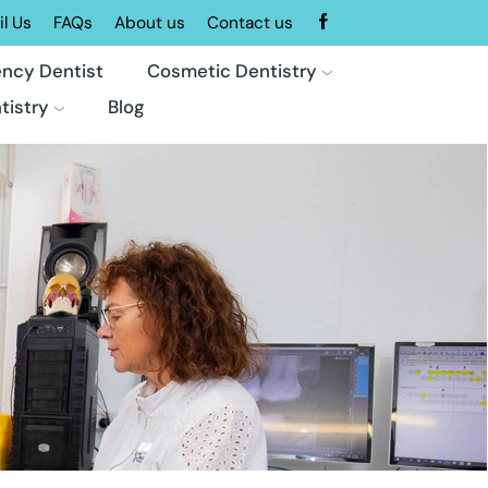
l Us
FAQs
About us
Contact us
ncy Dentist
Cosmetic Dentistry
tistry
Blog