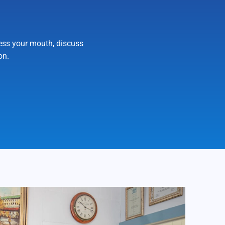
sess your mouth, discuss
on.