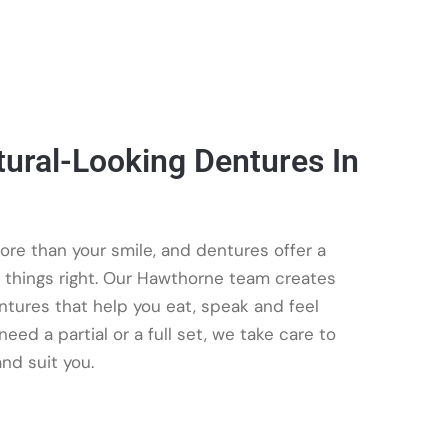
ural-Looking Dentures In
ore than your smile, and dentures offer a
t things right. Our Hawthorne team creates
entures that help you eat, speak and feel
eed a partial or a full set, we take care to
nd suit you.