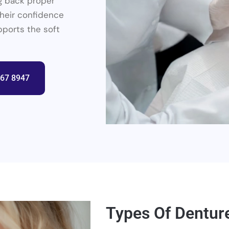
g back proper
their confidence
pports the soft
367 8947
Types Of Dentur