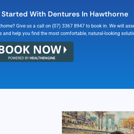
 Started With Dentures In Hawthorne
horne? Give us a call on (07) 3367 8947 to book in. We will as
s and help you find the most comfortable, natural-looking soluti