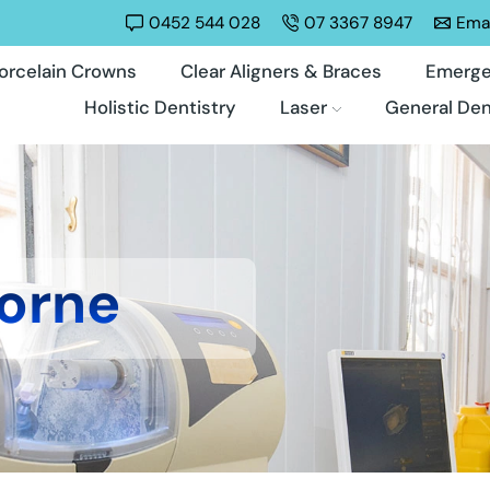
0452 544 028
07 3367 8947
Emai
orcelain Crowns
Clear Aligners & Braces
Emerge
Holistic Dentistry
Laser
General Den
orne