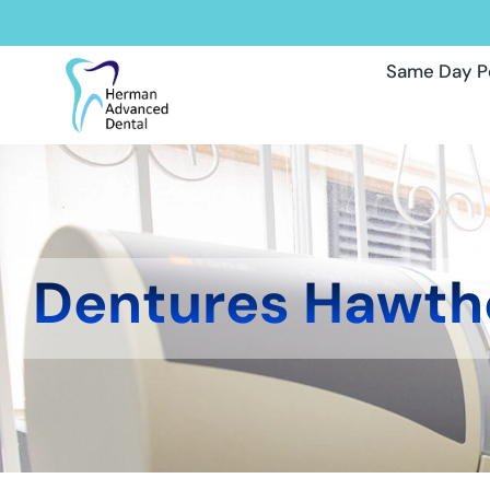
Same Day P
Dentures Hawth