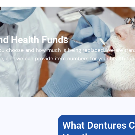
nd Health Funds
ou choose and how much is being replaced. We are tran
ce, and we can provide item numbers for your health fu
What Dentures C