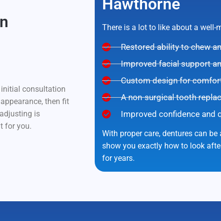
Hawthorne
In
There is a lot to like about a well
Restored ability to chew 
Improved facial support a
Custom design for comfort 
nitial consultation
A non-surgical tooth repla
 appearance, then fit
adjusting is
Improved confidence and qua
t for you.
With proper care, dentures can be a
show you exactly how to look aft
for years.