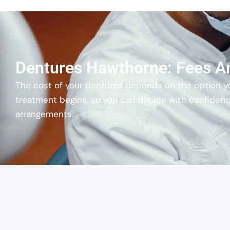
Dentures Hawthorne: Fees A
The cost of your dentures depends on the option y
treatment begins, so you can decide with confiden
arrangements.