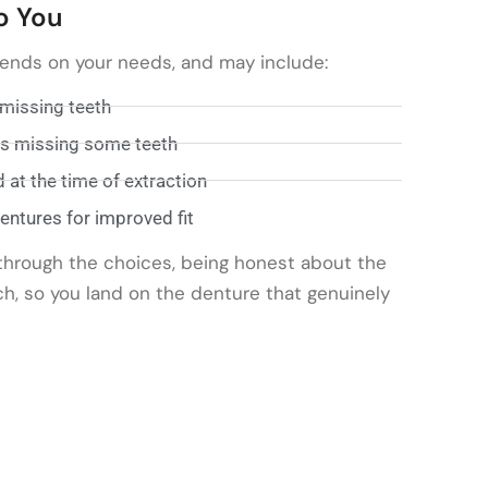
o You
pends on your needs, and may include:
 missing teeth
nts missing some teeth
at the time of extraction
ntures for improved fit
through the choices, being honest about the
ch, so you land on the denture that genuinely