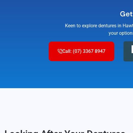
Get
Keen to explore dentures in Hawt
your option
Call: (07) 3367 8947