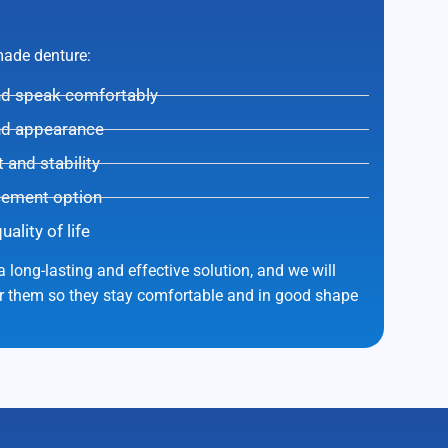
-made denture:
and speak comfortably
nd appearance
and stability
cement option
lity of life
 long-lasting and effective solution, and we will
er them so they stay comfortable and in good shape