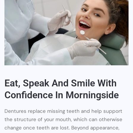
Eat, Speak And Smile With
Confidence In Morningside
Dentures replace missing teeth and help support
the structure of your mouth, which can otherwise
change once teeth are lost. Beyond appearance,