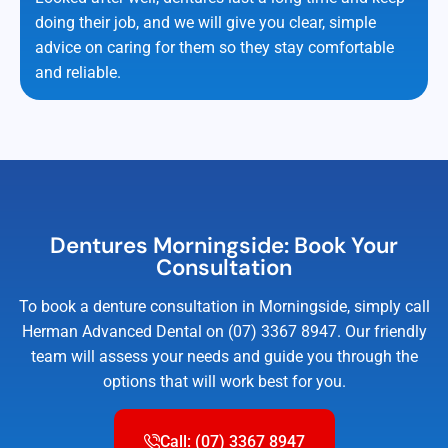
doing their job, and we will give you clear, simple
advice on caring for them so they stay comfortable
and reliable.
Dentures Morningside: Book Your
Consultation
To book a denture consultation in Morningside, simply call
Herman Advanced Dental on (07) 3367 8947. Our friendly
team will assess your needs and guide you through the
options that will work best for you.
Call: (07) 3367 8947