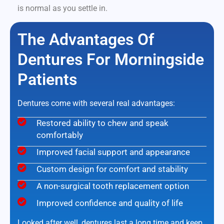
is normal as you settle in.
The Advantages Of
Dentures For Morningside
Patients
Dentures come with several real advantages:
Restored ability to chew and speak
comfortably
Improved facial support and appearance
Custom design for comfort and stability
A non-surgical tooth replacement option
Improved confidence and quality of life
Looked after well, dentures last a long time and keep