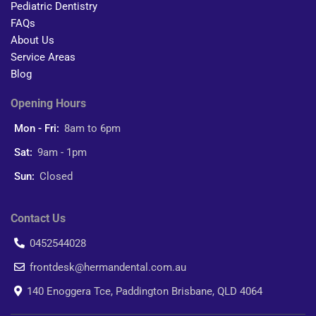
Pediatric Dentistry
FAQs
About Us
Service Areas
Blog
Opening Hours
Mon - Fri:
8am to 6pm
Sat:
9am - 1pm
Sun:
Closed
Contact Us
0452544028
frontdesk@hermandental.com.au
140 Enoggera Tce, Paddington Brisbane, QLD 4064