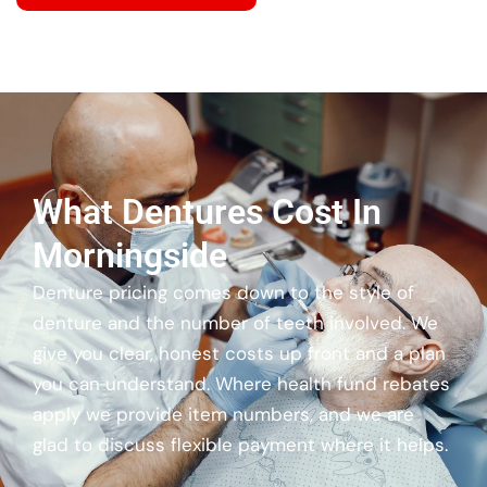
What Dentures Cost In
Morningside
Denture pricing comes down to the style of
denture and the number of teeth involved. We
give you clear, honest costs up front and a plan
you can understand. Where health fund rebates
apply we provide item numbers, and we are
glad to discuss flexible payment where it helps.