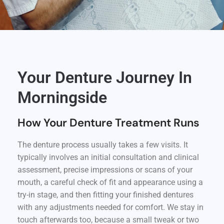
Your Denture Journey In
Morningside
How Your Denture Treatment Runs
The denture process usually takes a few visits. It
typically involves an initial consultation and clinical
assessment, precise impressions or scans of your
mouth, a careful check of fit and appearance using a
try-in stage, and then fitting your finished dentures
with any adjustments needed for comfort. We stay in
touch afterwards too, because a small tweak or two