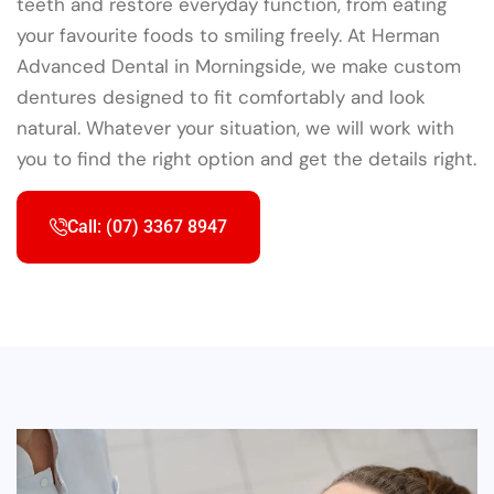
teeth and restore everyday function, from eating
your favourite foods to smiling freely. At Herman
Advanced Dental in Morningside, we make custom
dentures designed to fit comfortably and look
natural. Whatever your situation, we will work with
you to find the right option and get the details right.
Call: (07) 3367 8947