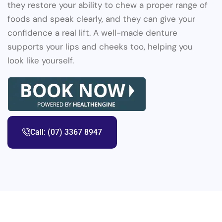
they restore your ability to chew a proper range of
foods and speak clearly, and they can give your
confidence a real lift. A well-made denture
supports your lips and cheeks too, helping you
look like yourself.
Call: (07) 3367 8947