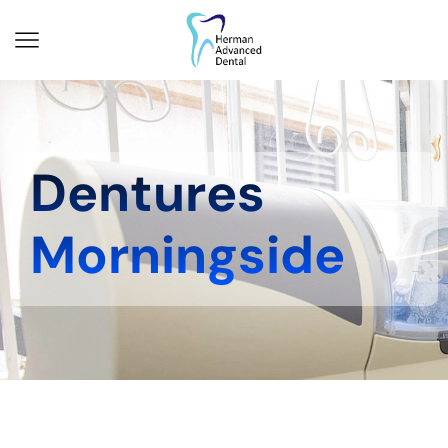
Dentures
Morningside