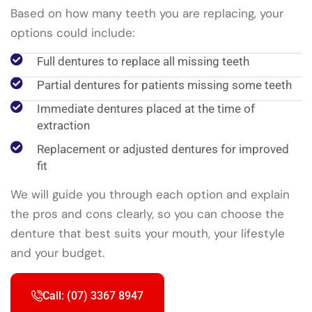
Based on how many teeth you are replacing, your
options could include:
Full dentures to replace all missing teeth
Partial dentures for patients missing some teeth
Immediate dentures placed at the time of
extraction
Replacement or adjusted dentures for improved
fit
We will guide you through each option and explain
the pros and cons clearly, so you can choose the
denture that best suits your mouth, your lifestyle
and your budget.
Call: (07) 3367 8947