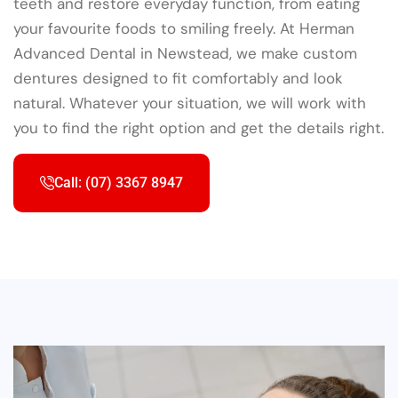
teeth and restore everyday function, from eating
your favourite foods to smiling freely. At Herman
Advanced Dental in Newstead, we make custom
dentures designed to fit comfortably and look
natural. Whatever your situation, we will work with
you to find the right option and get the details right.
Call: (07) 3367 8947