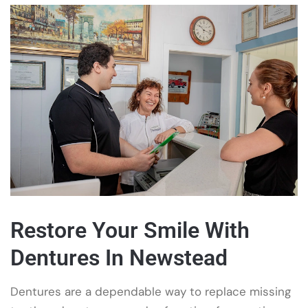
Restore Your Smile With
Dentures In Newstead
Dentures are a dependable way to replace missing