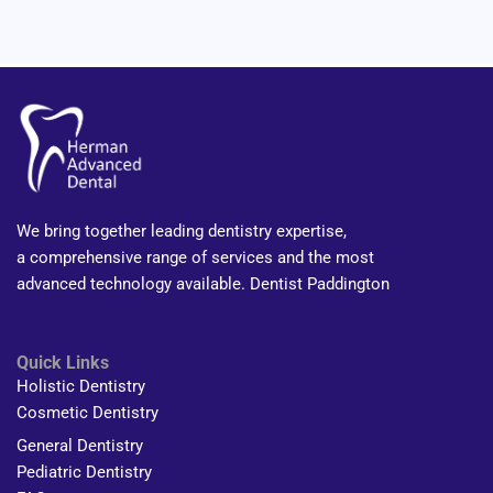
We bring together leading dentistry expertise,
a comprehensive range of services and the most
advanced technology available. Dentist Paddington
Quick Links
Holistic Dentistry
Cosmetic Dentistry
General Dentistry
Pediatric Dentistry