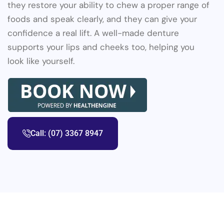
they restore your ability to chew a proper range of
foods and speak clearly, and they can give your
confidence a real lift. A well-made denture
supports your lips and cheeks too, helping you
look like yourself.
Call: (07) 3367 8947