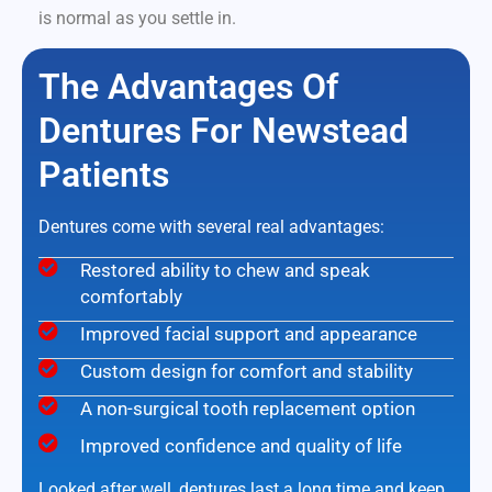
is normal as you settle in.
The Advantages Of
Dentures For Newstead
Patients
Dentures come with several real advantages:
Restored ability to chew and speak
comfortably
Improved facial support and appearance
Custom design for comfort and stability
A non-surgical tooth replacement option
Improved confidence and quality of life
Looked after well, dentures last a long time and keep