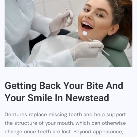
Getting Back Your Bite And
Your Smile In Newstead
Dentures replace missing teeth and help support
the structure of your mouth, which can otherwise
change once teeth are lost. Beyond appearance,