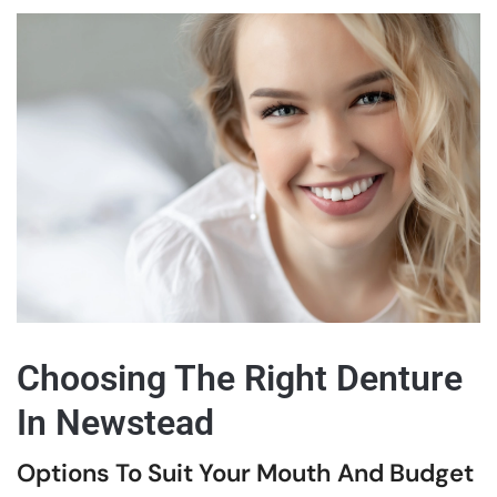
Choosing The Right Denture
In Newstead
Options To Suit Your Mouth And Budget