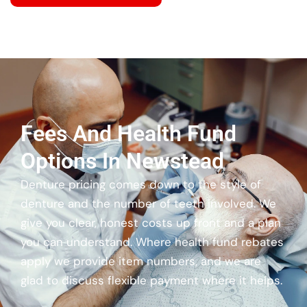
Fees And Health Fund
Options In Newstead
Denture pricing comes down to the style of
denture and the number of teeth involved. We
give you clear, honest costs up front and a plan
you can understand. Where health fund rebates
apply we provide item numbers, and we are
glad to discuss flexible payment where it helps.