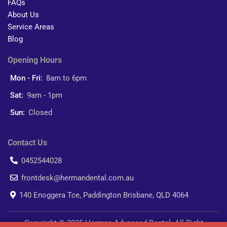
FAQs
About Us
Service Areas
Blog
Opening Hours
Mon - Fri:
8am to 6pm
Sat:
9am - 1pm
Sun:
Closed
Contact Us
0452544028
frontdesk@hermandental.com.au
140 Enoggera Tce, Paddington Brisbane, QLD 4064
Copyright © 2025 Herman Advanced Dental. All Right