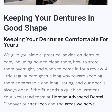
Keeping Your Dentures In
Good Shape
Keeping Your Dentures Comfortable For
Years
We give you simple, practical advice on denture
care, including how to clean them, how to store
them overnight, and when to come in for a review. A
little regular care goes a long way toward keeping
them comfortable and long-lasting, and our door is
always open if the fit needs a quick adjustment.
Your Newstead team at
Herman Advanced Dental
.
Discover our
services
and the
areas we serve
.