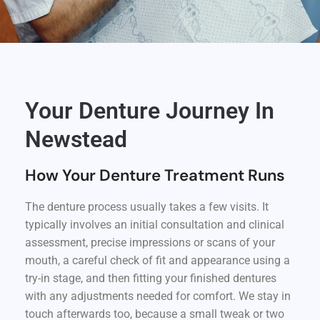
Your Denture Journey In
Newstead
How Your Denture Treatment Runs
The denture process usually takes a few visits. It
typically involves an initial consultation and clinical
assessment, precise impressions or scans of your
mouth, a careful check of fit and appearance using a
try-in stage, and then fitting your finished dentures
with any adjustments needed for comfort. We stay in
touch afterwards too, because a small tweak or two