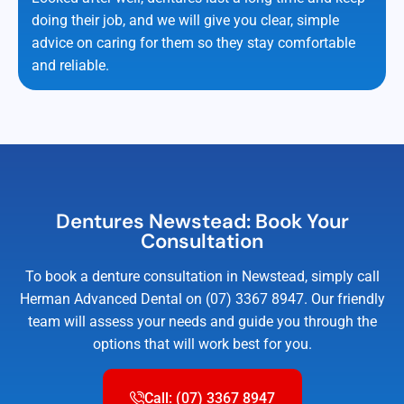
doing their job, and we will give you clear, simple
advice on caring for them so they stay comfortable
and reliable.
Dentures Newstead: Book Your
Consultation
To book a denture consultation in Newstead, simply call
Herman Advanced Dental on (07) 3367 8947. Our friendly
team will assess your needs and guide you through the
options that will work best for you.
Call: (07) 3367 8947