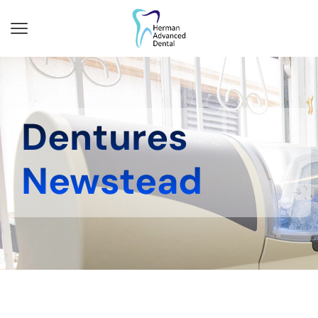
Dentures
Newstead