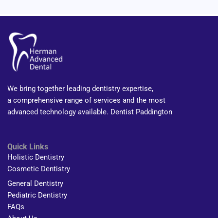
We bring together leading dentistry expertise,
a comprehensive range of services and the most
advanced technology available. Dentist Paddington
Quick Links
Holistic Dentistry
Cosmetic Dentistry
General Dentistry
Pediatric Dentistry
FAQs