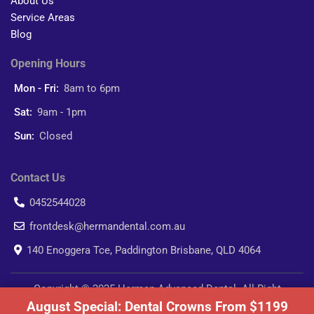
About Us
Service Areas
Blog
Opening Hours
Mon - Fri:
8am to 6pm
Sat:
9am - 1pm
Sun:
Closed
Contact Us
0452544028
frontdesk@hermandental.com.au
140 Enoggera Tce, Paddington Brisbane, QLD 4064
Copyright © 2025 Herman Advanced Dental. All Right
August Special: Dental Crowns From $1199
Reserved.