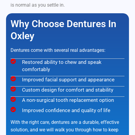
is normal as you settle in.
Why Choose Dentures In
Oxley
Dentures come with several real advantages:
Restored ability to chew and speak
comfortably
Improved facial support and appearance
Custom design for comfort and stability
A non-surgical tooth replacement option
Improved confidence and quality of life
With the right care, dentures are a durable, effective
solution, and we will walk you through how to keep