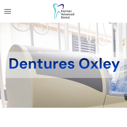
Dentures Oxley