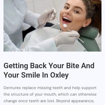
Getting Back Your Bite And
Your Smile In Oxley
Dentures replace missing teeth and help support
the structure of your mouth, which can otherwise
change once teeth are lost. Beyond appearance,