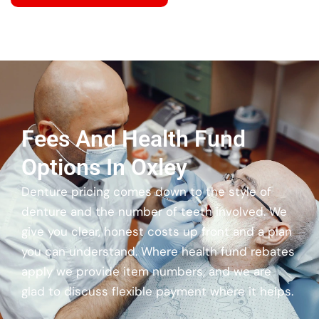
Fees And Health Fund
Options In Oxley
Denture pricing comes down to the style of
denture and the number of teeth involved. We
give you clear, honest costs up front and a plan
you can understand. Where health fund rebates
apply we provide item numbers, and we are
glad to discuss flexible payment where it helps.