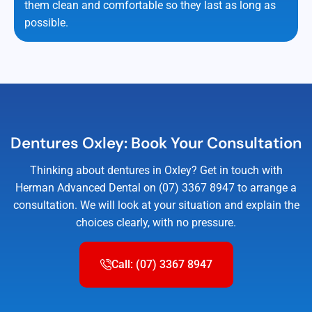
them clean and comfortable so they last as long as
possible.
Dentures Oxley: Book Your Consultation
Thinking about dentures in Oxley? Get in touch with
Herman Advanced Dental on (07) 3367 8947 to arrange a
consultation. We will look at your situation and explain the
choices clearly, with no pressure.
Call: (07) 3367 8947