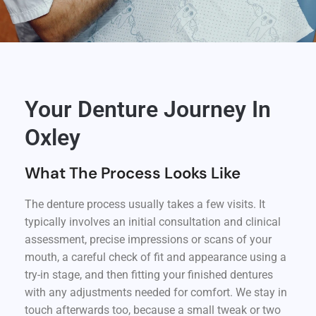
Your Denture Journey In
Oxley
What The Process Looks Like
The denture process usually takes a few visits. It
typically involves an initial consultation and clinical
assessment, precise impressions or scans of your
mouth, a careful check of fit and appearance using a
try-in stage, and then fitting your finished dentures
with any adjustments needed for comfort. We stay in
touch afterwards too, because a small tweak or two