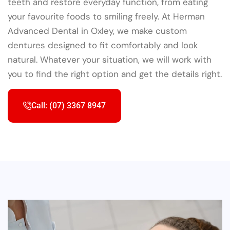
teeth and restore everyday function, from eating
your favourite foods to smiling freely. At Herman
Advanced Dental in Oxley, we make custom
dentures designed to fit comfortably and look
natural. Whatever your situation, we will work with
you to find the right option and get the details right.
Call: (07) 3367 8947