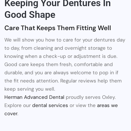
Keeping Your Dentures In
Good Shape
Care That Keeps Them Fitting Well
We will show you how to care for your dentures day
to day, from cleaning and overnight storage to
knowing when a check-up or adjustment is due.
Good care keeps them fresh, comfortable and
durable, and you are always welcome to pop in if
the fit needs attention. Regular reviews help them
keep serving you well.
Herman Advanced Dental
proudly serves Oxley.
Explore our
dental services
or view the
areas we
cover
.