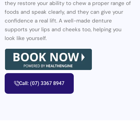
they restore your ability to chew a proper range of
foods and speak clearly, and they can give your
confidence a real lift. A well-made denture
supports your lips and cheeks too, helping you
look like yourself.
Call: (07) 3367 8947