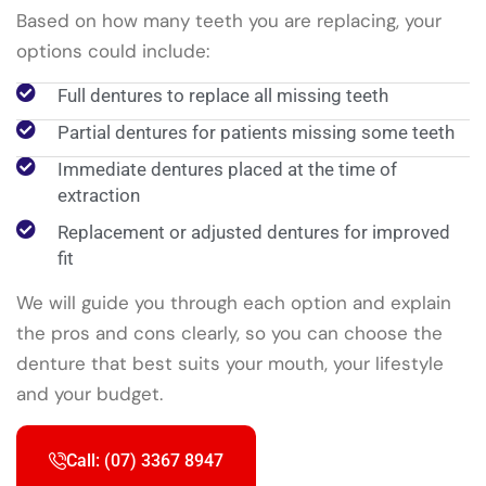
Based on how many teeth you are replacing, your
options could include:
Full dentures to replace all missing teeth
Partial dentures for patients missing some teeth
Immediate dentures placed at the time of
extraction
Replacement or adjusted dentures for improved
fit
We will guide you through each option and explain
the pros and cons clearly, so you can choose the
denture that best suits your mouth, your lifestyle
and your budget.
Call: (07) 3367 8947