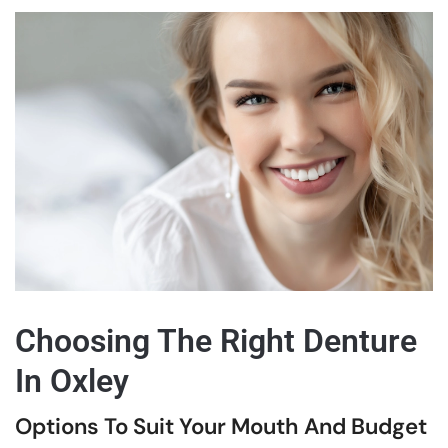
Choosing The Right Denture
In Oxley
Options To Suit Your Mouth And Budget