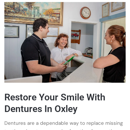
Restore Your Smile With
Dentures In Oxley
Dentures are a dependable way to replace missing