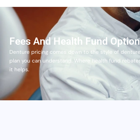
Fees And Health Fund Optio
Denture pricing comes down to the style of denture
plan you can understand. Where health fund rebate
it helps.