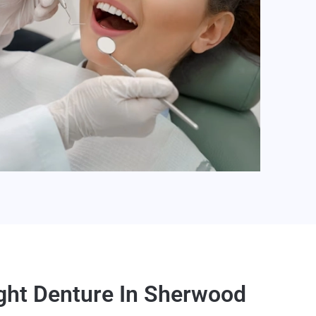
ght Denture In Sherwood