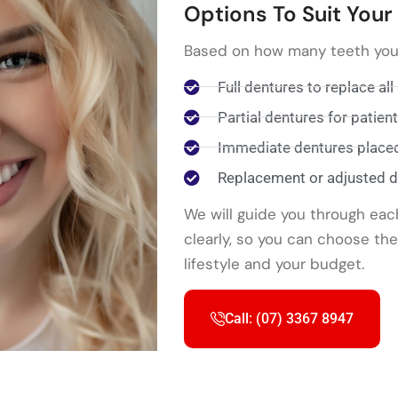
Options To Suit You
Based on how many teeth you a
Full dentures to replace all
Partial dentures for patie
Immediate dentures placed 
Replacement or adjusted de
We will guide you through eac
clearly, so you can choose th
lifestyle and your budget.
Call: (07) 3367 8947