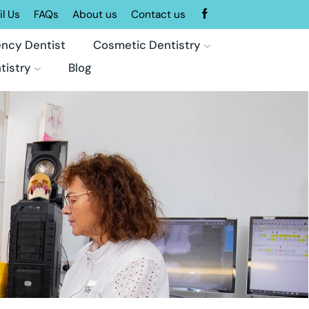
l Us
FAQs
About us
Contact us
ncy Dentist
Cosmetic Dentistry
tistry
Blog