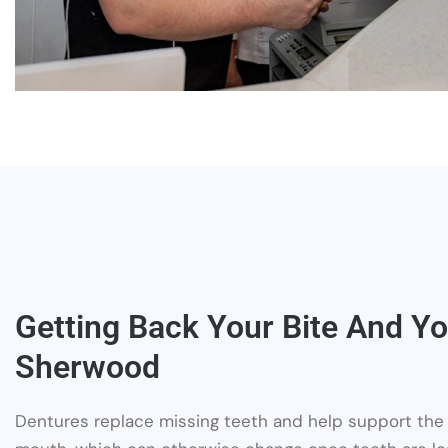
Getting Back Your Bite And Yo
Sherwood
Dentures replace missing teeth and help support the 