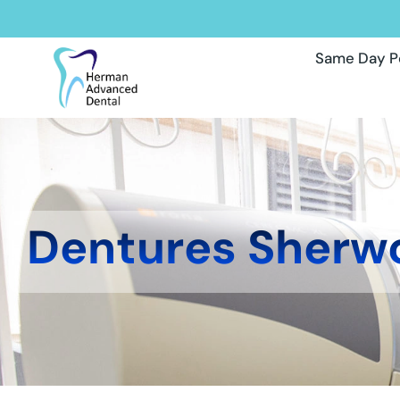
Same Day P
Dentures Sherw