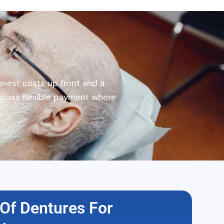
onest costs up front and a
scuss flexible payment where
Of Dentures For