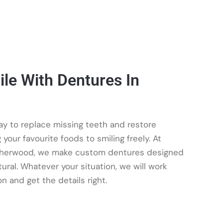
le With Dentures In
y to replace missing teeth and restore
your favourite foods to smiling freely. At
Sherwood, we make custom dentures designed
tural. Whatever your situation, we will work
on and get the details right.