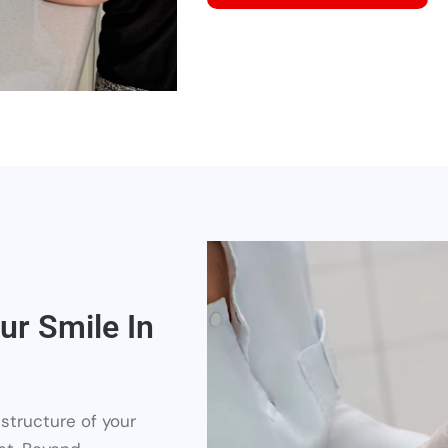
ur Smile In
structure of your