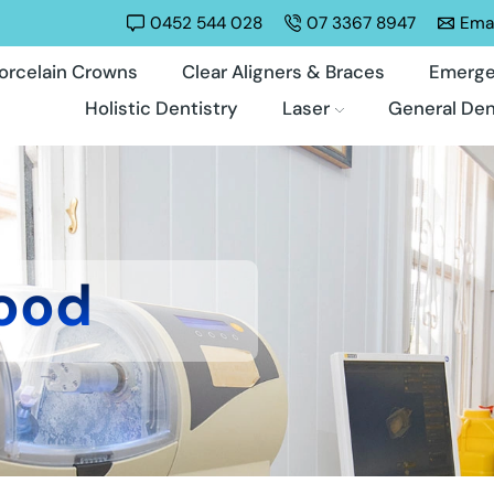
0452 544 028
07 3367 8947
Emai
orcelain Crowns
Clear Aligners & Braces
Emerge
Holistic Dentistry
Laser
General Den
ood