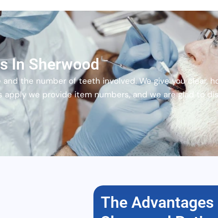
ns In Sherwood
 and the number of teeth involved. We give you clear, h
s apply we provide item numbers, and we are glad to di
The Advantages 