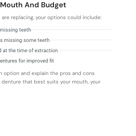
r Mouth And Budget
re replacing, your options could include:
 missing teeth
nts missing some teeth
at the time of extraction
ntures for improved fit
h option and explain the pros and cons
e denture that best suits your mouth, your