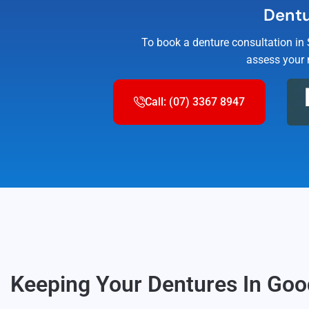
Dentu
To book a denture consultation in
assess your 
Call: (07) 3367 8947
Keeping Your Dentures In Go