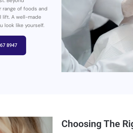
st. Beyond
r range of foods and
 lift. A well-made
look like yourself.
367 8947
Choosing The Ri