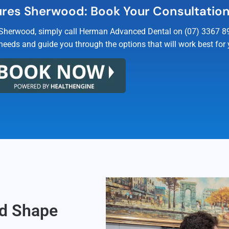
res Sherwood: Book Your Consultatio
 Sherwood, simply call Herman Advanced Dental on (07) 3367 894
needs and guide you through the options that will work best for 
od Shape