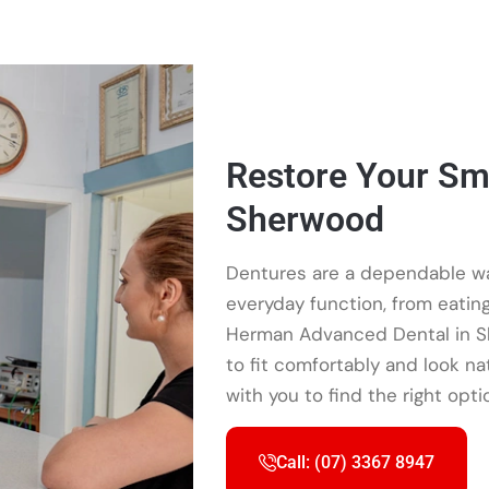
Restore Your Smi
Sherwood
Dentures are a dependable wa
everyday function, from eating 
Herman Advanced Dental in 
to fit comfortably and look na
with you to find the right opti
Call: (07) 3367 8947