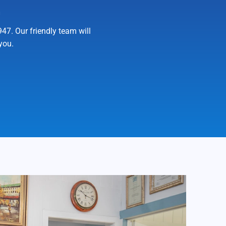
n
7. Our friendly team will
you.