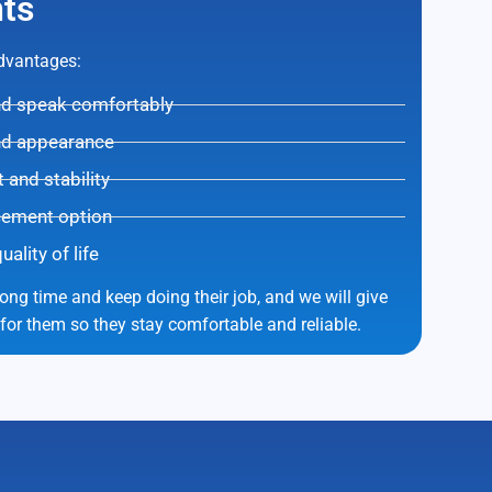
ts
advantages:
and speak comfortably
nd appearance
and stability
cement option
lity of life
long time and keep doing their job, and we will give
 for them so they stay comfortable and reliable.