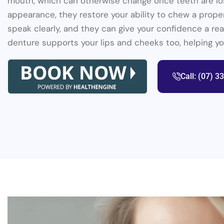
mouth, which can otherwise change once teeth are lo
appearance, they restore your ability to chew a prope
speak clearly, and they can give your confidence a real
denture supports your lips and cheeks too, helping you 
Call: (07) 3