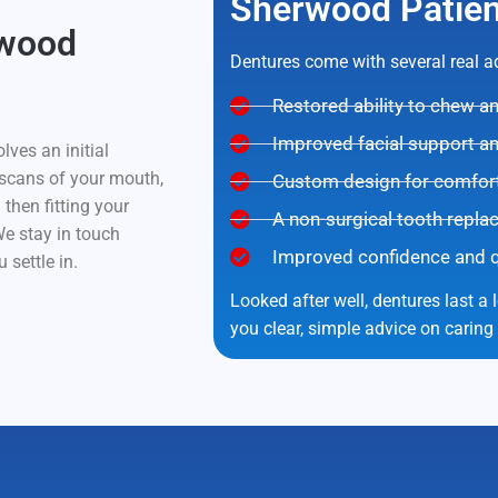
Sherwood Patien
rwood
Dentures come with several real 
Restored ability to chew 
Improved facial support a
lves an initial
 scans of your mouth,
Custom design for comfort 
 then fitting your
A non-surgical tooth repla
e stay in touch
Improved confidence and qua
 settle in.
Looked after well, dentures last a 
you clear, simple advice on caring