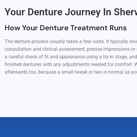
Your Denture Journey In She
How Your Denture Treatment Runs
The denture process usually takes a few visits. It typically invo
consultation and clinical assessment, precise impressions or
a careful check of fit and appearance using a try-in stage, and
finished dentures with any adjustments needed for comfort. W
afterwards too, because a small tweak or two is normal as you