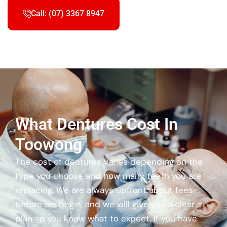
Call: (07) 3367 8947
What Dentures Cost In
Toowong
The cost of dentures varies depending on the
type you choose and how many teeth you are
replacing. We are always upfront about fees
before we begin, and we will give you a clear
plan so you know what to expect. If you have