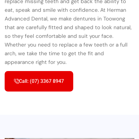
replace missing teeth and get back the ability to
eat, speak and smile with confidence. At Herman
Advanced Dental, we make dentures in Toowong
that are carefully fitted and shaped to look natural,
so they feel comfortable and suit your face.
Whether you need to replace a few teeth or a full
arch, we take the time to get the fit and
appearance right for you.
Call: (07) 3367 8947