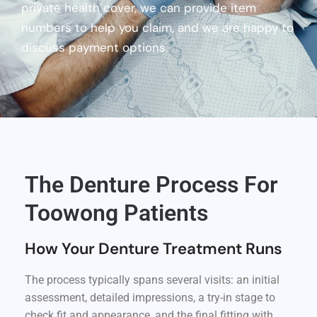
private health cover, we can provide item
numbers to help you claim, and we are happy to
discuss payment options.
The Denture Process For
Toowong Patients
How Your Denture Treatment Runs
The process typically spans several visits: an initial
assessment, detailed impressions, a try-in stage to
check fit and appearance, and the final fitting with