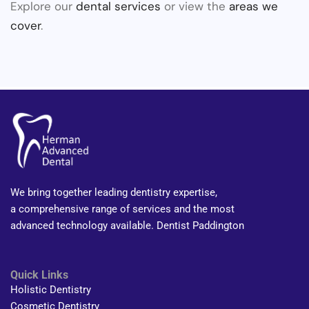
Explore our
dental services
or view the
areas we
cover
.
We bring together leading dentistry expertise,
a comprehensive range of services and the most
advanced technology available. Dentist Paddington
Quick Links
Holistic Dentistry
Cosmetic Dentistry