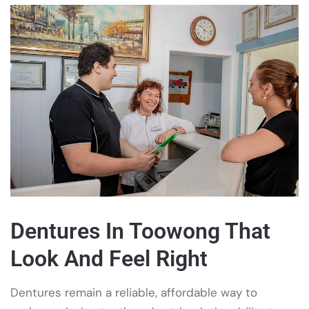
Dentures In Toowong That
Look And Feel Right
Dentures remain a reliable, affordable way to