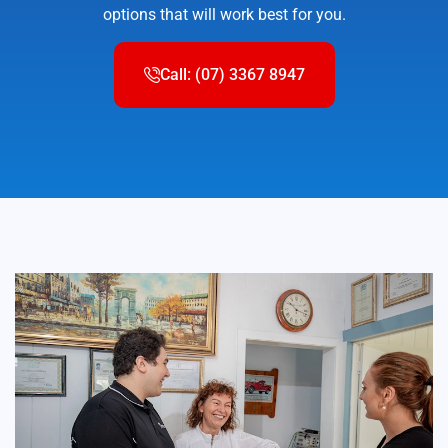
options that will work best for you.
Call: (07) 3367 8947