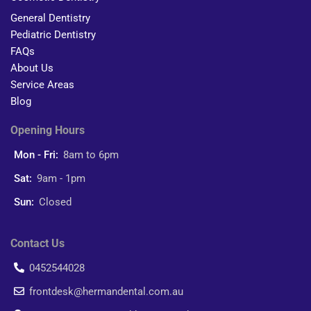
General Dentistry
Pediatric Dentistry
FAQs
About Us
Service Areas
Blog
Opening Hours
Mon - Fri:
8am to 6pm
Sat:
9am - 1pm
Sun:
Closed
Contact Us
0452544028
frontdesk@hermandental.com.au