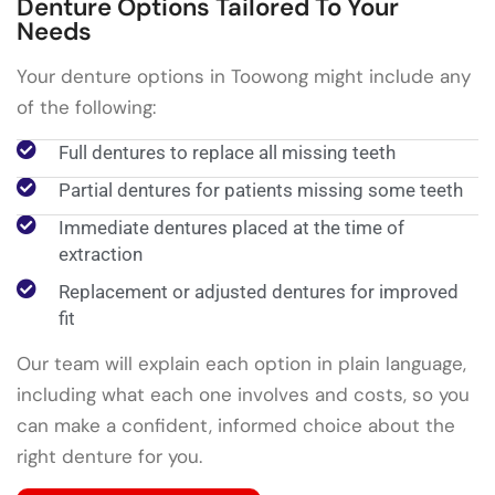
Denture Options Tailored To Your
Needs
Your denture options in Toowong might include any
of the following:
Full dentures to replace all missing teeth
Partial dentures for patients missing some teeth
Immediate dentures placed at the time of
extraction
Replacement or adjusted dentures for improved
fit
Our team will explain each option in plain language,
including what each one involves and costs, so you
can make a confident, informed choice about the
right denture for you.