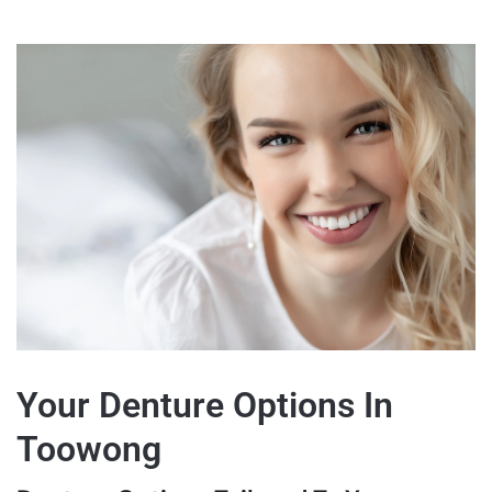
Your Denture Options In
Toowong