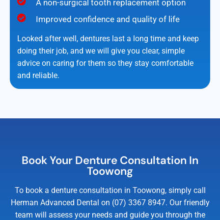
A non-surgical tooth replacement option
Improved confidence and quality of life
Looked after well, dentures last a long time and keep
doing their job, and we will give you clear, simple
advice on caring for them so they stay comfortable
and reliable.
Book Your Denture Consultation In
Toowong
To book a denture consultation in Toowong, simply call
Herman Advanced Dental on (07) 3367 8947. Our friendly
team will assess your needs and guide you through the