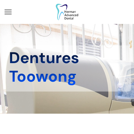
Dentures
Toowong