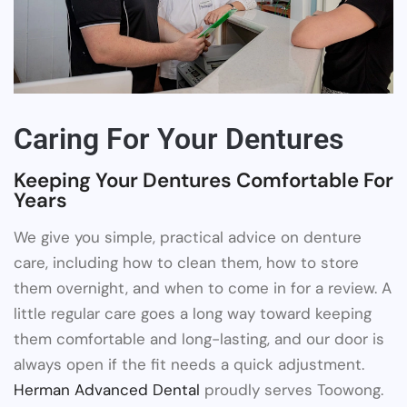
Caring For Your Dentures
Keeping Your Dentures Comfortable For
Years
We give you simple, practical advice on denture
care, including how to clean them, how to store
them overnight, and when to come in for a review. A
little regular care goes a long way toward keeping
them comfortable and long-lasting, and our door is
always open if the fit needs a quick adjustment.
Herman Advanced Dental
proudly serves Toowong.