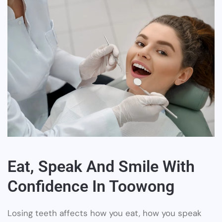
Eat, Speak And Smile With
Confidence In Toowong
Losing teeth affects how you eat, how you speak