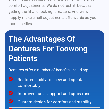
comfort adjustments. We do not rush it, because
getting the fit and look right matters. And we will
happily make small adjustments afterwards as your
mouth settles.
The Advantages Of
Dentures For Toowong
Patients
Dentures offer a number of benefits, including:
Restored ability to chew and speak
comfortably
Improved facial support and appearance
Custom design for comfort and stability