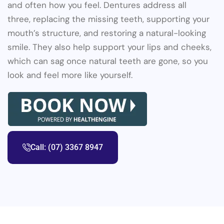
and often how you feel. Dentures address all
three, replacing the missing teeth, supporting your
mouth’s structure, and restoring a natural-looking
smile. They also help support your lips and cheeks,
which can sag once natural teeth are gone, so you
look and feel more like yourself.
Call: (07) 3367 8947