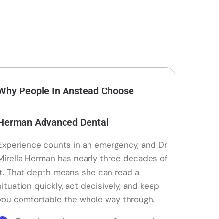
Why People In Anstead Choose
Herman Advanced Dental
Experience counts in an emergency, and Dr
Mirella Herman has nearly three decades of
it. That depth means she can read a
situation quickly, act decisively, and keep
you comfortable the whole way through.