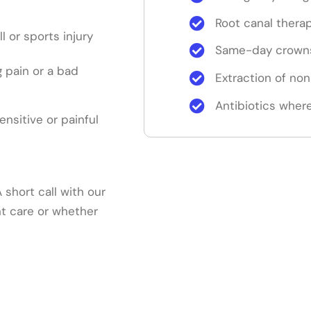
Root canal thera
ll or sports injury
Same-day crowns
 pain or a bad
Extraction of no
Antibiotics where
sensitive or painful
short call with our
nt care or whether