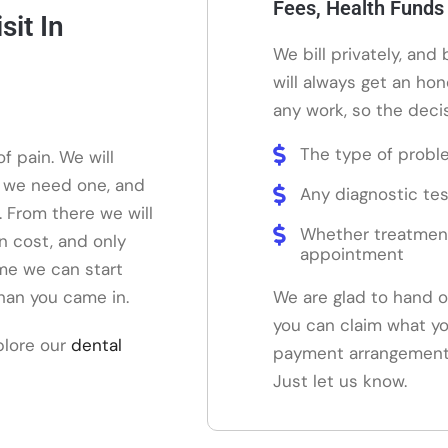
Fees, Health Funds
it In
We bill privately, and
will always get an ho
any work, so the decis
The type of probl
f pain. We will
f we need one, and
Any diagnostic tes
. From there we will
Whether treatmen
on cost, and only
appointment
me we can start
than you came in.
We are glad to hand o
you can claim what yo
plore our
dental
payment arrangements 
Just let us know.