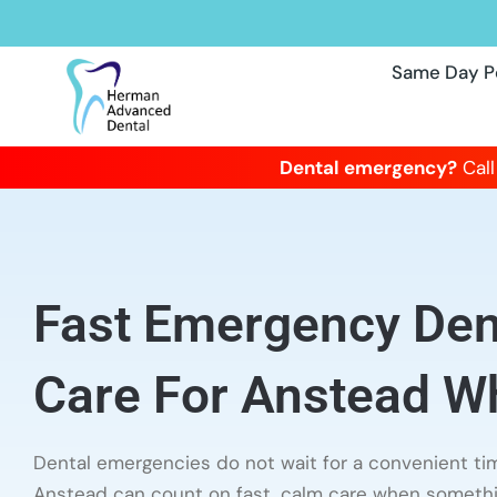
Same Day P
Dental emergency?
Call
Fast Emergency Dent
Care For Anstead Wh
Dental emergencies do not wait for a convenient tim
Anstead can count on fast, calm care when someth