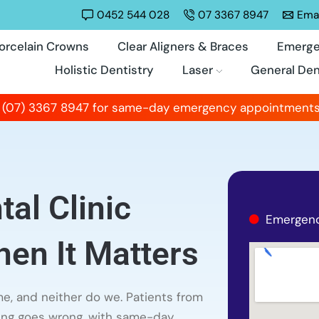
0452 544 028
07 3367 8947
Emai
orcelain Crowns
Clear Aligners & Braces
Emerge
Holistic Dentistry
Laser
General Den
 (07) 3367 8947 for same-day emergency appointments
al Clinic
Emergenc
en It Matters
e, and neither do we. Patients from
ing goes wrong, with same-day