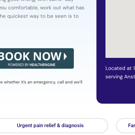
 you comfortable, work out what has
he quickest way to be seen is to
Located at 
serving Ans
whether it’s an emergency, call and we’ll
Urgent pain relief & diagnosis
Fam