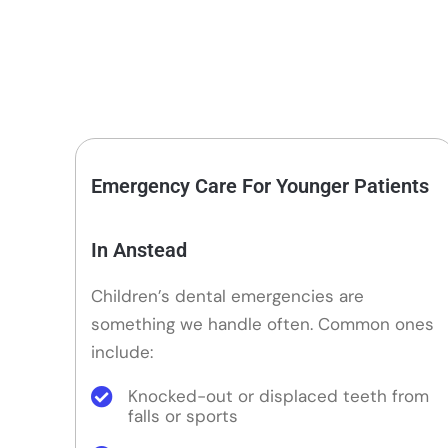
Emergency Care For Younger Patients
In Anstead
Children’s dental emergencies are
something we handle often. Common ones
include:
Knocked-out or displaced teeth from
falls or sports