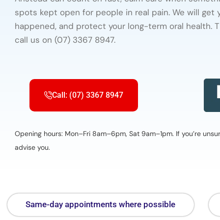
spots kept open for people in real pain. We will get
happened, and protect your long-term oral health. T
call us on (07) 3367 8947.
Call: (07) 3367 8947
Opening hours: Mon–Fri 8am–6pm, Sat 9am–1pm. If you’re unsure 
advise you.
Same-day appointments where possible