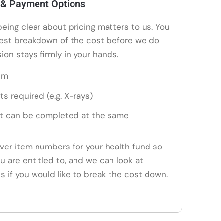
 & Payment Options
 being clear about pricing matters to us. You
nest breakdown of the cost before we do
ion stays firmly in your hands.
em
ts required (e.g. X-rays)
t can be completed at the same
ver item numbers for your health fund so
u are entitled to, and we can look at
if you would like to break the cost down.