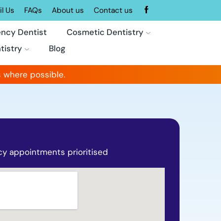
l Us
FAQs
About us
Contact us
ncy Dentist
Cosmetic Dentistry
tistry
Blog
 where possible.
y appointments prioritised