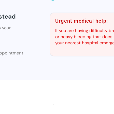
nstead
Urgent medical help:
o your
If you are having difficulty b
or heavy bleeding that does 
your nearest hospital emerg
 appointment