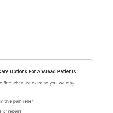
are Options For Anstead Patients
e find when we examine you, we may
nitive pain relief
s or repairs