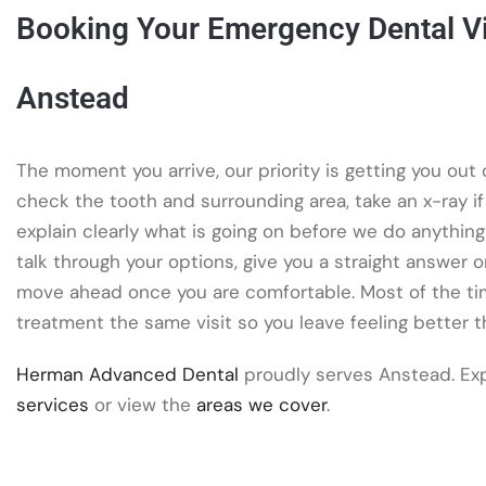
Booking Your Emergency Dental Vis
Anstead
The moment you arrive, our priority is getting you out o
check the tooth and surrounding area, take an x-ray i
explain clearly what is going on before we do anything
talk through your options, give you a straight answer 
move ahead once you are comfortable. Most of the ti
treatment the same visit so you leave feeling better 
Herman Advanced Dental
proudly serves Anstead. Ex
services
or view the
areas we cover
.