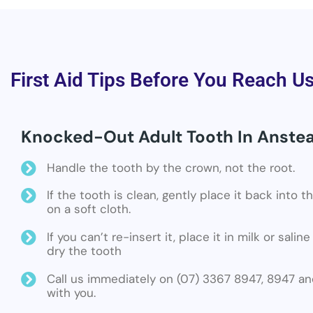
First Aid Tips Before You Reach U
Knocked-Out Adult Tooth In Anste
Handle the tooth by the crown, not the root.
If the tooth is clean, gently place it back into 
on a soft cloth.
If you can’t re-insert it, place it in milk or sali
dry the tooth
Call us immediately on (07) 3367 8947, 8947 an
with you.