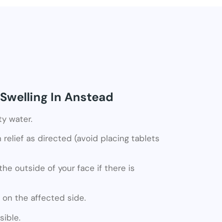
Swelling In Anstead
ty water.
relief as directed (avoid placing tablets
he outside of your face if there is
 on the affected side.
ible.