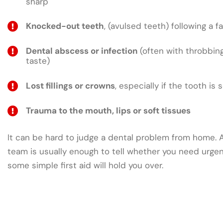
sharp
Knocked-out teeth
, (avulsed teeth) following a fa
Dental abscess or infection
(often with throbbing
taste)
Lost fillings or crowns
, especially if the tooth is 
Trauma to the mouth, lips or soft tissues
It can be hard to judge a dental problem from home. A 
team is usually enough to tell whether you need urge
some simple first aid will hold you over.