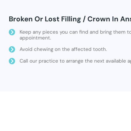
Broken Or Lost Filling / Crown In A
Keep any pieces you can find and bring them t
appointment.
Avoid chewing on the affected tooth.
Call our practice to arrange the next available