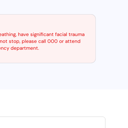
reathing, have significant facial trauma
not stop, please call 000 or attend
ency department.