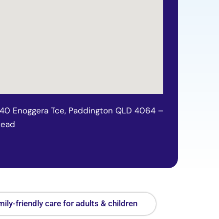
140 Enoggera Tce, Paddington QLD 4064 –
tead
ily-friendly care for adults & children