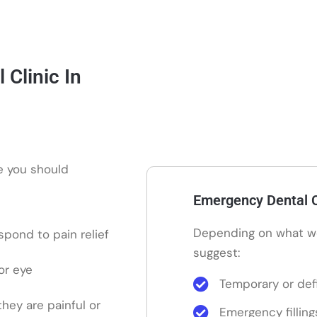
Clinic In
re you should
Emergency Dental C
Depending on what w
pond to pain relief
suggest:
or eye
Temporary or defi
 they are painful or
Emergency filling