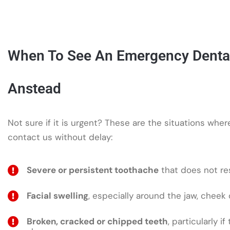
When To See An Emergency Dental 
Anstead
Not sure if it is urgent? These are the situations whe
contact us without delay:
Severe or persistent toothache
that does not res
Facial swelling
, especially around the jaw, cheek 
Broken, cracked or chipped teeth
, particularly if