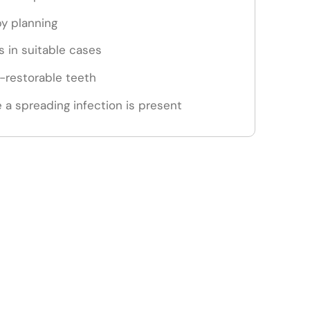
py planning
 in suitable cases
n-restorable teeth
 a spreading infection is present