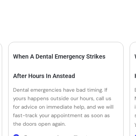
When A Dental Emergency Strikes
After Hours In Anstead
Dental emergencies have bad timing. If
yours happens outside our hours, call us
for advice on immediate help, and we will
fast-track your appointment as soon as
the doors open again.