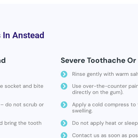
s In Anstead
ad
Severe Toothache Or 
Rinse gently with warm sal
the socket and bite
Use over-the-counter pain 
directly on the gum).
ne – do not scrub or
Apply a cold compress to t
swelling.
d bring the tooth
Do not apply heat or sleep
Contact us as soon as poss