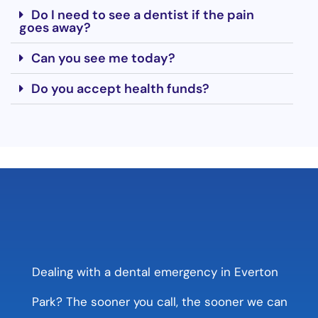
Do I need to see a dentist if the pain
goes away?
Can you see me today?
Do you accept health funds?
Dealing with a dental emergency in Everton
Park? The sooner you call, the sooner we can