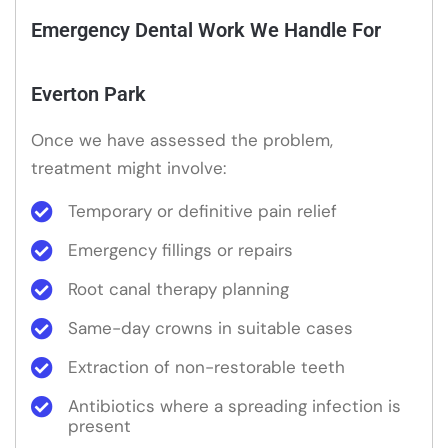
Emergency Dental Work We Handle For
Everton Park
Once we have assessed the problem,
treatment might involve:
Temporary or definitive pain relief
Emergency fillings or repairs
Root canal therapy planning
Same-day crowns in suitable cases
Extraction of non-restorable teeth
Antibiotics where a spreading infection is
present