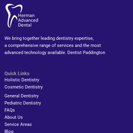
We bring together leading dentistry expertise,
a comprehensive range of services and the most
advanced technology available. Dentist Paddington
Quick Links
Holistic Dentistry
Cosmetic Dentistry
General Dentistry
Pediatric Dentistry
FAQs
About Us
Service Areas
Blog