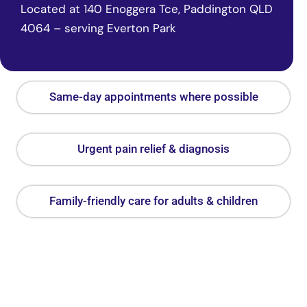
Located at 140 Enoggera Tce, Paddington QLD
4064 – serving Everton Park
Same-day appointments where possible
Urgent pain relief & diagnosis
Family-friendly care for adults & children