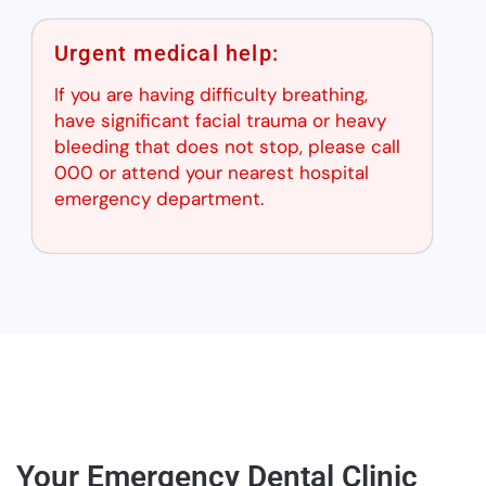
Urgent medical help:
If you are having difficulty breathing,
have significant facial trauma or heavy
bleeding that does not stop, please call
000 or attend your nearest hospital
emergency department.
Your Emergency Dental Clinic