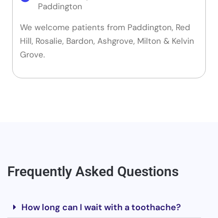
Paddington
We welcome patients from Paddington, Red
Hill, Rosalie, Bardon, Ashgrove, Milton & Kelvin
Grove.
Frequently Asked Questions
How long can I wait with a toothache?