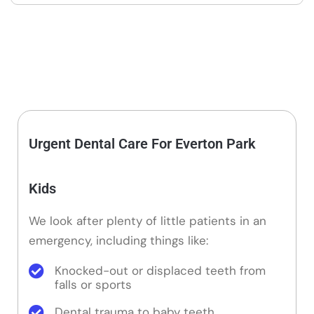
Urgent Dental Care For Everton Park
Kids
We look after plenty of little patients in an
emergency, including things like:
Knocked-out or displaced teeth from
falls or sports
Dental trauma to baby teeth