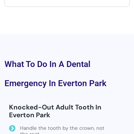
What To Do In A Dental
Emergency In Everton Park
Knocked-Out Adult Tooth In
Everton Park
Handle the tooth by the crown, not