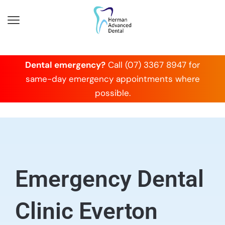
Dental emergency?
Call (07) 3367 8947 for
same-day emergency appointments where
possible.
Emergency Dental
Clinic Everton