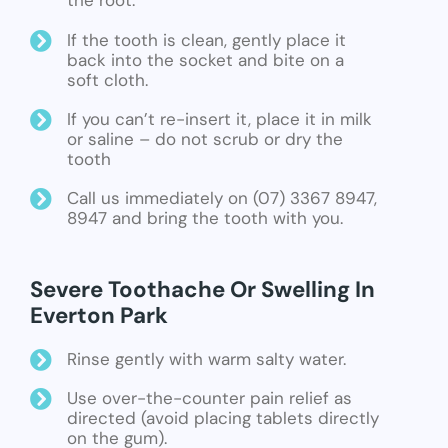
the root.
If the tooth is clean, gently place it
back into the socket and bite on a
soft cloth.
If you can’t re-insert it, place it in milk
or saline – do not scrub or dry the
tooth
Call us immediately on (07) 3367 8947,
8947 and bring the tooth with you.
Severe Toothache Or Swelling In
Everton Park
Rinse gently with warm salty water.
Use over-the-counter pain relief as
directed (avoid placing tablets directly
on the gum).