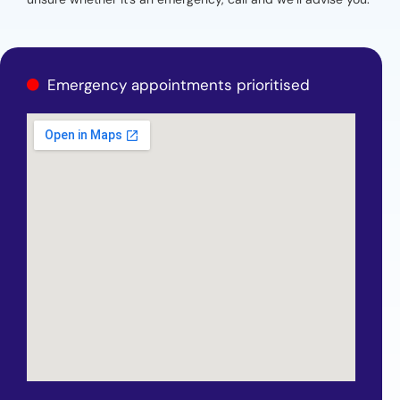
Emergency appointments prioritised