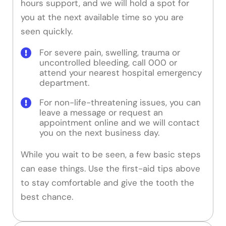
hours support, and we will hold a spot for
you at the next available time so you are
seen quickly.
For severe pain, swelling, trauma or
uncontrolled bleeding, call 000 or
attend your nearest hospital emergency
department.
For non-life-threatening issues, you can
leave a message or request an
appointment online and we will contact
you on the next business day.
While you wait to be seen, a few basic steps
can ease things. Use the first-aid tips above
to stay comfortable and give the tooth the
best chance.