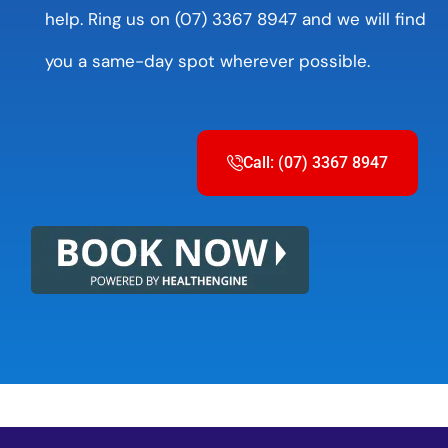
help. Ring us on (07) 3367 8947 and we will find
you a same-day spot wherever possible.
Call: (07) 3367 8947