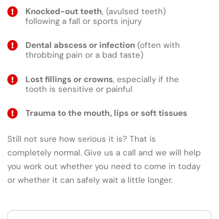
Knocked-out teeth
, (avulsed teeth)
following a fall or sports injury
Dental abscess or infection
(often with
throbbing pain or a bad taste)
Lost fillings or crowns
, especially if the
tooth is sensitive or painful
Trauma to the mouth, lips or soft tissues
Still not sure how serious it is? That is
completely normal. Give us a call and we will help
you work out whether you need to come in today
or whether it can safely wait a little longer.