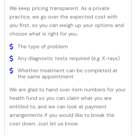
We keep pricing transparent. As a private
practice, we go over the expected cost with
you first, so you can weigh up your options and
choose what is right for you.
The type of problem
Any diagnostic tests required (e.g. X-rays)
Whether treatment can be completed at
the same appointment
We are glad to hand over item numbers for your
health fund so you can claim what you are
entitled to, and we can look at payment
arrangements if you would like to break the
cost down. Just let us know.