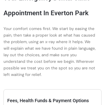
Appointment In Everton Park
Your comfort comes first. We start by easing the
pain, then take a proper look at what has caused
the problem, using an x-ray where it helps. We
will explain what we have found in plain language,
lay out the choices, and make sure you
understand the cost before we begin. Wherever
possible we treat you on the spot so you are not
left waiting for relief.
Fees, Health Funds & Payment Options