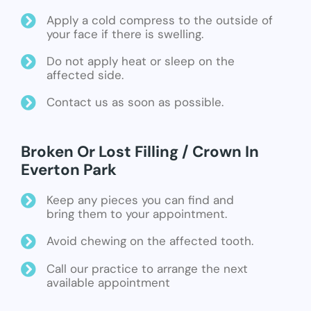
Apply a cold compress to the outside of
your face if there is swelling.
Do not apply heat or sleep on the
affected side.
Contact us as soon as possible.
Broken Or Lost Filling / Crown In
Everton Park
Keep any pieces you can find and
bring them to your appointment.
Avoid chewing on the affected tooth.
Call our practice to arrange the next
available appointment