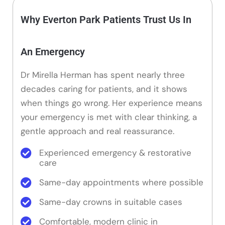
Why Everton Park Patients Trust Us In
An Emergency
Dr Mirella Herman has spent nearly three
decades caring for patients, and it shows
when things go wrong. Her experience means
your emergency is met with clear thinking, a
gentle approach and real reassurance.
Experienced emergency & restorative
care
Same-day appointments where possible
Same-day crowns in suitable cases
Comfortable, modern clinic in