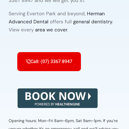
3367 8947 and we will get you in.
Serving Everton Park and beyond,
Herman
Advanced Dental
offers full
general dentistry
.
View every
area we cover
.
Call: (07) 3367 8947
Opening hours: Mon–Fri 8am–6pm, Sat 9am–1pm. If you’re
unsure whether it’s an emergency, call and we’ll advise you.