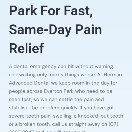
Park For Fast,
Same-Day Pain
Relief
A dental emergency can hit without warning,
and waiting only makes things worse. At Herman
Advanced Dental we keep room in the day for
people across Everton Park who need to be
seen fast, so we can settle the pain and
stabilise the problem quickly. If you have got
severe tooth pain, swelling, a knocked-out tooth
or a broken tooth, call us straight away on (07)