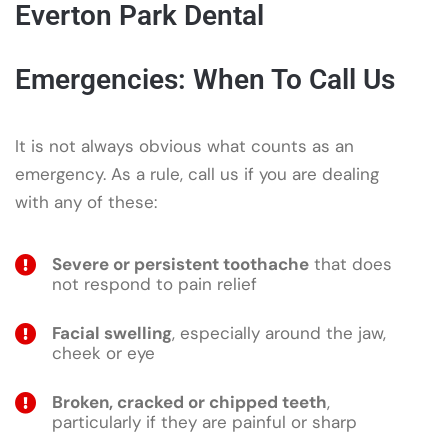
Everton Park Dental
Emergencies: When To Call Us
It is not always obvious what counts as an
emergency. As a rule, call us if you are dealing
with any of these:
Severe or persistent toothache
that does
not respond to pain relief
Facial swelling
, especially around the jaw,
cheek or eye
Broken, cracked or chipped teeth
,
particularly if they are painful or sharp