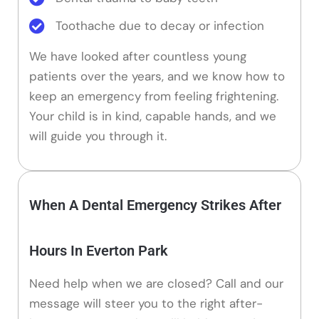
Toothache due to decay or infection
We have looked after countless young
patients over the years, and we know how to
keep an emergency from feeling frightening.
Your child is in kind, capable hands, and we
will guide you through it.
When A Dental Emergency Strikes After
Hours In Everton Park
Need help when we are closed? Call and our
message will steer you to the right after-