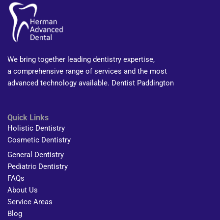
We bring together leading dentistry expertise,
a comprehensive range of services and the most
advanced technology available. Dentist Paddington
Quick Links
Holistic Dentistry
Cosmetic Dentistry
General Dentistry
Pediatric Dentistry
FAQs
About Us
Service Areas
Blog