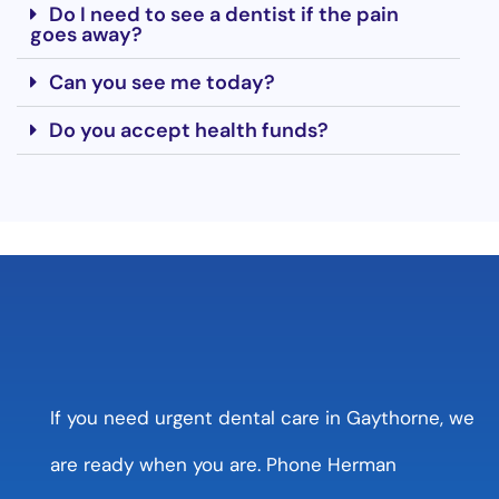
Do I need to see a dentist if the pain
goes away?
Can you see me today?
Do you accept health funds?
If you need urgent dental care in Gaythorne, we
are ready when you are. Phone Herman