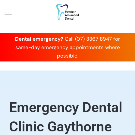
Dental emergency?
Call (07) 3367 8947 for
same-day emergency appointments where
possible.
Emergency Dental
Clinic Gaythorne