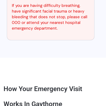
If you are having difficulty breathing,
have significant facial trauma or heavy
bleeding that does not stop, please call
000 or attend your nearest hospital
emergency department.
How Your Emergency Visit
Works In Gaythorne