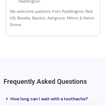
Paddington
We welcome patients from Paddington, Red
Hill, Rosalie, Bardon, Ashgrove, Milton & Kelvin
Grove.
Frequently Asked Questions
How long can I wait with a toothache?