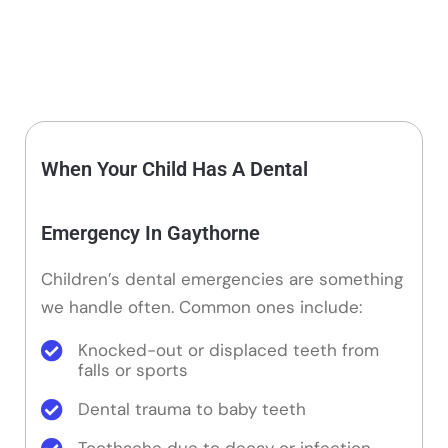
When Your Child Has A Dental
Emergency In Gaythorne
Children’s dental emergencies are something
we handle often. Common ones include:
Knocked-out or displaced teeth from
falls or sports
Dental trauma to baby teeth
Toothache due to decay or infection