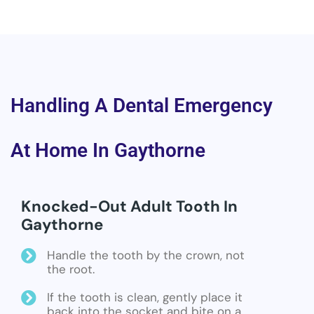
Handling A Dental Emergency
At Home In Gaythorne
Knocked-Out Adult Tooth In
Gaythorne
Handle the tooth by the crown, not
the root.
If the tooth is clean, gently place it
back into the socket and bite on a