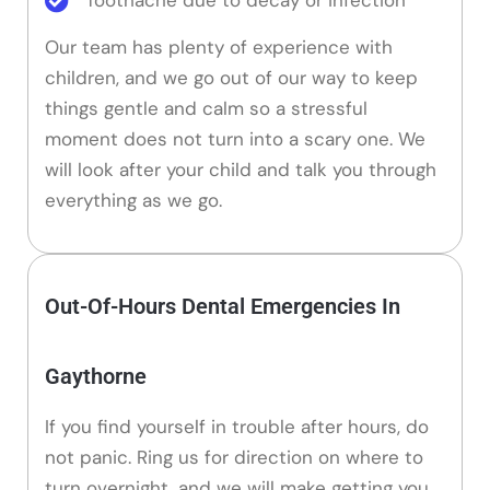
Our team has plenty of experience with
children, and we go out of our way to keep
things gentle and calm so a stressful
moment does not turn into a scary one. We
will look after your child and talk you through
everything as we go.
Out-Of-Hours Dental Emergencies In
Gaythorne
If you find yourself in trouble after hours, do
not panic. Ring us for direction on where to
turn overnight, and we will make getting you