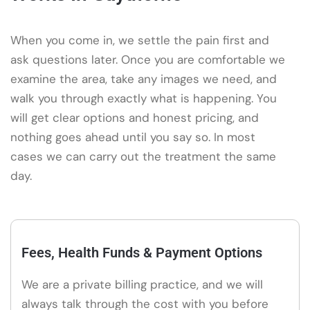
When you come in, we settle the pain first and
ask questions later. Once you are comfortable we
examine the area, take any images we need, and
walk you through exactly what is happening. You
will get clear options and honest pricing, and
nothing goes ahead until you say so. In most
cases we can carry out the treatment the same
day.
Fees, Health Funds & Payment Options
We are a private billing practice, and we will
always talk through the cost with you before