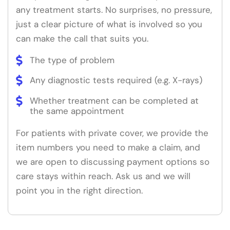
any treatment starts. No surprises, no pressure,
just a clear picture of what is involved so you
can make the call that suits you.
The type of problem
Any diagnostic tests required (e.g. X-rays)
Whether treatment can be completed at
the same appointment
For patients with private cover, we provide the
item numbers you need to make a claim, and
we are open to discussing payment options so
care stays within reach. Ask us and we will
point you in the right direction.