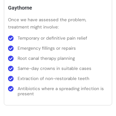
Gaythorne
Once we have assessed the problem,
treatment might involve:
Temporary or definitive pain relief
Emergency fillings or repairs
Root canal therapy planning
Same-day crowns in suitable cases
Extraction of non-restorable teeth
Antibiotics where a spreading infection is
present