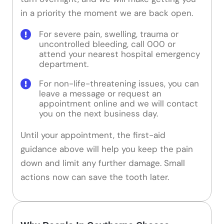
in a priority the moment we are back open.
For severe pain, swelling, trauma or
uncontrolled bleeding, call 000 or
attend your nearest hospital emergency
department.
For non-life-threatening issues, you can
leave a message or request an
appointment online and we will contact
you on the next business day.
Until your appointment, the first-aid
guidance above will help you keep the pain
down and limit any further damage. Small
actions now can save the tooth later.