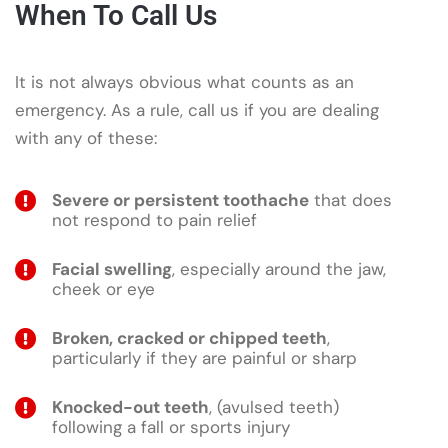
When To Call Us
It is not always obvious what counts as an
emergency. As a rule, call us if you are dealing
with any of these:
Severe or persistent toothache
that does
not respond to pain relief
Facial swelling
, especially around the jaw,
cheek or eye
Broken, cracked or chipped teeth
,
particularly if they are painful or sharp
Knocked-out teeth
, (avulsed teeth)
following a fall or sports injury