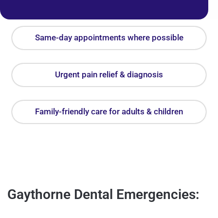
Same-day appointments where possible
Urgent pain relief & diagnosis
Family-friendly care for adults & children
Gaythorne Dental Emergencies: