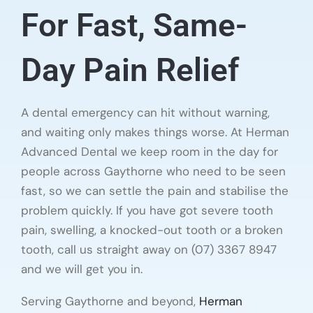
For Fast, Same-
Day Pain Relief
A dental emergency can hit without warning,
and waiting only makes things worse. At Herman
Advanced Dental we keep room in the day for
people across Gaythorne who need to be seen
fast, so we can settle the pain and stabilise the
problem quickly. If you have got severe tooth
pain, swelling, a knocked-out tooth or a broken
tooth, call us straight away on (07) 3367 8947
and we will get you in.
Serving Gaythorne and beyond,
Herman