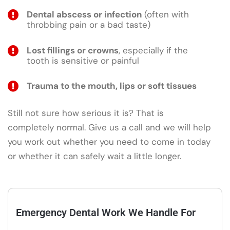
Dental abscess or infection
(often with
throbbing pain or a bad taste)
Lost fillings or crowns
, especially if the
tooth is sensitive or painful
Trauma to the mouth, lips or soft tissues
Still not sure how serious it is? That is
completely normal. Give us a call and we will help
you work out whether you need to come in today
or whether it can safely wait a little longer.
Emergency Dental Work We Handle For