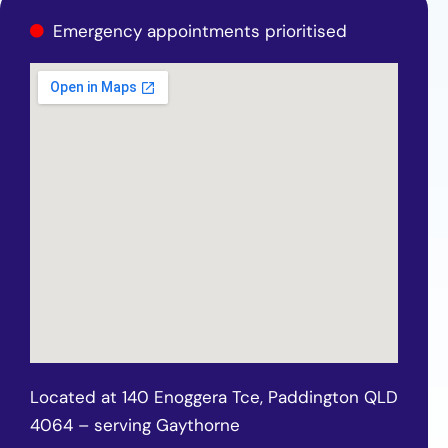
Emergency appointments prioritised
Located at 140 Enoggera Tce, Paddington QLD
4064 – serving Gaythorne