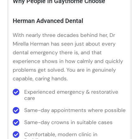
Why People In Gaythorne Choose
Herman Advanced Dental
With nearly three decades behind her, Dr
Mirella Herman has seen just about every
dental emergency there is, and that
experience shows in how calmly and quickly
problems get solved. You are in genuinely
capable, caring hands.
Experienced emergency & restorative
care
Same-day appointments where possible
Same-day crowns in suitable cases
Comfortable, modern clinic in