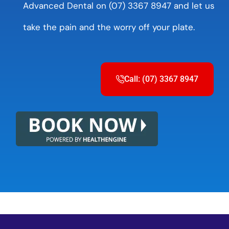
Advanced Dental on (07) 3367 8947 and let us
take the pain and the worry off your plate.
Call: (07) 3367 8947