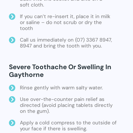
soft cloth.
If you can’t re-insert it, place it in milk
or saline – do not scrub or dry the
tooth
Call us immediately on (07) 3367 8947,
8947 and bring the tooth with you.
Severe Toothache Or Swelling In
Gaythorne
Rinse gently with warm salty water.
Use over-the-counter pain relief as
directed (avoid placing tablets directly
on the gum).
Apply a cold compress to the outside of
your face if there is swelling.