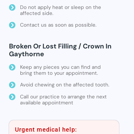
Do not apply heat or sleep on the
affected side.
Contact us as soon as possible.
Broken Or Lost Filling / Crown In
Gaythorne
Keep any pieces you can find and
bring them to your appointment.
Avoid chewing on the affected tooth.
Call our practice to arrange the next
available appointment
Urgent medical help: