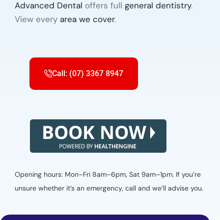
Advanced Dental
offers full
general dentistry
.
View every
area we cover
.
Call: (07) 3367 8947
Opening hours: Mon–Fri 8am–6pm, Sat 9am–1pm. If you’re
unsure whether it’s an emergency, call and we’ll advise you.