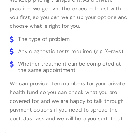
practice, we go over the expected cost with
you first, so you can weigh up your options and
choose what is right for you.
The type of problem
Any diagnostic tests required (e.g. X-rays)
Whether treatment can be completed at
the same appointment
We can provide item numbers for your private
health fund so you can check what you are
covered for, and we are happy to talk through
payment options if you need to spread the
cost. Just ask and we will help you sort it out.