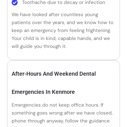
Toothache due to decay or infection
We have looked after countless young
patients over the years, and we know how to
keep an emergency from feeling frightening.
Your child is in kind, capable hands, and we
will guide you through it.
After-Hours And Weekend Dental
Emergencies In Kenmore
Emergencies do not keep office hours. If
something goes wrong after we have closed,
phone through anyway, follow the guidance