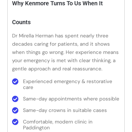
Why Kenmore Turns To Us When It
Counts
Dr Mirella Herman has spent nearly three
decades caring for patients, and it shows
when things go wrong. Her experience means
your emergency is met with clear thinking, a
gentle approach and real reassurance.
Experienced emergency & restorative
care
Same-day appointments where possible
Same-day crowns in suitable cases
Comfortable, modern clinic in
Paddington