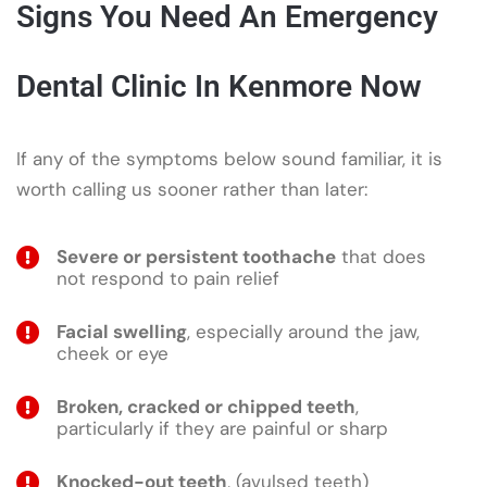
Signs You Need An Emergency
Dental Clinic In Kenmore Now
If any of the symptoms below sound familiar, it is
worth calling us sooner rather than later:
Severe or persistent toothache
that does
not respond to pain relief
Facial swelling
, especially around the jaw,
cheek or eye
Broken, cracked or chipped teeth
,
particularly if they are painful or sharp
Knocked-out teeth
, (avulsed teeth)