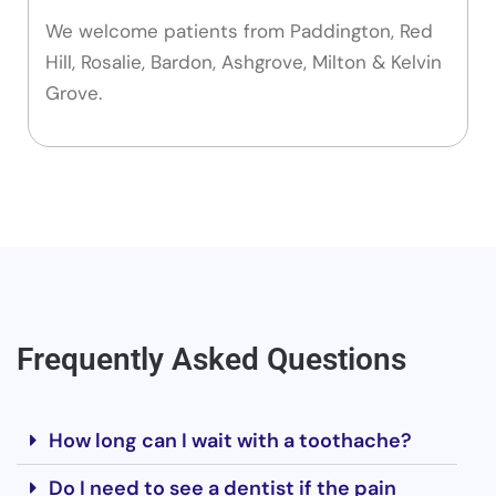
We welcome patients from Paddington, Red
Hill, Rosalie, Bardon, Ashgrove, Milton & Kelvin
Grove.
Frequently Asked Questions
How long can I wait with a toothache?
Do I need to see a dentist if the pain