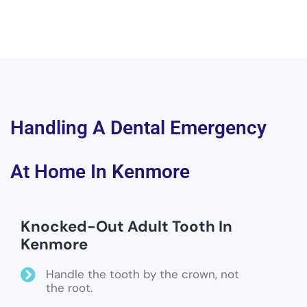
Handling A Dental Emergency
At Home In Kenmore
Knocked-Out Adult Tooth In
Kenmore
Handle the tooth by the crown, not
the root.