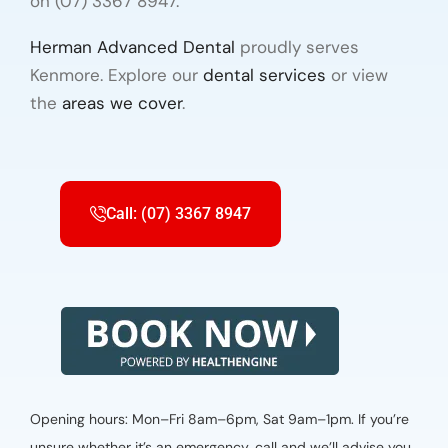
on (07) 3367 8947.
Herman Advanced Dental
proudly serves
Kenmore. Explore our
dental services
or view
the
areas we cover
.
Call: (07) 3367 8947
Opening hours: Mon–Fri 8am–6pm, Sat 9am–1pm. If you’re
unsure whether it’s an emergency, call and we’ll advise you.