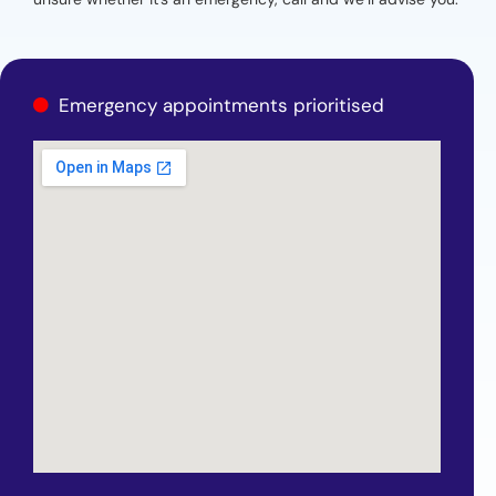
Emergency appointments prioritised