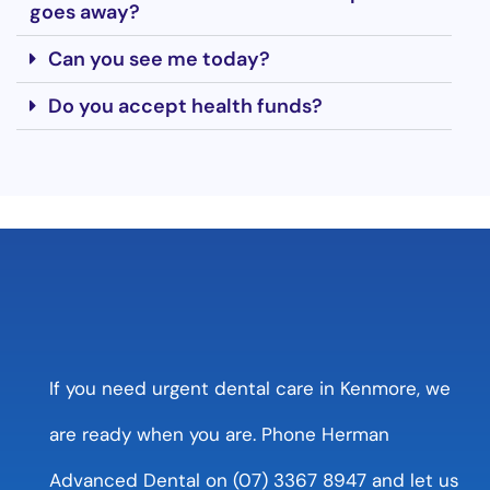
goes away?
Can you see me today?
Do you accept health funds?
If you need urgent dental care in Kenmore, we
are ready when you are. Phone Herman
Advanced Dental on (07) 3367 8947 and let us