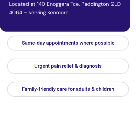
Located at 140 Enoggera Tce, Paddington QLD
4064 – serving Kenmore
Same-day appointments where possible
Urgent pain relief & diagnosis
Family-friendly care for adults & children