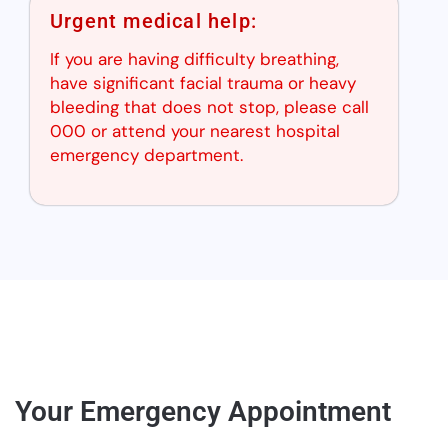
Urgent medical help:
If you are having difficulty breathing,
have significant facial trauma or heavy
bleeding that does not stop, please call
000 or attend your nearest hospital
emergency department.
Your Emergency Appointment