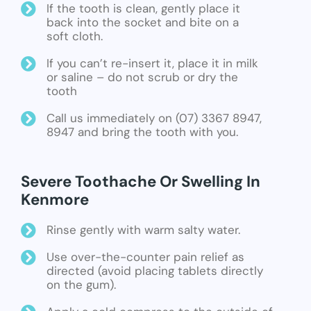
If the tooth is clean, gently place it
back into the socket and bite on a
soft cloth.
If you can’t re-insert it, place it in milk
or saline – do not scrub or dry the
tooth
Call us immediately on (07) 3367 8947,
8947 and bring the tooth with you.
Severe Toothache Or Swelling In
Kenmore
Rinse gently with warm salty water.
Use over-the-counter pain relief as
directed (avoid placing tablets directly
on the gum).