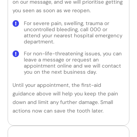
on our message, and we will prioritise getting
you seen as soon as we reopen.
For severe pain, swelling, trauma or
uncontrolled bleeding, call 000 or
attend your nearest hospital emergency
department.
For non-life-threatening issues, you can
leave a message or request an
appointment online and we will contact
you on the next business day.
Until your appointment, the first-aid
guidance above will help you keep the pain
down and limit any further damage. Small
actions now can save the tooth later.