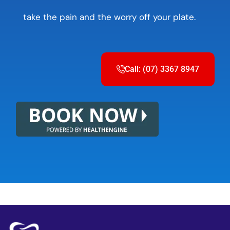
take the pain and the worry off your plate.
Call: (07) 3367 8947