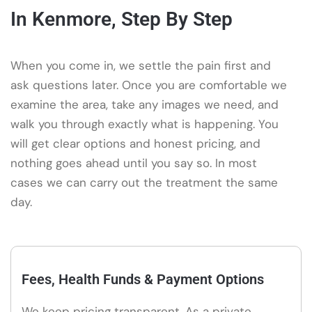
In Kenmore, Step By Step
When you come in, we settle the pain first and
ask questions later. Once you are comfortable we
examine the area, take any images we need, and
walk you through exactly what is happening. You
will get clear options and honest pricing, and
nothing goes ahead until you say so. In most
cases we can carry out the treatment the same
day.
Fees, Health Funds & Payment Options
We keep pricing transparent. As a private