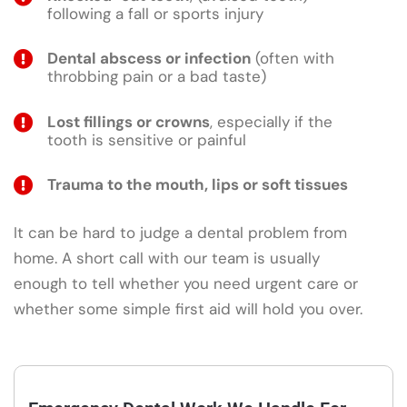
following a fall or sports injury
Dental abscess or infection
(often with
throbbing pain or a bad taste)
Lost fillings or crowns
, especially if the
tooth is sensitive or painful
Trauma to the mouth, lips or soft tissues
It can be hard to judge a dental problem from
home. A short call with our team is usually
enough to tell whether you need urgent care or
whether some simple first aid will hold you over.