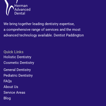
We bring together leading dentistry expertise,
a comprehensive range of services and the most
advanced technology available. Dentist Paddington
Quick Links
Holistic Dentistry
Cosmetic Dentistry
General Dentistry
Pediatric Dentistry
FAQs
About Us
Service Areas
Blog