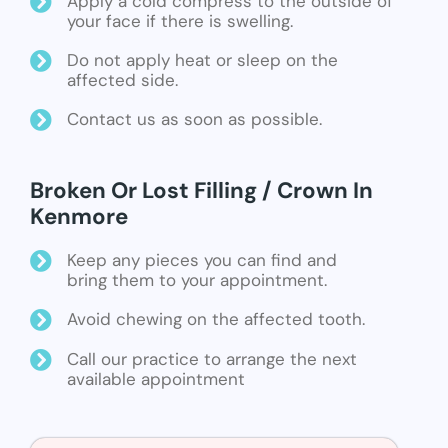
Apply a cold compress to the outside of
your face if there is swelling.
Do not apply heat or sleep on the
affected side.
Contact us as soon as possible.
Broken Or Lost Filling / Crown In
Kenmore
Keep any pieces you can find and
bring them to your appointment.
Avoid chewing on the affected tooth.
Call our practice to arrange the next
available appointment