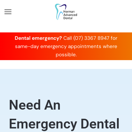
Dental emergency?
Call (07) 3367 8947 for
same-day emergency appointments where
possible.
Need An
Emergency Dental