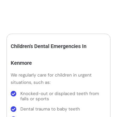
Children's Dental Emergencies In
Kenmore
We regularly care for children in urgent
situations, such as:
Knocked-out or displaced teeth from
falls or sports
Dental trauma to baby teeth