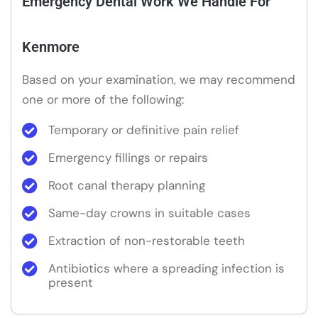
Emergency Dental Work We Handle For
Kenmore
Based on your examination, we may recommend
one or more of the following:
Temporary or definitive pain relief
Emergency fillings or repairs
Root canal therapy planning
Same-day crowns in suitable cases
Extraction of non-restorable teeth
Antibiotics where a spreading infection is
present