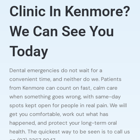
Clinic In Kenmore?
We Can See You
Today
Dental emergencies do not wait for a
convenient time, and neither do we. Patients
from Kenmore can count on fast, calm care
when something goes wrong, with same-day
spots kept open for people in real pain. We will
get you comfortable, work out what has
happened, and protect your long-term oral
health. The quickest way to be seen is to call us