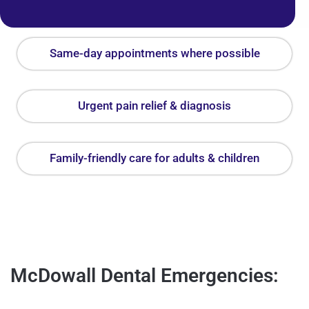
Same-day appointments where possible
Urgent pain relief & diagnosis
Family-friendly care for adults & children
McDowall Dental Emergencies: