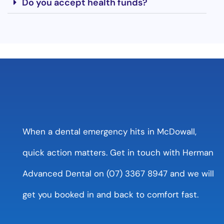
Do you accept health funds?
When a dental emergency hits in McDowall,
quick action matters. Get in touch with Herman
Advanced Dental on (07) 3367 8947 and we will
get you booked in and back to comfort fast.