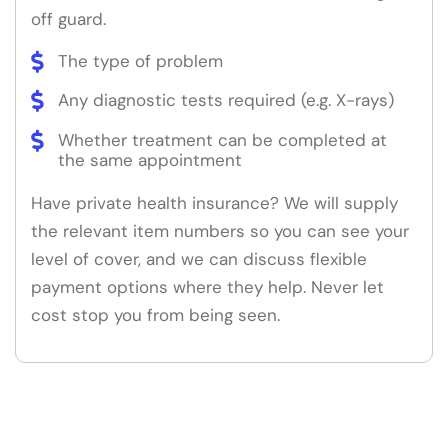
off guard.
The type of problem
Any diagnostic tests required (e.g. X-rays)
Whether treatment can be completed at
the same appointment
Have private health insurance? We will supply
the relevant item numbers so you can see your
level of cover, and we can discuss flexible
payment options where they help. Never let
cost stop you from being seen.