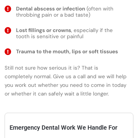
Dental abscess or infection
(often with
throbbing pain or a bad taste)
Lost fillings or crowns
, especially if the
tooth is sensitive or painful
Trauma to the mouth, lips or soft tissues
Still not sure how serious it is? That is
completely normal. Give us a call and we will help
you work out whether you need to come in today
or whether it can safely wait a little longer.
Emergency Dental Work We Handle For