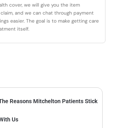
alth cover, we will give you the item
claim, and we can chat through payment
ings easier. The goal is to make getting care
atment itself.
The Reasons Mitchelton Patients Stick
With Us