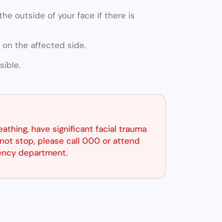
he outside of your face if there is
 on the affected side.
ible.
reathing, have significant facial trauma
not stop, please call 000 or attend
ency department.