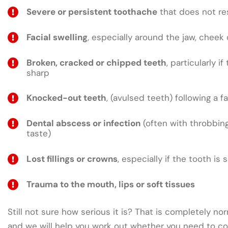
Severe or persistent toothache
that does not res
Facial swelling
, especially around the jaw, cheek 
Broken, cracked or chipped teeth
, particularly if
sharp
Knocked-out teeth
, (avulsed teeth) following a fa
Dental abscess or infection
(often with throbbing
taste)
Lost fillings or crowns
, especially if the tooth is 
Trauma to the mouth, lips or soft tissues
Still not sure how serious it is? That is completely nor
and we will help you work out whether you need to co