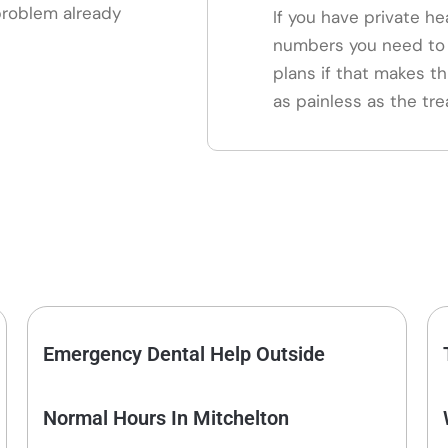
 problem already
If you have private he
numbers you need to 
plans if that makes th
as painless as the tre
Emergency Dental Help Outside
Normal Hours In Mitchelton