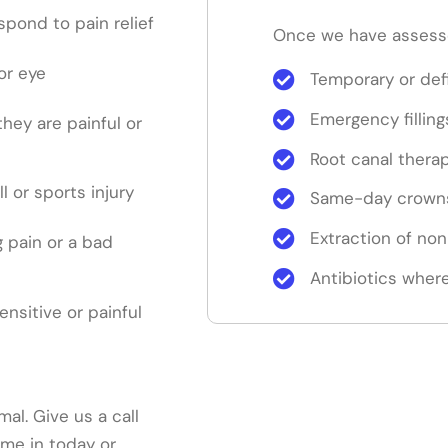
pond to pain relief
Once we have assesse
or eye
Temporary or defi
Emergency filling
 they are painful or
Root canal thera
ll or sports injury
Same-day crowns
Extraction of no
 pain or a bad
Antibiotics where
sensitive or painful
mal. Give us a call
me in today or