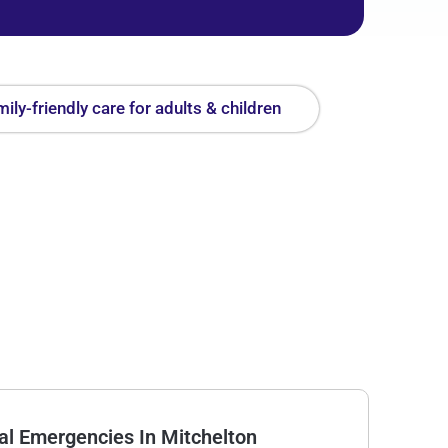
ily-friendly care for adults & children
l Emergencies In Mitchelton