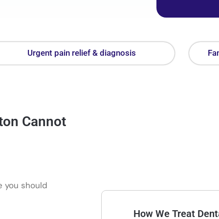
Urgent pain relief & diagnosis
Fam
ton Cannot
re you should
How We Treat Denta