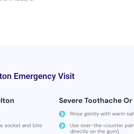
ton Emergency Visit
lton
Severe Toothache Or 
Rinse gently with warm sal
the socket and bite
Use over-the-counter pain 
directly on the gum).