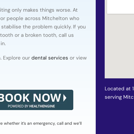
ting only makes things worse. At
or people across Mitchelton who
stabilise the problem quickly. If you
tooth or a broken tooth, call us
in.
. Explore our
dental services
or view
Located at 
serving Mit
whether it’s an emergency, call and we’ll