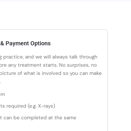
 & Payment Options
ng practice, and we will always talk through
ore any treatment starts. No surprises, no
 picture of what is involved so you can make
.
em
ts required (e.g. X-rays)
t can be completed at the same