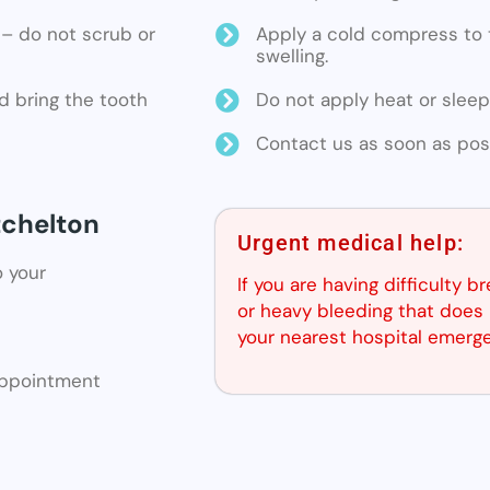
ne – do not scrub or
Apply a cold compress to t
swelling.
d bring the tooth
Do not apply heat or sleep
Contact us as soon as poss
tchelton
Urgent medical help:
o your
If you are having difficulty b
or heavy bleeding that does 
your nearest hospital emerg
 appointment