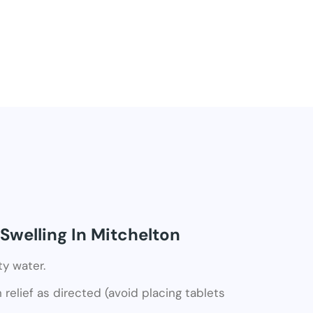
Swelling In Mitchelton
ty water.
relief as directed (avoid placing tablets