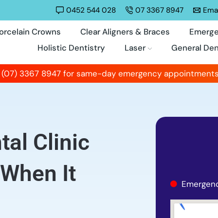
0452 544 028
07 3367 8947
Emai
orcelain Crowns
Clear Aligners & Braces
Emerge
Holistic Dentistry
Laser
General Den
 (07) 3367 8947 for same-day emergency appointments
al Clinic
 When It
Emergenc