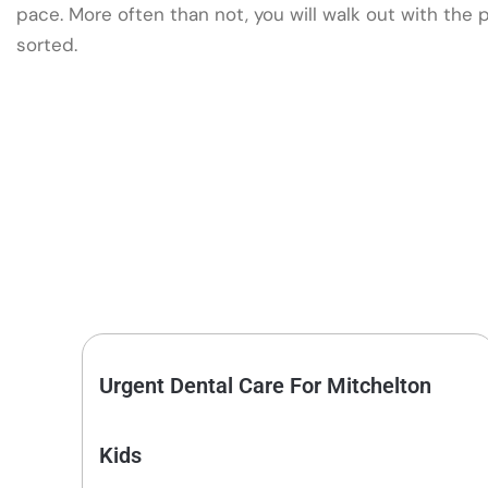
pace. More often than not, you will walk out with the
sorted.
Urgent Dental Care For Mitchelton
Kids