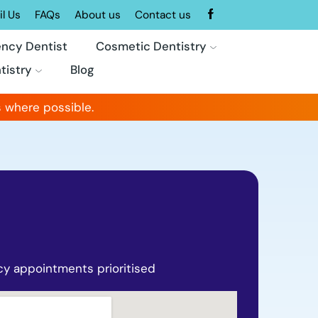
l Us
FAQs
About us
Contact us
ncy Dentist
Cosmetic Dentistry
tistry
Blog
 where possible.
y appointments prioritised