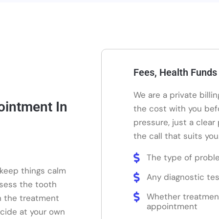
Fees, Health Funds
We are a private billi
ointment In
the cost with you bef
pressure, just a clear
the call that suits you
The type of probl
 keep things calm
Any diagnostic tes
ssess the tooth
Whether treatmen
n the treatment
appointment
ecide at your own