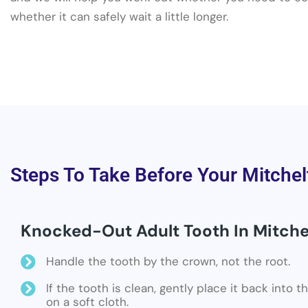
whether it can safely wait a little longer.
Steps To Take Before Your Mitchel
Knocked-Out Adult Tooth In Mitche
Handle the tooth by the crown, not the root.
If the tooth is clean, gently place it back into 
on a soft cloth.