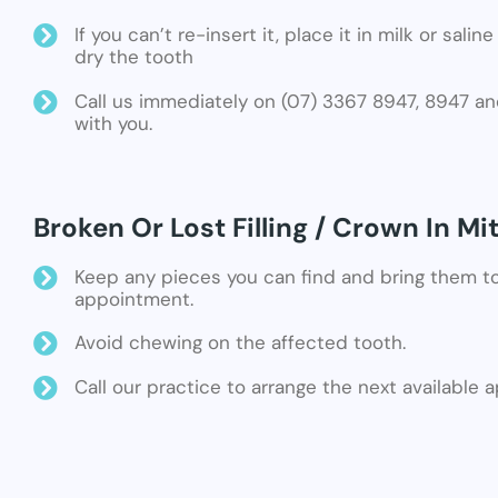
If you can’t re-insert it, place it in milk or sali
dry the tooth
Call us immediately on (07) 3367 8947, 8947 an
with you.
Broken Or Lost Filling / Crown In Mi
Keep any pieces you can find and bring them t
appointment.
Avoid chewing on the affected tooth.
Call our practice to arrange the next available