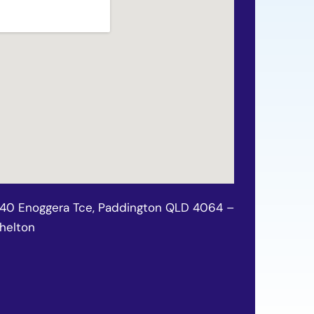
140 Enoggera Tce, Paddington QLD 4064 –
chelton