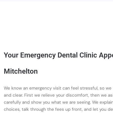
Your Emergency Dental Clinic App
Mitchelton
We know an emergency visit can feel stressful, so we
and clear. First we relieve your discomfort, then we a
carefully and show you what we are seeing. We explai
choices, talk through the fees up front, and let you d