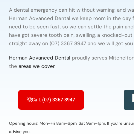
A dental emergency can hit without warning, and wai
Herman Advanced Dental we keep room in the day f
need to be seen fast, so we can settle the pain and 
have got severe tooth pain, swelling, a knocked-out 
straight away on (07) 3367 8947 and we will get you 
Herman Advanced Dental
proudly serves Mitchelton
the
areas we cover
.
Call: (07) 3367 8947
Opening hours: Mon–Fri 8am–6pm, Sat 9am–1pm. If you’re unsure 
advise you.