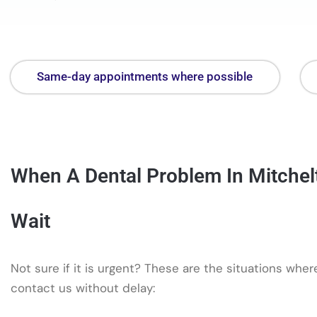
Same-day appointments where possible
When A Dental Problem In Mitchel
Wait
Not sure if it is urgent? These are the situations whe
contact us without delay: