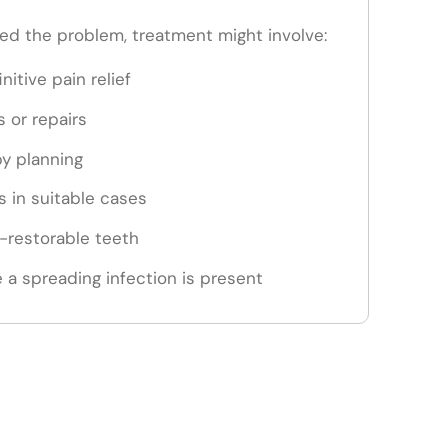
d the problem, treatment might involve:
nitive pain relief
s or repairs
py planning
 in suitable cases
n-restorable teeth
 a spreading infection is present