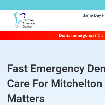
Same Day P
Dental emergency?
Call
Fast Emergency Dent
Care For Mitchelton
Matters