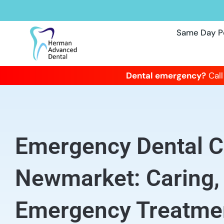
Same Day P
Dental emergency?
Call
Emergency Dental Cl
Newmarket: Caring
Emergency Treatme