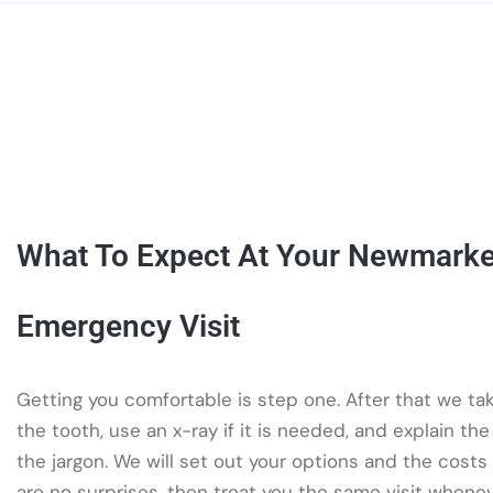
What To Expect At Your Newmarke
Emergency Visit
Getting you comfortable is step one. After that we tak
the tooth, use an x-ray if it is needed, and explain the
the jargon. We will set out your options and the costs
are no surprises, then treat you the same visit whene