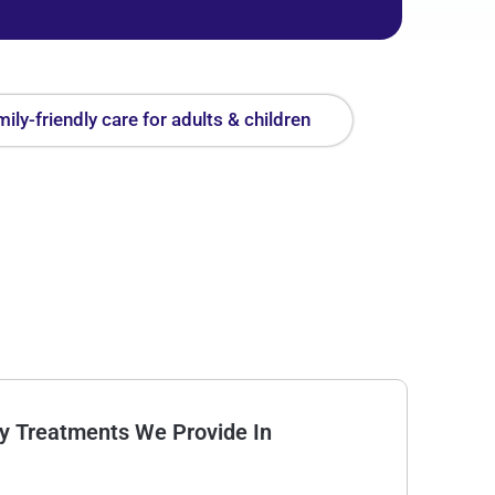
ily-friendly care for adults & children
Treatments We Provide In