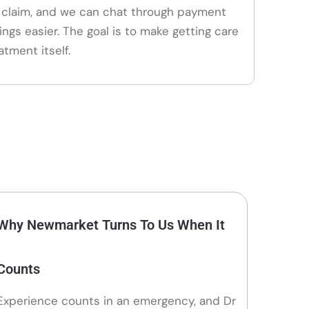
claim, and we can chat through payment
ings easier. The goal is to make getting care
atment itself.
Why Newmarket Turns To Us When It
Counts
Experience counts in an emergency, and Dr