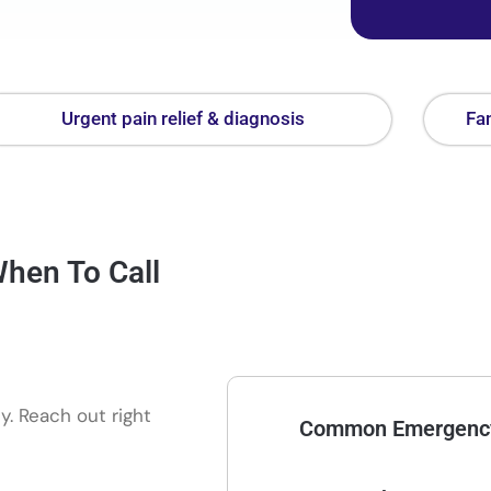
Urgent pain relief & diagnosis
Fam
hen To Call
. Reach out right
Common Emergency 