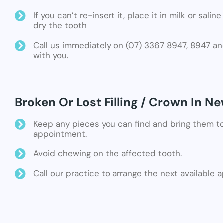
If you can’t re-insert it, place it in milk or sali
dry the tooth
Call us immediately on (07) 3367 8947, 8947 an
with you.
Broken Or Lost Filling / Crown In 
Keep any pieces you can find and bring them t
appointment.
Avoid chewing on the affected tooth.
Call our practice to arrange the next available