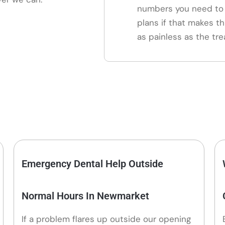
numbers you need to 
plans if that makes th
as painless as the tre
Emergency Dental Help Outside
Normal Hours In Newmarket
If a problem flares up outside our opening