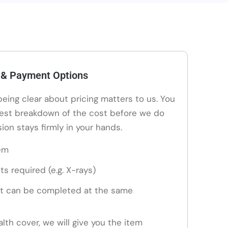
 & Payment Options
 being clear about pricing matters to us. You
nest breakdown of the cost before we do
ion stays firmly in your hands.
em
ts required (e.g. X-rays)
t can be completed at the same
alth cover, we will give you the item