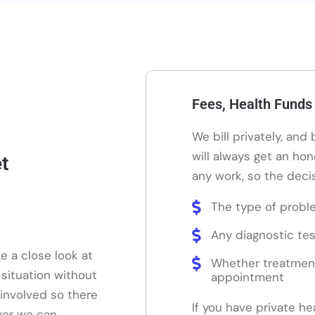
Fees, Health Funds
We bill privately, and
will always get an ho
t
any work, so the decis
The type of probl
Any diagnostic tes
e a close look at
Whether treatmen
 situation without
appointment
 involved so there
If you have private he
ver we can.