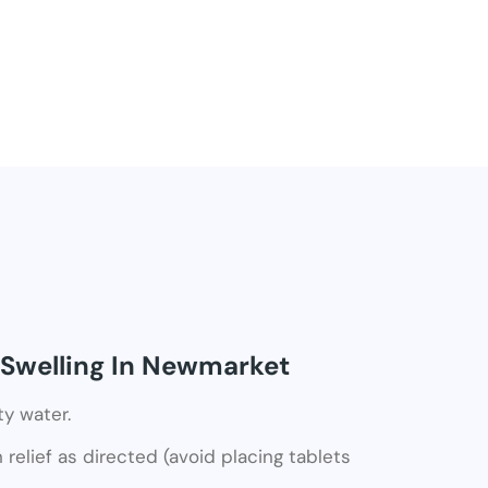
 Swelling In Newmarket
ty water.
relief as directed (avoid placing tablets