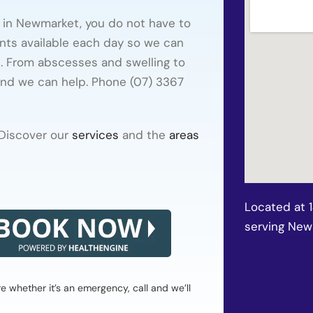
e in Newmarket, you do not have to
nts available each day so we can
t. From abscesses and swelling to
and we can help. Phone (07) 3367
 Discover our
services
and the
areas
Located at 
serving Ne
whether it’s an emergency, call and we’ll