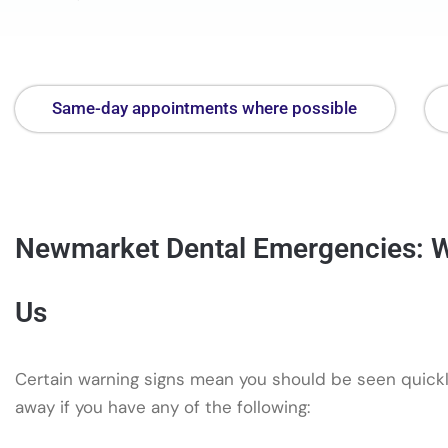
Same-day appointments where possible
Newmarket Dental Emergencies: W
Us
Certain warning signs mean you should be seen quickly
away if you have any of the following: