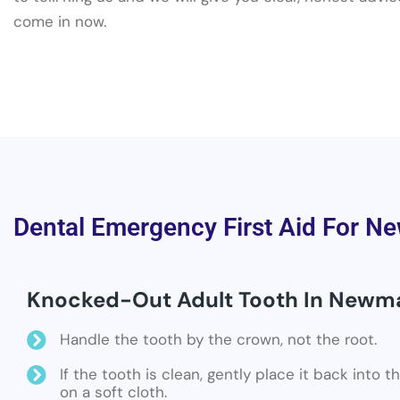
come in now.
Dental Emergency First Aid For N
Knocked-Out Adult Tooth In Newm
Handle the tooth by the crown, not the root.
If the tooth is clean, gently place it back into 
on a soft cloth.