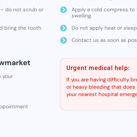
ne – do not scrub or
Apply a cold compress to t
swelling.
d bring the tooth
Do not apply heat or sleep
Contact us as soon as poss
Newmarket
Urgent medical help:
o your
If you are having difficulty b
or heavy bleeding that does 
your nearest hospital emerg
 appointment