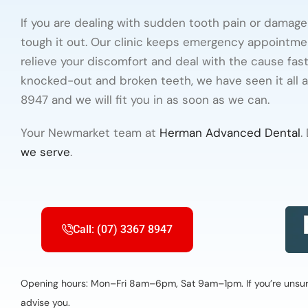
If you are dealing with sudden tooth pain or damag
tough it out. Our clinic keeps emergency appointme
relieve your discomfort and deal with the cause fas
knocked-out and broken teeth, we have seen it all 
8947 and we will fit you in as soon as we can.
Your Newmarket team at
Herman Advanced Dental
.
we serve
.
Call: (07) 3367 8947
Opening hours: Mon–Fri 8am–6pm, Sat 9am–1pm. If you’re unsure 
advise you.