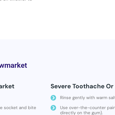
ewmarket
arket
Severe Toothache Or
Rinse gently with warm sal
the socket and bite
Use over-the-counter pain 
directly on the gum).