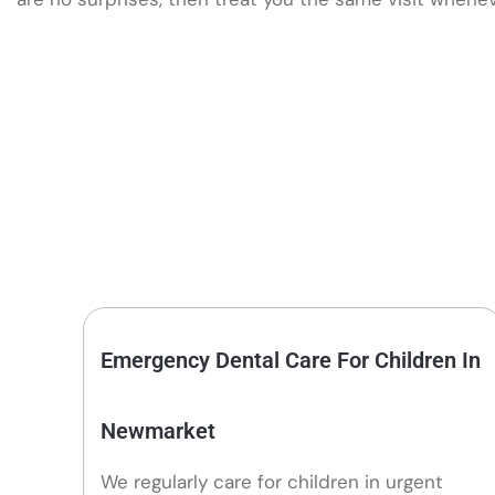
Emergency Dental Care For Children In
Newmarket
We regularly care for children in urgent