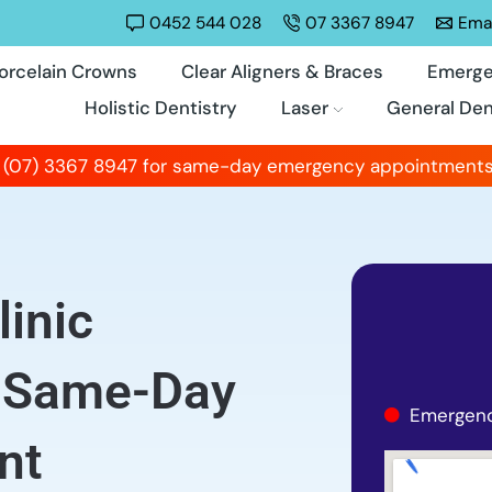
0452 544 028
07 3367 8947
Emai
orcelain Crowns
Clear Aligners & Braces
Emerge
Holistic Dentistry
Laser
General Den
 (07) 3367 8947 for same-day emergency appointments
inic
, Same-Day
Emergenc
nt