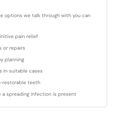
the options we talk through with you can
nitive pain relief
s or repairs
py planning
 in suitable cases
n-restorable teeth
 a spreading infection is present