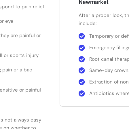
Newmarket
pond to pain relief
After a proper look, 
or eye
include:
 they are painful or
Temporary or defi
Emergency filling
ll or sports injury
Root canal thera
 pain or a bad
Same-day crowns
Extraction of no
sensitive or painful
Antibiotics where
is not always easy
ice on whether to