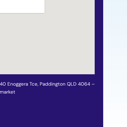
140 Enoggera Tce, Paddington QLD 4064 –
wmarket