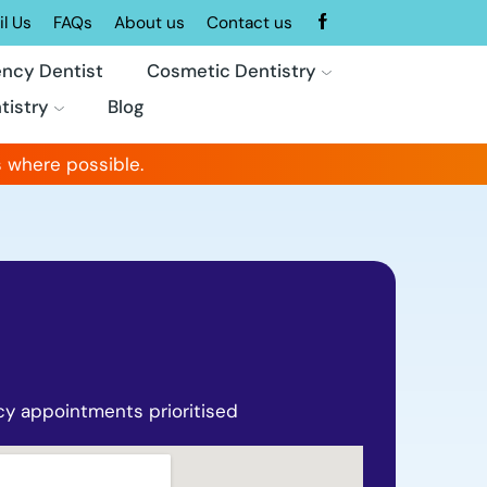
l Us
FAQs
About us
Contact us
ncy Dentist
Cosmetic Dentistry
tistry
Blog
 where possible.
y appointments prioritised