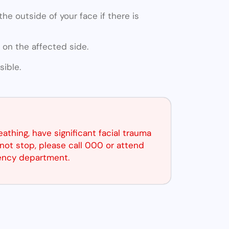
he outside of your face if there is
 on the affected side.
ible.
reathing, have significant facial trauma
not stop, please call 000 or attend
ency department.