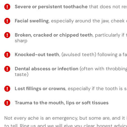
Severe or persistent toothache
that does not res
Facial swelling
, especially around the jaw, cheek 
Broken, cracked or chipped teeth
, particularly if
sharp
Knocked-out teeth
, (avulsed teeth) following a fa
Dental abscess or infection
(often with throbbing
taste)
Lost fillings or crowns
, especially if the tooth is 
Trauma to the mouth, lips or soft tissues
Not every ache is an emergency, but some are, and it 
to tell. Ring us and we will give you clear, honest adv