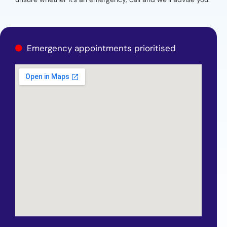
Emergency appointments prioritised