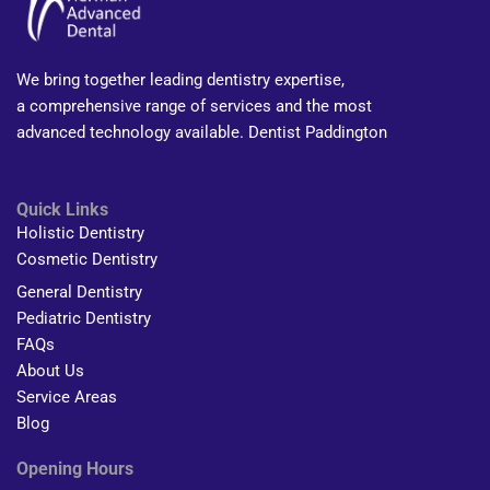
We bring together leading dentistry expertise,
a comprehensive range of services and the most
advanced technology available. Dentist Paddington
Quick Links
Holistic Dentistry
Cosmetic Dentistry
General Dentistry
Pediatric Dentistry
FAQs
About Us
Service Areas
Blog
Opening Hours