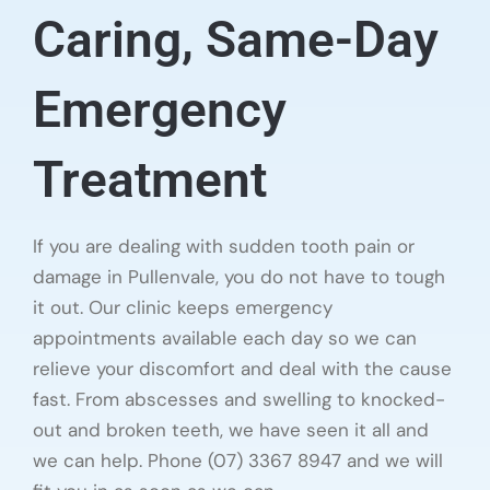
Caring, Same-Day
Emergency
Treatment
If you are dealing with sudden tooth pain or
damage in Pullenvale, you do not have to tough
it out. Our clinic keeps emergency
appointments available each day so we can
relieve your discomfort and deal with the cause
fast. From abscesses and swelling to knocked-
out and broken teeth, we have seen it all and
we can help. Phone (07) 3367 8947 and we will