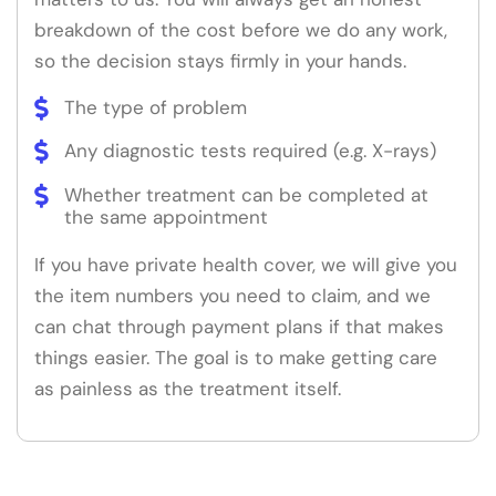
breakdown of the cost before we do any work,
so the decision stays firmly in your hands.
The type of problem
Any diagnostic tests required (e.g. X-rays)
Whether treatment can be completed at
the same appointment
If you have private health cover, we will give you
the item numbers you need to claim, and we
can chat through payment plans if that makes
things easier. The goal is to make getting care
as painless as the treatment itself.