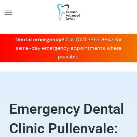
Dental emergency?
Call (07) 3367 8947 for
same-day emergency appointments where
possible.
Emergency Dental
Clinic Pullenvale: