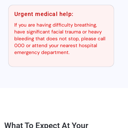
Urgent medical help:
If you are having difficulty breathing,
have significant facial trauma or heavy
bleeding that does not stop, please call
000 or attend your nearest hospital
emergency department.
What To Expect At Your