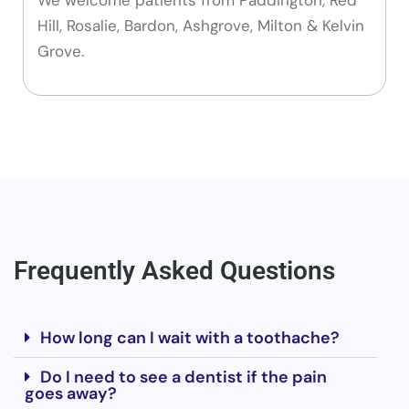
Hill, Rosalie, Bardon, Ashgrove, Milton & Kelvin
Grove.
Frequently Asked Questions
How long can I wait with a toothache?
Do I need to see a dentist if the pain
goes away?