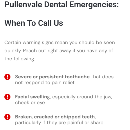
Pullenvale Dental Emergencies:
When To Call Us
Certain warning signs mean you should be seen
quickly. Reach out right away if you have any of
the following:
Severe or persistent toothache
that does
not respond to pain relief
Facial swelling
, especially around the jaw,
cheek or eye
Broken, cracked or chipped teeth
,
particularly if they are painful or sharp