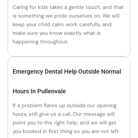
Caring for kids takes a gentle touch, and that
is something we pride ourselves on. We will
keep your child calm, work carefully, and
make sure you know exactly what is
happening throughout.
Emergency Dental Help Outside Normal
Hours In Pullenvale
If a problem flares up outside our opening
hours, still give us a call. Our message will
point you to the right help, and we will get
you booked in first thing so you are not left