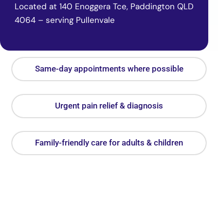
Located at 140 Enoggera Tce, Paddington QLD
4064 – serving Pullenvale
Same-day appointments where possible
Urgent pain relief & diagnosis
Family-friendly care for adults & children