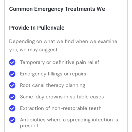
Common Emergency Treatments We
Provide In Pullenvale
Depending on what we find when we examine
you, we may suggest:
Temporary or definitive pain relief
Emergency fillings or repairs
Root canal therapy planning
Same-day crowns in suitable cases
Extraction of non-restorable teeth
Antibiotics where a spreading infection is
present