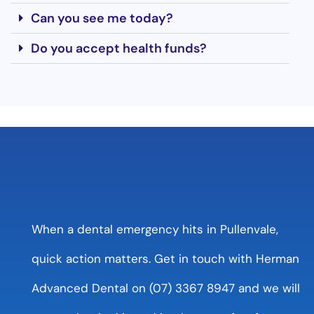
Can you see me today?
Do you accept health funds?
When a dental emergency hits in Pullenvale,
quick action matters. Get in touch with Herman
Advanced Dental on (07) 3367 8947 and we will