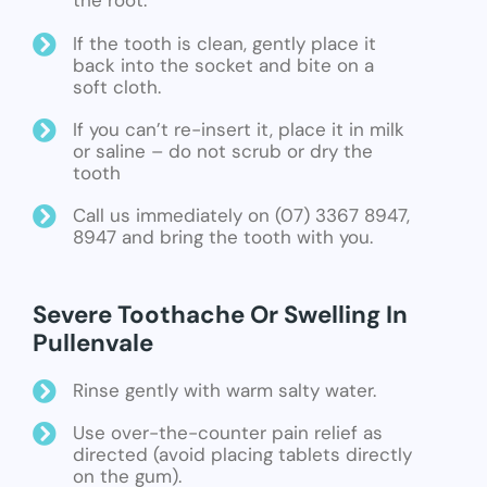
the root.
If the tooth is clean, gently place it
back into the socket and bite on a
soft cloth.
If you can’t re-insert it, place it in milk
or saline – do not scrub or dry the
tooth
Call us immediately on (07) 3367 8947,
8947 and bring the tooth with you.
Severe Toothache Or Swelling In
Pullenvale
Rinse gently with warm salty water.
Use over-the-counter pain relief as
directed (avoid placing tablets directly
on the gum).