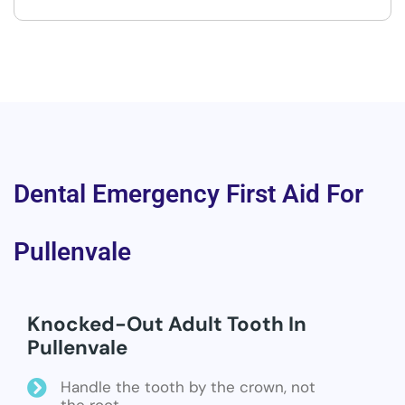
Dental Emergency First Aid For
Pullenvale
Knocked-Out Adult Tooth In
Pullenvale
Handle the tooth by the crown, not