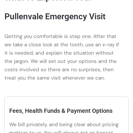
Pullenvale Emergency Visit
Getting you comfortable is step one. After that
we take a close look at the tooth, use an x-ray if
it is needed, and explain the situation without
the jargon. We will set out your options and the
costs involved so there are no surprises, then
treat you the same visit whenever we can.
Fees, Health Funds & Payment Options
We bill privately, and being clear about pricing
matters to us. You will always get an honest