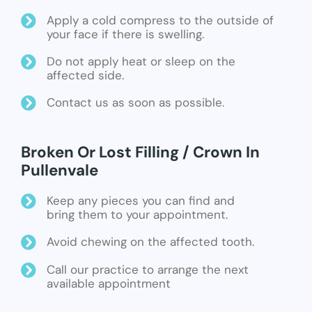
Apply a cold compress to the outside of
your face if there is swelling.
Do not apply heat or sleep on the
affected side.
Contact us as soon as possible.
Broken Or Lost Filling / Crown In
Pullenvale
Keep any pieces you can find and
bring them to your appointment.
Avoid chewing on the affected tooth.
Call our practice to arrange the next
available appointment