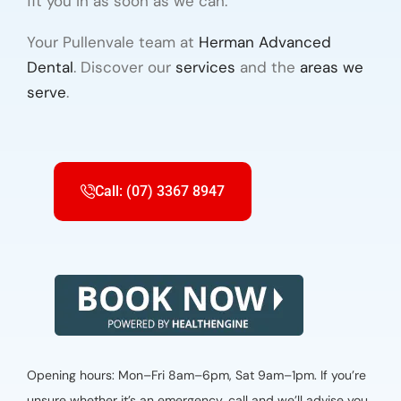
fit you in as soon as we can.
Your Pullenvale team at
Herman Advanced
Dental
. Discover our
services
and the
areas we
serve
.
Call: (07) 3367 8947
Opening hours: Mon–Fri 8am–6pm, Sat 9am–1pm. If you’re
unsure whether it’s an emergency, call and we’ll advise you.