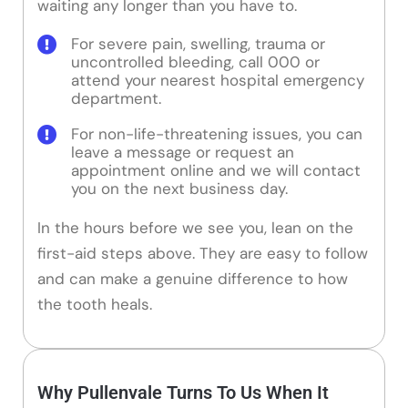
waiting any longer than you have to.
For severe pain, swelling, trauma or
uncontrolled bleeding, call 000 or
attend your nearest hospital emergency
department.
For non-life-threatening issues, you can
leave a message or request an
appointment online and we will contact
you on the next business day.
In the hours before we see you, lean on the
first-aid steps above. They are easy to follow
and can make a genuine difference to how
the tooth heals.
Why Pullenvale Turns To Us When It