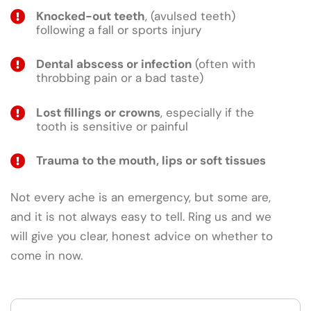
Knocked-out teeth
, (avulsed teeth)
following a fall or sports injury
Dental abscess or infection
(often with
throbbing pain or a bad taste)
Lost fillings or crowns
, especially if the
tooth is sensitive or painful
Trauma to the mouth, lips or soft tissues
Not every ache is an emergency, but some are,
and it is not always easy to tell. Ring us and we
will give you clear, honest advice on whether to
come in now.