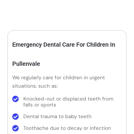
Emergency Dental Care For Children In
Pullenvale
We regularly care for children in urgent
situations, such as:
Knocked-out or displaced teeth from
falls or sports
Dental trauma to baby teeth
Toothache due to decay or infection