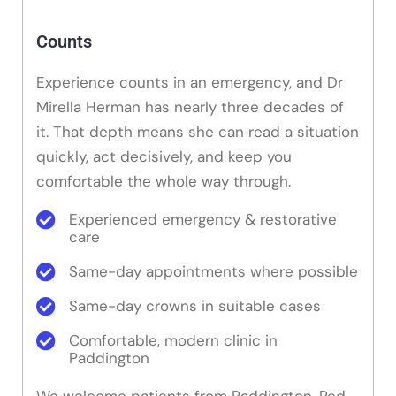
Counts
Experience counts in an emergency, and Dr
Mirella Herman has nearly three decades of
it. That depth means she can read a situation
quickly, act decisively, and keep you
comfortable the whole way through.
Experienced emergency & restorative
care
Same-day appointments where possible
Same-day crowns in suitable cases
Comfortable, modern clinic in
Paddington
We welcome patients from Paddington, Red