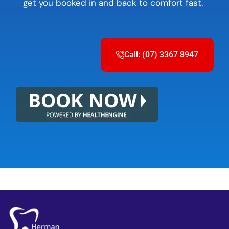
get you booked in and back to comfort fast.
Call: (07) 3367 8947