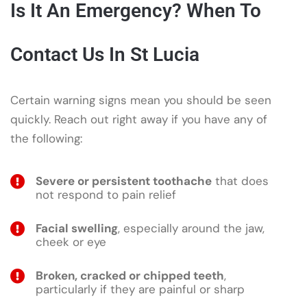
Is It An Emergency? When To
Contact Us In St Lucia
Certain warning signs mean you should be seen
quickly. Reach out right away if you have any of
the following:
Severe or persistent toothache
that does
not respond to pain relief
Facial swelling
, especially around the jaw,
cheek or eye
Broken, cracked or chipped teeth
,
particularly if they are painful or sharp