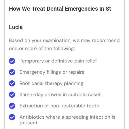
How We Treat Dental Emergencies In St
Lucia
Based on your examination, we may recommend
one or more of the following:
Temporary or definitive pain relief
Emergency fillings or repairs
Root canal therapy planning
Same-day crowns in suitable cases
Extraction of non-restorable teeth
Antibiotics where a spreading infection is
present