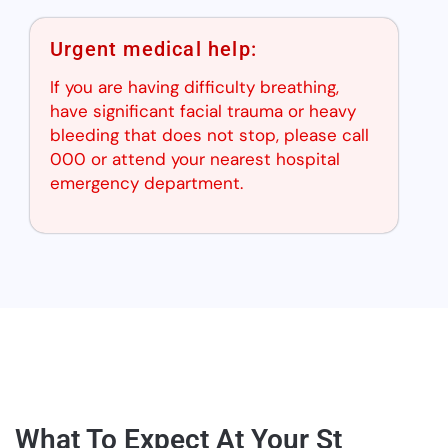
Urgent medical help:
If you are having difficulty breathing,
have significant facial trauma or heavy
bleeding that does not stop, please call
000 or attend your nearest hospital
emergency department.
What To Expect At Your St