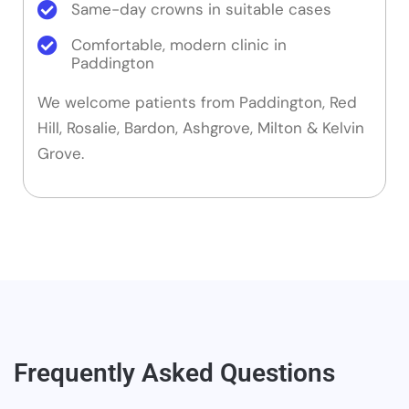
Same-day crowns in suitable cases
Comfortable, modern clinic in
Paddington
We welcome patients from Paddington, Red
Hill, Rosalie, Bardon, Ashgrove, Milton & Kelvin
Grove.
Frequently Asked Questions