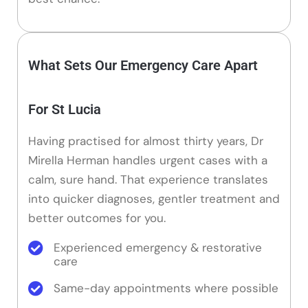
What Sets Our Emergency Care Apart
For St Lucia
Having practised for almost thirty years, Dr
Mirella Herman handles urgent cases with a
calm, sure hand. That experience translates
into quicker diagnoses, gentler treatment and
better outcomes for you.
Experienced emergency & restorative
care
Same-day appointments where possible