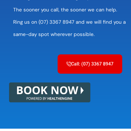
The sooner you call, the sooner we can help.
Ring us on (07) 3367 8947 and we will find you a
same-day spot wherever possible.
Call: (07) 3367 8947