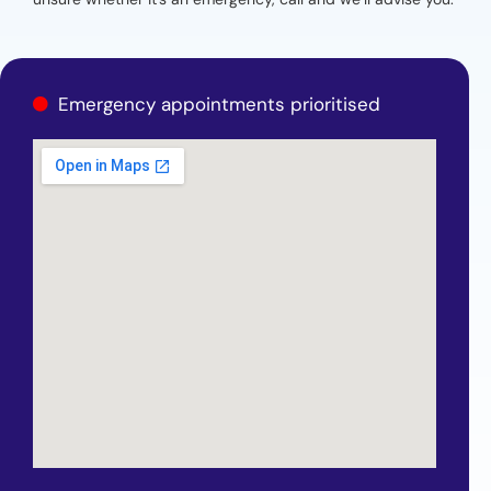
Emergency appointments prioritised