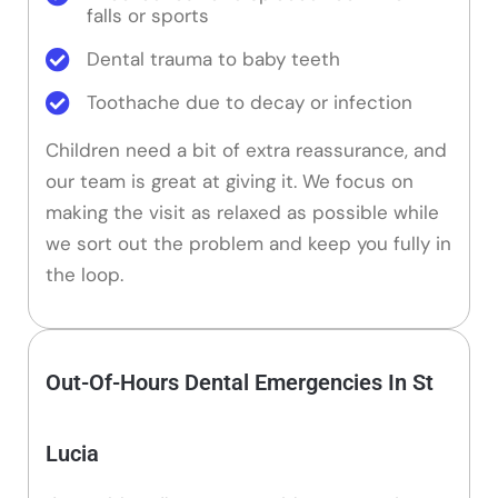
falls or sports
Dental trauma to baby teeth
Toothache due to decay or infection
Children need a bit of extra reassurance, and
our team is great at giving it. We focus on
making the visit as relaxed as possible while
we sort out the problem and keep you fully in
the loop.
Out-Of-Hours Dental Emergencies In St
Lucia