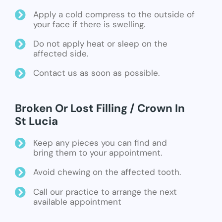
Apply a cold compress to the outside of
your face if there is swelling.
Do not apply heat or sleep on the
affected side.
Contact us as soon as possible.
Broken Or Lost Filling / Crown In
St Lucia
Keep any pieces you can find and
bring them to your appointment.
Avoid chewing on the affected tooth.
Call our practice to arrange the next
available appointment