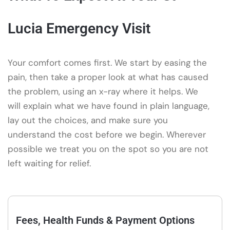
Lucia Emergency Visit
Your comfort comes first. We start by easing the
pain, then take a proper look at what has caused
the problem, using an x-ray where it helps. We
will explain what we have found in plain language,
lay out the choices, and make sure you
understand the cost before we begin. Wherever
possible we treat you on the spot so you are not
left waiting for relief.
Fees, Health Funds & Payment Options