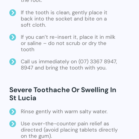
the root.
If the tooth is clean, gently place it
back into the socket and bite on a
soft cloth.
If you can’t re-insert it, place it in milk
or saline – do not scrub or dry the
tooth
Call us immediately on (07) 3367 8947,
8947 and bring the tooth with you.
Severe Toothache Or Swelling In
St Lucia
Rinse gently with warm salty water.
Use over-the-counter pain relief as
directed (avoid placing tablets directly
on the gum).