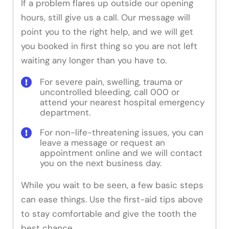
If a problem flares up outside our opening
hours, still give us a call. Our message will
point you to the right help, and we will get
you booked in first thing so you are not left
waiting any longer than you have to.
For severe pain, swelling, trauma or
uncontrolled bleeding, call 000 or
attend your nearest hospital emergency
department.
For non-life-threatening issues, you can
leave a message or request an
appointment online and we will contact
you on the next business day.
While you wait to be seen, a few basic steps
can ease things. Use the first-aid tips above
to stay comfortable and give the tooth the
best chance.