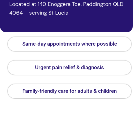
Located at 140 Enoggera Tce, Paddington QLD
4064 – serving St Lucia
Same-day appointments where possible
Urgent pain relief & diagnosis
Family-friendly care for adults & children