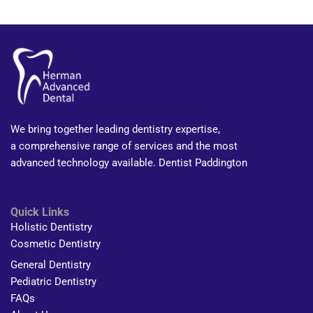
We bring together leading dentistry expertise,
a comprehensive range of services and the most
advanced technology available. Dentist Paddington
Quick Links
Holistic Dentistry
Cosmetic Dentistry
General Dentistry
Pediatric Dentistry
FAQs