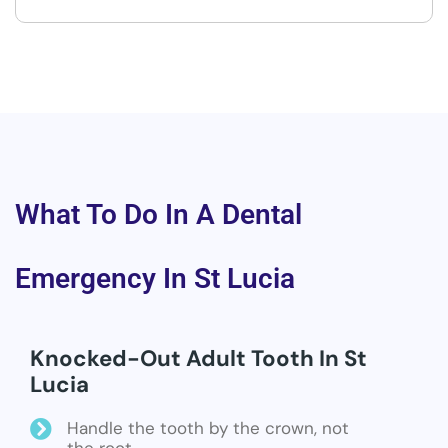
What To Do In A Dental
Emergency In St Lucia
Knocked-Out Adult Tooth In St
Lucia
Handle the tooth by the crown, not