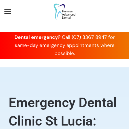
Dental emergency?
Call (07) 3367 8947 for
same-day emergency appointments where
possible.
Emergency Dental
Clinic St Lucia: