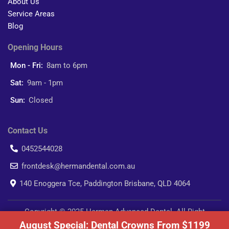
About Us
Service Areas
Blog
Opening Hours
Mon - Fri:
8am to 6pm
Sat:
9am - 1pm
Sun:
Closed
Contact Us
0452544028
frontdesk@hermandental.com.au
140 Enoggera Tce, Paddington Brisbane, QLD 4064
Copyright © 2025 Herman Advanced Dental. All Right
August Special: Dental Crowns From $1199
Reserved.