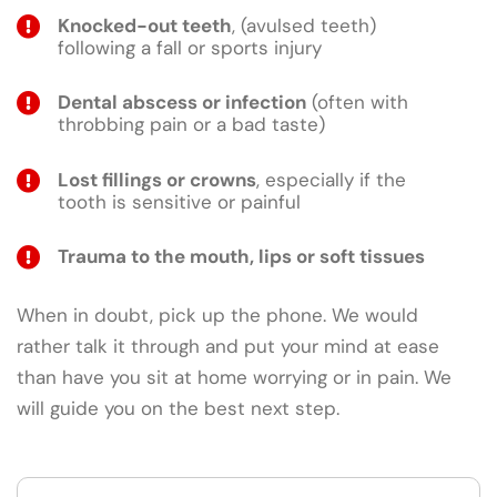
Knocked-out teeth
, (avulsed teeth)
following a fall or sports injury
Dental abscess or infection
(often with
throbbing pain or a bad taste)
Lost fillings or crowns
, especially if the
tooth is sensitive or painful
Trauma to the mouth, lips or soft tissues
When in doubt, pick up the phone. We would
rather talk it through and put your mind at ease
than have you sit at home worrying or in pain. We
will guide you on the best next step.