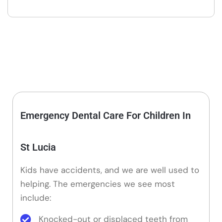
Emergency Dental Care For Children In
St Lucia
Kids have accidents, and we are well used to
helping. The emergencies we see most
include:
Knocked-out or displaced teeth from