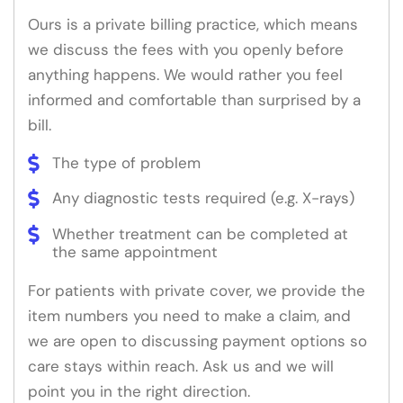
Ours is a private billing practice, which means
we discuss the fees with you openly before
anything happens. We would rather you feel
informed and comfortable than surprised by a
bill.
The type of problem
Any diagnostic tests required (e.g. X-rays)
Whether treatment can be completed at
the same appointment
For patients with private cover, we provide the
item numbers you need to make a claim, and
we are open to discussing payment options so
care stays within reach. Ask us and we will
point you in the right direction.