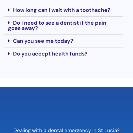
How long can I wait with a toothache?
Do I need to see a dentist if the pain
goes away?
Can you see me today?
Do you accept health funds?
Dealing with a dental emergency in St Lucia?