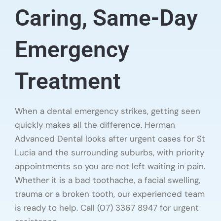
Caring, Same-Day
Emergency
Treatment
When a dental emergency strikes, getting seen
quickly makes all the difference. Herman
Advanced Dental looks after urgent cases for St
Lucia and the surrounding suburbs, with priority
appointments so you are not left waiting in pain.
Whether it is a bad toothache, a facial swelling,
trauma or a broken tooth, our experienced team
is ready to help. Call (07) 3367 8947 for urgent