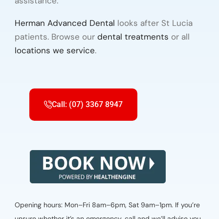
assistance.
Herman Advanced Dental
looks after St Lucia
patients. Browse our
dental treatments
or all
locations we service
.
Call: (07) 3367 8947
Opening hours: Mon–Fri 8am–6pm, Sat 9am–1pm. If you’re
unsure whether it’s an emergency, call and we’ll advise you.